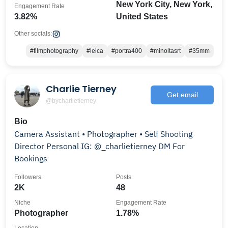
New York City, New York,
Engagement Rate
3.82%
United States
Other socials:
#filmphotography
#leica
#portra400
#minoltasrt
#35mm
Charlie Tierney
Get email
@bycharlietierney
Bio
Camera Assistant • Photographer • Self Shooting
Director Personal IG: @_charlietierney DM For
Bookings
Followers
Posts
2K
48
Niche
Engagement Rate
Photographer
1.78%