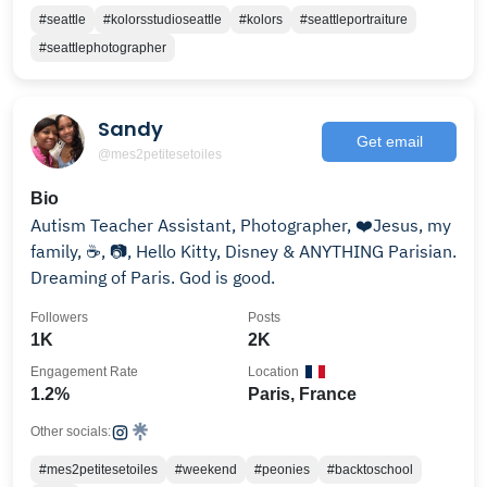
#seattle
#kolorsstudioseattle
#kolors
#seattleportraiture
#seattlephotographer
Sandy
Get email
@mes2petitesetoiles
Bio
Autism Teacher Assistant, Photographer, ❤️Jesus, my
family, ☕️, 📷, Hello Kitty, Disney & ANYTHING Parisian.
Dreaming of Paris. God is good.
Followers
Posts
1K
2K
Engagement Rate
Location
1.2%
Paris, France
Other socials:
#mes2petitesetoiles
#weekend
#peonies
#backtoschool