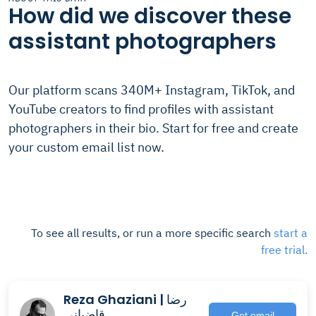
How did we discover these
assistant photographers
Our platform scans 340M+ Instagram, TikTok, and
YouTube creators to find profiles with assistant
photographers in their bio. Start for free and create
your custom email list now.
To see all results, or run a more specific search
start a
free trial.
Reza Ghaziani | رضا
قاضيانى
Get email