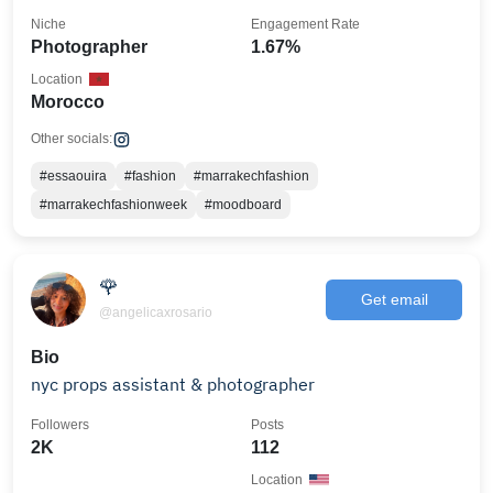
Niche
Engagement Rate
Photographer
1.67%
Location
Morocco
Other socials:
#essaouira
#fashion
#marrakechfashion
#marrakechfashionweek
#moodboard
🌹
Get email
@angelicaxrosario
Bio
nyc props assistant & photographer
Followers
Posts
2K
112
Location