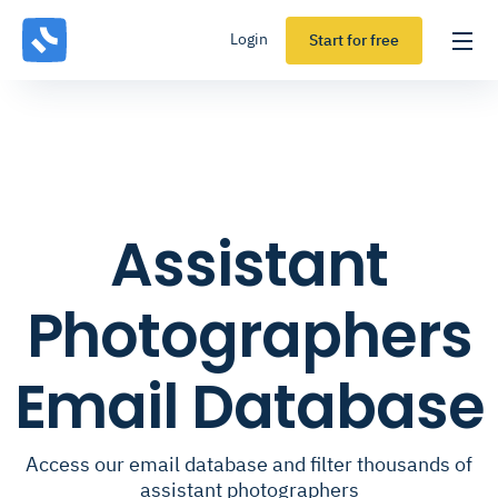
Login
Start for free
Assistant
Photographers
Email Database
Access our email database and filter thousands of
assistant photographers