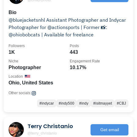
Bio
@bluejacketsnhl Assistant Photographer and Indycar
Photographer for @actionsports | Former 📸:
@ohiobobcats | Available for freelance
Followers
Posts
1K
443
Niche
Engagement Rate
Photographer
10.17%
Location
Ohio, United States
Other socials:
#indycar
#indy500
#indy
#isitmayyet
#CBJ
Terry Christanio
Get email
@terry_christanio