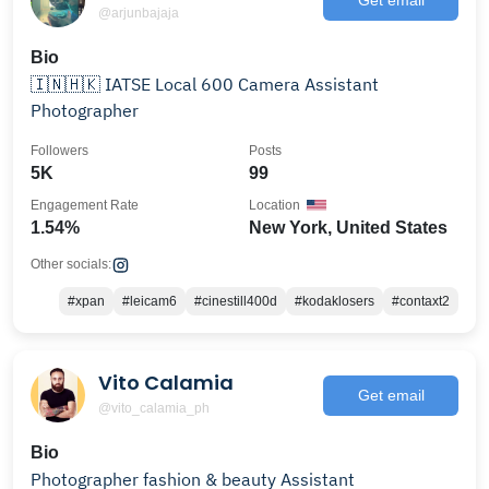
@arjunbajaja
Bio
🇮🇳🇭🇰 IATSE Local 600 Camera Assistant
Photographer
Followers
Posts
5K
99
Engagement Rate
Location
1.54%
New York, United States
Other socials:
#xpan
#leicam6
#cinestill400d
#kodaklosers
#contaxt2
Vito Calamia
Get email
@vito_calamia_ph
Bio
Photographer fashion & beauty Assistant