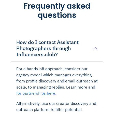
Frequently asked
questions
How do I contact Assistant
Photographers through
Influencers.club?
For a hands-off approach, consider our
agency model which manages everything
from profile discovery and email outreach at
scale, to managing replies. Learn more and
for partnerships here.
Alternatively, use our creator discovery and
outreach platform to filter potential