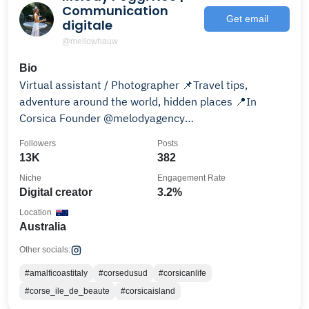
Communication
Get email
digitale
@mellowhauw
Bio
Virtual assistant / Photographer 📌Travel tips,
adventure around the world, hidden places 📍In
Corsica Founder @melodyagency
@aidanfitzpatrickmusic
Followers
Posts
13K
382
Niche
Engagement Rate
Digital creator
3.2%
Location
Australia
Other socials:
#amalficoastitaly
#corsedusud
#corsicanlife
#corse_ile_de_beaute
#corsicaisland