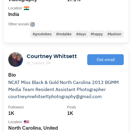
Location
India
Other socials:
#goodvibes
#instalike
#days
#happy
#fashion
Courtney Whitsett
Get email
@_capture_life
Bio
NCAT Miss Black & Gold North Carolina 2013 BGMM
Media Team Resident Assistant Photographer
courtneymwhitsettphotography@gmail.com
Followers
Posts
1K
1K
Location
North Carolina, United