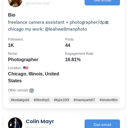
@wellman.leah
Bio
freelance camera assistant + photographer/dp🎀
chicago my work: @leahwellmanphoto
Followers
Posts
1K
44
Niche
Engagement Rate
Photographer
16.81%
Location
Chicago, Illinois, United
States
Other socials:
#kodakgold
#ilfordhp5
#fujix100t
#mamiyarb67
#shotonfilm
Colin Mayr
Get email
@cmayrphoto