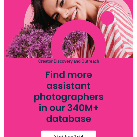
Creator Discovery and Outreach
Find more
assistant
photographers
in our 340M+
database
Start Free Trial