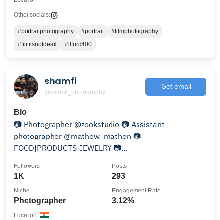
Location
Other socials:
#portraitphotography
#portrait
#filmphotography
#filmisnotdead
#ilford400
shamfi
Get email
@shamfi_photography
Bio
📷 Photographer @zookstudio 📷 Assistant
photographer @mathew_mathen 📷
FOOD|PRODUCTS|JEWELRY 📷
Brands|Restaurants|Cafes 🏡 kochi, Lakshadweep
Followers
Posts
1K
293
Niche
Engagement Rate
Photographer
3.12%
Location