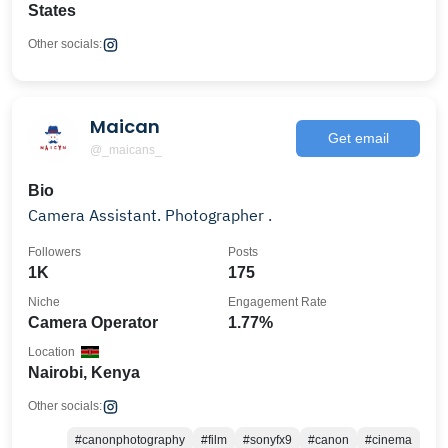
States
Other socials:
Maican
Get email
@_maicans_
Bio
Camera Assistant. Photographer .
Followers
Posts
1K
175
Niche
Engagement Rate
Camera Operator
1.77%
Location
Nairobi, Kenya
Other socials:
#canonphotography
#film
#sonyfx9
#canon
#cinema