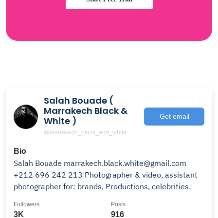
Salah Bouade (
Marrakech Black &
Get email
White )
@marrakech_black_and_white
Bio
Salah Bouade marrakech.black.white@gmail.com
+212 696 242 213 Photographer & video, assistant
photographer for: brands, Productions, celebrities.
Followers
Posts
3K
916