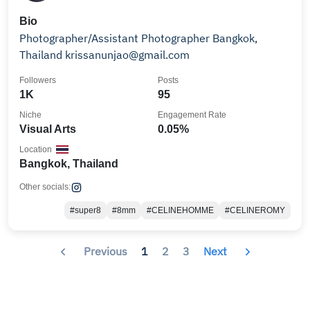
Bio
Photographer/Assistant Photographer Bangkok,
Thailand krissanunjao@gmail.com
Followers
Posts
1K
95
Niche
Engagement Rate
Visual Arts
0.05%
Location
Bangkok, Thailand
Other socials:
#super8
#8mm
#CELINEHOMME
#CELINEROMY
Previous
1
2
3
Next