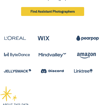
Find Assistant Photographers
ABOUT THIS DATA