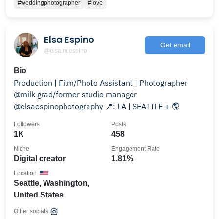
#weddingphotographer
#love
Elsa Espino
Get email
@elsa.m.espino
Bio
Production | Film/Photo Assistant | Photographer
@milk grad/former studio manager
@elsaespinophotography 📍: LA | SEATTLE + 🌎
Followers
Posts
1K
458
Niche
Engagement Rate
Digital creator
1.81%
Location
Seattle, Washington,
United States
Other socials: