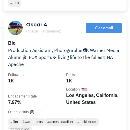
#pink
Oscar A
Get email
@oscar__arizmendez
Bio
Production Assistant, Photographer📷, Warner Media
Alumni🎬, FOX Sports🏈 living life to the fullest! NA
Apache
Followers
Posts
1K
1K
Location
Los Angeles, California,
Engagement Rate
7.97%
United States
Other socials:
#film
#warnerbros
#accesstoaction
#nickleback
#production