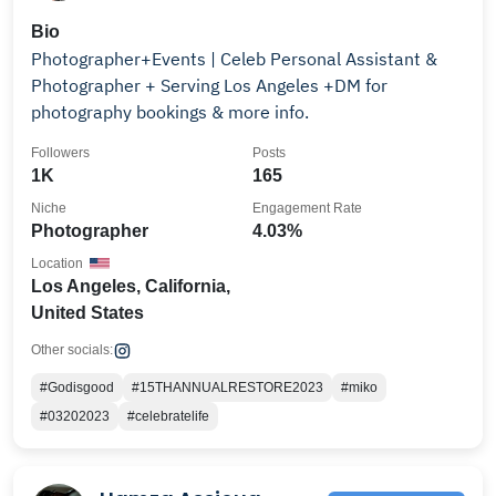
Bio
Photographer+Events | Celeb Personal Assistant &
Photographer + Serving Los Angeles +DM for
photography bookings & more info.
Followers
Posts
1K
165
Niche
Engagement Rate
Photographer
4.03%
Location
Los Angeles, California,
United States
Other socials:
#Godisgood
#15THANNUALRESTORE2023
#miko
#03202023
#celebratelife