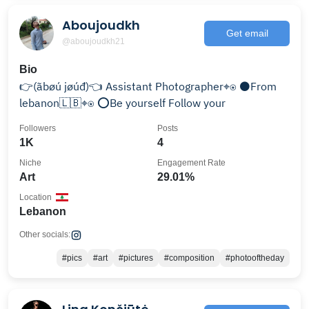
Aboujoudkh
Get email
@aboujoudkh21
Bio
👉(ãbøú jøúđ)👈 Assistant Photographer⌖⍟ ⚫️From
lebanon🇱🇧⌖⍟ ⭕️Be yourself Follow your
Followers
Posts
1K
4
Niche
Engagement Rate
Art
29.01%
Location
Lebanon
Other socials:
#pics
#art
#pictures
#composition
#photooftheday