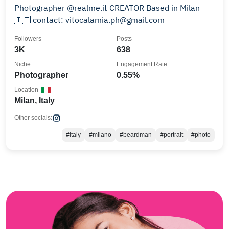
Photographer @realme.it CREATOR Based in Milan
🇮🇹 contact: vitocalamia.ph@gmail.com
Followers
Posts
3K
638
Niche
Engagement Rate
Photographer
0.55%
Location
Milan, Italy
Other socials:
#italy
#milano
#beardman
#portrait
#photo