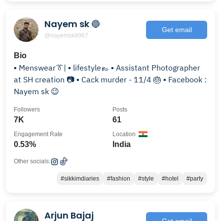
Nayem sk 🔵
Get email
@nayemsk8967
Bio
▪ Menswear👔| ▪ lifestyle👞 ▪ Assistant Photographer
at SH creation 📷 ▪ Cack murder - 11/4 🎂 ▪ Facebook :
Nayem sk 😉
Followers
Posts
7K
61
Engagement Rate
Location
0.53%
India
Other socials:
#sikkimdiaries
#fashion
#style
#hotel
#party
Arjun Bajaj
Get email