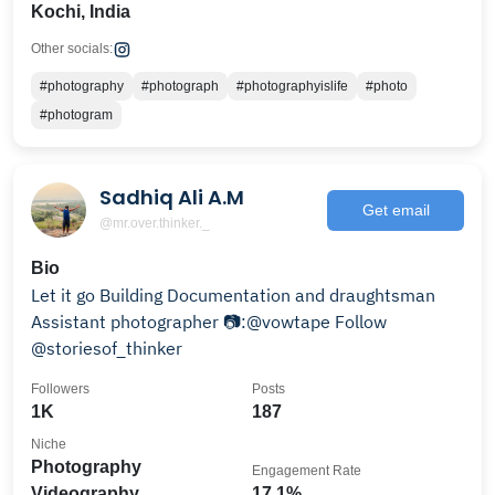
Kochi, India
Other socials:
#photography
#photograph
#photographyislife
#photo
#photogram
Sadhiq Ali A.M
Get email
@mr.over.thinker._
Bio
Let it go Building Documentation and draughtsman
Assistant photographer 📷:@vowtape Follow
@storiesof_thinker
Followers
Posts
1K
187
Niche
Photography
Engagement Rate
Videography
17.1%