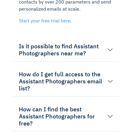
contacts by over 200 parameters and send
personalized emails at scale.
Start your free trial here.
Is it possible to find Assistant
Photographers near me?
How do I get full access to the
Assistant Photographers email
list?
How can I find the best
Assistant Photographers for
free?