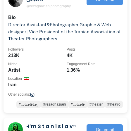
@rezaghazianiphotography
Bio
Director Assistant&Photographer,Graphic & Web
designer| Vice President of the Iranian Association of
Theater Photographers
Followers
Posts
213K
4K
Niche
Engagement Rate
Artist
1.36%
Location
Iran
Other socials:
#رضاقاضيانى
#rezaghaziani
#قاضيانى
#theater
#theatro
▪️I’m S t a n i s l a v◽️
Get email