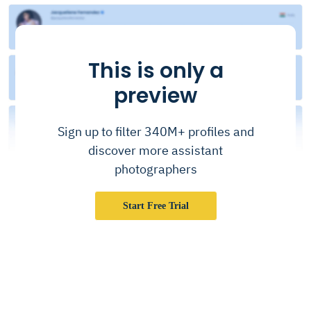
This is only a
preview
Sign up to filter 340M+ profiles and
discover more assistant
photographers
Start Free Trial