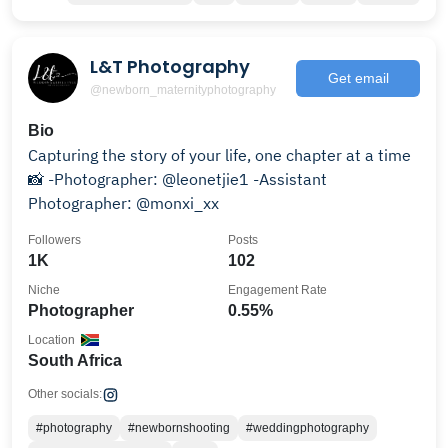
L&T Photography
Get email
@newborn_maternityphotography
Bio
Capturing the story of your life, one chapter at a time
📸 -Photographer: @leonetjie1 -Assistant
Photographer: @monxi_xx
Followers
Posts
1K
102
Niche
Engagement Rate
Photographer
0.55%
Location
South Africa
Other socials:
#photography
#newbornshooting
#weddingphotography