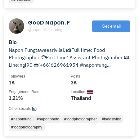
GooD Napon. F
Get email
@naponfxhimorning
Bio
Napon Fungtaweesrivilai. 📸Full time: Food
Photographer 🫡Part time: Assistant Photographer 📟
Line:ngf90 ☎️(+66)626961954 #naponfung
-.THAILAND.-
Followers
Posts
1K
3K
Engagement Rate
Location
1.21%
Thailand
Other socials:
#naponfung
#naponphoto
#foodphotographer
#foodstylist
#foodphotography