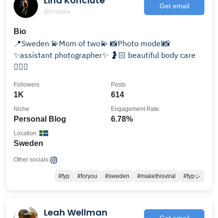
Lina Končiūtė
Get email
@linktaka
Bio
📍Sweden 💫Mom of two💫 📸Photo model📸
✨assistant photographer✨ 🤰🏻 beautiful body care
🏃🏻‍♀️
Followers
Posts
1K
614
Niche
Engagement Rate
Personal Blog
6.78%
Location
Sweden
Other socials:
#fyp
#foryou
#sweden
#makethisviral
#fypシ
Leah Wellman
Get email