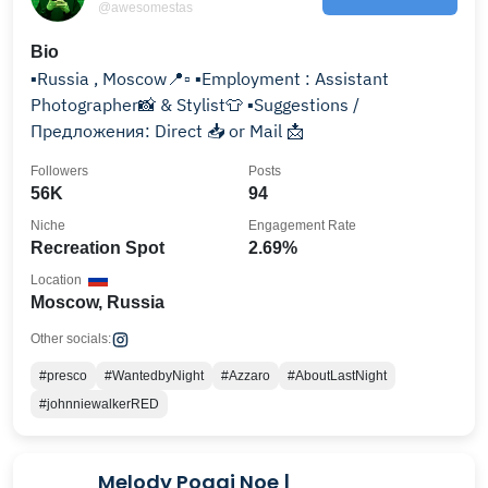
@awesomestas
Bio
▪️Russia , Moscow📍▫️ ▪️Employment : Assistant
Photographer📸 & Stylist👕 ▪️Suggestions /
Предложения: Direct 📥 or Mail 📩
Followers
Posts
56K
94
Niche
Engagement Rate
Recreation Spot
2.69%
Location
Moscow, Russia
Other socials:
#presco
#WantedbyNight
#Azzaro
#AboutLastNight
#johnniewalkerRED
Melody Poggi Noe |