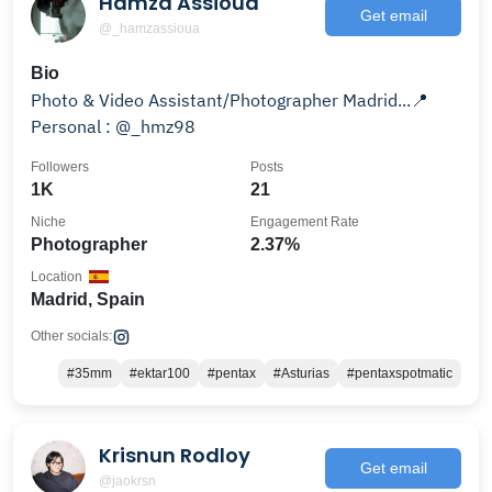
Hamza Assioua
Get email
@_hamzassioua
Bio
Photo & Video Assistant/Photographer Madrid...📍
Personal : @_hmz98
Followers
Posts
1K
21
Niche
Engagement Rate
Photographer
2.37%
Location
Madrid, Spain
Other socials:
#35mm
#ektar100
#pentax
#Asturias
#pentaxspotmatic
Krisnun Rodloy
Get email
@jaokrsn