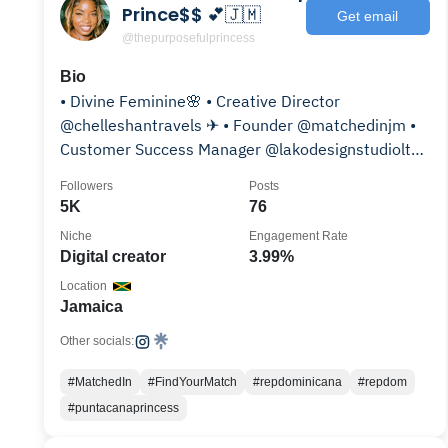
Prince$$ 💕🇯🇲
Get email
@thepurposefulprincess
Bio
• Divine Feminine🌸 • Creative Director
@chelleshantravels ✈ • Founder @matchedinjm •
Customer Success Manager @lakodesignstudioltd
• 9-5 @getdeel
Followers
Posts
5K
76
Niche
Engagement Rate
Digital creator
3.99%
Location
Jamaica
Other socials:
#MatchedIn
#FindYourMatch
#repdominicana
#repdom
#puntacanaprincess