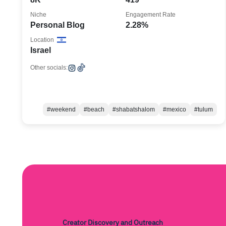
Niche
Engagement Rate
Personal Blog
2.28%
Location
Israel
Other socials:
#weekend
#beach
#shabatshalom
#mexico
#tulum
Creator Discovery and Outreach