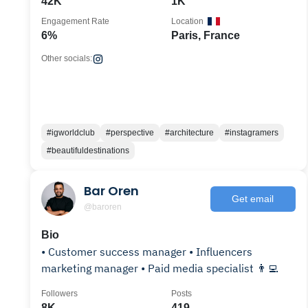
42K
1K
Engagement Rate
Location
6%
Paris, France
Other socials:
#igworldclub
#perspective
#architecture
#instagramers
#beautifuldestinations
Bar Oren
Get email
@baroren
Bio
• Customer success manager • Influencers
marketing manager • Paid media specialist 👨‍💻
Followers
Posts
8K
419