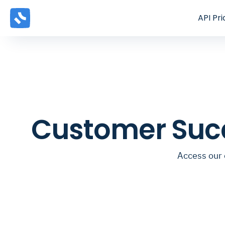
API
Pri
Customer Suc
Access our 