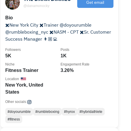
Get email
@danamonocky
Bio
✖️New York City ✖️Trainer @doyourumble
@rumbleboxing_nyc ✖️NASM - CPT ✖️Sr. Customer
Success Manager 👩🏼‍💻
Followers
Posts
5K
1K
Niche
Engagement Rate
Fitness Trainer
3.26%
Location
New York, United
States
Other socials:
#doyourumble
#rumbleboxing
#hyrox
#hybridathlete
#fitness