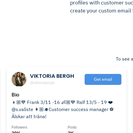
profiles with customer suc
create your custom email l
To see a
VIKTORIA BERGH
Get email
@viktoriabergh
Bio
👦🏼💙 Frank 3/11 -16 👶🏼💙 Ralf 13/5 - 19 ❤️
@s.valiste 👩🏼‍🎓Customer success manager ⚽️
Älskar att träna!
Followers
Posts