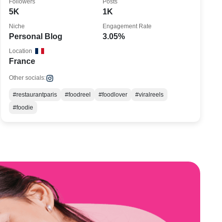
Followers
Posts
5K
1K
Niche
Engagement Rate
Personal Blog
3.05%
Location
France
Other socials:
#restaurantparis
#foodreel
#foodlover
#viralreels
#foodie