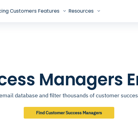
cing
Customers
Features
Resources
cess Managers E
email database and filter thousands of customer succ
Find Customer Success Managers