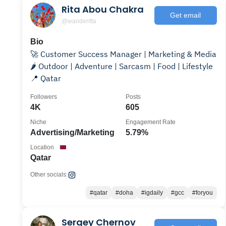
Rita Abou Chakra
Get email
@wanderitta
Bio
🚀 Customer Success Manager | Marketing & Media
🌶️ Outdoor | Adventure | Sarcasm | Food | Lifestyle
📍 Qatar
Followers
Posts
4K
605
Niche
Engagement Rate
Advertising/Marketing
5.79%
Location
Qatar
Other socials:
#qatar
#doha
#igdaily
#gcc
#foryou
Sergey Chernov