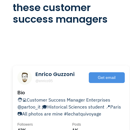
these customer
success managers
Enrico Guzzoni
Get email
@enrico95
Bio
🧑‍💻Customer Success Manager Enterprises
@partoo_it 🎓Historical Sciences student 📍Paris
📷All photos are mine #lechatquivoyage
Followers
Posts