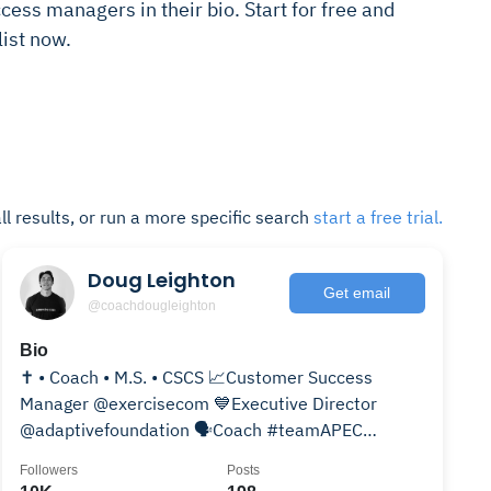
cess managers in their bio. Start for free and
ist now.
ll results, or run a more specific search
start a free trial.
Doug Leighton
Get email
@coachdougleighton
Bio
✝️ • Coach • M.S. • CSCS 📈Customer Success
Manager @exercisecom 💙Executive Director
@adaptivefoundation 🗣️Coach #teamAPEC
@apec_tyler @apec_fortworth
Followers
Posts