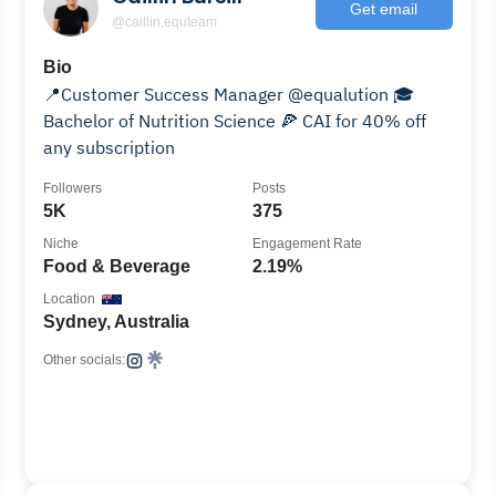
Get email
@caillin.equteam
Bio
📍Customer Success Manager @equalution 🎓
Bachelor of Nutrition Science 🍕 CAI for 40% off
any subscription
Followers
Posts
5K
375
Niche
Engagement Rate
Food & Beverage
2.19%
Location
Sydney, Australia
Other socials: