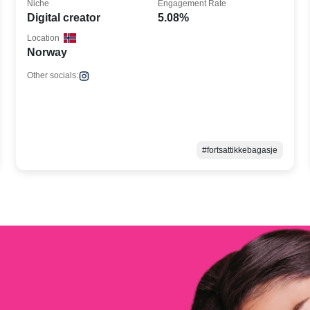
Niche
Engagement Rate
Digital creator
5.08%
Location
Norway
Other socials:
#fortsattikkebagasje