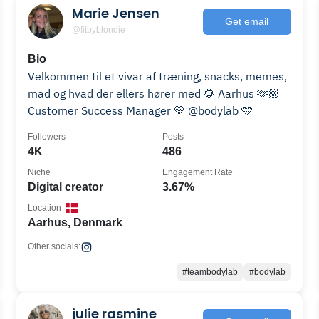
Marie Jensen
Get email
@fitbyblondie
Bio
Velkommen til et vivar af træning, snacks, memes,
mad og hvad der ellers hører med 🌻 Aarhus 🫶🏼
Customer Success Manager 💛 @bodylab 🩵
Followers
Posts
4K
486
Niche
Engagement Rate
Digital creator
3.67%
Location
Aarhus, Denmark
Other socials:
#teambodylab
#bodylab
julie rasmine