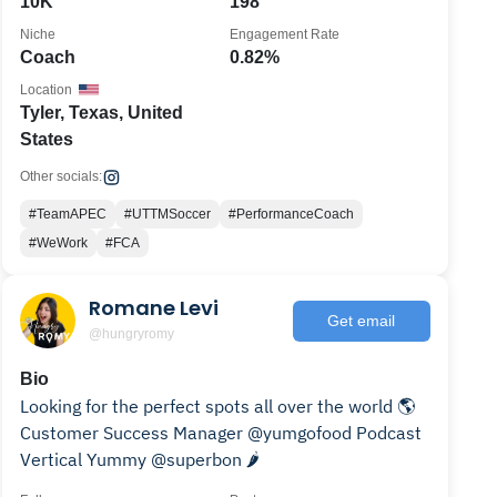
10K
198
Niche
Engagement Rate
Coach
0.82%
Location
Tyler, Texas, United
States
Other socials:
#TeamAPEC
#UTTMSoccer
#PerformanceCoach
#WeWork
#FCA
Romane Levi
Get email
@hungryromy
Bio
Looking for the perfect spots all over the world 🌎
Customer Success Manager @yumgofood Podcast
Vertical Yummy @superbon 🌶️