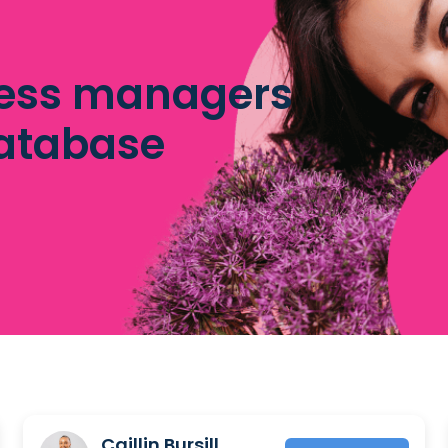
ess managers
database
Caillin Bursill