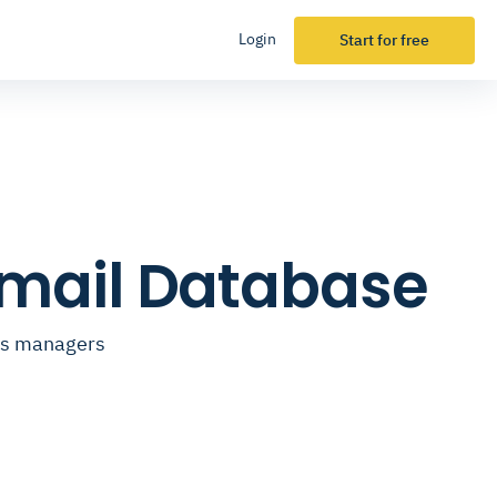
Login
Start for free
mail Database
ess managers