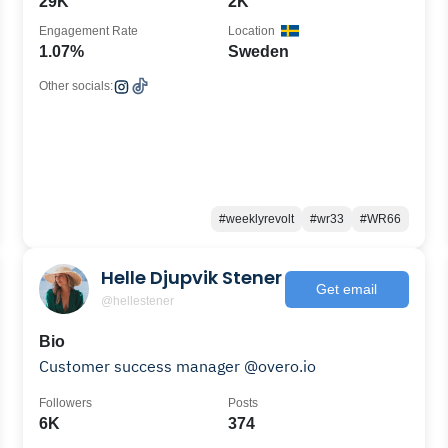
29K
2K
Engagement Rate
Location
1.07%
Sweden
Other socials:
#weeklyrevolt
#wr33
#WR66
Helle Djupvik Stener
Get email
@hellestener
Bio
Customer success manager @overo.io
Followers
Posts
6K
374