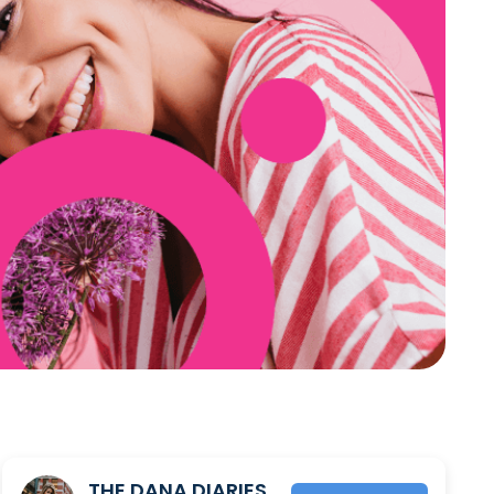
THE DANA DIARIES