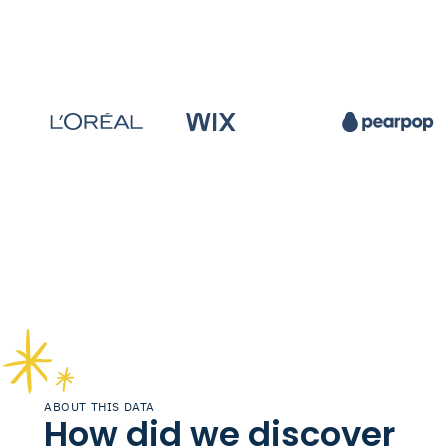
ABOUT THIS DATA
How did we discover