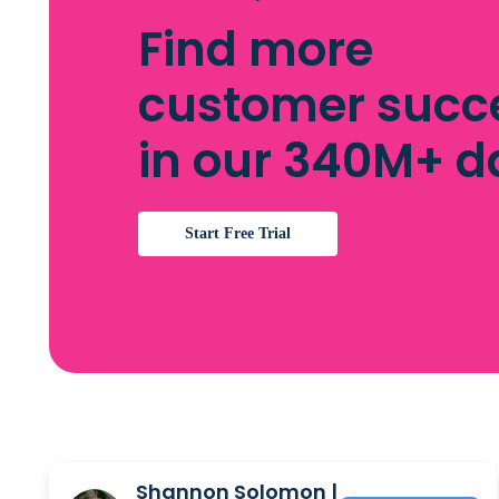
Find more
customer succ
in our 340M+ 
Start Free Trial
Shannon Solomon |