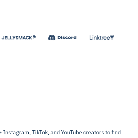
Instagram, TikTok, and YouTube creators to find