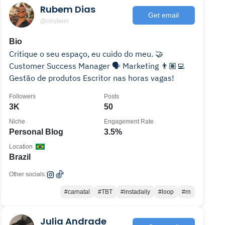
Rubem Dias
Get email
@oirubem
Bio
Critique o seu espaço, eu cuido do meu. 🤝
Customer Success Manager 🗣 Marketing 👨🏽‍💻
Gestão de produtos Escritor nas horas vagas!
Followers
Posts
3K
50
Niche
Engagement Rate
Personal Blog
3.5%
Location
Brazil
Other socials:
#carnatal
#TBT
#instadaily
#loop
#rn
Julia Andrade