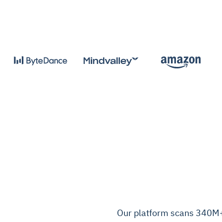
Our platform scans 340M+ 