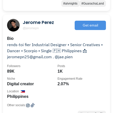
#alvnights
#GuarachaLand
Jerome Perez
Get email
@jeromepn
Bio
rends-toi fier Industrial Designer • Senior Creatives •
Dancer • Scorpio • Single 🇵🇭 Philippines 📩
jeromepn25@gmail.com . @jae.pien
Followers
Posts
89K
1K
Niche
Engagement Rate
Digital creator
2.07%
Location
Philippines
Other socials: