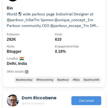
Bio
World 🌎 wide parkour page Industrial Designer at
@parkour_tribe7m Sponso:@unique_concept_1m
Parkour community CEO @parkour_escape_7m DM📨
for promotion
Followers
Posts
292K
610
Niche
Engagement Rate
Blogger
0.18%
Location
Delhi, India
Other socials:
#parkourday
#freerunning
#parkour
#flips
#parkourlife
Dom Riccobene
Get email
@dom.riccobene