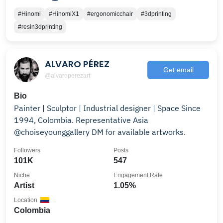
#Hinomi
#HinomiX1
#ergonomicchair
#3dprinting
#resin3dprinting
ALVARO PÉREZ
Get email
@alvaroperezart
Bio
Painter | Sculptor | Industrial designer | Space Since
1994, Colombia. Representative Asia
@choiseyounggallery DM for available artworks.
Followers
Posts
101K
547
Niche
Engagement Rate
Artist
1.05%
Location
Colombia