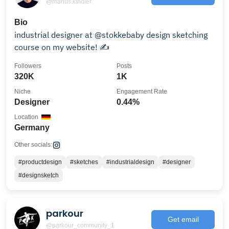
@marius.kindler
Bio
industrial designer at @stokkebaby design sketching
course on my website! ✍️
Followers
Posts
320K
1K
Niche
Engagement Rate
Designer
0.44%
Location
Germany
Other socials:
#productdesign
#sketches
#industrialdesign
#designer
#designsketch
parkour
Get email
@parkour_community_1