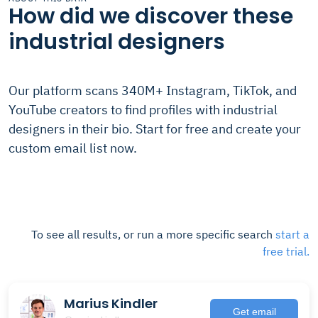
How did we discover these
industrial designers
Our platform scans 340M+ Instagram, TikTok, and
YouTube creators to find profiles with industrial
designers in their bio. Start for free and create your
custom email list now.
To see all results, or run a more specific search
start a
free trial.
Marius Kindler
Get email