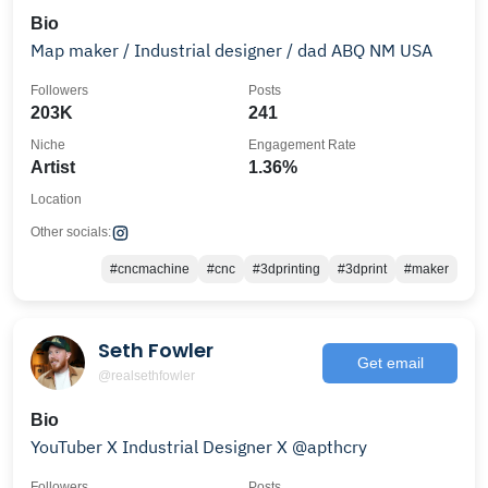
Bio
Map maker / Industrial designer / dad ABQ NM USA
Followers
Posts
203K
241
Niche
Engagement Rate
Artist
1.36%
Location
Other socials:
#cncmachine
#cnc
#3dprinting
#3dprint
#maker
Seth Fowler
Get email
@realsethfowler
Bio
YouTuber X Industrial Designer X @apthcry
Followers
Posts