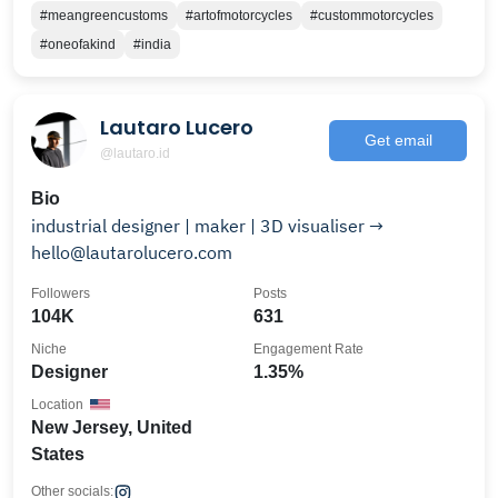
#meangreencustoms
#artofmotorcycles
#custommotorcycles
#oneofakind
#india
Lautaro Lucero
Get email
@lautaro.id
Bio
industrial designer | maker | 3D visualiser →
hello@lautarolucero.com
Followers
Posts
104K
631
Niche
Engagement Rate
Designer
1.35%
Location
New Jersey, United
States
Other socials: