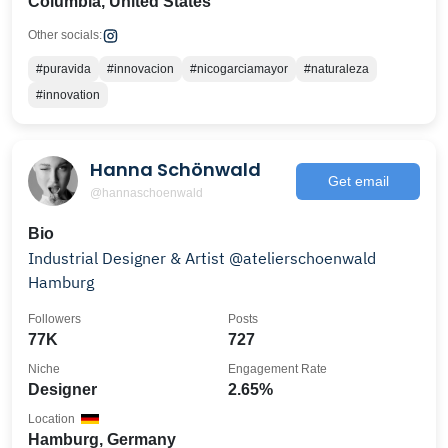
Columbia, United States
Other socials:
#puravida
#innovacion
#nicogarciamayor
#naturaleza
#innovation
Hanna Schönwald
Get email
@hannaschoenwald
Bio
Industrial Designer & Artist @atelierschoenwald
Hamburg
Followers
Posts
77K
727
Niche
Engagement Rate
Designer
2.65%
Location
Hamburg, Germany