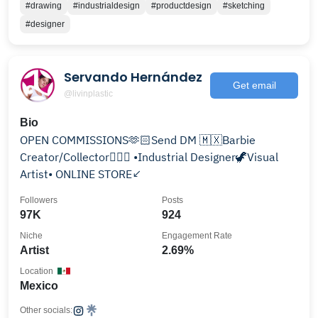
#drawing
#industrialdesign
#productdesign
#sketching
#designer
Servando Hernández
Get email
@livinplastic
Bio
OPEN COMMISSIONS🫶🏻Send DM 🇲🇽Barbie
Creator/Collector🧜🏻‍♀️ •Industrial Designer🦖Visual
Artist• ONLINE STORE↙️
Followers
Posts
97K
924
Niche
Engagement Rate
Artist
2.69%
Location
Mexico
Other socials: