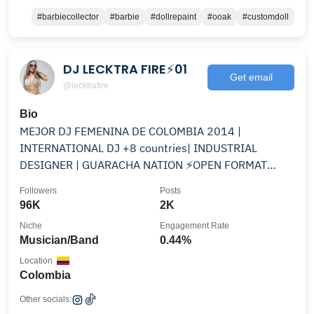
#barbiecollector
#barbie
#dollrepaint
#ooak
#customdoll
DJ LECKTRA FIRE⚡01
Get email
@lecktrafire
Bio
MEJOR DJ FEMENINA DE COLOMBIA 2014 |
INTERNATIONAL DJ +8 countries| INDUSTRIAL
DESIGNER | GUARACHA NATION ⚡️OPEN FORMAT
@sveltehairandbeauty
Followers
Posts
96K
2K
Niche
Engagement Rate
Musician/Band
0.44%
Location
Colombia
Other socials: