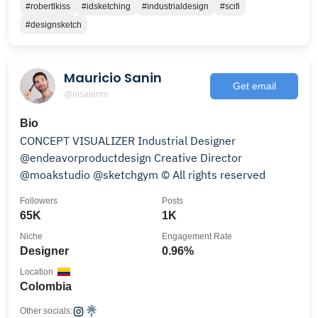
#robertlkiss
#idsketching
#industrialdesign
#scifi
#designsketch
Mauricio Sanin
Get email
@msaninm
Bio
CONCEPT VISUALIZER Industrial Designer
@endeavorproductdesign Creative Director
@moakstudio @sketchgym © All rights reserved
Followers
Posts
65K
1K
Niche
Engagement Rate
Designer
0.96%
Location
Colombia
Other socials: