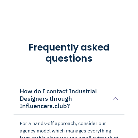
Frequently asked
questions
How do I contact Industrial
Designers through
Influencers.club?
For a hands-off approach, consider our
agency model which manages everything
from profile discovery and email outreach at