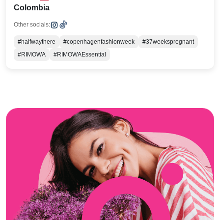
Colombia
Other socials:
#halfwaythere
#copenhagenfashionweek
#37weekspregnant
#RIMOWA
#RIMOWAEssential