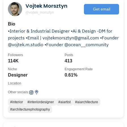
Vojtek Morsztyn
Get email
@vojtek_morsztyn
Bio
•Interior & Industrial Designer •Ai & Design -DM for
projects •Email | vojtekmorsztyn@gmail.com •Founder
@vojtek.m.studio •Founder @ocean__community
Followers
Posts
114K
413
Niche
Engagement Rate
Designer
0.61%
Location
Other socials:
#interior
#interiordesigner
#aiartist
#aiarchitecture
#architecturephotography