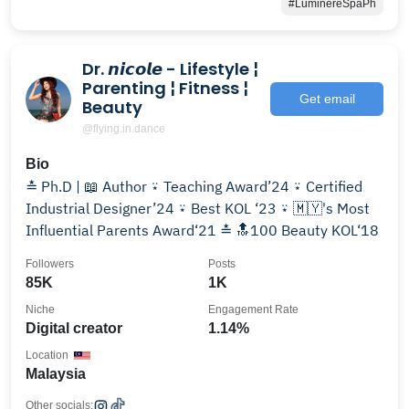
#LuminereSpaPh
Dr. 𝙣𝙞𝙘𝙤𝙡𝙚 - Lifestyle ¦
Parenting ¦ Fitness ¦
Get email
Beauty
@flying.in.dance
Bio
≛ Ph.D | 📖 Author ⍣ Teaching Award’24 ⍣ Certified
Industrial Designer’24 ⍣ Best KOL ‘23 ⍣ 🇲🇾's Most
Influential Parents Award‘21 ≛ 🔝100 Beauty KOL‘18
Followers
Posts
85K
1K
Niche
Engagement Rate
Digital creator
1.14%
Location
Malaysia
Other socials: