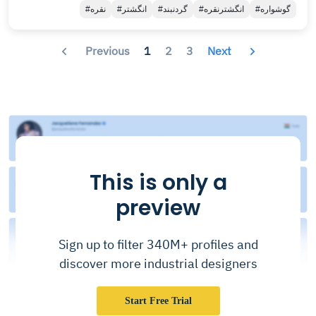
#نقره
#انگشتر
#گردنبند
#انگشترنقره
#گوشواره
Previous
1
2
3
Next
This is only a
preview
Sign up to filter 340M+ profiles and
discover more industrial designers
Start Free Trial