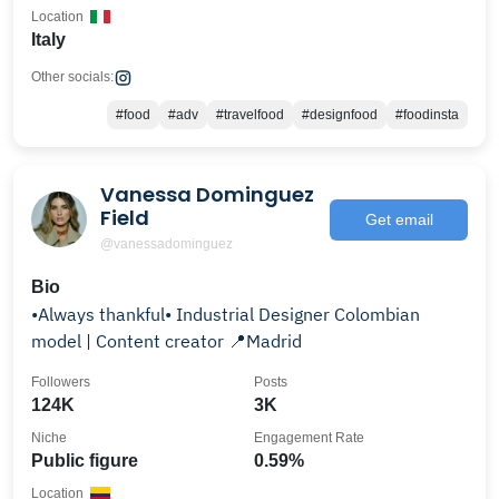
Location
Italy
Other socials:
#food
#adv
#travelfood
#designfood
#foodinsta
Vanessa Dominguez
Field
Get email
@vanessadominguez
Bio
•Always thankful• Industrial Designer Colombian
model | Content creator 📍Madrid
Followers
Posts
124K
3K
Niche
Engagement Rate
Public figure
0.59%
Location