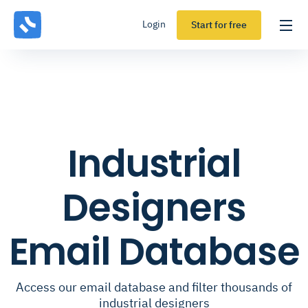
Login
Start for free
Industrial
Designers
Email Database
Access our email database and filter thousands of
industrial designers