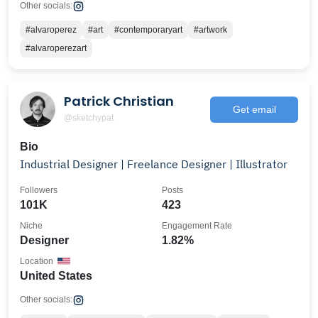
Other socials:
#alvaroperez
#art
#contemporaryart
#artwork
#alvaroperezart
Patrick Christian
Get email
@sketchypat
Bio
Industrial Designer | Freelance Designer | Illustrator
Followers
Posts
101K
423
Niche
Engagement Rate
Designer
1.82%
Location
United States
Other socials: