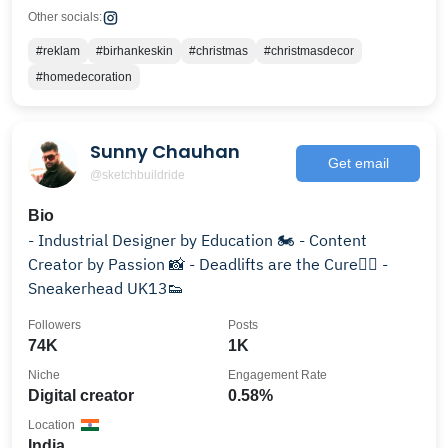
Other socials:
#reklam
#birhankeskin
#christmas
#christmasdecor
#homedecoration
Sunny Chauhan
Get email
@sketchbuildride
Bio
- Industrial Designer by Education 🏍️ - Content
Creator by Passion 📸 - Deadlifts are the Cure🏋🏻 -
Sneakerhead UK13👟
Followers
Posts
74K
1K
Niche
Engagement Rate
Digital creator
0.58%
Location
India