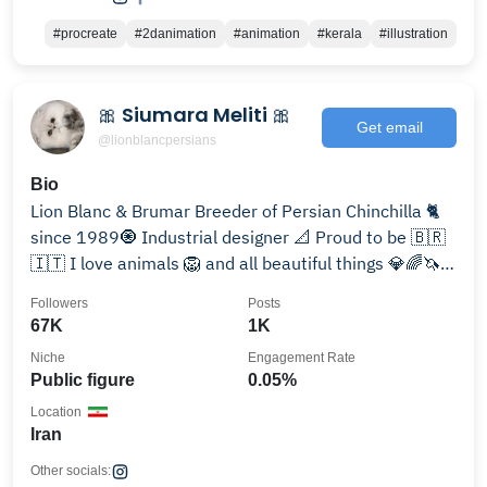
#procreate
#2danimation
#animation
#kerala
#illustration
🎀 Siumara Meliti 🎀
Get email
@lionblancpersians
Bio
Lion Blanc & Brumar Breeder of Persian Chinchilla 🐈
since 1989🧿 Industrial designer 📐 Proud to be 🇧🇷
🇮🇹 I love animals 🦁 and all beautiful things 💎🌈🦄
🌈🦜
Followers
Posts
67K
1K
Niche
Engagement Rate
Public figure
0.05%
Location
Iran
Other socials: