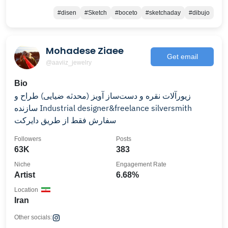
#disen
#Sketch
#boceto
#sketchaday
#dibujo
Mohadese Ziaee
Get email
@aaviiz_jewelry
Bio
زیورآلات نقره و دست‌ساز آویز (محدثه ضیایی) طراح و
سازنده Industrial designer&freelance silversmith
سفارش فقط از طریق دایرکت
Followers
Posts
63K
383
Niche
Engagement Rate
Artist
6.68%
Location
Iran
Other socials: