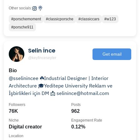
Other socials:
#porschemoment
#classicporsche
#classiccars
#w123
#porsche911
Selin İnce
Get email
@keyfinceseyler
Bio
@sselinincee ☘️Industrial Designer | Interior
Architecture 🎓Yeditepe University Reklam ve
İşbirlikleri için DM 📩 selinince@hotmail.com
Followers
Posts
76K
962
Niche
Engagement Rate
Digital creator
0.12%
Location