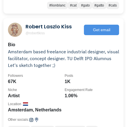
#lionblanc
#cat
#gato
#gatto
#cats
Robert Laszlo Kiss
Get email
@robertlkiss
Bio
Amsterdam based freelance industrial designer, visual
facilitator, concept designer. TU Delft IPD Alumnus
Let's sketch together ;)
Followers
Posts
67K
1K
Niche
Engagement Rate
Artist
1.06%
Location
Amsterdam, Netherlands
Other socials: