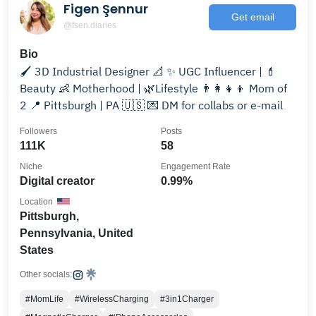
Figen Şennur
Get email
@fsen.diaries
Bio
🖌️ 3D Industrial Designer 📐 ✨ UGC Influencer | 💄
Beauty 👶 Motherhood | 🌿Lifestyle 👨‍👩‍👧‍👦 Mom of
2 📍 Pittsburgh | PA 🇺🇸 💌 DM for collabs or e-mail
Followers
Posts
111K
58
Niche
Engagement Rate
Digital creator
0.99%
Location
Pittsburgh,
Pennsylvania, United
States
Other socials:
#MomLife
#WirelessCharging
#3in1Charger