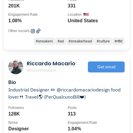
201K
331
Engagement Rate
Location
1.08%
United States
Other socials:
#sneakers
#ad
#sneakerhead
#culture
#rtfkt
Riccardo Macario
Get email
@riccardomacario
Bio
Industrial Designer ✏️ @riccardomacariodesign food
lover🍴 Travel🌎 (PerQualcunoBill❤️)
Followers
Posts
128K
313
Niche
Engagement Rate
Designer
1.04%