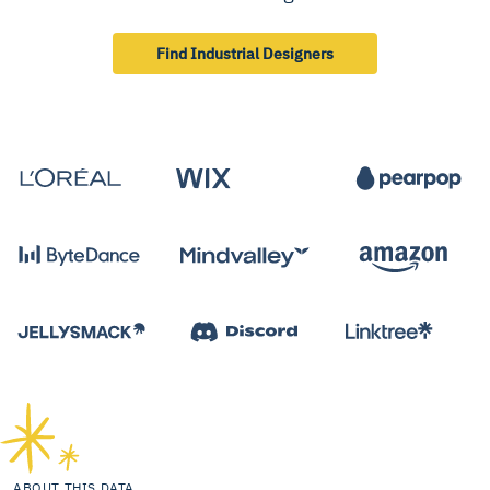
Find Industrial Designers
ABOUT THIS DATA