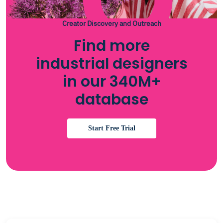
Creator Discovery and Outreach
Find more
industrial designers
in our 340M+
database
Start Free Trial