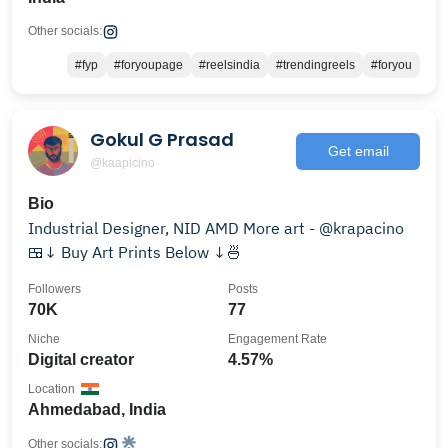
Other socials:
#fyp
#foryoupage
#reelsindia
#trendingreels
#foryou
Gokul G Prasad
Get email
@kaapicino
Bio
Industrial Designer, NID AMD More art - @krapacino
🍱↓ Buy Art Prints Below ↓🍜
Followers
Posts
70K
77
Niche
Engagement Rate
Digital creator
4.57%
Location
Ahmedabad, India
Other socials: