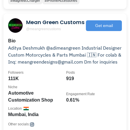
#MagneticCharger
#iPhoneAccessories
Mean Green Customs
Get email
@meangreencustoms
Bio
Aditya Deshmukh @adimeangreen Industrial Designer
Custom Motorcycles & Parts Mumbai 🇮🇳 For colab &
Inq: meangreendesigns@gmail.com Dm for inquiries
Followers
Posts
111K
919
Niche
Automotive
Engagement Rate
Customization Shop
0.61%
Location
Mumbai, India
Other socials: