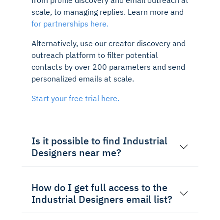
scale, to managing replies. Learn more and
for partnerships here.
Alternatively, use our creator discovery and
outreach platform to filter potential
contacts by over 200 parameters and send
personalized emails at scale.
Start your free trial here.
Is it possible to find Industrial
Designers near me?
How do I get full access to the
Industrial Designers email list?