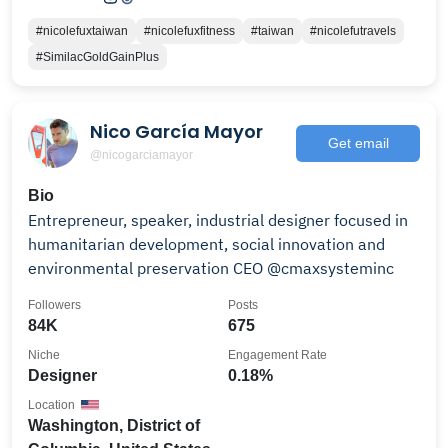
#nicolefuxtaiwan
#nicolefuxfitness
#taiwan
#nicolefutravels
#SimilacGoldGainPlus
Nico García Mayor
Get email
@nicogarciamayor
Bio
Entrepreneur, speaker, industrial designer focused in
humanitarian development, social innovation and
environmental preservation CEO @cmaxsysteminc
Followers
Posts
84K
675
Niche
Engagement Rate
Designer
0.18%
Location
Washington, District of