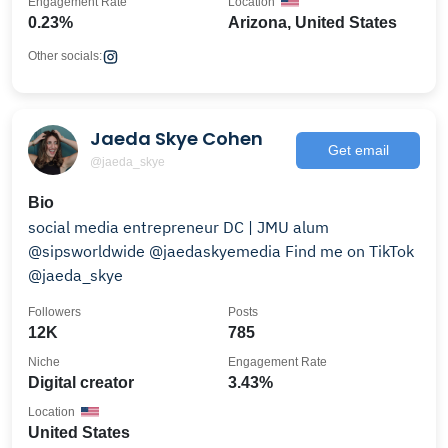
Engagement Rate
Location
0.23%
Arizona, United States
Other socials:
Jaeda Skye Cohen
Get email
@jaeda_skye
Bio
social media entrepreneur DC | JMU alum
@sipsworldwide @jaedaskyemedia Find me on TikTok
@jaeda_skye
Followers
Posts
12K
785
Niche
Engagement Rate
Digital creator
3.43%
Location
United States