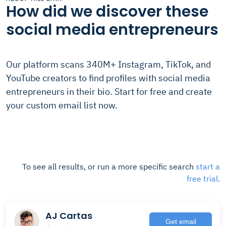
How did we discover these
social media entrepreneurs
Our platform scans 340M+ Instagram, TikTok, and
YouTube creators to find profiles with social media
entrepreneurs in their bio. Start for free and create
your custom email list now.
To see all results, or run a more specific search
start a
free trial.
AJ Cartas
Get email