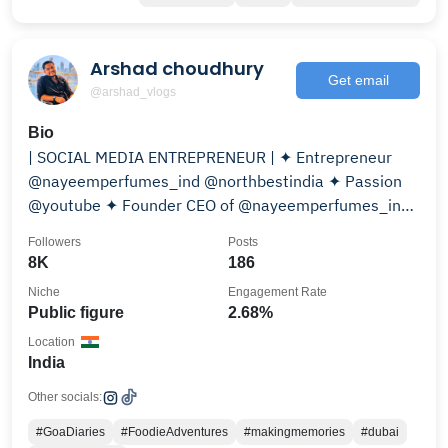
Arshad choudhury
Get email
@arshad_vlogs
Bio
| SOCIAL MEDIA ENTREPRENEUR | ✦ Entrepreneur
@nayeemperfumes_ind @northbestindia ✦ Passion
@youtube ✦ Founder CEO of @nayeemperfumes_ind
Tags:#AVKING
Followers
Posts
8K
186
Niche
Engagement Rate
Public figure
2.68%
Location
India
Other socials:
#GoaDiaries
#FoodieAdventures
#makingmemories
#dubai