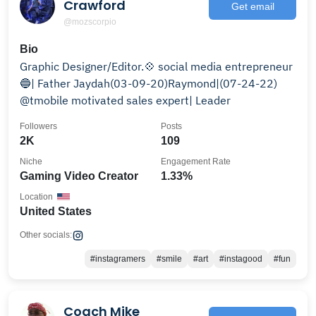
Crawford
Get email
@mozscorpio
Bio
Graphic Designer/Editor.💠 social media entrepreneur
🔵| Father Jaydah(03-09-20)Raymond|(07-24-22)
@tmobile motivated sales expert| Leader
Followers
Posts
2K
109
Niche
Engagement Rate
Gaming Video Creator
1.33%
Location
United States
Other socials:
#instagramers
#smile
#art
#instagood
#fun
Coach Mike