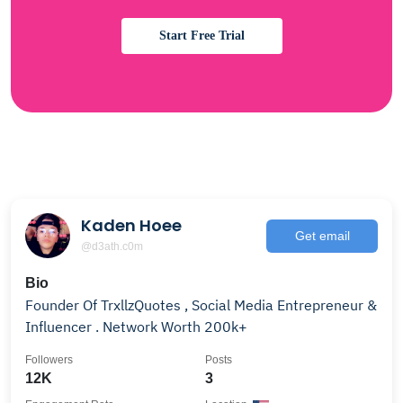
Start Free Trial
Kaden Hoee
Get email
@d3ath.c0m
Bio
Founder Of TrxllzQuotes , Social Media Entrepreneur &
Influencer . Network Worth 200k+
Followers
Posts
12K
3