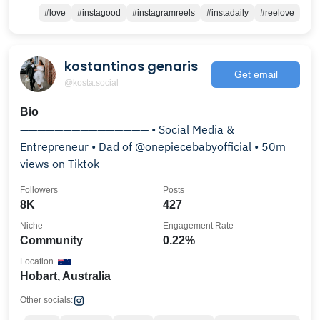
#love
#instagood
#instagramreels
#instadaily
#reelove
kostantinos genaris
Get email
@kosta.social
Bio
——————————————— • Social Media &
Entrepreneur • Dad of @onepiecebabyofficial • 50m
views on Tiktok
Followers
Posts
8K
427
Niche
Engagement Rate
Community
0.22%
Location
Hobart, Australia
Other socials: