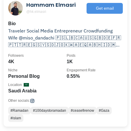
Hammam Elmasri
Get email
@hk.elmasri
Bio
Traveler Social Media Entrepreneur Crowdfunding
Wife @miso_dandachi 🇵🇸🇱🇧🇨🇦🇺🇸🇬🇧🇩🇪🇫🇷
🇵🇹🇹🇷🇪🇬🇸🇾🇸🇩🇯🇴🇰🇼🇦🇪🇶🇦🇧🇭🇮🇩🇲🇾
🇲🇻🇮🇳🇧🇦
Followers
Posts
4K
1K
Niche
Engagement Rate
Personal Blog
0.55%
Location
Saudi Arabia
Other socials:
#Ramadan
#100daystoramadan
#ceasefirenow
#Gaza
#islam