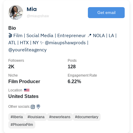
Mia
Get email
@miaupshaw
Bio
🎬 Film | Social Media | Entrepreneur 📍 NOLA | LA |
ATL | HTX | NY ✨ @miaupshawprods |
@youreliteagency
Followers
Posts
2K
128
Niche
Engagement Rate
Film Producer
6.22%
Location
United States
Other socials:
#liberia
#louisiana
#neworleans
#documentary
#PhoenixFilm