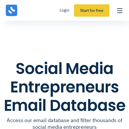
Login
Start for free
Social Media
Entrepreneurs
Email Database
Access our email database and filter thousands of
social media entrepreneurs