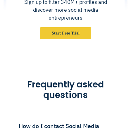
Sign up to filter 340M+ profiles and
discover more social media
entrepreneurs
Start Free Trial
Frequently asked
questions
How do I contact Social Media