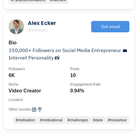
#7yearsofmonations
#haircare
Alex Ecker
Get email
@imreactss
Bio
350,000+ Followers on Social Media Entrepreneur 💼
Internet Personality 📸
Followers
Posts
6K
10
Niche
Engagement Rate
Video Creator
0.94%
Location
Other socials:
#motivation
#motivational
#challenges
#dare
#housetour