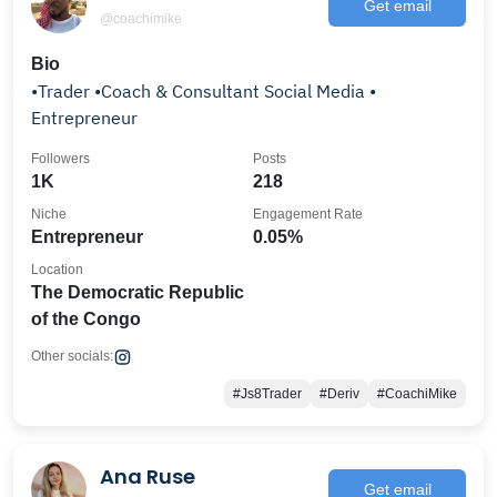
Get email
@coachimike
Bio
•Trader •Coach & Consultant Social Media •
Entrepreneur
Followers
Posts
1K
218
Niche
Engagement Rate
Entrepreneur
0.05%
Location
The Democratic Republic
of the Congo
Other socials:
#Js8Trader
#Deriv
#CoachiMike
Ana Ruse
Get email