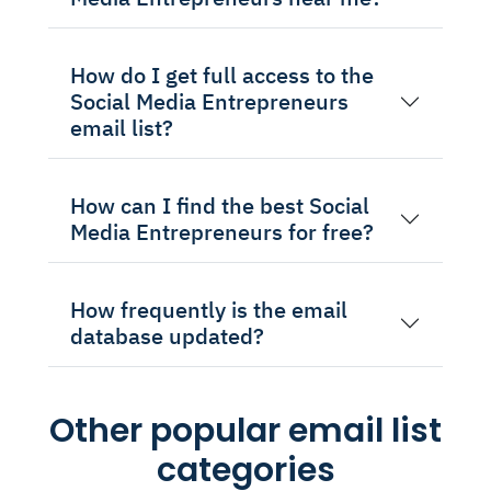
How do I get full access to the
Social Media Entrepreneurs
email list?
How can I find the best Social
Media Entrepreneurs for free?
How frequently is the email
database updated?
Other popular email list
categories