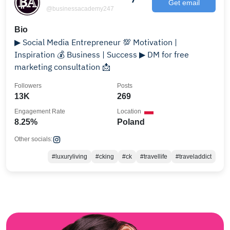
Get email
@businessacademy247
Bio
▶ Social Media Entrepreneur 💯 Motivation |
Inspiration 💰 Business | Success ▶ DM for free
marketing consultation 📩
Followers
Posts
13K
269
Engagement Rate
Location
8.25%
Poland
Other socials:
#luxuryliving
#cking
#ck
#travellife
#traveladdict