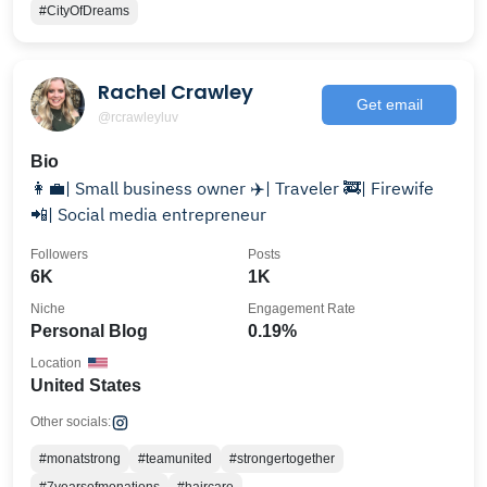
#CityOfDreams
Rachel Crawley
Get email
@rcrawleyluv
Bio
👩‍💼| Small business owner ✈️| Traveler 🚒| Firewife
📲| Social media entrepreneur
Followers
Posts
6K
1K
Niche
Engagement Rate
Personal Blog
0.19%
Location
United States
Other socials:
#monatstrong
#teamunited
#strongertogether