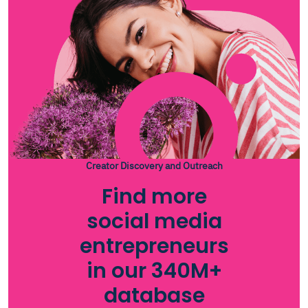
Creator Discovery and Outreach
Find more
social media
entrepreneurs
in our 340M+
database