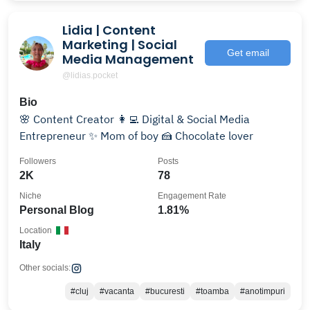
Lidia | Content
Marketing | Social
Get email
Media Management
@lidias.pocket
Bio
🌸 Content Creator 👩‍💻 Digital & Social Media
Entrepreneur ✨ Mom of boy 🍰 Chocolate lover
Followers
Posts
2K
78
Niche
Engagement Rate
Personal Blog
1.81%
Location
Italy
Other socials:
#cluj
#vacanta
#bucuresti
#toamba
#anotimpuri