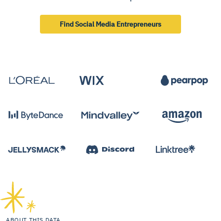
Find Social Media Entrepreneurs
ABOUT THIS DATA