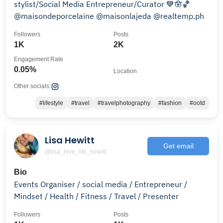
stylist/Social Media Entrepreneur/Curator 💙🪬🏀
@maisondeporcelaine @maisonlajeda @realtemp.ph
Followers
Posts
1K
2K
Engagement Rate
0.05%
Location
Other socials:
#lifestyle
#travel
#travelphotography
#fashion
#ootd
Lisa Hewitt
Get email
@lisa_love_life_hewitt
Bio
Events Organiser / social media / Entrepreneur /
Mindset / Health / Fitness / Travel / Presenter
Followers
Posts