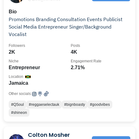
Bio
Promotions Branding Consultation Events Publicist
Social Media Entrepreneur Singer/Background
Vocalist
Followers
Posts
2K
4K
Niche
Engagement Rate
Entrepreneur
2.71%
Location
Jamaica
Other socials:
#QSoul
#reggaeselectauk
#bignboasty
#goodvibes
#shineon
Colton Mosher