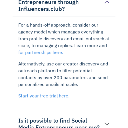
Entrepreneurs through
Influencers.club?
For a hands-off approach, consider our
agency model which manages everything
from profile discovery and email outreach at
scale, to managing replies. Learn more and
for partnerships here.
Alternatively, use our creator discovery and
outreach platform to filter potential
contacts by over 200 parameters and send
personalized emails at scale.
Start your free trial here.
Is it possible to find Social
Media Entrepreneurs near me?