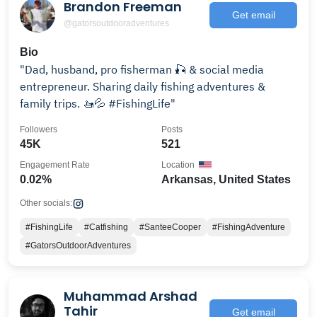
Brandon Freeman
Get email
@gatorsoutdooradventures
Bio
"Dad, husband, pro fisherman 🎣 & social media
entrepreneur. Sharing daily fishing adventures &
family trips. 🚤💦 #FishingLife"
Followers
Posts
45K
521
Engagement Rate
Location
0.02%
Arkansas, United States
Other socials:
#FishingLife
#Catfishing
#SanteeCooper
#FishingAdventure
#GatorsOutdoorAdventures
Muhammad Arshad
Tahir
Get email