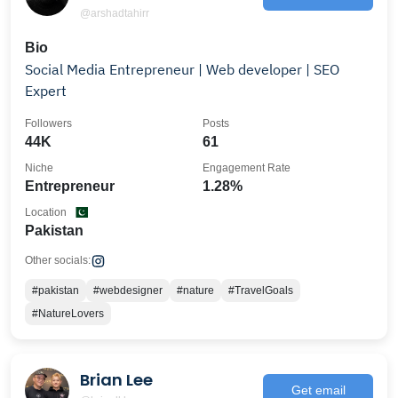
@arshadtahirr
Bio
Social Media Entrepreneur | Web developer | SEO
Expert
Followers
Posts
44K
61
Niche
Engagement Rate
Entrepreneur
1.28%
Location
Pakistan
Other socials:
#pakistan
#webdesigner
#nature
#TravelGoals
#NatureLovers
Brian Lee
Get email