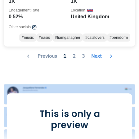
1K
1K
Engagement Rate
Location
0.52%
United Kingdom
Other socials:
#music
#oasis
#liamgallagher
#catslovers
#benidorm
Previous
1
2
3
Next
This is only a
preview