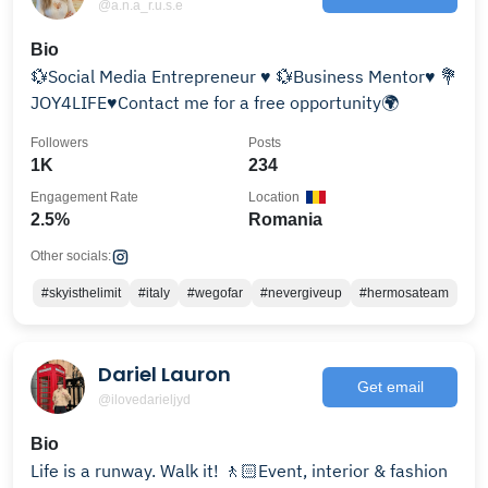
@a.n.a_r.u.s.e
Bio
💱Social Media Entrepreneur ♥️ 💱Business Mentor♥️ 💐
JOY4LIFE♥️Contact me for a free opportunity🌍
Followers
Posts
1K
234
Engagement Rate
Location
2.5%
Romania
Other socials:
#skyisthelimit
#italy
#wegofar
#nevergiveup
#hermosateam
Dariel Lauron
Get email
@ilovedarieljyd
Bio
Life is a runway. Walk it! 🚶🏻Event, interior & fashion