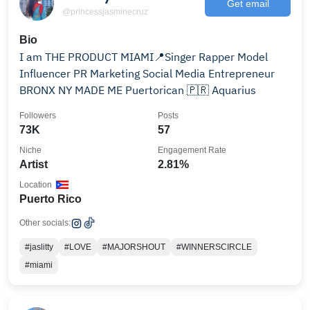
Get email
@princessjasminecruz
Bio
I am THE PRODUCT MIAMI📍Singer Rapper Model
Influencer PR Marketing Social Media Entrepreneur
BRONX NY MADE ME Puertorican 🇵🇷 Aquarius
Followers
Posts
73K
57
Niche
Engagement Rate
Artist
2.81%
Location
Puerto Rico
Other socials:
#jaslitty
#LOVE
#MAJORSHOUT
#WINNERSCIRCLE
#miami