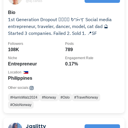
@aj.cartas
Bio
1st Generation Dropout 🏳️‍🌈🇵🇭 ᜀᜅᜒ︀ᜎᜓ︀ Social media
entrepreneur, traveler, dancer, model, cat dad 🔮
Started 3 companies. Failed 2. Sold 1. 📍SF
Followers
Posts
108K
789
Niche
Engagement Rate
Entrepreneur
0.17%
Location
Philippines
Other socials:
#HarrisWalz2024
#Norway
#Oslo
#TravelNorway
#OsloNorway
Jaslitty