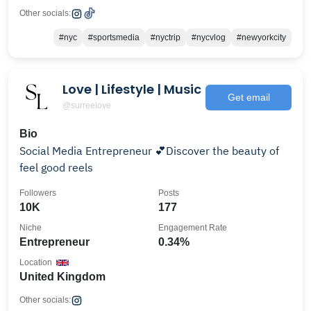
Other socials:
#nyc
#sportsmedia
#nyctrip
#nycvlog
#newyorkcity
Love | Lifestyle | Music
Get email
@surreelove
Bio
Social Media Entrepreneur 💕Discover the beauty of
feel good reels
Followers
Posts
10K
177
Niche
Engagement Rate
Entrepreneur
0.34%
Location
United Kingdom
Other socials: