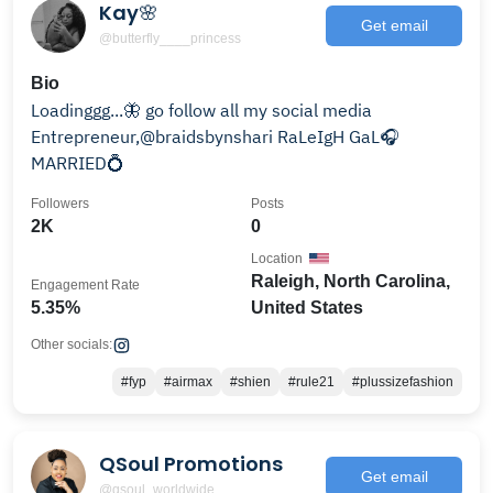
Kay🌸
Get email
@butterfly____princess
Bio
Loadinggg...🦋 go follow all my social media
Entrepreneur,@braidsbynshari RaLeIgH GaL🎧
MARRIED💍
Followers
Posts
2K
0
Location
Raleigh, North Carolina,
Engagement Rate
5.35%
United States
Other socials:
#fyp
#airmax
#shien
#rule21
#plussizefashion
QSoul Promotions
Get email
@qsoul_worldwide