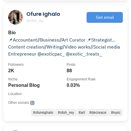
Ofure Ighalo
Get email
@ofuh_rey
Bio
📌Accountant//Business//Art Curator 📌Strategist...
Content creation//Writing//Video works//Social media
Entrepreneur @exoticpac_ @exotic_.treats_
Followers
Posts
2K
88
Niche
Engagement Rate
Personal Blog
0.03%
Location
Other socials:
#ofureighalo
#ofuh_rey
#art
#decreace
#nysc