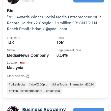
@brianlkl
Bio
"45" Awards Winner Social Media Entrepreneur MBR
Record Holder x2 Google : 11million FB: 8M IG:1M
Reach Email : brianlkl@gmail.com
Followers
Posts
14K
12K
Niche
Engagement Rate
Media/News Company
0.14%
Location
Malaysia
Other socials:
#LikeMedia
#vivoX200pro
#MissTourismInternational2024
#mistourisminternational
#malaysia
Business Academy