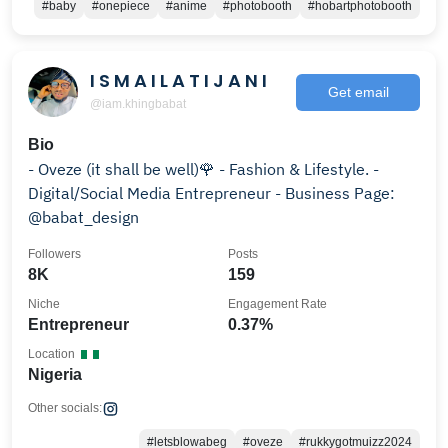
#baby
#onepiece
#anime
#photobooth
#hobartphotobooth
I S M A I L A T I J A N I
Get email
@iam.khingbabat
Bio
- Oveze (it shall be well)🌹 - Fashion & Lifestyle. -
Digital/Social Media Entrepreneur - Business Page:
@babat_design
Followers
Posts
8K
159
Niche
Engagement Rate
Entrepreneur
0.37%
Location
Nigeria
Other socials:
#letsblowabeg
#oveze
#rukkygotmuizz2024