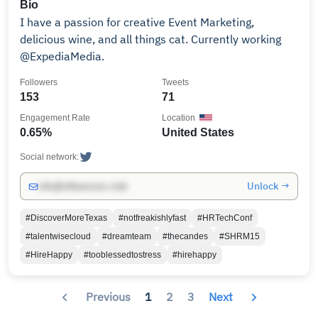
Bio
I have a passion for creative Event Marketing,
delicious wine, and all things cat. Currently working
@ExpediaMedia.
Followers
Tweets
153
71
Engagement Rate
Location
0.65%
United States
Social network:
Unlock →
info@influencers.club
#DiscoverMoreTexas
#notfreakishlyfast
#HRTechConf
#talentwisecloud
#dreamteam
#thecandes
#SHRM15
#HireHappy
#tooblessedtostress
#hirehappy
Previous
1
2
3
Next