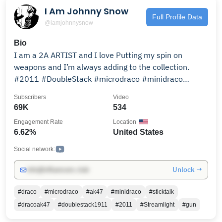
I Am Johnny Snow
Full Profile Data
@iamjohnnysnow
Bio
I am a 2A ARTIST and I love Putting my spin on
weapons and I’m always adding to the collection.
#2011 #DoubleStack #microdraco #minidraco
#ak47Stylepistol
Subscribers
Video
69K
534
Engagement Rate
Location
6.62%
United States
Social network:
Unlock →
info@influencers.club
#draco
#microdraco
#ak47
#minidraco
#sticktalk
#dracoak47
#doublestack1911
#2011
#Streamlight
#gun