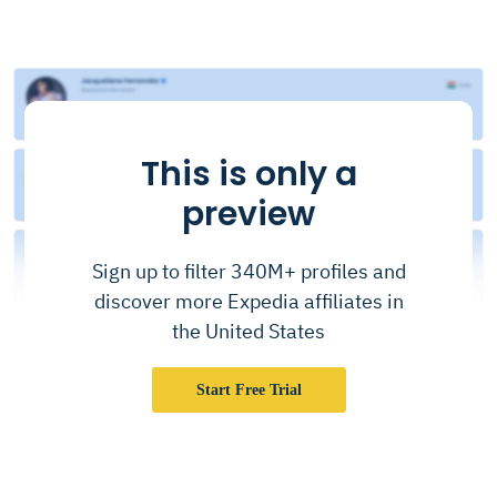
This is only a
preview
Sign up to filter 340M+ profiles and
discover more Expedia affiliates in
the United States
Start Free Trial