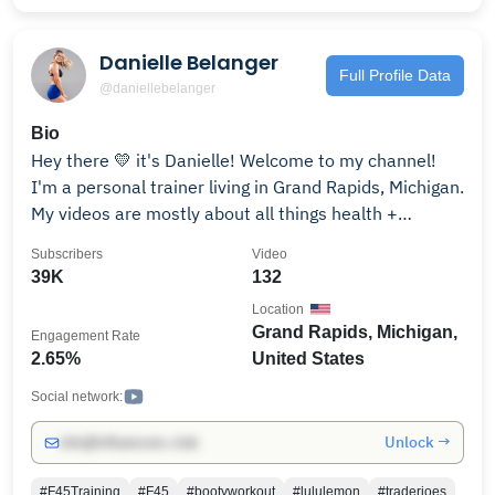
Danielle Belanger
Full Profile Data
@daniellebelanger
Bio
Hey there 💛 it's Danielle! Welcome to my channel!
I'm a personal trainer living in Grand Rapids, Michigan.
My videos are mostly about all things health +
wellness sprinkled in with puppies, life updates and
Subscribers
Video
some great adventures. My main specialties are
39K
132
weightlifting and macro coaching. I aim to help you
Location
along your journey or at least make you smile 😄 Make
Grand Rapids, Michigan,
Engagement Rate
sure to subscribe to my channel and follow on IG to
2.65%
United States
keep up! XO - Dani Instagram: @danibelanger
Social network:
Unlock →
info@influencers.club
#F45Training
#F45
#bootyworkout
#lululemon
#traderjoes