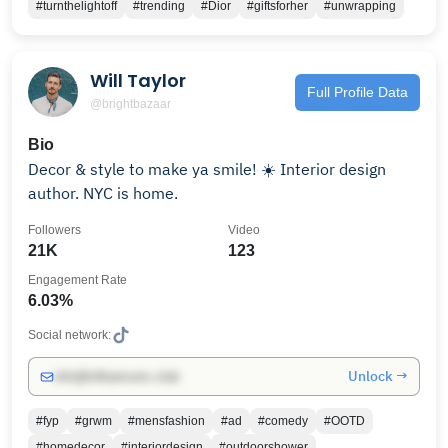
#turnthelightoff
#trending
#Dior
#giftsforher
#unwrapping
Will Taylor
Full Profile Data
@brightbazaar
Bio
Decor & style to make ya smile! ☀️ Interior design
author. NYC is home.
Followers
Video
21K
123
Engagement Rate
6.03%
Social network:
Unlock →
info@influencers.club
#fyp
#grwm
#mensfashion
#ad
#comedy
#OOTD
#homedecor
#interiordesign
#outdoorshower