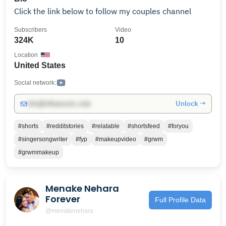
Click the link below to follow my couples channel
Subscribers
Video
324K
10
Location
United States
Social network:
Unlock →
info@influencers.club
#shorts
#redditstories
#relatable
#shortsfeed
#foryou
#singersongwriter
#fyp
#makeupvideo
#grwm
#grwmmakeup
Menake Nehara
Forever
Full Profile Data
@menakenehara