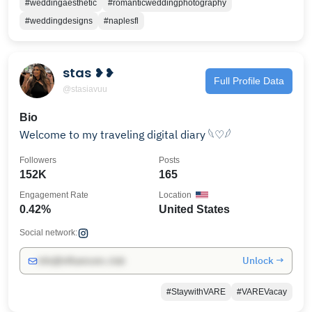
#weddingaesthetic
#romanticweddingphotography
#weddingdesigns
#naplesfl
stas ❥❥
Full Profile Data
@stasiavuu
Bio
Welcome to my traveling digital diary 𓆩♡𓆪
Followers
Posts
152K
165
Engagement Rate
Location
0.42%
United States
Social network:
Unlock →
info@influencers.club
#StaywithVARE
#VAREVacay