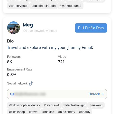
#groceryhaul
#buildingstrength
#workouthumor
Meg
Full Profile Data
@traveltheworldwithmeg
Bio
Travel and explore with my young family Email:
Followers
Video
8K
721
Engagement Rate
0.8%
Social network:
Unlock →
info@influencers.club
#tiktokshopblackfriday
#taylorswift
#lifeofashowgirl
#makeup
#tiktokshop
#travel
#mexico
#blackfriday
#beauty