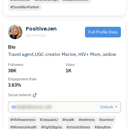
#DoveMenPartner
PositiveJen
Full Profile Data
@positivejen
Bio
Travel agent,UGC creator Marine, HIV+ Mom, widow
Followers
Video
36K
1K
Engagement Rate
3.63%
Social network:
Unlock →
info@influencers.club
#HIVAwareness
#UequalsU
#health
#wellness
#survivor
#WomensHealth
#FightStigma
#chronicillness
#storytime