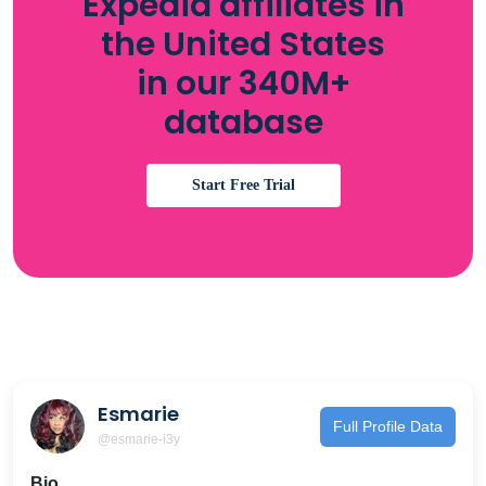
Expedia affiliates in
the United States
in our 340M+
database
Start Free Trial
Esmarie
Full Profile Data
@esmarie-i3y
Bio