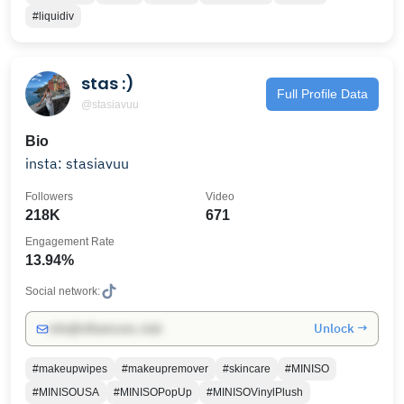
#liquidiv
stas :)
Full Profile Data
@stasiavuu
Bio
insta: stasiavuu
Followers
Video
218K
671
Engagement Rate
13.94%
Social network:
Unlock →
info@influencers.club
#makeupwipes
#makeupremover
#skincare
#MINISO
#MINISOUSA
#MINISOPopUp
#MINISOVinylPlush