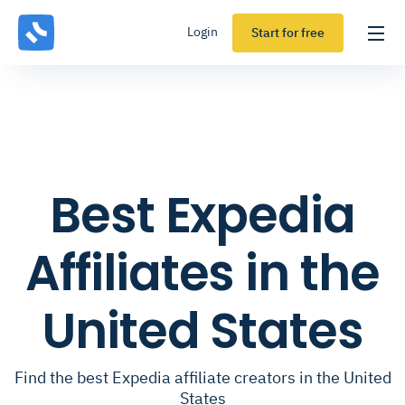
Login
Start for free
Best Expedia
Affiliates in the
United States
Find the best Expedia affiliate creators in the United
States