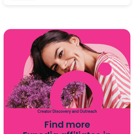
Creator Discovery and Outreach
Find more