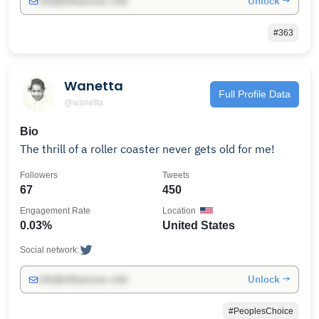
Unlock →
info@influencers.club
#363
Wanetta
Full Profile Data
@wanetta
Bio
The thrill of a roller coaster never gets old for me!
Followers
Tweets
67
450
Engagement Rate
Location
0.03%
United States
Social network:
Unlock →
info@influencers.club
#PeoplesChoice