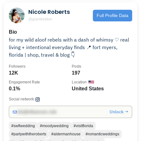
Nicole Roberts
Full Profile Data
@glamtrekker
Bio
for my wild aloof rebels with a dash of whimsy ♡ real
living + intentional everyday finds 📍 fort myers,
florida | shop, travel & blog 👇
Followers
Posts
12K
197
Engagement Rate
Location
0.1%
United States
Social network:
Unlock →
info@influencers.club
#swflwedding
#moodywedding
#visitflorida
#partywiththeroberts
#aldermanhouse
#romanticweddings