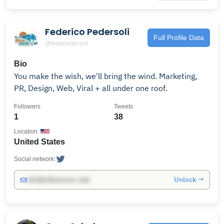
Federico Pedersoli
Full Profile Data
@fedepedersoli
Bio
You make the wish, we'll bring the wind. Marketing,
PR, Design, Web, Viral + all under one roof.
Followers
Tweets
1
38
Location
United States
Social network:
Unlock →
info@influencers.club