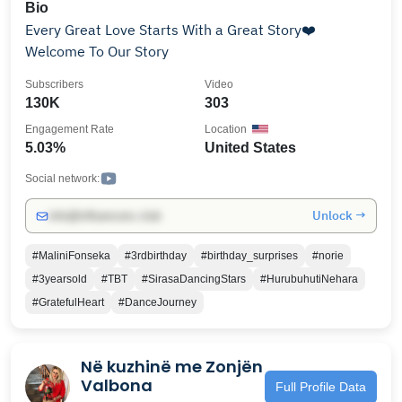
Bio
Every Great Love Starts With a Great Story❤️
Welcome To Our Story
Subscribers
Video
130K
303
Engagement Rate
Location
5.03%
United States
Social network:
Unlock →
info@influencers.club
#MaliniFonseka
#3rdbirthday
#birthday_surprises
#norie
#3yearsold
#TBT
#SirasaDancingStars
#HurubuhutiNehara
#GratefulHeart
#DanceJourney
Në kuzhinë me Zonjën
Valbona
Full Profile Data