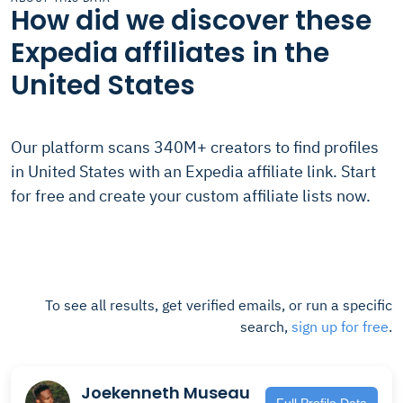
How did we discover these
Expedia affiliates in the
United States
Our platform scans 340M+ creators to find profiles
in United States with an Expedia affiliate link. Start
for free and create your custom affiliate lists now.
To see all results, get verified emails, or run a specific
search,
sign up for free
.
Joekenneth Museau
Full Profile Data