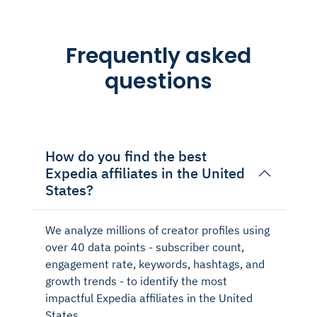
Frequently asked
questions
How do you find the best
Expedia affiliates in the United
States?
We analyze millions of creator profiles using
over 40 data points - subscriber count,
engagement rate, keywords, hashtags, and
growth trends - to identify the most
impactful Expedia affiliates in the United
States.