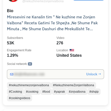
@nekuzhinemezonjenvalbona
Bio
Miresevini ne Kanalin tim " Ne kuzhine me Zonjen
Valbona" Receta Gatimi Te Shpejta ,Ne Shume Pak
Minuta , Me Shume Dashuri dhe Mrekullisht Te
Shijshme !!!! Welcome to My Youtube Channel
Subscribers
Video
"Cooking with Mrs.Valbona" Cook with Few
53K
276
Ingredients , Cook Fast , Cook with Love & Tasty !!!!
Engagement Rate
Location
Every video has Subtitles!!
1.29%
United States
Social network:
Unlock →
info@influencers.club
#nekuzhinemezonjenvalbona
#NekuzhinemeZonjenValbona
#Cooking
#cooking
#food
#yaprak
#znjvalbona
#shqip
#cookingvideos