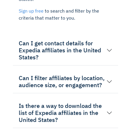
Sign up free
to search and filter by the
criteria that matter to you.
Can I get contact details for
Expedia affiliates in the United
States?
Can I filter affiliates by location,
audience size, or engagement?
Is there a way to download the
list of Expedia affiliates in the
United States?