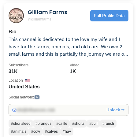
Gilliam Farms
Full Profile Data
@gilliamfarms
Bio
This channel is dedicated to the love my wife and I
have for the farms, animals, and old cars. We own 2
small farms and this is partially the journey we are on
with both of them. You will see videos of work I do for
Subscribers
Video
ourselves and others, cattle, chickens, pigs, heavy
31K
1K
equipment, tractors, drag racing, automobile
Location
resurrections, and various other things that may be of
United States
interest. If you like these type things please “like and
subscribe” and I will continue to put out
Social network:
content...Thank you from Gilliam Farms! Gilliam Farms
Unlock →
info@influencers.club
PO Box 28, Moodys Ok, 74444
#shortsfeed
#brangus
#cattle
#shorts
#bull
#ranch
#animals
#cow
#calves
#hay