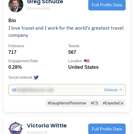
Greg Schulze
Full Profile Data
@travelergreg
Bio
I love travel and I work for the world's greatest travel
company
Followers
Tweets
717
567
Engagement Rate
Location
0.28%
United States
Social network:
Unlock →
info@influencers.club
#DaughtersofTomorrow
#CS
#ExpediaCa
Victoria Wittle
Full Profile Data
@vickann78