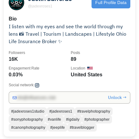
Full Profile Data
@jadexroses1
Bio
I listen with my eyes and see the world through my
lens 📸 Travel | Tourism | Landscapes | Lifestyle Ohio
Life Insurance Broker ✨
Followers
Posts
16K
89
Engagement Rate
Location
0.03%
United States
Social network:
Unlock →
info@influencers.club
#jadexroses1studio
#jadexroses1
#travelphotography
#sonyphotography
#vanlife
#igdaily
#photographer
#canonphotography
#jeeplife
#travelblogger