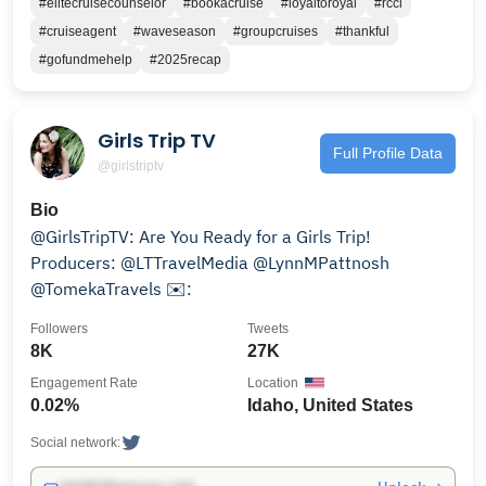
#elitecruisecounselor
#bookacruise
#loyaltoroyal
#rccl
#cruiseagent
#waveseason
#groupcruises
#thankful
#gofundmehelp
#2025recap
Girls Trip TV
Full Profile Data
@girlstriptv
Bio
@GirlsTripTV: Are You Ready for a Girls Trip!
Producers: @LTTravelMedia @LynnMPattnosh
@TomekaTravels ✉️:
Followers
Tweets
8K
27K
Engagement Rate
Location
0.02%
Idaho, United States
Social network: