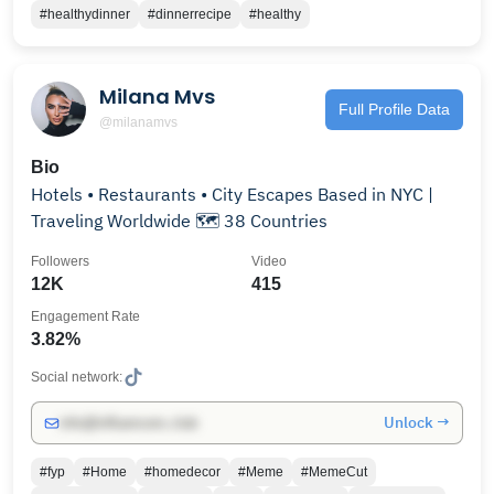
#healthydinner
#dinnerrecipe
#healthy
Milana Mvs
Full Profile Data
@milanamvs
Bio
Hotels • Restaurants • City Escapes Based in NYC |
Traveling Worldwide 🗺️ 38 Countries
Followers
Video
12K
415
Engagement Rate
3.82%
Social network:
Unlock →
info@influencers.club
#fyp
#Home
#homedecor
#Meme
#MemeCut