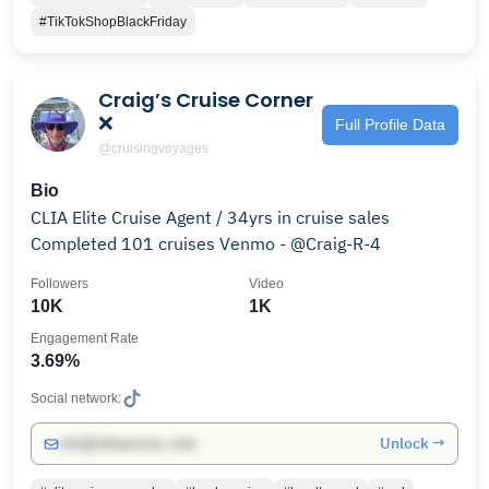
#TikTokShopBlackFriday
Craig’s Cruise Corner
❌
Full Profile Data
@cruisingvoyages
Bio
CLIA Elite Cruise Agent / 34yrs in cruise sales
Completed 101 cruises Venmo - @Craig-R-4
Followers
Video
10K
1K
Engagement Rate
3.69%
Social network:
Unlock →
info@influencers.club