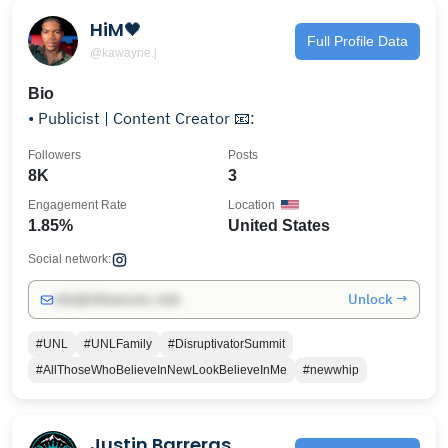
HiM🖤
Full Profile Data
@kawayne.j
Bio
• Publicist | Content Creator 📧:
Followers
Posts
8K
3
Engagement Rate
Location
1.85%
United States
Social network:
Unlock →
info@influencers.club
#UNL
#UNLFamily
#DisruptivatorSummit
#AllThoseWhoBelieveInNewLookBelieveInMe
#newwhip
Justin Barreras