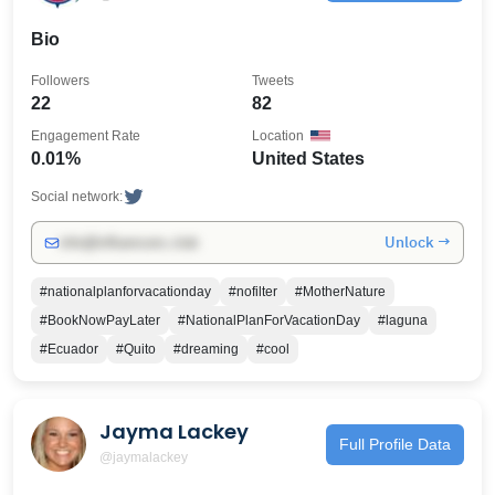
Bio
Followers
Tweets
22
82
Engagement Rate
Location
0.01%
United States
Social network:
Unlock →
info@influencers.club
#nationalplanforvacationday
#nofilter
#MotherNature
#BookNowPayLater
#NationalPlanForVacationDay
#laguna
#Ecuador
#Quito
#dreaming
#cool
Jayma Lackey
Full Profile Data
@jaymalackey