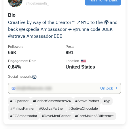
@joekenneth_
Bio
Creative by way of the Creator™ 📍NYC to the 🌍 and
back @expedia Ambassador ✈️ @runna code JOEK
@strava Ambassador 🏃🏾‍♂️
Followers
Posts
66K
891
Engagement Rate
Location
0.64%
United States
Social network:
Unlock →
info@influencers.club
#EGpartner
#PerfectSomewheres24
#StravaPartner
#fyp
#PhilipsPartner
#GodivaPartner
#GodivaChocolate
#EGAmbassador
#DoveMenPartner
#CareMakesADifference