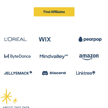
Find Affiliates
ABOUT THIS DATA