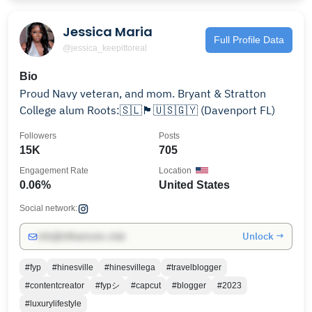
Jessica Maria
Full Profile Data
@jessica_keepittoreal
Bio
Proud Navy veteran, and mom. Bryant & Stratton
College alum Roots:🇸🇱🏴󠁧󠁢󠁥󠁮󠁧󠁿🇺🇸🇬🇾 (Davenport FL)
Followers
Posts
15K
705
Engagement Rate
Location
0.06%
United States
Social network:
Unlock →
info@influencers.club
#fyp
#hinesville
#hinesvillega
#travelblogger
#contentcreator
#fypシ
#capcut
#blogger
#2023
#luxurylifestyle