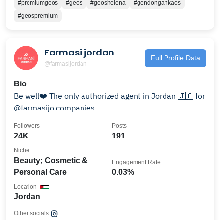
#premiumgeos
#geos
#geoshelena
#gendongankaos
#geospremium
Farmasi jordan
Full Profile Data
@farmasijordan
Bio
Be well❤️ The only authorized agent in Jordan 🇯🇴 for
@farmasijo companies
Followers
Posts
24K
191
Niche
Beauty; Cosmetic &
Engagement Rate
Personal Care
0.03%
Location
Jordan
Other socials: