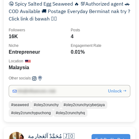
🤤 Spicy Salted Egg Seaweed 🔥 💯Authorized agent 🚗
COD Available 🚚 Postage Everyday Berminat nak try ?
Click link di bawah 👇🏻
Followers
Posts
16K
4
Niche
Engagement Rate
Entrepreneur
0.01%
Location
Malaysia
Other socials:
Unlock →
info@influencers.club
#seaweed
#oley2crunchy
#oley2crunchycyberjaya
#oley2crunchypuchong
#oley2crunchyhq
مُحَمَّدْ آلعَجارمة 🇯🇴