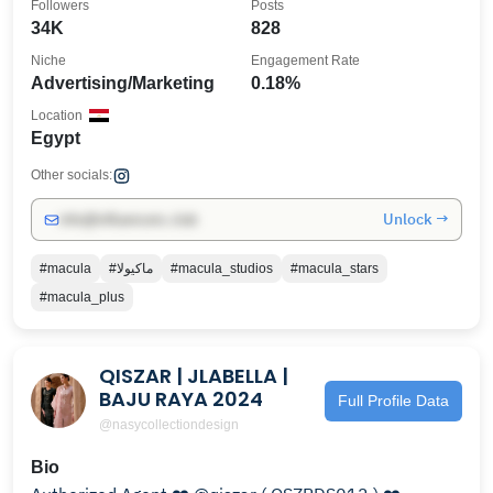
Followers
Posts
34K
828
Niche
Engagement Rate
Advertising/Marketing
0.18%
Location
Egypt
Other socials:
Unlock →
info@influencers.club
#macula
#ماكيولا
#macula_studios
#macula_stars
#macula_plus
QISZAR | JLABELLA |
BAJU RAYA 2024
Full Profile Data
@nasycollectiondesign
Bio