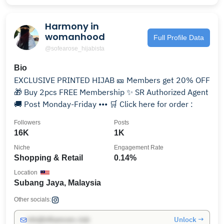
Harmony in
womanhood
Full Profile Data
@sofearose_hijabista
Bio
EXCLUSIVE PRINTED HIJAB 🎫 Members get 20% OFF
🎁 Buy 2pcs FREE Membership ✨ SR Authorized Agent
🚚 Post Monday-Friday ••• 🛒 Click here for order :
Followers
Posts
16K
1K
Niche
Engagement Rate
Shopping & Retail
0.14%
Location
Subang Jaya, Malaysia
Other socials:
Unlock →
info@influencers.club