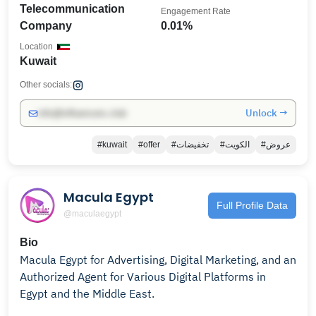
Telecommunication
Engagement Rate
Company
0.01%
Location
Kuwait
Other socials:
Unlock →
info@influencers.club
#kuwait
#offer
#تخفيضات
#الكويت
#عروض
Macula Egypt
Full Profile Data
@maculaegypt
Bio
Macula Egypt for Advertising, Digital Marketing, and an
Authorized Agent for Various Digital Platforms in
Egypt and the Middle East.