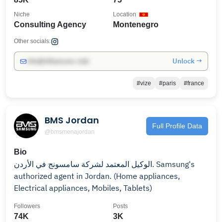
Niche
Location
Consulting Agency
Montenegro
Other socials:
Unlock →
info@influencers.club
#vize
#paris
#france
BMS Jordan
Full Profile Data
@bmsmenajordan
Bio
الوكيل المعتمد لشركة سامسونج في الأردن. Samsung's
authorized agent in Jordan. (Home appliances,
Electrical appliances, Mobiles, Tablets)
Followers
Posts
74K
3K