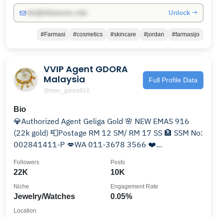
Unlock →
info@influencers.club
#Farmasi
#cosmetics
#skincare
#jordan
#farmasijo
VVIP Agent GDORA
Malaysia
Full Profile Data
@mas_gdora916
Bio
💎Authorized Agent Geliga Gold 🌸 NEW EMAS 916
(22k gold) 📮Postage RM 12 SM/ RM 17 SS 🏦 SSM No:
002841411-P 💋WA 011-3678 3566 ❤️
#testimasgdora916
Followers
Posts
22K
10K
Niche
Engagement Rate
Jewelry/Watches
0.05%
Location