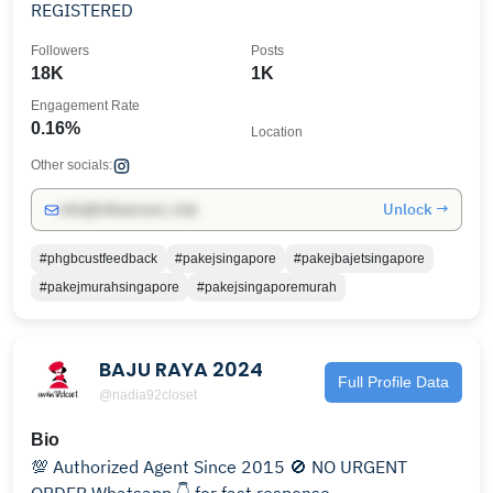
REGISTERED
Followers
Posts
18K
1K
Engagement Rate
0.16%
Location
Other socials:
Unlock →
info@influencers.club
#phgbcustfeedback
#pakejsingapore
#pakejbajetsingapore
#pakejmurahsingapore
#pakejsingaporemurah
BAJU RAYA 2024
Full Profile Data
@nadia92closet
Bio
💯 Authorized Agent Since 2015 🚫 NO URGENT