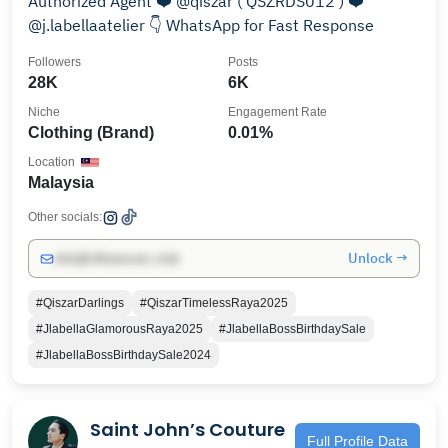
Authorized Agent ❤️ @qiszar ( QSZRDS012 ) ❤️
@j.labellaatelier 👇 WhatsApp for Fast Response
Followers
Posts
28K
6K
Niche
Engagement Rate
Clothing (Brand)
0.01%
Location
Malaysia
Other socials:
Unlock →
info@influencers.club
#QiszarDarlings
#QiszarTimelessRaya2025
#JlabellaGlamorousRaya2025
#JlabellaBossBirthdaySale
#JlabellaBossBirthdaySale2024
Saint John’s Couture
Full Profile Data