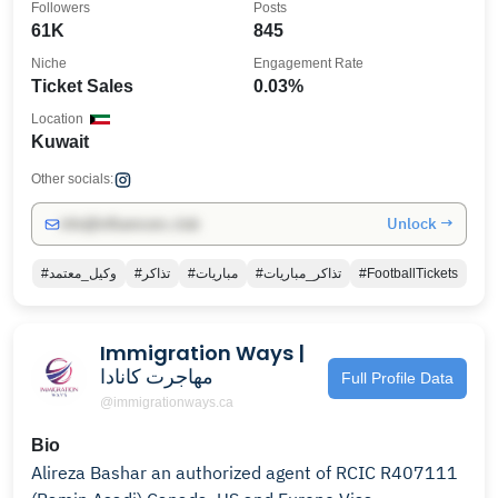
Followers
Posts
61K
845
Niche
Engagement Rate
Ticket Sales
0.03%
Location
Kuwait
Other socials:
Unlock →
info@influencers.club
#وكيل_معتمد
#تذاكر
#مباريات
#تذاكر_مباريات
#FootballTickets
Immigration Ways |
مهاجرت کانادا
Full Profile Data
@immigrationways.ca
Bio
Alireza Bashar an authorized agent of RCIC R407111