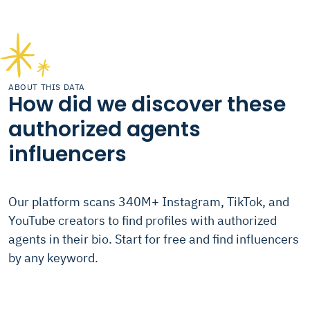
ABOUT THIS DATA
How did we discover these
authorized agents
influencers
Our platform scans 340M+ Instagram, TikTok, and
YouTube creators to find profiles with authorized
agents in their bio. Start for free and find influencers
by any keyword.