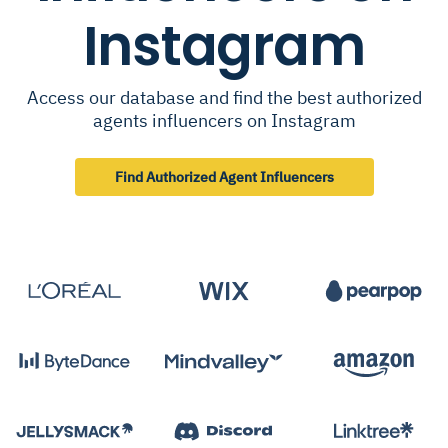
Instagram
Access our database and find the best authorized
agents influencers on Instagram
Find Authorized Agent Influencers