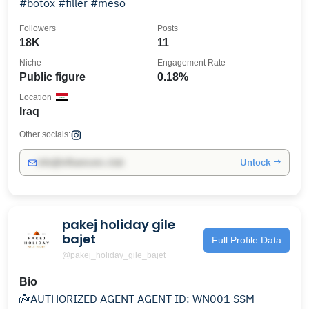
#botox #filler #meso
Followers
Posts
18K
11
Niche
Engagement Rate
Public figure
0.18%
Location
Iraq
Other socials:
Unlock →
info@influencers.club
pakej holiday gile
bajet
Full Profile Data
@pakej_holiday_gile_bajet
Bio
👼AUTHORIZED AGENT AGENT ID: WN001 SSM