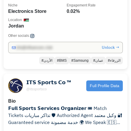
Niche
Engagement Rate
Electronics Store
0.02%
Location
Jordan
Other socials:
Unlock →
info@influencers.club
#الأردن
#BMS
#Samsung
#عمان
#الزرقاء
𝗜𝗧𝗦 𝗦𝗽𝗼𝗿𝘁𝘀 𝗖𝗼 ™️
Full Profile Data
@itssportsco
Bio
𝗙𝘂𝗹𝗹 𝗦𝗽𝗼𝗿𝘁𝘀 𝗦𝗲𝗿𝘃𝗶𝗰𝗲𝘀 𝗢𝗿𝗴𝗮𝗻𝗶𝘇𝗲𝗿 🎟️ Match
Tickets تذاكر مباريات 🛡️ Authorized Agent وكيل معتمد 🔐
Guaranteed service خدمة مضمونة 🌍 We Speak 🇪🇸
🇷🇺🇸🇦🇺🇸