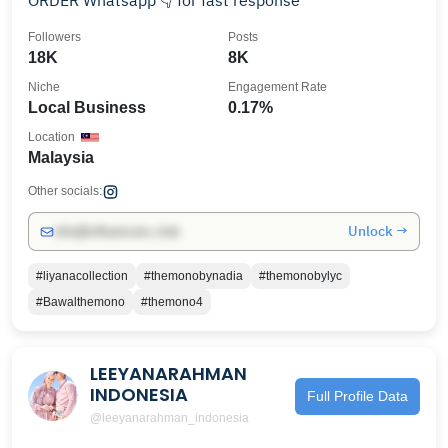
ORDER Whatsapp 👇 for fast response
Followers
Posts
18K
8K
Niche
Engagement Rate
Local Business
0.17%
Location
Malaysia
Other socials:
Unlock →
info@influencers.club
#liyanacollection
#themonobynadia
#themonobylyc
#Bawalthemono
#themono4
LEEYANARAHMAN
INDONESIA
Full Profile Data
@leeyanarahman_indonesia