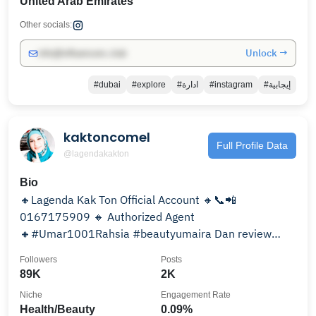
United Arab Emirates
Other socials:
Unlock →
info@influencers.club
#dubai
#explore
#ادارة
#instagram
#إيجابية
kaktoncomel
Full Profile Data
@lagendakakton
Bio
🔸Lagenda Kak Ton Official Account 🔸📞📲
0167175909 🔸 Authorized Agent
🔸#Umar1001Rahsia #beautyumaira Dan review
product Muslimah
Followers
Posts
89K
2K
Niche
Engagement Rate
Health/Beauty
0.09%