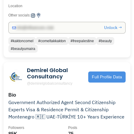
Location
Other socials:
Unlock →
info@influencers.club
#kaktoncomel
#comeltakkakton
#freepalestine
#beauty
#beautyumaira
Demirel Global
Consultancy
Full Profile Data
@demirelglobalconsultancy
Bio
Government Authorized Agent Second Citizenship
Experts Visa & Residence Permit & Citizenship
Montenegro 🇲🇪 UAE-TÜRKİYE 10+ Years Experience
Followers
Posts
85K
75