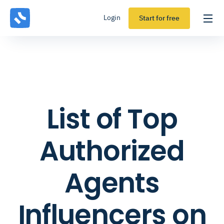
Login
Start for free
List of Top
Authorized
Agents
Influencers on