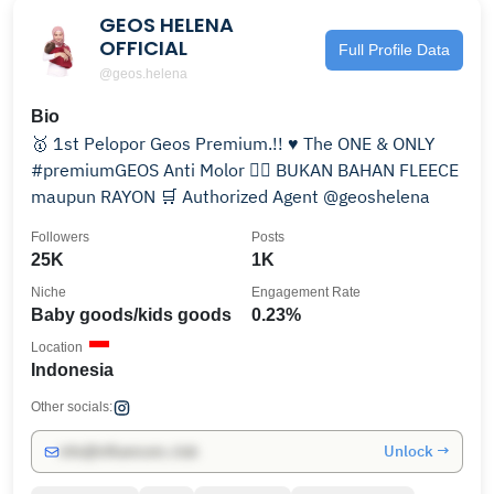
GEOS HELENA
OFFICIAL
Full Profile Data
@geos.helena
Bio
🥇 1st Pelopor Geos Premium.!! ♥️ The ONE & ONLY
#premiumGEOS Anti Molor ✍🏻 BUKAN BAHAN FLEECE
maupun RAYON 🛒 Authorized Agent @geoshelena
Followers
Posts
25K
1K
Niche
Engagement Rate
Baby goods/kids goods
0.23%
Location
Indonesia
Other socials:
Unlock →
info@influencers.club