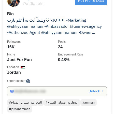
Full Profile Data
@al_3jarmahh
Bio
وشيئاً أنتَ به أعلم يارب🤍 •JO🇯🇴 •Marketing
@ahliyyaammanuni •Ambassador @uninewsagency
•Authorized Agent @ahliyyaammanuni •Owner
@alahliyya_students
Followers
Posts
16K
24
Niche
Engagement Rate
Just For Fun
0.48%
Location
Jordan
Other socials:
Unlock →
info@influencers.club
#العجارمة_صبيان_الصباح
#العجارمه_صبيان_الصباح
#amman
#jordanamman