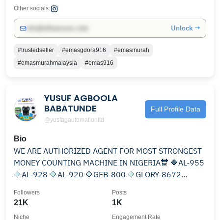
Other socials:
Unlock →
info@influencers.club
#trustedseller
#emasgdora916
#emasmurah
#emasmurahmalaysia
#emas916
YUSUF AGBOOLA
BABATUNDE
Full Profile Data
@yusfagautomationltd
Bio
WE ARE AUTHORIZED AGENT FOR MOST STRONGEST
MONEY COUNTING MACHINE IN NIGERIA🔛 🔷AL-955
🔷AL-928 🔷AL-920 🔷GFB-800 🔷GLORY-8672
🔷TALARIS 🔵@notecounting
Followers
Posts
21K
1K
Niche
Engagement Rate