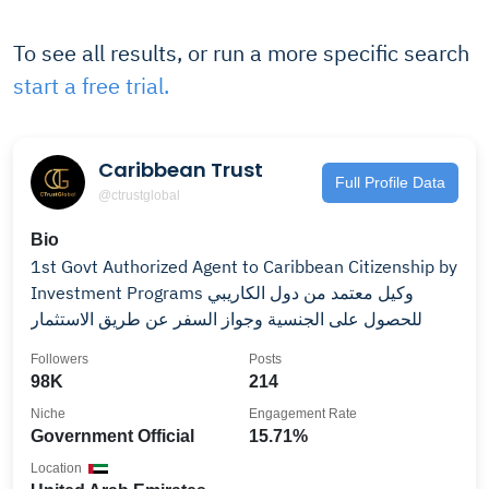
To see all results, or run a more specific search
start a free trial.
Caribbean Trust
Full Profile Data
@ctrustglobal
Bio
1st Govt Authorized Agent to Caribbean Citizenship by
Investment Programs وكيل معتمد من دول الكاريبي
للحصول على الجنسية وجواز السفر عن طريق الاستثمار
Followers
Posts
98K
214
Niche
Engagement Rate
Government Official
15.71%
Location