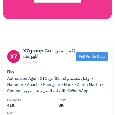
X7group Co | إكس سفن
للهواتف
Full Profile Data
@x7group
Bio
Authorized Agent STC وكيل مُعتمد وكلاء كلاً من: •
Hammer • Apachi • Energizer • Hank • Aston Martin •
Comma للطلب السريع عن طريق👇🏻WhatsApp
Followers
Posts
41K
8K
Niche