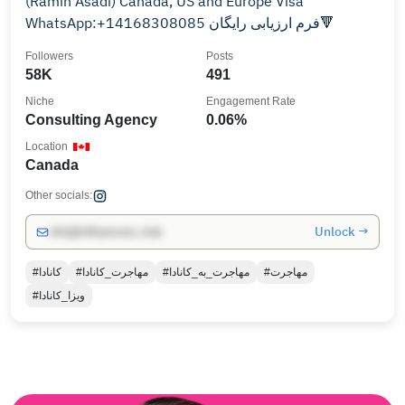
(Ramin Asadi) Canada, US and Europe Visa
WhatsApp:+14168308085 فرم ارزیابی رایگان🔻
Followers
Posts
58K
491
Niche
Engagement Rate
Consulting Agency
0.06%
Location
Canada
Other socials:
Unlock →
info@influencers.club
#کانادا
#مهاجرت_کانادا
#مهاجرت_به_کانادا
#مهاجرت
#ویزا_کانادا