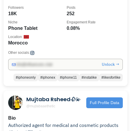
Followers
Posts
18K
252
Niche
Engagement Rate
Phone Tablet
0.08%
Location
Morocco
Other socials:
Unlock →
info@influencers.club
#iphoneonly
#iphonex
#iphone11
#instalike
#likesforlike
Mujtaba Rsheed🥀💫
Full Profile Data
@mujtabaaethetic
Bio
Authorized agent for medical and cosmetic products