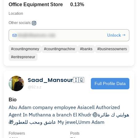
Office Equipment Store
0.13%
Location
Other socials:
Unlock →
info@influencers.club
#countingmoney
#countingmachine
#banks
#businessowners
#entrepreneur
Saad_Mansour🇮🇶
Full Profile Data
@92.s.z
Bio
Agent ‎‏‎‏In Muthanna a branch El Khudr ‎🏐هوايتي ك طائرة
‎🎁عاشق ومحب للعطور ‎‏My jewel,Umm Adam
Followers
Posts