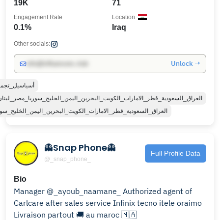
19K
71
Engagement Rate
Location
0.1%
Iraq
Other socials:
Unlock →
info@influencers.club
ل_تجمعنه_سوه
الكويت_البحرين_اليمن_الخليج_سوريا_مصر_لبنان_الجزائر_تونس_المغرب_قطر_دبي
_الامارات_الكويت_البحرين_اليمن_الخليج_سوريا_مصر_لبنان_الجزاي
👻Snap Phone👻
Full Profile Data
@_snap_phone_
Bio
Manager @_ayoub_naamane_ Authorized agent of
Carlcare after sales service Infinix tecno itele oraimo
Livraison partout 🚚 au maroc 🇲🇦