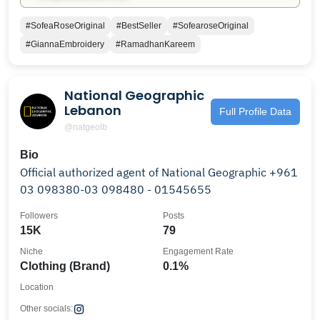
#SofeaRoseOriginal
#BestSeller
#SofearoseOriginal
#GiannaEmbroidery
#RamadhanKareem
National Geographic
Lebanon
Full Profile Data
@natgeolb
Bio
Official authorized agent of National Geographic +961
03 098380-03 098480 - 01545655
Followers
Posts
15K
79
Niche
Engagement Rate
Clothing (Brand)
0.1%
Location
Other socials: