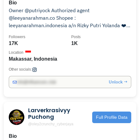
Bio
Owner @putriyock Authorized agent
@leeyanarahman.co Shopee :
leeyanarahman.indonesia a/n Rizky Putri Yolanda ❤️
Whatsapp ❤️
Followers
Posts
17K
1K
Location
Makassar, Indonesia
Other socials:
Unlock →
info@influencers.club
Larverkrasivyy
Puchong
Full Profile Data
@oley2crunchy_cyberjaya
Bio