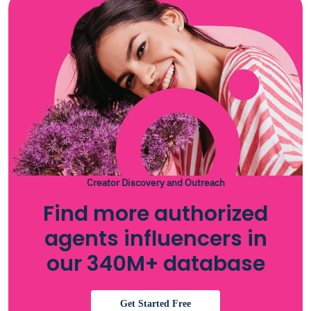
Creator Discovery and Outreach
Find more authorized
agents influencers in
our 340M+ database
Get Started Free