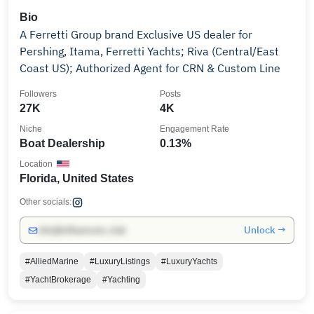
Bio
A Ferretti Group brand Exclusive US dealer for
Pershing, Itama, Ferretti Yachts; Riva (Central/East
Coast US); Authorized Agent for CRN & Custom Line
Followers
Posts
27K
4K
Niche
Engagement Rate
Boat Dealership
0.13%
Location
Florida, United States
Other socials:
Unlock →
info@influencers.club
#AlliedMarine
#LuxuryListings
#LuxuryYachts
#YachtBrokerage
#Yachting