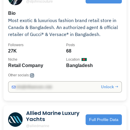
@stjohnscouture
Bio
Most exotic & luxurious fashion brand retail store in
Canada & Bangladesh. An authorized agent & official
retailer of Gucci® & Versace® in Bangladesh.
Followers
Posts
27K
68
Niche
Location
Retail Company
Bangladesh
Other socials:
Unlock →
info@influencers.club
Allied Marine Luxury
Yachts
Full Profile Data
@alliedmarine