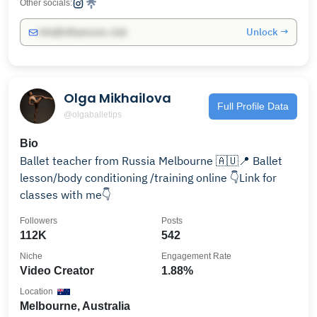
Other socials:
Unlock →
info@influencers.club
Olga Mikhailova
Full Profile Data
@olgaballetips
Bio
Ballet teacher from Russia Melbourne 🇦🇺📍 Ballet
lesson/body conditioning /training online 👇Link for
classes with me👇
Followers
Posts
112K
542
Niche
Engagement Rate
Video Creator
1.88%
Location
Melbourne, Australia