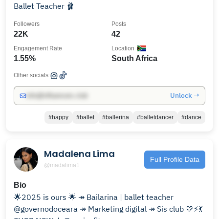
Ballet Teacher 🩰
Followers
Posts
22K
42
Engagement Rate
Location
1.55%
South Africa
Other socials:
Unlock →
info@influencers.club
#happy
#ballet
#ballerina
#balletdancer
#dance
Madalena Lima
Full Profile Data
@madalima1
Bio
🌟2025 is ours 🌟 ↠ Bailarina | ballet teacher
@governodoceara ↠ Marketing digital ↠ Sis club 🩷⚡️💃