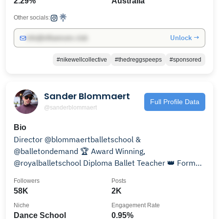
2.29%
Australia
Other socials:
Unlock →
info@influencers.club
#nikewellcollective
#thedreggspeeps
#sponsored
Sander Blommaert
Full Profile Data
@sanderblommaert
Bio
Director @blommaertballetschool &
@balletondemand 🏆 Award Winning,
@royalballetschool Diploma Ballet Teacher 👑 Former
FIRST ARTIST ROYAL BALLET
Followers
Posts
58K
2K
Niche
Engagement Rate
Dance School
0.95%