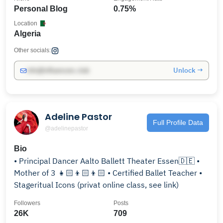
Personal Blog
0.75%
Location
Algeria
Other socials:
Unlock →
info@influencers.club
Adeline Pastor
Full Profile Data
@adelinepastor
Bio
• Principal Dancer Aalto Ballett Theater Essen🇩🇪 •
Mother of 3 👧🏻👦🏻👦🏻 • Certified Ballet Teacher •
Stageritual Icons (privat online class, see link)
Followers
Posts
26K
709