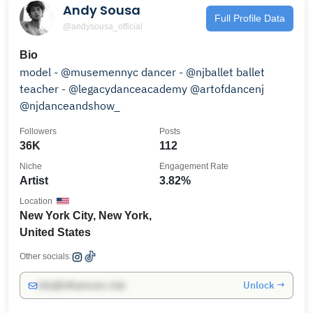
Andy Sousa
Full Profile Data
@andysousa_official
Bio
model - @musemennyc dancer - @njballet ballet
teacher - @legacydanceacademy @artofdancenj
@njdanceandshow_
Followers
Posts
36K
112
Niche
Engagement Rate
Artist
3.82%
Location
New York City, New York,
United States
Other socials:
Unlock →
info@influencers.club