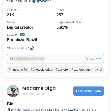
SHOP NOW ↡ @upvivafit
Followers
Posts
21K
257
Niche
Engagement Rate
Digital creator
5.91%
Location
Fortaleza, Brazil
Other socials:
Unlock →
info@influencers.club
#musculação
#photooftheday
#explore
#explorepage
#viral
Madame Olga
Full Profile Data
@madameolgav
Bio
🩰World renowned master ballet teacher, Russian