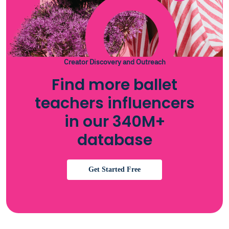
Creator Discovery and Outreach
Find more ballet
teachers influencers
in our 340M+
database
Get Started Free