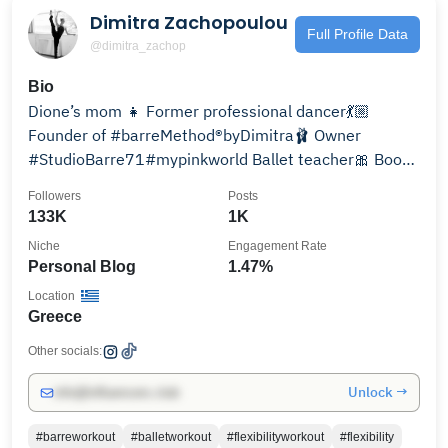
Dimitra Zachopoulou
Full Profile Data
@dimitra_zachop
Bio
Dione’s mom 👧 Former professional dancer💃🏼
Founder of #barreMethod®️byDimitra🩰 Owner
#StudioBarre71#mypinkworld Ballet teacher🎀 Book
worm 📚Art lover💫
Followers
Posts
133K
1K
Niche
Engagement Rate
Personal Blog
1.47%
Location
Greece
Other socials:
Unlock →
info@influencers.club
#barreworkout
#balletworkout
#flexibilityworkout
#flexibility