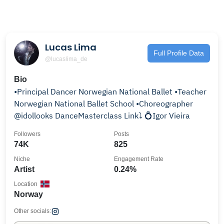
Lucas Lima
Full Profile Data
@lucaslima_de
Bio
•Principal Dancer Norwegian National Ballet •Teacher
Norwegian National Ballet School •Choreographer
@idollooks DanceMasterclass Link⤵️ 💍Igor Vieira
Followers
Posts
74K
825
Niche
Engagement Rate
Artist
0.24%
Location
Norway
Other socials: