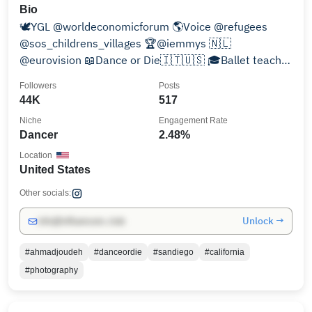
Bio
🕊️YGL @worldeconomicforum 🌎Voice @refugees
@sos_childrens_villages 🏆@iemmys 🇳🇱
@eurovision 📖Dance or Die🇮🇹🇺🇸 🎓Ballet teacher
@denationaleballetacademie
Followers
Posts
44K
517
Niche
Engagement Rate
Dancer
2.48%
Location
United States
Other socials:
Unlock →
info@influencers.club
#ahmadjoudeh
#danceordie
#sandiego
#california
#photography