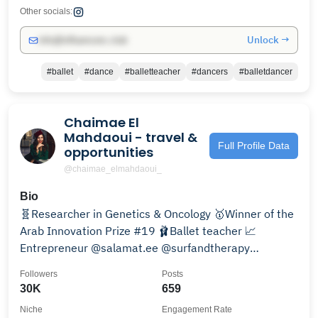
Other socials:
Unlock →
info@influencers.club
#ballet
#dance
#balletteacher
#dancers
#balletdancer
Chaimae El
Mahdaoui - travel &
Full Profile Data
opportunities
@chaimae_elmahdaoui_
Bio
🧬Researcher in Genetics & Oncology 🥇Winner of the
Arab Innovation Prize #19 🩰Ballet teacher 📈
Entrepreneur @salamat.ee @surfandtherapy
@enactusmorocco
Followers
Posts
30K
659
Niche
Engagement Rate