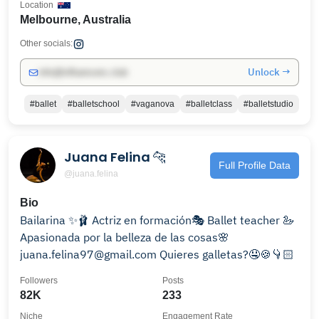
Location
Melbourne, Australia
Other socials:
Unlock →
info@influencers.club
#ballet
#balletschool
#vaganova
#balletclass
#balletstudio
Juana Felina 🐆
Full Profile Data
@juana.felina
Bio
Bailarina ✨🩰 Actriz en formación🎭 Ballet teacher 🦢
Apasionada por la belleza de las cosas🌸
juana.felina97@gmail.com Quieres galletas?🤤🍪👇🏻
Followers
Posts
82K
233
Niche
Engagement Rate