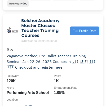
#workoutvideo
Bolshoi Academy
Master Classes
Teacher Training
Full Profile Data
Courses
@russianballetinternational
Bio
Vaganova Method, Pre-Ballet Teacher Training
Seminar, Jan 22-26, 2025 Courses in 🇺🇸 🇯🇵 🇪🇸
🇮🇹 Check out and register here
Followers
Posts
120K
1K
Niche
Engagement Rate
Performing Arts School
1.05%
Location