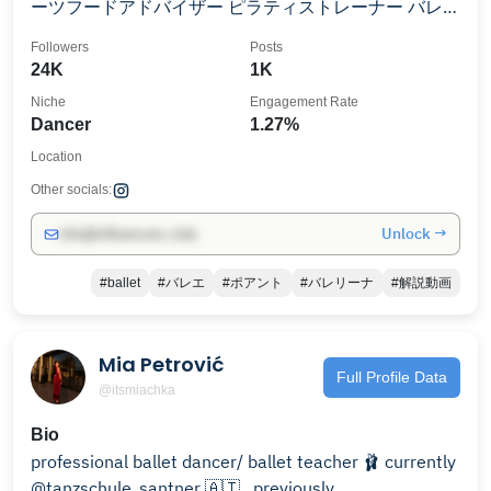
ーツフードアドバイザー ピラティストレーナー バレエ
のお悩み解決動画を掲載☺️ プライベートレッスン、ワ
Followers
Posts
ークショップのご相談、動画依頼（無料）はDMにて✨
24K
1K
Niche
Engagement Rate
Dancer
1.27%
Location
Other socials:
Unlock →
info@influencers.club
#ballet
#バレエ
#ポアント
#バレリーナ
#解説動画
Mia Petrović
Full Profile Data
@itsmiachka
Bio
professional ballet dancer/ ballet teacher 🩰 currently
@tanzschule_santner 🇦🇹 . previously