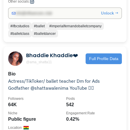
Other socials:
Unlock →
info@influencers.club
#ifbcstudios
#ballet
#imperialfernandoballetcompany
#balletclass
#balletdancer
Bhaddie Khaddie❤️
Full Profile Data
@ama_shatta11
Bio
Actress/TikToker/ ballet teacher Dm for Ads
Godfather @shattawalenima YouTube 👇🏾
Followers
Posts
64K
542
Niche
Engagement Rate
Public figure
0.42%
Location