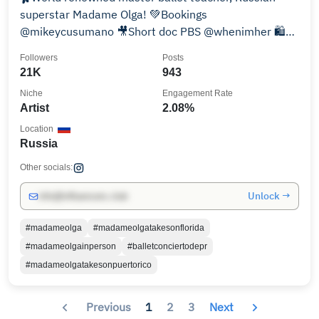
superstar Madame Olga! 💚Bookings
@mikeycusumano 🎥Short doc PBS @whenimher 🛍️
Merch⬇️
Followers
Posts
21K
943
Niche
Engagement Rate
Artist
2.08%
Location
Russia
Other socials:
Unlock →
info@influencers.club
#madameolga
#madameolgatakesonflorida
#madameolgainperson
#balletconciertodepr
#madameolgatakesonpuertorico
Previous
1
2
3
Next