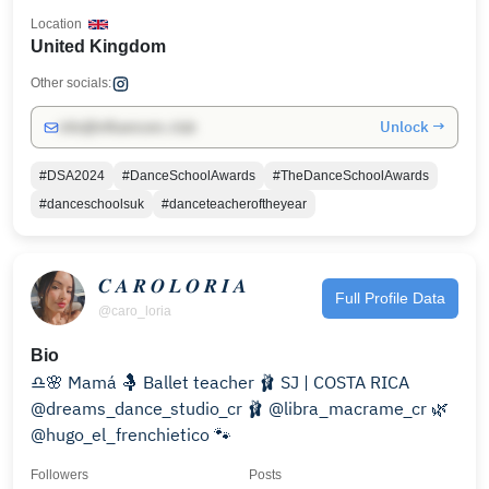
Location
United Kingdom
Other socials:
Unlock →
info@influencers.club
#DSA2024
#DanceSchoolAwards
#TheDanceSchoolAwards
#danceschoolsuk
#danceteacheroftheyear
𝑪 𝑨 𝑹 𝑶 𝑳 𝑶 𝑹 𝑰 𝑨
Full Profile Data
@caro_loria
Bio
♎🌸 Mamá 🤱 Ballet teacher 🩰 SJ | COSTA RICA
@dreams_dance_studio_cr 🩰 @libra_macrame_cr 🌿
@hugo_el_frenchietico 🐾
Followers
Posts