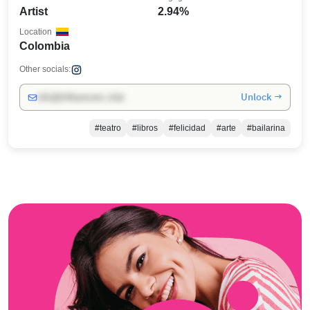
Artist
2.94%
Location
Colombia
Other socials:
Unlock →
info@influencers.club
#teatro
#libros
#felicidad
#arte
#bailarina