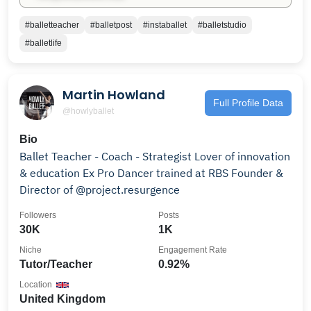
#balletteacher
#balletpost
#instaballet
#balletstudio
#balletlife
Martin Howland
Full Profile Data
@howlyballet
Bio
Ballet Teacher - Coach - Strategist Lover of innovation
& education Ex Pro Dancer trained at RBS Founder &
Director of @project.resurgence
Followers
Posts
30K
1K
Niche
Engagement Rate
Tutor/Teacher
0.92%
Location
United Kingdom