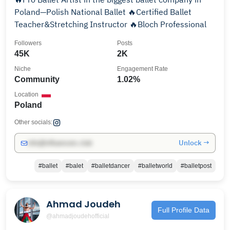
Poland—Polish National Ballet 🔥Certified Ballet
Teacher&Stretching Instructor 🔥Bloch Professional
Followers
Posts
45K
2K
Niche
Engagement Rate
Community
1.02%
Location
Poland
Other socials:
Unlock →
info@influencers.club
#ballet
#balet
#balletdancer
#balletworld
#balletpost
Ahmad Joudeh
Full Profile Data
@ahmadjoudehofficial