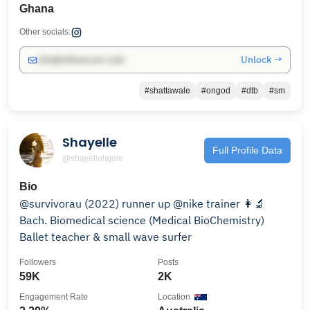
Ghana
Other socials:
Unlock →
info@influencers.club
#shattawale
#ongod
#dtb
#sm
Shayelle
Full Profile Data
@shayellelajoie
Bio
@survivorau (2022) runner up @nike trainer 👩‍🔬
Bach. Biomedical science (Medical BioChemistry)
Ballet teacher & small wave surfer
Followers
Posts
59K
2K
Engagement Rate
Location