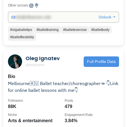
Other socials:
Unlock →
info@influencers.club
#olgaballetips
#ballettraining
#balletexercise
#balletbody
#balletflexibility
Oleg Ignatev
Full Profile Data
@olegballet
Bio
Melbourne🇦🇺 Ballet teacher/choreographer🫳 👇Link
for online ballet lessons with me👇
Followers
Posts
88K
479
Niche
Engagement Rate
Arts & entertainment
3.84%