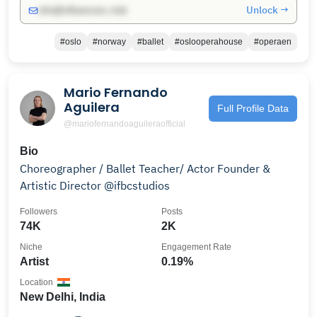
Unlock →
info@influencers.club
#oslo
#norway
#ballet
#oslooperahouse
#operaen
Mario Fernando
Aguilera
Full Profile Data
@mariofernandoaguileraofficial
Bio
Choreographer / Ballet Teacher/ Actor Founder &
Artistic Director @ifbcstudios
Followers
Posts
74K
2K
Niche
Engagement Rate
Artist
0.19%
Location
New Delhi, India