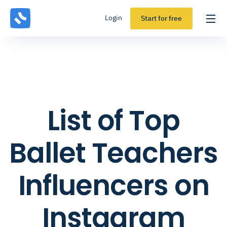
Login
Start for free
List of Top
Ballet Teachers
Influencers on
Instagram