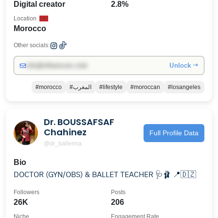
Digital creator
2.8%
Location
Morocco
Other socials:
Unlock →
info@influencers.club
#morocco
#المغرب
#lifestyle
#moroccan
#losangeles
Dr. BOUSSAFSAF
Chahinez
Full Profile Data
@dr_ballerina
Bio
DOCTOR (GYN/OBS) & BALLET TEACHER 🩺🩰 📍🇩🇿
Followers
Posts
26K
206
Niche
Engagement Rate