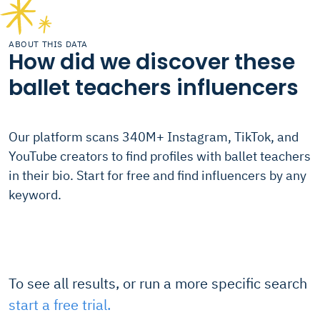
ABOUT THIS DATA
How did we discover these
ballet teachers influencers
Our platform scans 340M+ Instagram, TikTok, and
YouTube creators to find profiles with ballet teachers
in their bio. Start for free and find influencers by any
keyword.
To see all results, or run a more specific search
start a free trial.