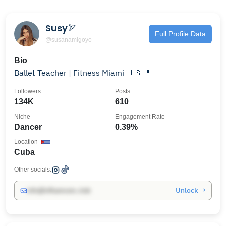
Susy🏹
Full Profile Data
@susanamigoyo
Bio
Ballet Teacher | Fitness Miami 🇺🇸📍
Followers
Posts
134K
610
Niche
Engagement Rate
Dancer
0.39%
Location
Cuba
Other socials:
Unlock →
info@influencers.club