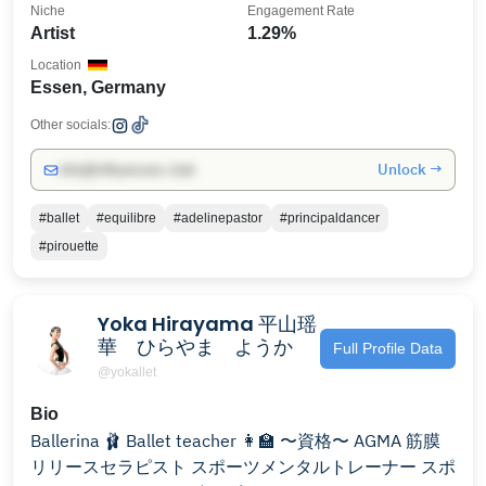
Niche
Engagement Rate
Artist
1.29%
Location
Essen, Germany
Other socials:
Unlock →
info@influencers.club
#ballet
#equilibre
#adelinepastor
#principaldancer
#pirouette
Yoka Hirayama 平山瑶
華 ひらやま ようか
Full Profile Data
@yokallet
Bio
Ballerina 🩰 Ballet teacher 👩‍🏫 〜資格〜 AGMA 筋膜
リリースセラピスト スポーツメンタルトレーナー スポ