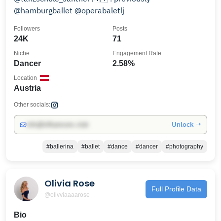
@hamburgballet @operabaletlj
Followers
Posts
24K
71
Niche
Engagement Rate
Dancer
2.58%
Location
Austria
Other socials:
Unlock →
info@influencers.club
#ballerina
#ballet
#dance
#dancer
#photography
Olivia Rose
Full Profile Data
@olivviaaaarose
Bio