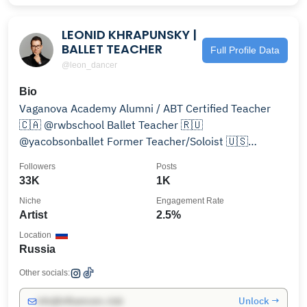
LEONID KHRAPUNSKY |
BALLET TEACHER
Full Profile Data
@leon_dancer
Bio
Vaganova Academy Alumni / ABT Certified Teacher
🇨🇦 @rwbschool Ballet Teacher 🇷🇺
@yacobsonballet Former Teacher/Soloist 🇺🇸
@okcballet Former Artist
Followers
Posts
33K
1K
Niche
Engagement Rate
Artist
2.5%
Location
Russia
Other socials:
Unlock →
info@influencers.club