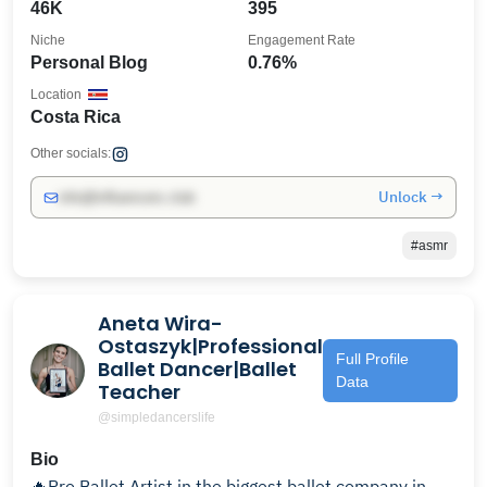
46K
395
Niche
Engagement Rate
Personal Blog
0.76%
Location
Costa Rica
Other socials:
Unlock →
info@influencers.club
#asmr
Aneta Wira-
Ostaszyk|Professional
Full Profile
Ballet Dancer|Ballet
Data
Teacher
@simpledancerslife
Bio
🔥Pro Ballet Artist in the biggest ballet company in