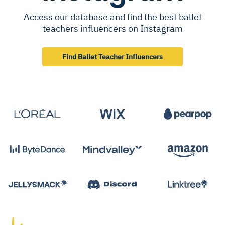
Access our database and find the best ballet
teachers influencers on Instagram
Find Ballet Teacher Influencers