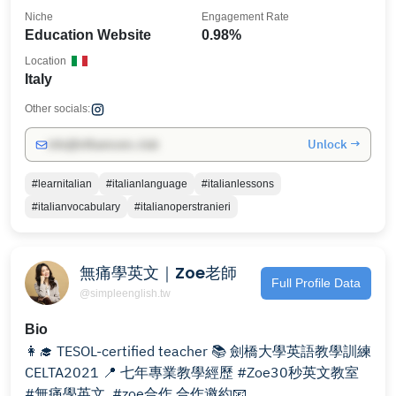
Niche
Engagement Rate
Education Website
0.98%
Location
Italy
Other socials:
Unlock →
info@influencers.club
#learnitalian
#italianlanguage
#italianlessons
#italianvocabulary
#italianoperstranieri
無痛學英文｜Zoe老師
Full Profile Data
@simpleenglish.tw
Bio
👩‍🎓 TESOL-certified teacher 📚 劍橋大學英語教學訓練
CELTA2021 📍 七年專業教學經歷 #Zoe30秒英文教室
#無痛學英文 ⁠ #zoe合作 合作邀約📧