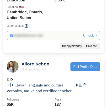
Education
0.36%
Location
Cambridge, Ontario,
United States
Other socials:
Unlock →
info@influencers.club
#happybirthday
#sweet28
Allora School
Full Profile Data
@allorabyveronica
Bio
⁣🇮🇹 Italian language and culture ⠀⠀ ⠀ 👩🏻‍🦰
Veronica, ⁣native and certified teacher⠀⠀⠀⠀
Followers
Posts
65K
187