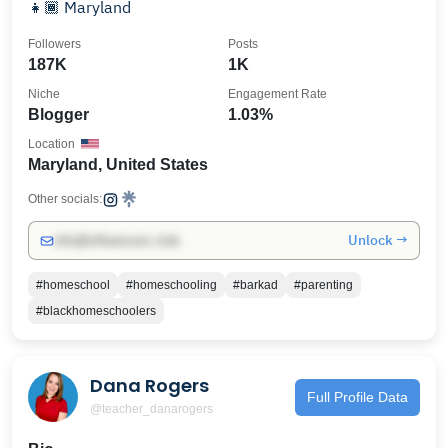
👧🏾 Maryland
Followers
Posts
187K
1K
Niche
Engagement Rate
Blogger
1.03%
Location
Maryland, United States
Other socials:
Unlock →
info@influencers.club
#homeschool
#homeschooling
#barkad
#parenting
#blackhomeschoolers
Dana Rogers
Full Profile Data
@teacher_danarogers