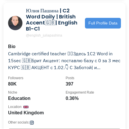
Юлия Пашина | C2
Word Daily | British
Accent🇬🇧| English
Full Profile Data
B1-C1
@english_juliapashina
Bio
Cambridge certified teacher 🧚‍♂️Здесь 1C2 Word in
15sec 🇬🇧Брит Акцент: поставлю базу с 0 за 3 мес
КУРС 🇬🇧 АКЦЕНТ с 1.02.👇 С Заботой| и
Поддержкой
Followers
Posts
80K
397
Niche
Engagement Rate
Education
0.36%
Location
United Kingdom
Other socials: