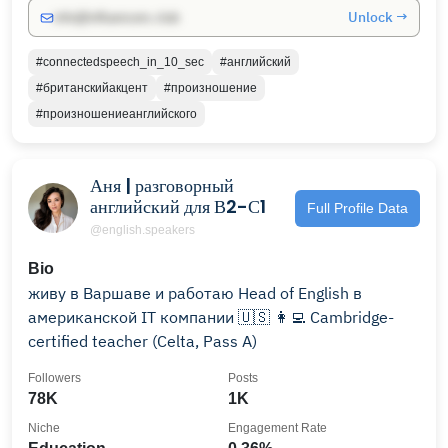
Unlock →
info@influencers.club
#connectedspeech_in_10_sec
#английский
#британскийакцент
#произношение
#произношениеанглийского
Аня | разговорный
английский для В2-С1
Full Profile Data
@english.speakers
Bio
живу в Варшаве и работаю Head of English в
американской IT компании 🇺🇸 👩‍💻 Cambridge-
certified teacher (Celta, Pass A)
Followers
Posts
78K
1K
Niche
Engagement Rate