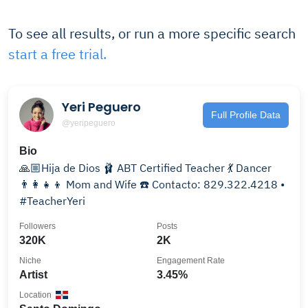
To see all results, or run a more specific search
start a free trial.
Yeri Peguero
Full Profile Data
@yeripeguero
Bio
🙏🏼Hija de Dios 🩰 ABT Certified Teacher 💃 Dancer
👨‍👩‍👧‍👦 Mom and Wife ☎️ Contacto: 829.322.4218 •
#TeacherYeri
Followers
Posts
320K
2K
Niche
Engagement Rate
Artist
3.45%
Location