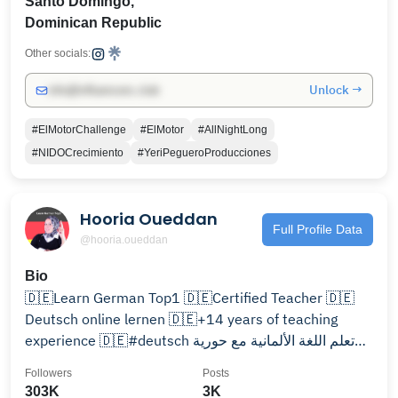
Santo Domingo,
Dominican Republic
Other socials:
Unlock →
info@influencers.club
#ElMotorChallenge
#ElMotor
#AllNightLong
#NIDOCrecimiento
#YeriPegueroProducciones
Hooria Oueddan
Full Profile Data
@hooria.oueddan
Bio
🇩🇪Learn German Top1 🇩🇪Certified Teacher 🇩🇪
Deutsch online lernen 🇩🇪+14 years of teaching
experience 🇩🇪#deutsch تعلم اللغة الألمانية مع حورية
🇩🇪
Followers
Posts
303K
3K