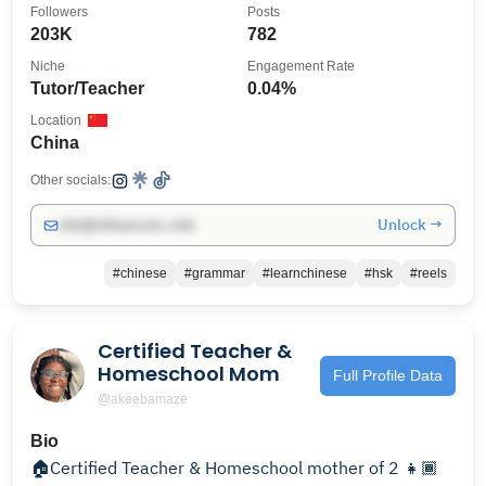
Followers
Posts
203K
782
Niche
Engagement Rate
Tutor/Teacher
0.04%
Location
China
Other socials:
Unlock →
info@influencers.club
#chinese
#grammar
#learnchinese
#hsk
#reels
Certified Teacher &
Homeschool Mom
Full Profile Data
@akeebamaze
Bio
🏠Certified Teacher & Homeschool mother of 2 👧🏾