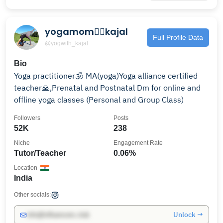
yogamom🧘‍♀️kajal
Full Profile Data
@yogwith_kajal
Bio
Yoga practitioner🕉 MA(yoga)Yoga alliance certified
teacher🙏,Prenatal and Postnatal Dm for online and
offline yoga classes (Personal and Group Class)
Followers
Posts
52K
238
Niche
Engagement Rate
Tutor/Teacher
0.06%
Location
India
Other socials:
Unlock →
info@influencers.club