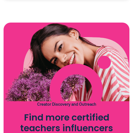
Creator Discovery and Outreach
Find more certified
teachers influencers