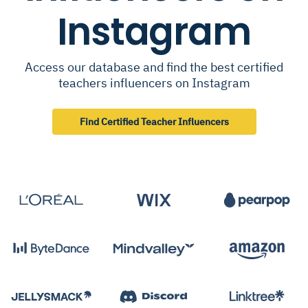
Instagram
Access our database and find the best certified
teachers influencers on Instagram
Find Certified Teacher Influencers