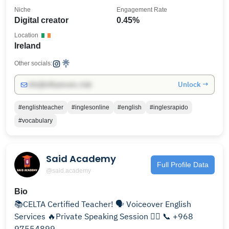
Niche
Engagement Rate
Digital creator
0.45%
Location
Ireland
Other socials:
Unlock →
info@influencers.club
#englishteacher
#inglesonline
#english
#inglesrapido
#vocabulary
Said Academy
Full Profile Data
@said.academy
Bio
📚CELTA Certified Teacher! 🗣️ Voiceover English
Services 🔥Private Speaking Session 👇🏼 📞 +968
97554899