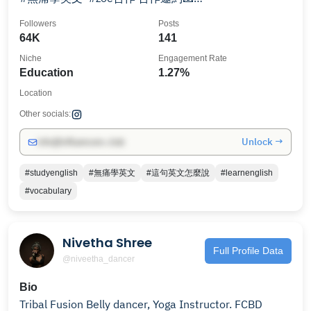
simpleenglishtw@gmail.com
Followers
Posts
64K
141
Niche
Engagement Rate
Education
1.27%
Location
Other socials:
Unlock →
info@influencers.club
#studyenglish
#無痛學英文
#這句英文怎麼說
#learnenglish
#vocabulary
Nivetha Shree
Full Profile Data
@niveetha_dancer
Bio
Tribal Fusion Belly dancer, Yoga Instructor. FCBD