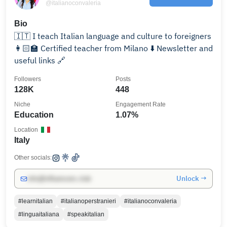
@italianoconvaleria
Bio
🇮🇹 I teach Italian language and culture to foreigners
👩🏻‍🏫 Certified teacher from Milano ⬇️ Newsletter and
useful links 🔗
Followers
Posts
128K
448
Niche
Engagement Rate
Education
1.07%
Location
Italy
Other socials:
Unlock →
info@influencers.club
#learnitalian
#italianoperstranieri
#italianoconvaleria
#linguaitaliana
#speakitalian