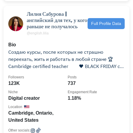
Лилия Сабурова |
английский для тех, у кого
Full Profile Data
раньше не получалось
@english.lilia
Bio
Создаю курсы, после которых не страшно
переехать, жить и работать в любой стране 🏆
Cambridge certified teacher ⠀ ⠀ 🖤 BLACK FRIDAY с
29.11👇🏻
Followers
Posts
123K
737
Niche
Engagement Rate
Digital creator
1.18%
Location
Cambridge, Ontario,
United States
Other socials: