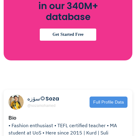
in our 340M+
database
Get Started Free
سۆزە🌻Soza
Full Profile Data
@sozamohamed
Bio
• Fashion enthusiast • TEFL certified teacher • MA
student at UoS • Here since 2015 | Kurd | Suli