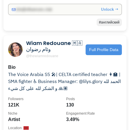
Unlock →
info@influencers.club
#английский
Wiam Redouane 🇲🇦
وئام رضوان
Full Profile Data
@thewiamredouane
Bio
The Voice Arabia S5 🎤| CELTA certified teacher 👩‍🏫 |
SMA fighter ♿️ Business Manager: @lilys.glory الحمد لله
و الشكر لله على كل شيء 🙏🏽
Followers
Posts
121K
130
Niche
Engagement Rate
Artist
3.49%
Location