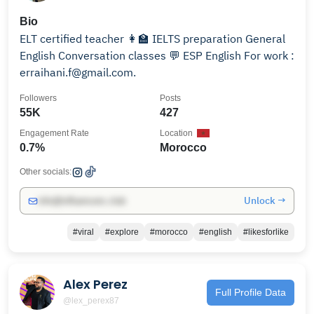
Bio
ELT certified teacher 👩‍🏫 IELTS preparation General
English Conversation classes 💬 ESP English For work :
erraihani.f@gmail.com.
Followers
Posts
55K
427
Engagement Rate
Location
0.7%
Morocco
Other socials:
Unlock →
info@influencers.club
#viral
#explore
#morocco
#english
#likesforlike
Alex Perez
Full Profile Data
@lex_perex87