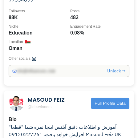
Followers
Posts
88K
482
Niche
Engagement Rate
Education
0.08%
Location
Oman
Other socials:
Unlock →
info@influencers.club
MASOUD FEIZ
Full Profile Data
@ieltswinners
Bio
آموزش و اطلاعات دقیق آیلتس اینجا نمره شما "قطعا"
افزایش خواهد یافت. 09120227261 Masoud Feiz UK