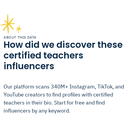
ABOUT THIS DATA
How did we discover these
certified teachers
influencers
Our platform scans 340M+ Instagram, TikTok, and
YouTube creators to find profiles with certified
teachers in their bio. Start for free and find
influencers by any keyword.