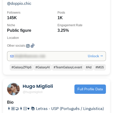
@doppio.chic
Followers
Posts
145K
1K
Niche
Engagement Rate
Public figure
3.25%
Location
Other socials:
Unlock →
info@influencers.club
#GalaxyZFlip6
#GalaxyAI
#TeamGalaxyLevant
#Ad
#MG5
Hugo Miglioli
Full Profile Data
@hugomiglioli
Bio
👨🏼‍🤝‍👨🏻♥️ 📚 Letras - USP (Português / Linguística)