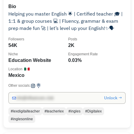
Bio
Helping you master English 🌟 | Certified teacher 🎓 |
1:1 & group courses 💻 | Fluency, grammar & exam
prep made fun 🚀 | let’s level up your English!✨🗣️
Followers
Posts
54K
2K
Niche
Engagement Rate
Education Website
0.03%
Location
Mexico
Other socials:
Unlock →
info@influencers.club
#lexdigitalteacher
#teacherlex
#ingles
#Digitalex
#inglesonline