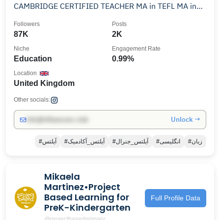
CAMBRIDGE CERTIFIED TEACHER MA in TEFL MA in
EDUCATION
Followers
Posts
87K
2K
Niche
Engagement Rate
Education
0.99%
Location
United Kingdom
Other socials:
Unlock →
info@influencers.club
#آیلتس
#آیلتس_آکادمیک
#آیلتس_جنرال
#انگلیسی
#زبان
Mikaela
Martinez•Project
Based Learning for
Full Profile Data
PreK-Kindergarten
@projectbasedprimary