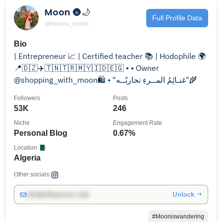
Moon 🌚🌙
Full Profile Data
@moons_crown
Bio
| Entrepreneur 📈 | Certified teacher 📚 | Hodophile 🌍
📍🇩🇿✈️🇹🇳🇹🇷🇲🇾🇮🇩🇪🇬 • • Owner
@shopping_with_moon🛍️ • "غنـائِمُ المــرءِ تجاربُــه"🌾
Followers
Posts
53K
246
Niche
Engagement Rate
Personal Blog
0.67%
Location
Algeria
Other socials:
Unlock →
info@influencers.club
#Mooniswandering