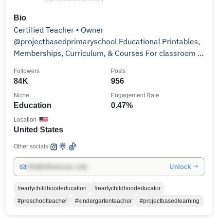
Bio
Certified Teacher • Owner
@projectbasedprimaryschool Educational Printables,
Memberships, Curriculum, & Courses For classroom &
homeschool use 👇🏼
Followers
Posts
84K
956
Niche
Engagement Rate
Education
0.47%
Location
United States
Other socials:
Unlock →
info@influencers.club
#earlychildhoodeducation
#earlychildhoodeducator
#preschoolteacher
#kindergartenteacher
#projectbasedlearning