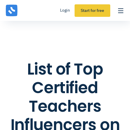
Login
Start for free
List of Top
Certified
Teachers
Influencers on