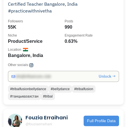
Certified Teacher Bangalore, India
#practicewithnivetha
Followers
Posts
55K
990
Niche
Engagement Rate
Product/Service
0.63%
Location
Bangalore, India
Other socials:
Unlock →
info@influencers.club
#tribalfusionbellydance
#bellydance
#tribalfusion
#танцыказахстан
#tribal
Fouzia Erraihani
Full Profile Data
@fouziaerraihani