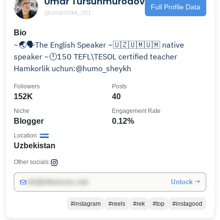
Umar Tursunmurodov
Full Profile Data
@umarchikk_001
Bio
~🌏🗣️The English Speaker ~🇺🇿🇺🇲🇺🇲 native
speaker ~🕛150 TEFL\TESOL certified teacher
Hamkorlik uchun:@humo_sheykh
Followers
Posts
152K
40
Niche
Engagement Rate
Blogger
0.12%
Location
Uzbekistan
Other socials:
Unlock →
info@influencers.club
#instagram
#reels
#rek
#top
#instagood