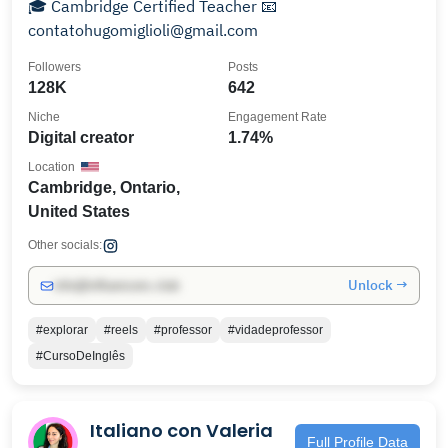
🎓 Cambridge Certified Teacher 📧
contatohugomiglioli@gmail.com
Followers
Posts
128K
642
Niche
Engagement Rate
Digital creator
1.74%
Location
Cambridge, Ontario,
United States
Other socials:
Unlock →
info@influencers.club
#explorar
#reels
#professor
#vidadeprofessor
#CursoDeInglês
Italiano con Valeria
Full Profile Data