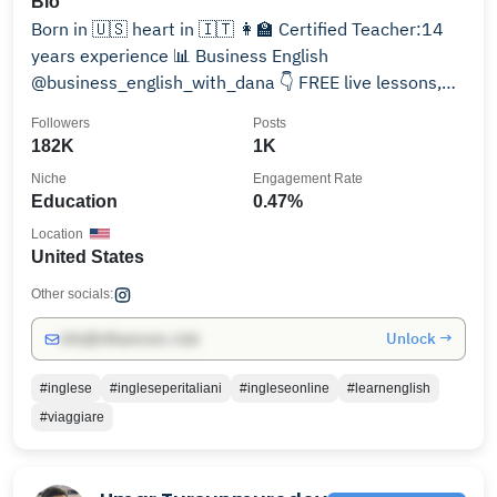
Bio
Born in 🇺🇸 heart in 🇮🇹 👩‍🏫 Certified Teacher:14
years experience 📊 Business English
@business_english_with_dana 👇 FREE live lessons,
quizzes & tips
Followers
Posts
182K
1K
Niche
Engagement Rate
Education
0.47%
Location
United States
Other socials:
Unlock →
info@influencers.club
#inglese
#ingleseperitaliani
#ingleseonline
#learnenglish
#viaggiare