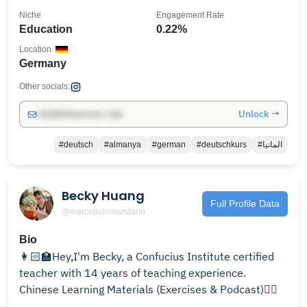
Niche
Engagement Rate
Education
0.22%
Location
Germany
Other socials:
Unlock →
info@influencers.club
#deutsch
#almanya
#german
#deutschkurs
#المانيا
Becky Huang
Full Profile Data
@marcopolomandarin
Bio
👩🏻‍🏫Hey,I'm Becky, a Confucius Institute certified
teacher with 14 years of teaching experience.
Chinese Learning Materials (Exercises & Podcast)👇🏾