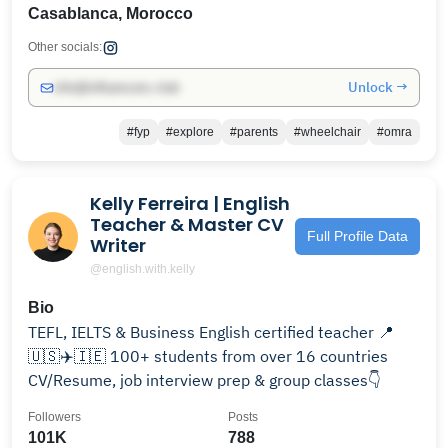
Casablanca, Morocco
Other socials:
Unlock →
info@influencers.club
#fyp
#explore
#parents
#wheelchair
#omra
Kelly Ferreira | English
Teacher & Master CV
Full Profile Data
Writer
@english.with.kelly
Bio
TEFL, IELTS & Business English certified teacher 📍
🇺🇸✈️🇮🇪 100+ students from over 16 countries
CV/Resume, job interview prep & group classes👇
Followers
Posts
101K
788