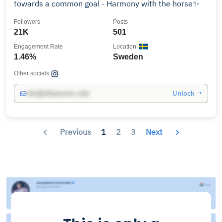
towards a common goal - Harmony with the horse✨
Followers
Posts
21K
501
Engagement Rate
Location
1.46%
Sweden
Other socials:
Unlock →
info@influencers.club
Previous
1
2
3
Next