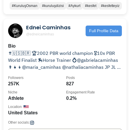
#KuruluşOsman
#kuruluşdizisi
#Aykurt
#kesfet
#kesfetteyiz
Ednei Caminhas
Full Profile Data
@edneicaminhas
Bio
✝️🇺🇸🇧🇷 🏆2002 PBR world champion 🎖️10x PBR
World Finalist 🏇Horse Trainer 💍@gabrielacaminhas
👨‍👧‍👦@maria_caminhas @nathaliacaminhas JP JL &
Chloe
Followers
Posts
257K
827
Niche
Engagement Rate
Athlete
0.2%
Location
United States
Other socials: