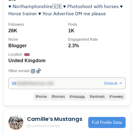
♥️ Northamptonshire🇬🇧 ♥️ Photoshoot with horses ♥️
Horse trainer ♥️ Your Advertise DM me please
Followers
Posts
26K
1K
Niche
Engagement Rate
Blogger
2.3%
Location
United Kingdom
Other socials:
Unlock →
info@influencers.club
#horse
#horses
#лошадь
#animals
#тинкер
Camille’s Mustangs
Full Profile Data
@camillesmustangs