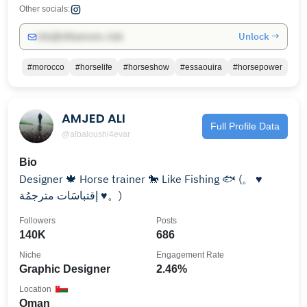
Other socials:
Unlock →
info@influencers.club
#morocco
#horselife
#horseshow
#essaouira
#horsepower
AMJED ALI
Full Profile Data
@albaloushi4evar
Bio
Designer 🍁 Horse trainer 🐎 Like Fishing 🐟 ‎(。 ♥
إقتباسَات مترجمُة ♥。)
Followers
Posts
140K
686
Niche
Engagement Rate
Graphic Designer
2.46%
Location
Oman