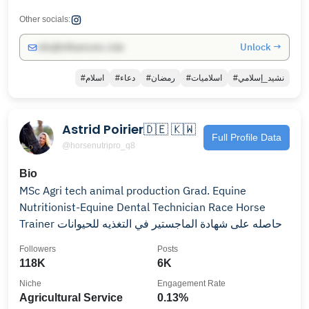
Other socials:
Unlock →
info@influencers.club
#اسلام
#دعاء
#رمضان
#اسلاميات
#نشيد_إسلامي
Astrid Poirier🇩🇪 🇰🇼
Full Profile Data
@horsenutripro_q8
Bio
MSc Agri tech animal production Grad. Equine
Nutritionist-Equine Dental Technician Race Horse
Trainer حاصله على شهادة الماجستير في التغذيه للحيوانات
Followers
Posts
118K
6K
Niche
Engagement Rate
Agricultural Service
0.13%