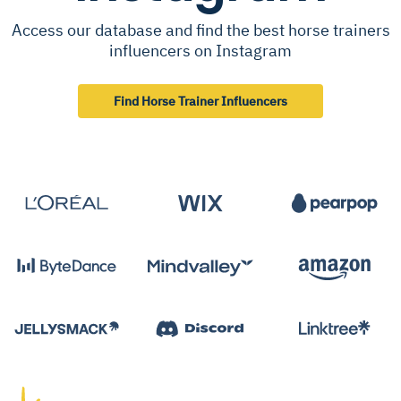
Access our database and find the best horse trainers
influencers on Instagram
Find Horse Trainer Influencers