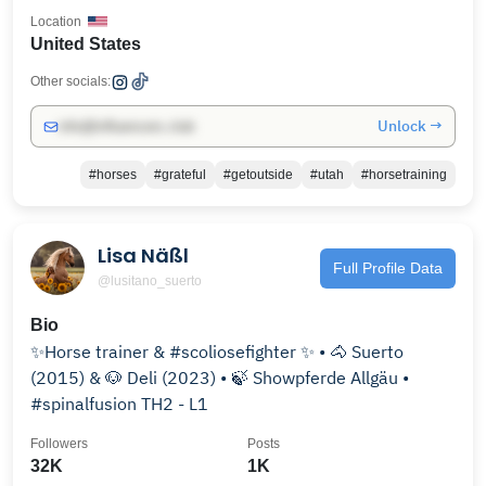
Location
United States
Other socials:
Unlock →
info@influencers.club
#horses
#grateful
#getoutside
#utah
#horsetraining
Lisa Näßl
Full Profile Data
@lusitano_suerto
Bio
✨Horse trainer & #scoliosefighter ✨ • 🐴 Suerto
(2015) & 🐶 Deli (2023) • 🍃 Showpferde Allgäu •
#spinalfusion TH2 - L1
Followers
Posts
32K
1K