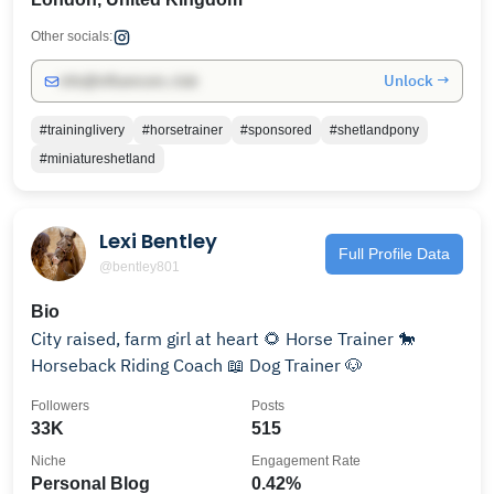
Other socials:
Unlock →
info@influencers.club
#traininglivery
#horsetrainer
#sponsored
#shetlandpony
#miniatureshetland
Lexi Bentley
Full Profile Data
@bentley801
Bio
City raised, farm girl at heart 🌻 Horse Trainer 🐎
Horseback Riding Coach 📖 Dog Trainer 🐶
Followers
Posts
33K
515
Niche
Engagement Rate
Personal Blog
0.42%