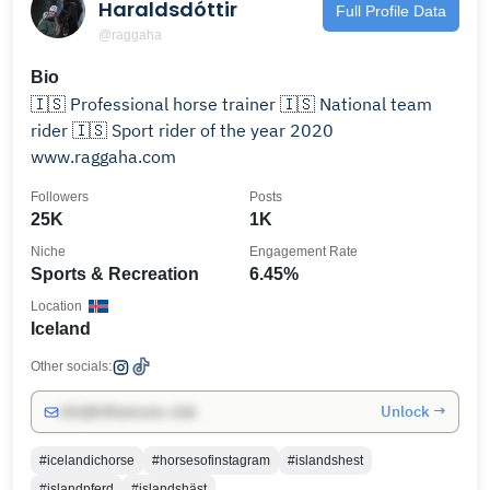
Haraldsdóttir
Full Profile Data
@raggaha
Bio
🇮🇸 Professional horse trainer 🇮🇸 National team
rider 🇮🇸 Sport rider of the year 2020
www.raggaha.com
Followers
Posts
25K
1K
Niche
Engagement Rate
Sports & Recreation
6.45%
Location
Iceland
Other socials:
Unlock →
info@influencers.club
#icelandichorse
#horsesofinstagram
#islandshest
#islandpferd
#islandshäst