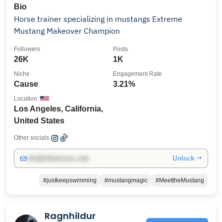
Bio
Horse trainer specializing in mustangs Extreme
Mustang Makeover Champion
Followers
Posts
26K
1K
Niche
Engagement Rate
Cause
3.21%
Location
Los Angeles, California,
United States
Other socials:
Unlock →
info@influencers.club
#justkeepswimming
#mustangmagic
#MeettheMustang
Ragnhildur