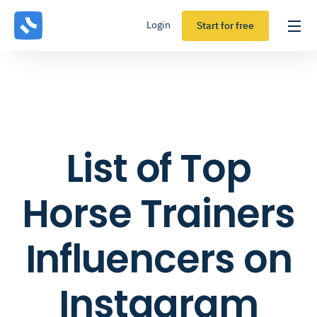
Login
Start for free
List of Top
Horse Trainers
Influencers on
Instagram