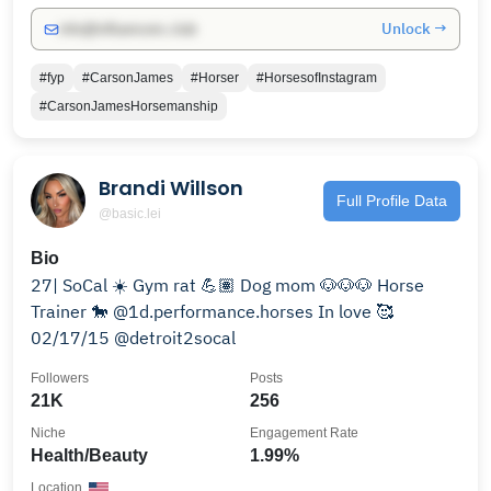
Unlock →
info@influencers.club
#fyp
#CarsonJames
#Horser
#HorsesofInstagram
#CarsonJamesHorsemanship
Brandi Willson
Full Profile Data
@basic.lei
Bio
27| SoCal ☀️ Gym rat 💪🏽 Dog mom 🐶🐶🐶 Horse
Trainer 🐎 @1d.performance.horses In love 🥰
02/17/15 @detroit2socal
Followers
Posts
21K
256
Niche
Engagement Rate
Health/Beauty
1.99%
Location