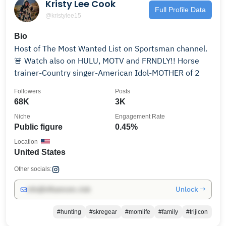
Kristy Lee Cook
Full Profile Data
@kristylee15
Bio
Host of The Most Wanted List on Sportsman channel.
🚨 Watch also on HULU, MOTV and FRNDLY!! Horse
trainer-Country singer-American Idol-MOTHER of 2
Followers
Posts
68K
3K
Niche
Engagement Rate
Public figure
0.45%
Location
United States
Other socials:
Unlock →
info@influencers.club
#hunting
#skregear
#momlife
#family
#trijicon