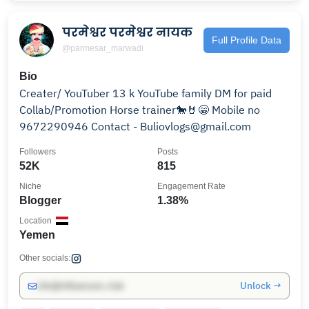
परमेश्वर परमेश्वर नायक
Full Profile Data
@parmesar_marwadi
Bio
Creater/ YouTuber 13 k YouTube family DM for paid
Collab/Promotion Horse trainer🐎🤘😁 Mobile no
9672290946 Contact - Buliovlogs@gmail.com
Followers
Posts
52K
815
Niche
Engagement Rate
Blogger
1.38%
Location
Yemen
Other socials:
Unlock →
info@influencers.club