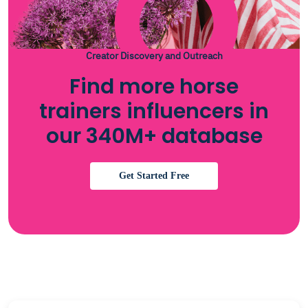
Creator Discovery and Outreach
Find more horse
trainers influencers in
our 340M+ database
Get Started Free