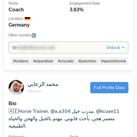
Niche
Engagement Rate
Coach
3.63%
Location
Germany
Other socials:
Unlock →
info@influencers.club
#lusitano
#equestrian
#crucado
#palomino
#spanishhorse
محمد الزعابي
Full Profile Data
@kcuae
Bio
🇦🇪Horse Trainer. @a.a304 مدرب خيل. @kcuae11
مضمر هجن. بأحث قانوني. مهتم بالخيل والهجن والحياه
الطبيعية.