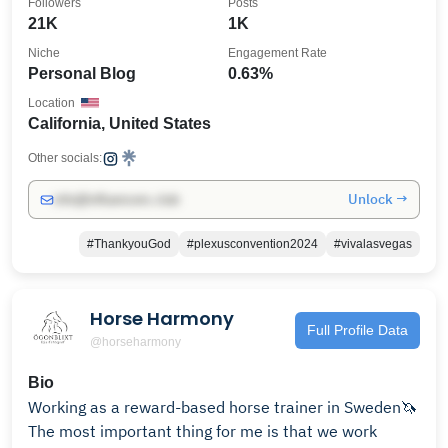
Followers
Posts
21K
1K
Niche
Engagement Rate
Personal Blog
0.63%
Location
California, United States
Other socials:
Unlock →
info@influencers.club
#ThankyouGod
#plexusconvention2024
#vivalasvegas
Horse Harmony
Full Profile Data
@horseharmony
Bio
Working as a reward-based horse trainer in Sweden🦄
The most important thing for me is that we work