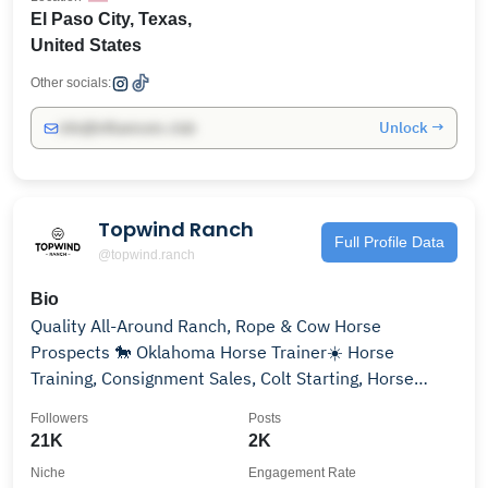
El Paso City, Texas,
United States
Other socials:
Unlock →
info@influencers.club
Topwind Ranch
Full Profile Data
@topwind.ranch
Bio
Quality All-Around Ranch, Rope & Cow Horse
Prospects 🐎 Oklahoma Horse Trainer☀️ Horse
Training, Consignment Sales, Colt Starting, Horse
Showing 🌟
Followers
Posts
21K
2K
Niche
Engagement Rate