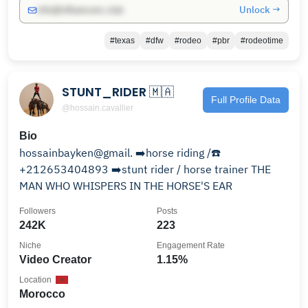
Unlock →
info@influencers.club
#texas
#dfw
#rodeo
#pbr
#rodeotime
STUNT_RIDER 🇲🇦
Full Profile Data
@hossain.cavallier
Bio
hossainbayken@gmail. ➡️horse riding /☎️
+212653404893 ➡️stunt rider / horse trainer THE
MAN WHO WHISPERS IN THE HORSE'S EAR
Followers
Posts
242K
223
Niche
Engagement Rate
Video Creator
1.15%
Location
Morocco