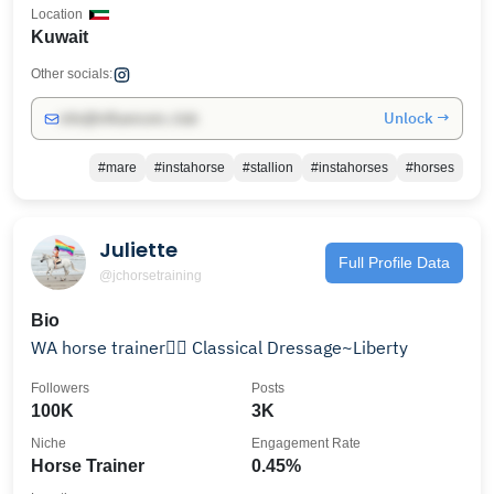
Location
Kuwait
Other socials:
Unlock →
info@influencers.club
#mare
#instahorse
#stallion
#instahorses
#horses
Juliette
Full Profile Data
@jchorsetraining
Bio
WA horse trainer🏳️‍🌈 Classical Dressage~Liberty
Followers
Posts
100K
3K
Niche
Engagement Rate
Horse Trainer
0.45%