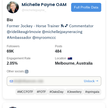
Michelle Payne OAM
Full Profile Data
@michellejpayne_
Bio
Former Jockey - Horse Trainer 🏇💕 Commentator
@ridelikeagirlmovie @michellejpayneracing
#Ambassador @myroomccc
Followers
Posts
69K
484
Engagement Rate
Location
2.05%
Melbourne, Australia
Other socials:
Unlock →
info@influencers.club
#MCCFOTF
#FOTF
#OaksDay
#Jewellery
#springala