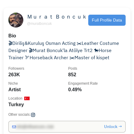
Ｍｕｒａｔ Ｂｏｎｃｕｋ
Full Profile Data
@muratboncuk
Bio
🎬Diriliş&Kuruluş Osman Acting ✂️Leather Costume
Designer 🎬Murat Boncuk'la Atölye Trt2 🐎Horse
Trainer 🏹Horseback Archer ✂️Master of kispet
Followers
Posts
263K
852
Niche
Engagement Rate
Artist
0.49%
Location
Turkey
Other socials:
Unlock →
info@influencers.club