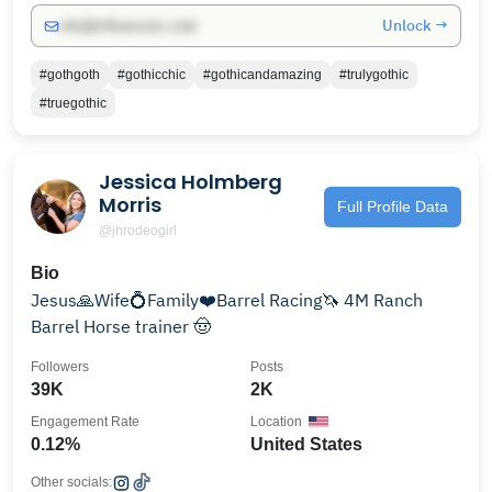
Unlock →
info@influencers.club
#gothgoth
#gothicchic
#gothicandamazing
#trulygothic
#truegothic
Jessica Holmberg
Morris
Full Profile Data
@jhrodeogirl
Bio
Jesus🙏Wife💍Family❤️Barrel Racing🦄 4M Ranch
Barrel Horse trainer 🤠
Followers
Posts
39K
2K
Engagement Rate
Location
0.12%
United States
Other socials: