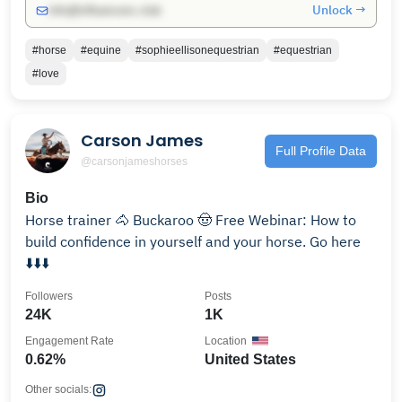
Unlock →
info@influencers.club
#horse
#equine
#sophieellisonequestrian
#equestrian
#love
Carson James
Full Profile Data
@carsonjameshorses
Bio
Horse trainer 🐴 Buckaroo 🤠 Free Webinar: How to
build confidence in yourself and your horse. Go here
⬇️⬇️⬇️
Followers
Posts
24K
1K
Engagement Rate
Location
0.62%
United States
Other socials: