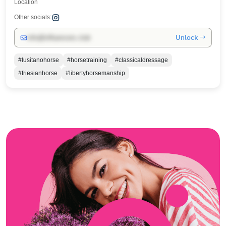
Location
Other socials:
Unlock →
info@influencers.club
#lusitanohorse
#horsetraining
#classicaldressage
#friesianhorse
#libertyhorsemanship