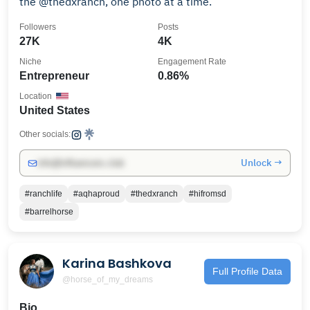
the @thedxranch, one photo at a time.
Followers
Posts
27K
4K
Niche
Engagement Rate
Entrepreneur
0.86%
Location
United States
Other socials:
Unlock →
info@influencers.club
#ranchlife
#aqhaproud
#thedxranch
#hifromsd
#barrelhorse
Karina Bashkova
Full Profile Data
@horse_of_my_dreams
Bio