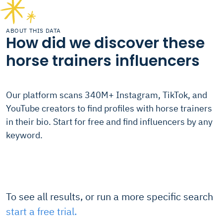
ABOUT THIS DATA
How did we discover these
horse trainers influencers
Our platform scans 340M+ Instagram, TikTok, and
YouTube creators to find profiles with horse trainers
in their bio. Start for free and find influencers by any
keyword.
To see all results, or run a more specific search
start a free trial.