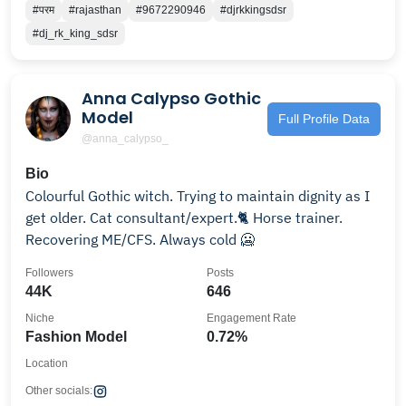
#परम
#rajasthan
#9672290946
#djrkkingsdsr
#dj_rk_king_sdsr
Anna Calypso Gothic
Model
Full Profile Data
@anna_calypso_
Bio
Colourful Gothic witch. Trying to maintain dignity as I
get older. Cat consultant/expert.🐈 Horse trainer.
Recovering ME/CFS. Always cold 🥶
Followers
Posts
44K
646
Niche
Engagement Rate
Fashion Model
0.72%
Location
Other socials: