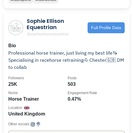
Sophie Ellison
Equestrian
Full Profile Data
@sophieellisonequestrian
Bio
Professional horse trainer, just living my best life🦄
Specialising in racehorse retraining🐴 Chester🇬🇧 DM
to collab
Followers
Posts
25K
503
Niche
Engagement Rate
Horse Trainer
0.47%
Location
United Kingdom
Other socials: