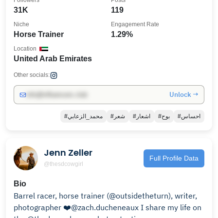
Followers
Posts
31K
119
Niche
Engagement Rate
Horse Trainer
1.29%
Location
United Arab Emirates
Other socials:
Unlock →
info@influencers.club
#محمد_الزعابي
#شعر
#اشعار
#بوح
#احساس
Jenn Zeller
Full Profile Data
@thesdcowgirl
Bio
Barrel racer, horse trainer (@outsidetheturn), writer,
photographer ❤️@zach.ducheneaux I share my life on