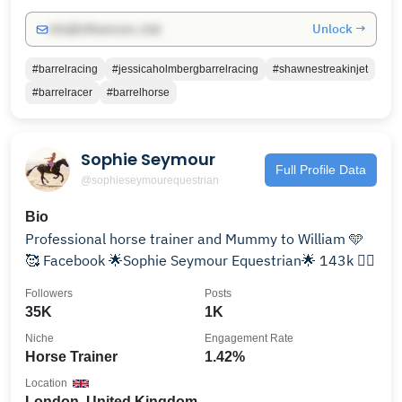
Unlock →
info@influencers.club
#barrelracing
#jessicaholmbergbarrelracing
#shawnestreakinjet
#barrelracer
#barrelhorse
Sophie Seymour
Full Profile Data
@sophieseymourequestrian
Bio
Professional horse trainer and Mummy to William 🩵
🥰 Facebook 🌟Sophie Seymour Equestrian🌟 143k ✌🏻
Followers
Posts
35K
1K
Niche
Engagement Rate
Horse Trainer
1.42%
Location
London, United Kingdom