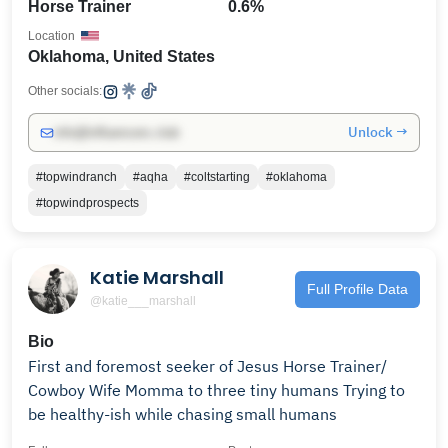
Horse Trainer
0.6%
Location
Oklahoma, United States
Other socials:
Unlock →
info@influencers.club
#topwindranch
#aqha
#coltstarting
#oklahoma
#topwindprospects
Katie Marshall
Full Profile Data
@katie___marshall
Bio
First and foremost seeker of Jesus Horse Trainer/
Cowboy Wife Momma to three tiny humans Trying to
be healthy-ish while chasing small humans