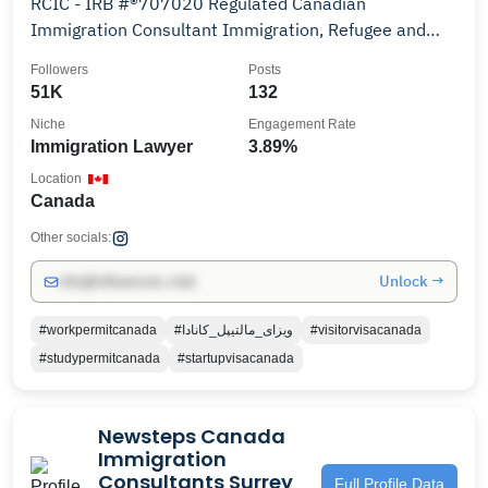
RCIC - IRB #®️707020 Regulated Canadian
Immigration Consultant Immigration, Refugee and
Citizenship
Followers
Posts
51K
132
Niche
Engagement Rate
Immigration Lawyer
3.89%
Location
Canada
Other socials:
Unlock →
info@influencers.club
#workpermitcanada
#ویزای_مالتیپل_کانادا
#visitorvisacanada
#studypermitcanada
#startupvisacanada
Newsteps Canada
Immigration
Consultants Surrey
Full Profile Data