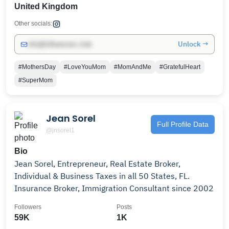
United Kingdom
Other socials:
Unlock →
info@influencers.club
#MothersDay
#LoveYouMom
#MomAndMe
#GratefulHeart
#SuperMom
Jean Sorel
Full Profile Data
@jnsorel1
Bio
Jean Sorel, Entrepreneur, Real Estate Broker,
Individual & Business Taxes in all 50 States, FL.
Insurance Broker, Immigration Consultant since 2002
Followers
Posts
59K
1K