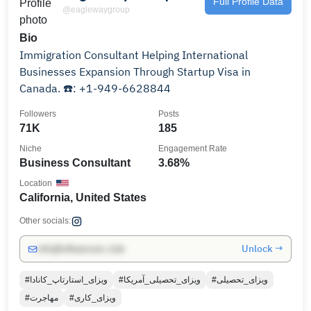
Full Profile Data
@eaglewaygroup
Bio
Immigration Consultant Helping International
Businesses Expansion Through Startup Visa in
Canada. ☎️: +1-949-6628844
Followers
Posts
71K
185
Niche
Engagement Rate
Business Consultant
3.68%
Location
California, United States
Other socials:
Unlock →
info@influencers.club
#ویزای_استارتاپ_کانادا
#ویزای_تحصیلی_آمریکا
#ویزای_تحصیلی
#مهاجرت
#ویزای_کاری