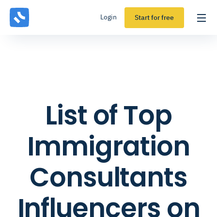
Login
Start for free
List of Top
Immigration
Consultants
Influencers on