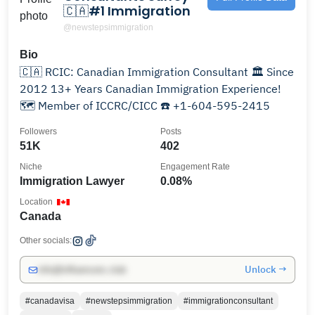
🇨🇦#1 Immigration
@newstepsimmigration
Bio
🇨🇦 RCIC: Canadian Immigration Consultant 🏛️ Since
2012 13+ Years Canadian Immigration Experience!
🗺️ Member of ICCRC/CICC ☎️ +1-604-595-2415
Followers
Posts
51K
402
Niche
Engagement Rate
Immigration Lawyer
0.08%
Location
Canada
Other socials:
Unlock →
info@influencers.club
#canadavisa
#newstepsimmigration
#immigrationconsultant