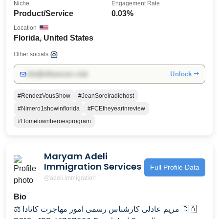
Niche
Engagement Rate
Product/Service
0.03%
Location
Florida, United States
Other socials:
Unlock →
info@influencers.club
#RendezVousShow
#JeanSorelradiohost
#Nimero1showinflorida
#FCEtheyearinreview
#Hometownheroesprogram
Maryam Adeli
Immigration Services
Full Profile Data
@adeli.immigration
Bio
⚖️ مریم عادلی کارشناس رسمی امور مهاجرت کانادا 🇨🇦