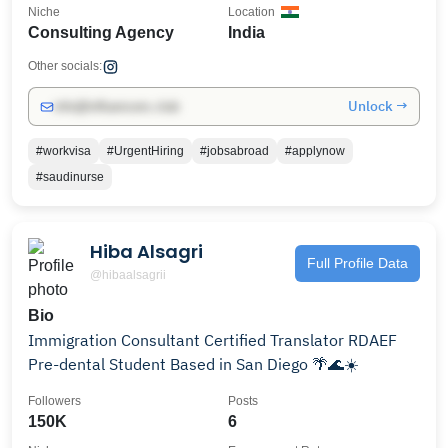
Niche
Location
Consulting Agency
India
Other socials:
Unlock →
info@influencers.club
#workvisa
#UrgentHiring
#jobsabroad
#applynow
#saudinurse
Hiba Alsagri
Full Profile Data
@hibaalsagrii
Bio
Immigration Consultant Certified Translator RDAEF
Pre-dental Student Based in San Diego 🌴🌊☀️
Followers
Posts
150K
6