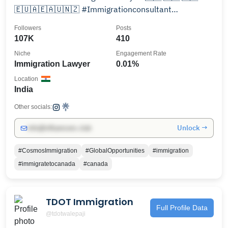
🇪🇺🇦🇪🇦🇺🇳🇿 #Immigrationconsultant
#businessconsultant
Followers
Posts
107K
410
Niche
Engagement Rate
Immigration Lawyer
0.01%
Location
India
Other socials:
Unlock →
info@influencers.club
#CosmosImmigration
#GlobalOpportunities
#immigration
#immigratetocanada
#canada
TDOT Immigration
Full Profile Data
@tdotwalepaji