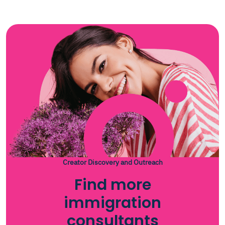
Creator Discovery and Outreach
Find more
immigration
consultants