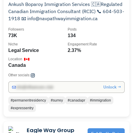
Ankush Boparoy Immigration Services 🇨🇦Regulated
Canadian Immigration Consultant (RCIC) 📞 604-503-
1918 📧 info@navpathwayimmigration.ca
Followers
Posts
73K
134
Niche
Engagement Rate
Legal Service
2.37%
Location
Canada
Other socials:
Unlock →
info@influencers.club
#permanentresidency
#surrey
#canadapr
#immigration
#expressentry
Eagle Way Group