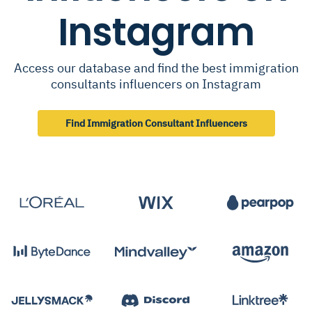
Instagram
Access our database and find the best immigration
consultants influencers on Instagram
Find Immigration Consultant Influencers