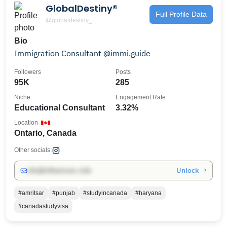
GlobalDestiny®️
Full Profile Data
@globaldestiny_
Bio
Immigration Consultant @immi.guide
Followers
Posts
95K
285
Niche
Engagement Rate
Educational Consultant
3.32%
Location
Ontario, Canada
Other socials:
Unlock →
info@influencers.club
#amritsar
#punjab
#studyincanada
#haryana
#canadastudyvisa