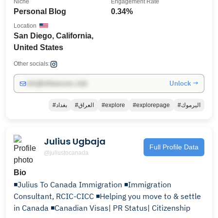
Niche
Engagement Rate
Personal Blog
0.34%
Location
San Diego, California,
United States
Other socials:
Unlock →
info@influencers.club
#بغداد
#العراق
#explore
#explorepage
#اليرموك
Julius Ugbaja
Full Profile Data
@juliustocanada
Bio
◾️Julius To Canada Immigration ◾️Immigration
Consultant, RCIC-CICC ◾️Helping you move to & settle
in Canada ◾️Canadian Visas| PR Status| Citizenship