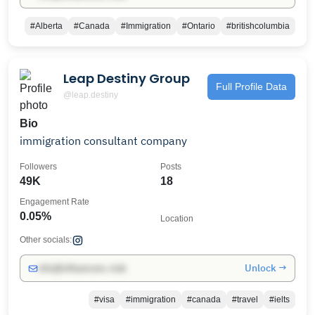
#Alberta
#Canada
#Immigration
#Ontario
#britishcolumbia
Leap Destiny Group
Full Profile Data
@leap.destiny
Bio
immigration consultant company
Followers
Posts
49K
18
Engagement Rate
0.05%
Location
Other socials:
Unlock →
info@influencers.club
#visa
#immigration
#canada
#travel
#ielts