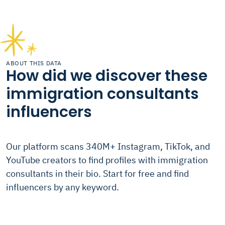
ABOUT THIS DATA
How did we discover these
immigration consultants
influencers
Our platform scans 340M+ Instagram, TikTok, and
YouTube creators to find profiles with immigration
consultants in their bio. Start for free and find
influencers by any keyword.