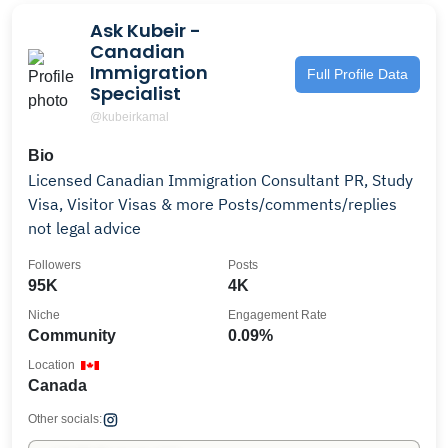
Ask Kubeir -
Canadian
Immigration
Full Profile Data
Specialist
@kubeirkamal
Bio
Licensed Canadian Immigration Consultant PR, Study
Visa, Visitor Visas & more Posts/comments/replies
not legal advice
Followers
Posts
95K
4K
Niche
Engagement Rate
Community
0.09%
Location
Canada
Other socials: