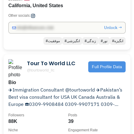
California, United States
Other socials:
Unlock →
info@influencers.club
#موفقیت
#انگیزشی
#زندگی
#نور
#انگیزه
Tour To World LLC
Full Profile Data
@tourtoworld_llc
Bio
✈️Immigration Consultant @tourtoworld ✈️Pakistan’s
Best visa consultant for USA UK Canada Australia &
Europe ☎️0309-9908484 0309-9907171 0309-
9901515
Followers
Posts
88K
39
Niche
Engagement Rate