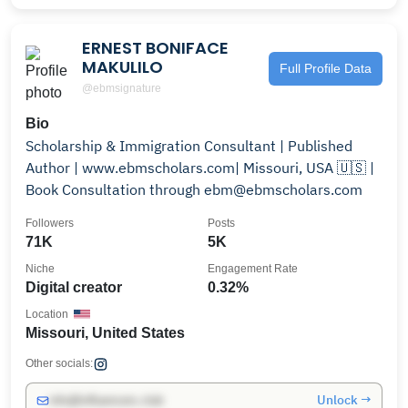
ERNEST BONIFACE
MAKULILO
Full Profile Data
@ebmsignature
Bio
Scholarship & Immigration Consultant | Published
Author | www.ebmscholars.com| Missouri, USA 🇺🇸 |
Book Consultation through ebm@ebmscholars.com
Followers
Posts
71K
5K
Niche
Engagement Rate
Digital creator
0.32%
Location
Missouri, United States
Other socials:
Unlock →
info@influencers.club