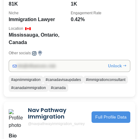
81K
1K
Niche
Engagement Rate
Immigration Lawyer
0.42%
Location
Mississauga, Ontario,
Canada
Other socials:
Unlock →
info@influencers.club
#apniimmigration
#canadavisaupdates
#immigrationconsultant
#canadaimmigration
#canada
Nav Pathway
Immigration
Full Profile Data
@navpathwayimmigration_surrey
Bio