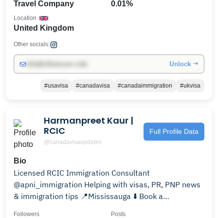
Travel Company
0.01%
Location
United Kingdom
Other socials:
Unlock →
info@influencers.club
#usavisa
#canadavisa
#canadaimmigration
#ukvisa
Harmanpreet Kaur |
RCIC
Full Profile Data
@canadavisaupdates
Bio
Licensed RCIC Immigration Consultant
@apni_immigration Helping with visas, PR, PNP news
& immigration tips 📍Mississauga ⬇️ Book a
consultation now
Followers
Posts