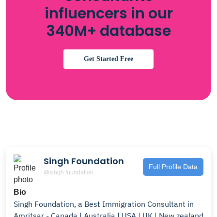
influencers in our
340M+ database
Get Started Free
Singh Foundation
Full Profile Data
@singh.foundation
Bio
Singh Foundation, a Best Immigration Consultant in
Amritsar - Canada | Australia | USA | UK | New zealand