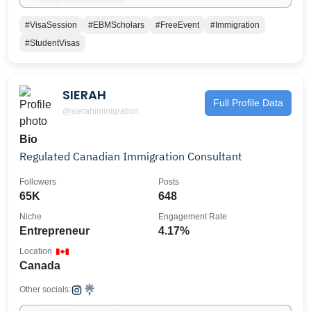
#VisaSession
#EBMScholars
#FreeEvent
#Immigration
#StudentVisas
SIERAH
Full Profile Data
@sierahimmigration
Bio
Regulated Canadian Immigration Consultant
Followers
Posts
65K
648
Niche
Engagement Rate
Entrepreneur
4.17%
Location
Canada
Other socials: