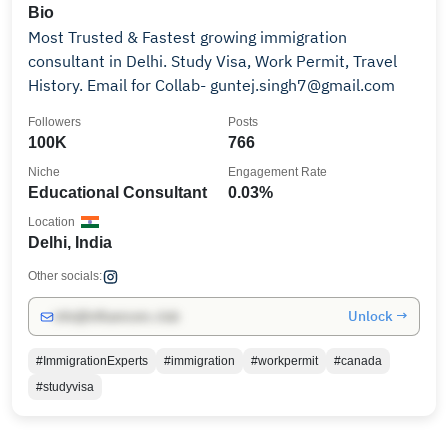
Bio
Most Trusted & Fastest growing immigration
consultant in Delhi. Study Visa, Work Permit, Travel
History. Email for Collab- guntej.singh7@gmail.com
Followers
Posts
100K
766
Niche
Engagement Rate
Educational Consultant
0.03%
Location
Delhi, India
Other socials:
Unlock →
info@influencers.club
#ImmigrationExperts
#immigration
#workpermit
#canada
#studyvisa