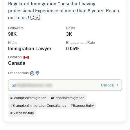
Regulated Immigration Consultant having
professional Experience of more than 8 years! Reach
out to us ! 🇨🇦
Followers
Posts
98K
3K
Niche
Engagement Rate
Immigration Lawyer
0.05%
Location
Canada
Other socials:
Unlock →
info@influencers.club
#BramptonImmigration
#CanadaImmigration
#BramptonImmigrationConsultancy
#ExpressEntry
#SuccessStory