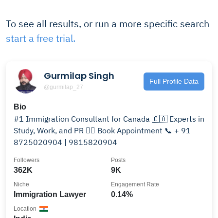
To see all results, or run a more specific search
start a free trial.
Gurmilap Singh
Full Profile Data
@gurmilap_27
Bio
#1 Immigration Consultant for Canada 🇨🇦 Experts in
Study, Work, and PR 👉🏻 Book Appointment 📞 + 91
8725020904 | 9815820904
Followers
Posts
362K
9K
Niche
Engagement Rate
Immigration Lawyer
0.14%
Location