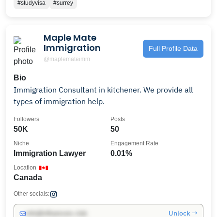
#studyvisa
#surrey
Maple Mate
Immigration
Full Profile Data
@maplemateimm
Bio
Immigration Consultant in kitchener. We provide all
types of immigration help.
Followers
Posts
50K
50
Niche
Engagement Rate
Immigration Lawyer
0.01%
Location
Canada
Other socials:
Unlock →
info@influencers.club