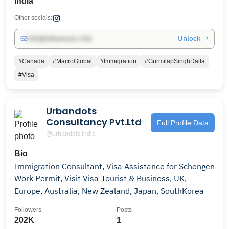
India
Other socials:
Unlock →
info@influencers.club
#Canada
#MacroGlobal
#Immigration
#GurmilapSinghDalla
#Visa
Urbandots
Consultancy Pvt.Ltd
Full Profile Data
@urbandots.india
Bio
Immigration Consultant, Visa Assistance for Schengen
Work Permit, Visit Visa-Tourist & Business, UK,
Europe, Australia, New Zealand, Japan, SouthKorea
Followers
Posts
202K
1