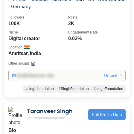
| Germany
Followers
Posts
100K
2K
Niche
Engagement Rate
Digital creator
0.02%
Location
Amritsar, India
Other socials:
Unlock →
info@influencers.club
#singhfoundation
#SinghFoundation
#singhFoundation
Taranveer Singh
Full Profile Data
@bramptonimmigration
Bio