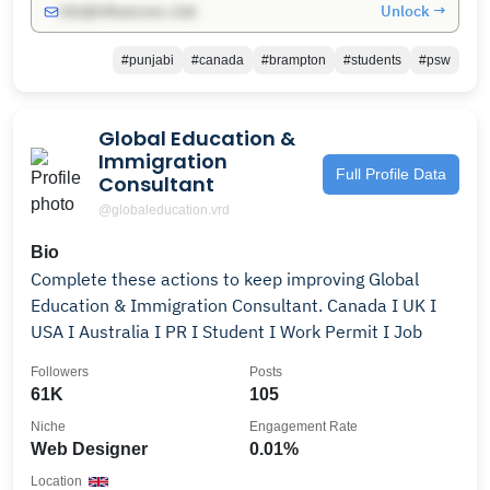
Unlock →
info@influencers.club
#punjabi
#canada
#brampton
#students
#psw
Global Education &
Immigration
Full Profile Data
Consultant
@globaleducation.vrd
Bio
Complete these actions to keep improving Global
Education & Immigration Consultant. Canada I UK I
USA I Australia I PR I Student I Work Permit I Job
Followers
Posts
61K
105
Niche
Engagement Rate
Web Designer
0.01%
Location