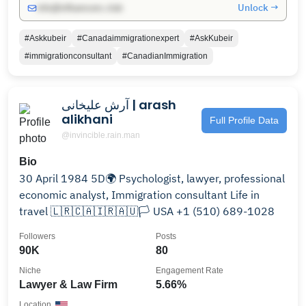
Unlock →
info@influencers.club
#Askkubeir
#Canadaimmigrationexpert
#AskKubeir
#immigrationconsultant
#CanadianImmigration
آرش علیخانی | arash
alikhani
Full Profile Data
@invincible.rain.man
Bio
30 April 1984 5D🌍 Psychologist, lawyer, professional
economic analyst, Immigration consultant Life in
travel 🇱🇷🇨🇦🇮🇷🇦🇺🏳 USA +1 (510) 689-1028
Followers
Posts
90K
80
Niche
Engagement Rate
Lawyer & Law Firm
5.66%
Location