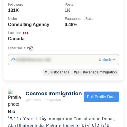
Followers
Posts
131K
1K
Niche
Engagement Rate
Consulting Agency
0.48%
Location
Canada
Other socials:
Unlock →
info@influencers.club
#juliustocanada
#juliustocanadaimmigration
Cosmos Immigration
Full Profile Data
@cosmos_immigration
Bio
🚀 11+ Years 👨‍⚖️🚀 Immigration Consultant in Dubai,
Abu Dhabi & India Migrate today to 🇨🇦 🇺🇸 🇬🇧