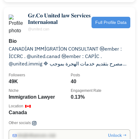
𝐆𝐫.𝐂𝐨 𝐔𝐧𝐢𝐭𝐞𝐝 𝐥𝐚𝐰 𝐒𝐞𝐫𝐯𝐢𝐜𝐞𝐬
𝐈𝐧𝐭𝐞𝐫𝐧𝐚𝐢𝐨𝐧𝐚𝐥
Full Profile Data
@united.can
Bio
CANADİAN IMMİGRATİON CONSULTANT Ⓜ️ember :
İCCRC . @united.canad Ⓜ️ember : CAPİC .
@united.immig 🔷 مصرح بتقديم خدمات الهجرة بموجب
القانون الهجره الكند
Followers
Posts
49K
40
Niche
Engagement Rate
Immigration Lawyer
0.13%
Location
Canada
Other socials:
Unlock →
info@influencers.club