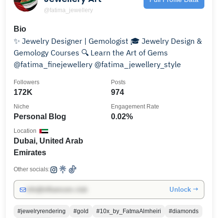
@fatima_jewellery
Bio
✨ Jewelry Designer | Gemologist 🎓 Jewelry Design &
Gemology Courses 🔍 Learn the Art of Gems
@fatima_finejewellery @fatima_jewellery_style
Followers
Posts
172K
974
Niche
Engagement Rate
Personal Blog
0.02%
Location
Dubai, United Arab
Emirates
Other socials:
Unlock →
info@influencers.club
#jewelryrendering
#gold
#10x_by_FatmaAlmheiri
#diamonds