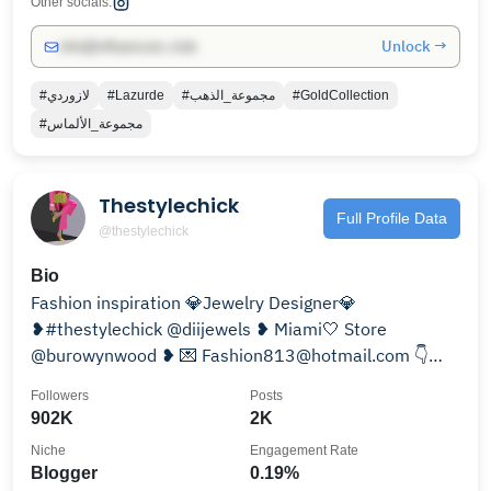
Other socials:
Unlock →
info@influencers.club
#لازوردي
#Lazurde
#مجموعة_الذهب
#GoldCollection
#مجموعة_الألماس
Thestylechick
Full Profile Data
@thestylechick
Bio
Fashion inspiration 💎Jewelry Designer💎
❥#thestylechick @diijewels ❥ Miami🤍 Store
@burowynwood ❥ 💌 Fashion813@hotmail.com 👇
Hand Made Jewelry
Followers
Posts
902K
2K
Niche
Engagement Rate
Blogger
0.19%