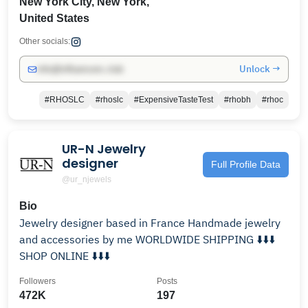
New York City, New York,
United States
Other socials:
Unlock →
info@influencers.club
#RHOSLC
#rhoslc
#ExpensiveTasteTest
#rhobh
#rhoc
UR-N Jewelry
designer
Full Profile Data
@ur_njewels
Bio
Jewelry designer based in France Handmade jewelry
and accessories by me WORLDWIDE SHIPPING ⬇️⬇️⬇️
SHOP ONLINE ⬇️⬇️⬇️
Followers
Posts
472K
197