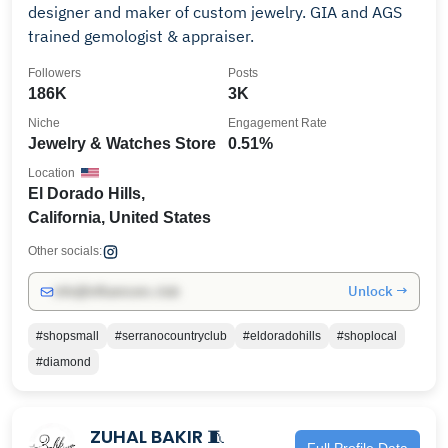
designer and maker of custom jewelry. GIA and AGS
trained gemologist & appraiser.
Followers
Posts
186K
3K
Niche
Engagement Rate
Jewelry & Watches Store
0.51%
Location
El Dorado Hills,
California, United States
Other socials:
Unlock →
info@influencers.club
#shopsmall
#serranocountryclub
#eldoradohills
#shoplocal
#diamond
ZUHAL BAKIR 🧵
Full Profile Data