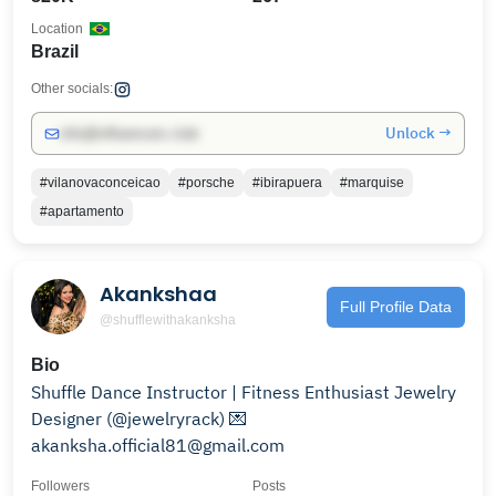
Location
Brazil
Other socials:
Unlock →
info@influencers.club
#vilanovaconceicao
#porsche
#ibirapuera
#marquise
#apartamento
Akankshaa
Full Profile Data
@shufflewithakanksha
Bio
Shuffle Dance Instructor | Fitness Enthusiast Jewelry
Designer (@jewelryrack) 💌
akanksha.official81@gmail.com
Followers
Posts