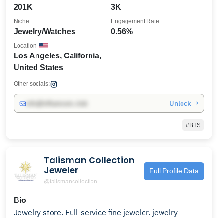
201K
3K
Niche
Engagement Rate
Jewelry/Watches
0.56%
Location
Los Angeles, California,
United States
Other socials:
Unlock →
info@influencers.club
#BTS
Talisman Collection
Jeweler
Full Profile Data
@talismancollection
Bio
Jewelry store. Full-service fine jeweler. jewelry