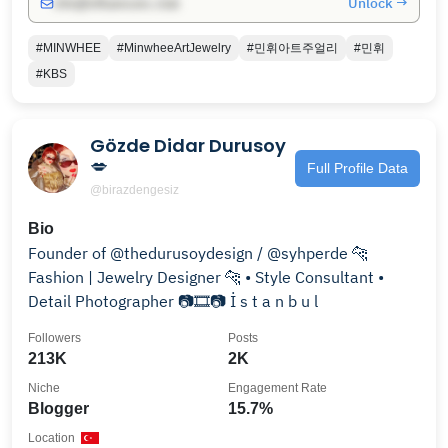
Unlock →
info@influencers.club
#MINWHEE
#MinwheeArtJewelry
#민휘아트주얼리
#민휘
#KBS
Gözde Didar Durusoy
💋
Full Profile Data
@birazdengesiz
Bio
Founder of @thedurusoydesign / @syhperde 🐆
Fashion | Jewelry Designer 🐆 • Style Consultant •
Detail Photographer 📷🎞️📷 İ s t a n b u l
Followers
Posts
213K
2K
Niche
Engagement Rate
Blogger
15.7%
Location