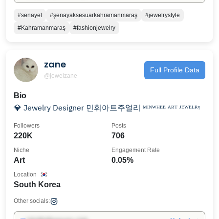
#senayel
#şenayaksesuarkahramanmaraş
#jewelrystyle
#Kahramanmaraş
#fashionjewelry
zane
Full Profile Data
@jewelzane
Bio
💎 Jewelry Designer 민휘아트주얼리 ᴹᴵᴺᵂᴴᴱᴱ ᴬᴿᵀ ᴶᴱᵂᴱᴸᴿᵞ
Followers
Posts
220K
706
Niche
Engagement Rate
Art
0.05%
Location
South Korea
Other socials: