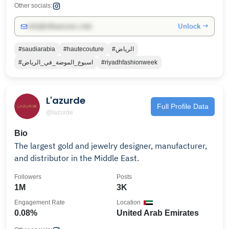
Other socials:
Unlock →
info@influencers.club
#saudiarabia
#hautecouture
#الرياض
#اسبوع_الموضة_في_الرياض
#riyadhfashionweek
L'azurde
Full Profile Data
@lazurde
Bio
The largest gold and jewelry designer, manufacturer,
and distributor in the Middle East.
Followers
Posts
1M
3K
Engagement Rate
Location
0.08%
United Arab Emirates