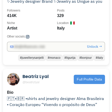
✨Jewelry designer Brand ✨Jewelry as Unigue as you
Followers
Posts
414K
329
Niche
Location
Artist
Italy
Other socials:
Unlock →
info@influencers.club
#juwellerysanjelli
#monaco
#ligurija
#bonjour
#italy
Beatriz Lyal
Full Profile Data
@beatrizlyal
Bio
🇵🇹•🇧🇷 •shirts and jewelry designer Alma Brasileira
• Coração Europeu “Vivendo o propósito de Deus”