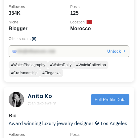
Followers
Posts
354K
125
Niche
Location
Blogger
Morocco
Other socials:
Unlock →
info@influencers.club
#WatchPhotography
#WatchDaily
#WatchCollection
#Craftsmanship
#Eleganza
Anita Ko
Full Profile Data
@anitakojewelry
Bio
Award winning luxury jewelry designer 💎 Los Angeles
Followers
Posts