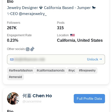
Bio
Jewelry Designer 💎 California Based - Jumper 🐎
✨CEO @merajewelry_
Followers
Posts
267K
315
Engagement Rate
Location
0.23%
California, United States
Other socials:
Unlock →
info@influencers.club
#artheartsfashion
#californiadiamonds
#nyc
#finejewelry
#emerald
何蓁 Chen Ho
Full Profile Data
@cancermine
Bio