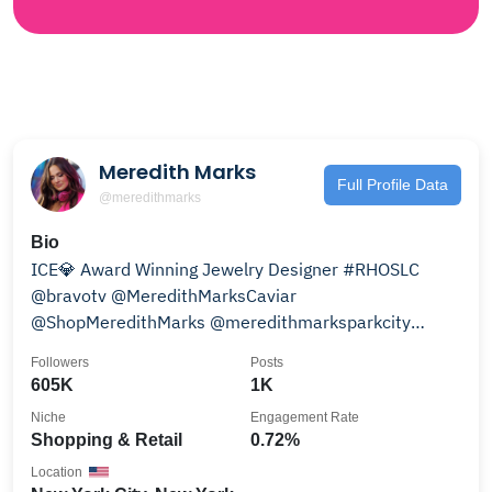
Meredith Marks
Full Profile Data
@meredithmarks
Bio
ICE💎 Award Winning Jewelry Designer #RHOSLC
@bravotv @MeredithMarksCaviar
@ShopMeredithMarks @meredithmarksparkcity
press@meredithmarks.com
Followers
Posts
605K
1K
Niche
Engagement Rate
Shopping & Retail
0.72%
Location