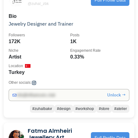
@zuhal_zbk
Bio
Jewelry Designer and Trainer
Followers
Posts
172K
1K
Niche
Engagement Rate
Artist
0.33%
Location
Turkey
Other socials:
Unlock →
info@influencers.club
#zuhalbakır
#design
#workshop
#store
#atelier
Fatma Almheiri
Jewellery Art
Full Profile Data