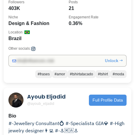
Followers
Posts
403K
21
Niche
Engagement Rate
Design & Fashion
0.36%
Location
Brazil
Other socials:
Unlock →
info@influencers.club
#frases
#amor
#tshirtatacado
#tshirt
#moda
Ayoub Eljadid
Full Profile Data
@ayoub_eljadid
Bio
#-Jewellery Consultant💍 #-Specialista GIA💎 #-High
jewelry designer👨‍💻 #-⚓️🇲🇦⚓️