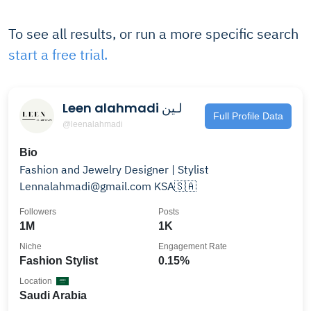
To see all results, or run a more specific search
start a free trial.
Leen alahmadi لـين
Full Profile Data
@leenalahmadi
Bio
Fashion and Jewelry Designer | Stylist
Lennalahmadi@gmail.com KSA🇸🇦
Followers
Posts
1M
1K
Niche
Engagement Rate
Fashion Stylist
0.15%
Location
Saudi Arabia