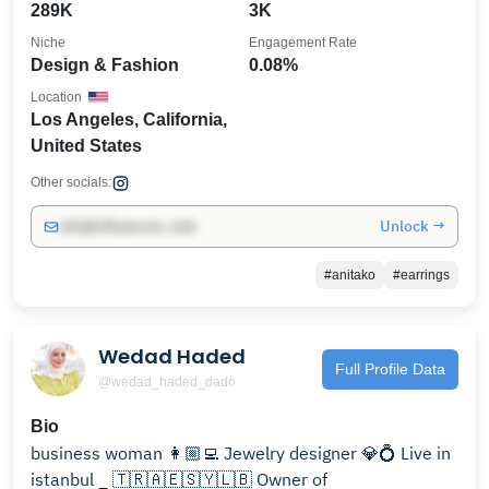
289K
3K
Niche
Engagement Rate
Design & Fashion
0.08%
Location
Los Angeles, California,
United States
Other socials:
Unlock →
info@influencers.club
#anitako
#earrings
Wedad Haded
Full Profile Data
@wedad_haded_dado
Bio
business woman 👩🏼‍💻 Jewelry designer 💎💍 Live in
istanbul _ 🇹🇷🇦🇪🇸🇾🇱🇧 Owner of