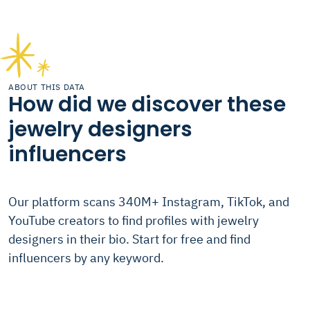
ABOUT THIS DATA
How did we discover these
jewelry designers
influencers
Our platform scans 340M+ Instagram, TikTok, and
YouTube creators to find profiles with jewelry
designers in their bio. Start for free and find
influencers by any keyword.