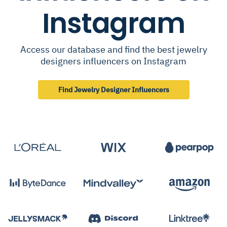
Instagram
Access our database and find the best jewelry
designers influencers on Instagram
Find Jewelry Designer Influencers