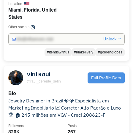
Location
Miami, Florida, United
States
Other socials:
Unlock →
info@influencers.club
#itendswithus
#blakelively
#goldenglobes
Vini Raul
Full Profile Data
@raul_gerente_setin
Bio
Jewelry Designer in Brazil 💎💎 Especialista em
Marketing Imobiliário 📈 Corretor Alto Padrão e Luxo
🏆 🏠 245 milhões em VGV - Creci 208623-F
Followers
Posts
820K
267