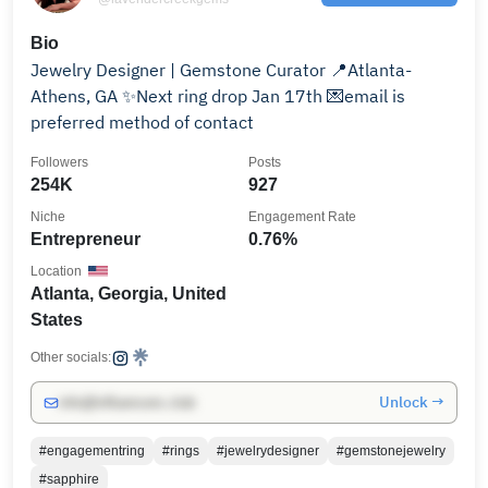
Bio
Jewelry Designer | Gemstone Curator 📍Atlanta-
Athens, GA ✨Next ring drop Jan 17th 💌email is
preferred method of contact
Followers
Posts
254K
927
Niche
Engagement Rate
Entrepreneur
0.76%
Location
Atlanta, Georgia, United
States
Other socials:
Unlock →
info@influencers.club
#engagementring
#rings
#jewelrydesigner
#gemstonejewelry
#sapphire