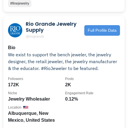
#finejewelry
Rio Grande Jewelry
Supply
Full Profile Data
@riogrande
Bio
We exist to support the bench jeweler, the jewelry
designer, the retail jeweler, the jewelry manufacturer
& the educator. #RioJeweler to be featured.
Followers
Posts
172K
2K
Niche
Engagement Rate
Jewelry Wholesaler
0.12%
Location
Albuquerque, New
Mexico, United States