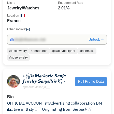
Niche
Engagement Rate
Jewelry/Watches
2.01%
Location
France
Other socials:
Unlock →
info@influencers.club
#facejewelry
#headpiece
#jewelrydesigner
#facemask
#nosejewelry
꧁💫𝙈𝒂𝒓𝒌𝒐𝒗𝒊𝒄 𝙎𝒂𝒏𝒋𝒂
𝙅𝒆𝒘𝒆𝒍𝒓𝒚 𝙎𝒂𝒏𝒋𝒆𝒍𝒍𝒊💫꧂
Full Profile Data
@markovicsanja__
Bio
OFFICIAL ACCOUNT 📩Advertising collaboration DM
🏡I live in Italy🇮🇹Originating from Serbia🇷🇸