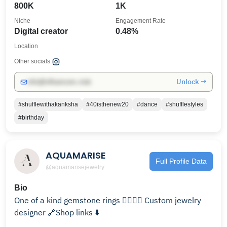
800K
1K
Niche
Engagement Rate
Digital creator
0.48%
Location
Other socials:
Unlock →
info@influencers.club
#shufflewithakanksha
#40isthenew20
#dance
#shufflestyles
#birthday
AQUAMARISE
Full Profile Data
@aquamarisejewelry
Bio
One of a kind gemstone rings 🧚🏻‍♂️✨ Custom jewelry
designer 🔗Shop links ⬇️