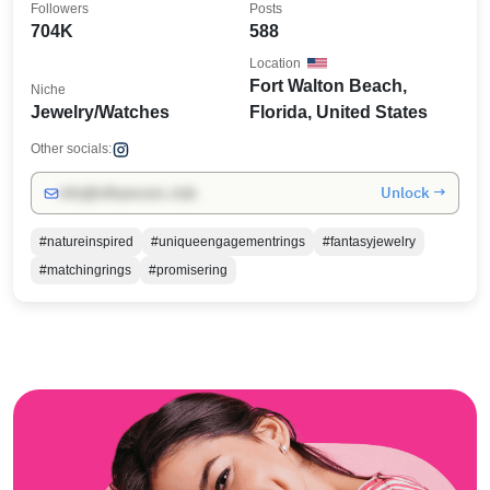
Followers
Posts
704K
588
Location
Fort Walton Beach,
Niche
Jewelry/Watches
Florida, United States
Other socials:
Unlock →
info@influencers.club
#natureinspired
#uniqueengagementrings
#fantasyjewelry
#matchingrings
#promisering