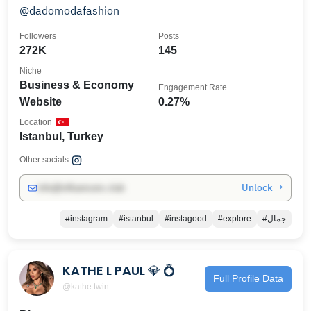
@dadomodafashion
Followers
Posts
272K
145
Niche
Business & Economy
Engagement Rate
Website
0.27%
Location
Istanbul, Turkey
Other socials:
Unlock →
info@influencers.club
#instagram
#istanbul
#instagood
#explore
#جمال
KATHE L PAUL 💎 💍
Full Profile Data
@kathe.twin