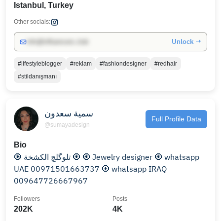
Istanbul, Turkey
Other socials:
Unlock →
info@influencers.club
#lifestyleblogger
#reklam
#fashiondesigner
#redhair
#stildanışmanı
سمية سعدون
Full Profile Data
@sumayadesign
Bio
🧿 تلوگلچ الكشخة 🧿 🧿 Jewelry designer 🧿 whatsapp
UAE 00971501663737 🧿 whatsapp IRAQ
009647726667967
Followers
Posts
202K
4K