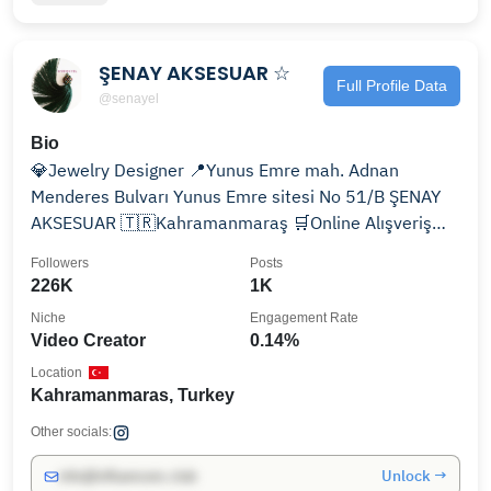
ŞENAY AKSESUAR ☆
Full Profile Data
@senayel
Bio
💎Jewelry Designer 📍Yunus Emre mah. Adnan
Menderes Bulvarı Yunus Emre sitesi No 51/B ŞENAY
AKSESUAR 🇹🇷Kahramanmaraş 🛒Online Alışveriş
için tıklayın 👇
Followers
Posts
226K
1K
Niche
Engagement Rate
Video Creator
0.14%
Location
Kahramanmaras, Turkey
Other socials:
Unlock →
info@influencers.club