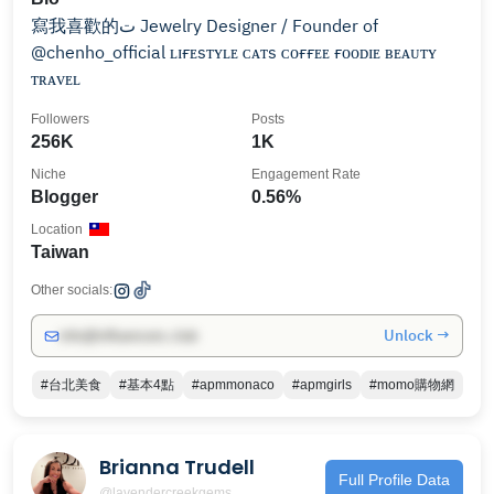
寫我喜歡的ت Jewelry Designer / Founder of
@chenho_official ʟɪғᴇsᴛʏʟᴇ ᴄᴀᴛs ᴄᴏғғᴇᴇ ғᴏᴏᴅɪᴇ ʙᴇᴀᴜᴛʏ
ᴛʀᴀᴠᴇʟ
Followers
Posts
256K
1K
Niche
Engagement Rate
Blogger
0.56%
Location
Taiwan
Other socials:
Unlock →
info@influencers.club
#台北美食
#基本4點
#apmmonaco
#apmgirls
#momo購物網
Brianna Trudell
Full Profile Data
@lavendercreekgems