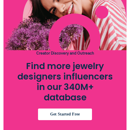
Creator Discovery and Outreach
Find more jewelry
designers influencers
in our 340M+
database
Get Started Free