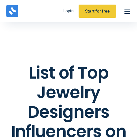
Login
Start for free
List of Top
Jewelry
Designers
Influencers on