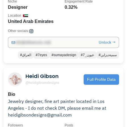
Niche
Engagement Rate
Designer
0.32%
Location
United Arab Emirates
Other socials:
Unlock →
info@influencers.club
#العراق
#7eyes
#sumayadesign
#7_عيون
#سميةديزاين
Heidi Gibson
Full Profile Data
@heidigibsondesigns
Bio
Jewelry designer, fine art painter located in Los
Angeles - I do not check DM, please email me at
heidigibsondesigns@gmail.com
Followers
Posts