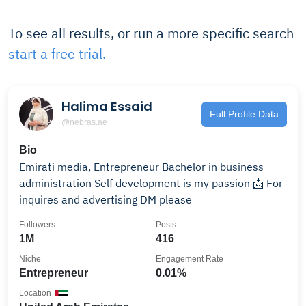
To see all results, or run a more specific search
start a free trial.
Halima Essaid
Full Profile Data
@nebras.ae
Bio
Emirati media, Entrepreneur Bachelor in business
administration Self development is my passion 📩 For
inquires and advertising DM please
Followers
Posts
1M
416
Niche
Engagement Rate
Entrepreneur
0.01%
Location