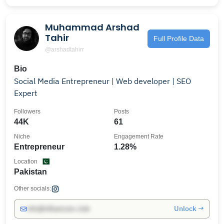
Muhammad Arshad
Tahir
Full Profile Data
@arshadtahirr
Bio
Social Media Entrepreneur | Web developer | SEO
Expert
Followers
Posts
44K
61
Niche
Engagement Rate
Entrepreneur
1.28%
Location
Pakistan
Other socials:
Unlock →
info@influencers.club