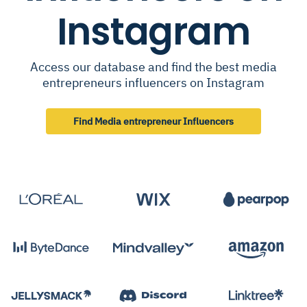
Instagram
Access our database and find the best media
entrepreneurs influencers on Instagram
Find Media entrepreneur Influencers