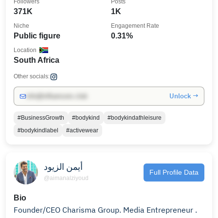
Followers
Posts
371K
1K
Niche
Engagement Rate
Public figure
0.31%
Location
South Africa
Other socials:
Unlock →
info@influencers.club
#BusinessGrowth
#bodykind
#bodykindathleisure
#bodykindlabel
#activewear
أيمن الزيود
Full Profile Data
@aimanalziyoud
Bio
Founder/CEO Charisma Group. Media Entrepreneur .