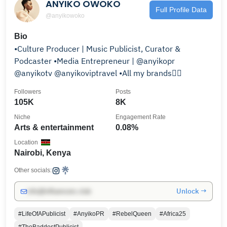
ANYIKO OWOKO
Full Profile Data
@anyikowoko
Bio
•Culture Producer | Music Publicist, Curator &
Podcaster •Media Entrepreneur | @anyikopr
@anyikotv @anyikoviptravel •All my brands👇🏾
Followers
Posts
105K
8K
Niche
Engagement Rate
Arts & entertainment
0.08%
Location
Nairobi, Kenya
Other socials:
Unlock →
info@influencers.club
#LifeOfAPublicist
#AnyikoPR
#RebelQueen
#Africa25