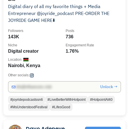
Digital diary of all my favorite things + Media
Entrepreneur @joyride_podcast PRE-ORDER THE
JOYRIDE GAME HERE⬇️
Followers
Posts
143K
736
Niche
Engagement Rate
Digital creator
1.76%
Location
Nairobi, Kenya
Other socials:
Unlock →
info@influencers.club
#joyridepodcastssn6
#LiveBetterWithHotpoint
#HotpointAt40
#MsUnderstoodFestival
#LifesGood
Dayo Adeneye