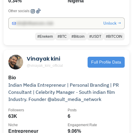
0.34%
Nigeria
Other socials:
Unlock →
info@influencers.club
#Enekem
#BTC
#Bitcoin
#USDT
#BITCOIN
Vinayak kini
Full Profile Data
@vinayak_kini_official
Bio
Indian Media Entrepreneur | Personal Branding | PR
Consultant | Celebrity Manager - South indian film
Industry. Founder @absult_media_network
Followers
Posts
63K
6
Niche
Engagement Rate
Entrepreneur
9.06%