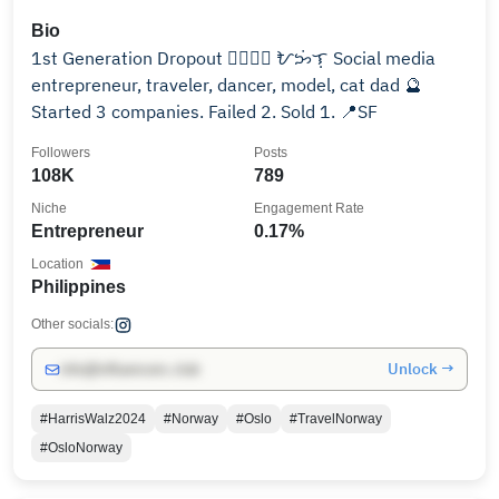
Bio
1st Generation Dropout 🏳️‍🌈🇵🇭 ᜀᜅᜒ︀ᜎᜓ︀ Social media
entrepreneur, traveler, dancer, model, cat dad 🔮
Started 3 companies. Failed 2. Sold 1. 📍SF
Followers
Posts
108K
789
Niche
Engagement Rate
Entrepreneur
0.17%
Location
Philippines
Other socials:
Unlock →
info@influencers.club
#HarrisWalz2024
#Norway
#Oslo
#TravelNorway
#OsloNorway