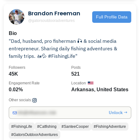
Brandon Freeman
Full Profile Data
@gatorsoutdooradventures
Bio
"Dad, husband, pro fisherman 🎣 & social media
entrepreneur. Sharing daily fishing adventures &
family trips. 🚤💦 #FishingLife"
Followers
Posts
45K
521
Engagement Rate
Location
0.02%
Arkansas, United States
Other socials:
Unlock →
info@influencers.club
#FishingLife
#Catfishing
#SanteeCooper
#FishingAdventure
#GatorsOutdoorAdventures