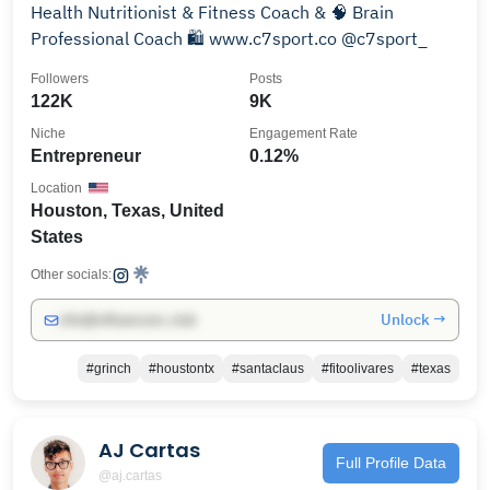
Health Nutritionist & Fitness Coach & 🧠 Brain
Professional Coach 🛍️ www.c7sport.co @c7sport_
Followers
Posts
122K
9K
Niche
Engagement Rate
Entrepreneur
0.12%
Location
Houston, Texas, United
States
Other socials:
Unlock →
info@influencers.club
#grinch
#houstontx
#santaclaus
#fitoolivares
#texas
AJ Cartas
Full Profile Data
@aj.cartas