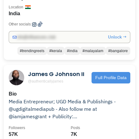
Location
India
Other socials:
Unlock →
info@influencers.club
#trendingreels
#kerala
#india
#malayalam
#bangalore
James G Johnson II
Full Profile Data
@authenticallyjames
Bio
Media Entrepreneur; UGD Media & Publishings -
@ugdigitalmediapub - Also follow me at
@iamjamesgrant + Publicity:
@brightstartalentmanagement
Followers
Posts
57K
7K