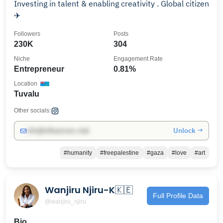
Investing in talent & enabling creativity . Global citizen
✈
Followers
Posts
230K
304
Niche
Engagement Rate
Entrepreneur
0.81%
Location
Tuvalu
Other socials:
Unlock →
info@influencers.club
#humanity
#freepalestine
#gaza
#love
#art
Wanjiru Njiru-K🇰🇪
Full Profile Data
@wanjiru_njiru
Bio