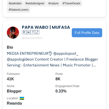
#pakistan
#webdesigner
#nature
#TravelGoals
#NatureLovers
PAPA WABO | MUFASA
🇷🇼🇹🇿
Full Profile Data
@appolonation
Bio
MEDIA ENTREPRENEUR👌 @appolopost_
@appologideon Content Creator | Freelance Blogger
Serving:- Entertainment News | Music Promoter |
CelebrityGossips
Followers
Posts
41K
8K
Niche
Engagement Rate
Blogger
0.33%
Location
Rwanda