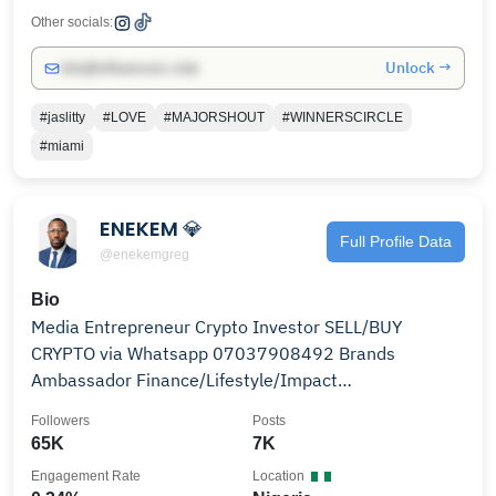
Other socials:
Unlock →
info@influencers.club
#jaslitty
#LOVE
#MAJORSHOUT
#WINNERSCIRCLE
#miami
ENEKEM 💎
Full Profile Data
@enekemgreg
Bio
Media Entrepreneur Crypto Investor SELL/BUY
CRYPTO via Whatsapp 07037908492 Brands
Ambassador Finance/Lifestyle/Impact
enekem4real@gmail.com #Enekem
Followers
Posts
65K
7K
Engagement Rate
Location