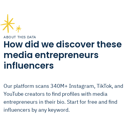
ABOUT THIS DATA
How did we discover these
media entrepreneurs
influencers
Our platform scans 340M+ Instagram, TikTok, and
YouTube creators to find profiles with media
entrepreneurs in their bio. Start for free and find
influencers by any keyword.