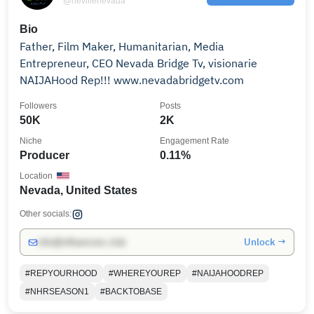
@nevillenevada
Bio
Father, Film Maker, Humanitarian, Media
Entrepreneur, CEO Nevada Bridge Tv, visionarie
NAIJAHood Rep!!! www.nevadabridgetv.com
Followers
Posts
50K
2K
Niche
Engagement Rate
Producer
0.11%
Location
Nevada, United States
Other socials:
Unlock →
info@influencers.club
#REPYOURHOOD
#WHEREYOUREP
#NAIJAHOODREP
#NHRSEASON1
#BACKTOBASE