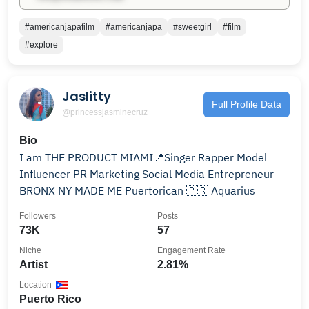
#americanjapafilm
#americanjapa
#sweetgirl
#film
#explore
Jaslitty
Full Profile Data
@princessjasminecruz
Bio
I am THE PRODUCT MIAMI📍Singer Rapper Model
Influencer PR Marketing Social Media Entrepreneur
BRONX NY MADE ME Puertorican 🇵🇷 Aquarius
Followers
Posts
73K
57
Niche
Engagement Rate
Artist
2.81%
Location
Puerto Rico