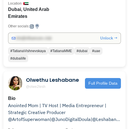
Location
Dubai, United Arab
Emirates
Other socials:
Unlock →
info@influencers.club
#TatianaVishnevskaya
#TatianaMME
#dubai
#uae
#dubailife
Olwethu Leshabane
Full Profile Data
@olwe2lesh
Bio
Anointed Mom | TV Host | Media Entrepreneur |
Strategic Creative Producer
@ArtofSuperwoman|@JunoDigitalDoula|@LeshabaneBoys
ECD Advocate