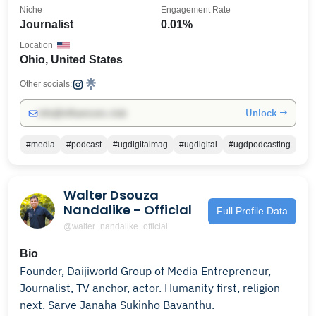
Niche
Engagement Rate
Journalist
0.01%
Location
Ohio, United States
Other socials:
Unlock →
info@influencers.club
#media
#podcast
#ugdigitalmag
#ugdigital
#ugdpodcasting
Walter Dsouza
Nandalike - Official
Full Profile Data
@walter_nandalike_official
Bio
Founder, Daijiworld Group of Media Entrepreneur,
Journalist, TV anchor, actor. Humanity first, religion
next. Sarve Janaha Sukinho Bavanthu.