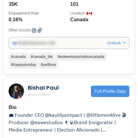
35K
101
Engagement Rate
Location
0.16%
Canada
Other socials:
Unlock →
info@influencers.club
#canada
#canada_life
#esteemsurpriseboxcanada
#happysunday
#selflove
Bishal Paul
Full Profile Data
@worldofbish
Bio
💼 Founder CEO @kautilyaimpact | @littlemonklive 🎬
Producer @eawestudios 👨‍💻Brand Invigorator |
Media Entrepreneur | Election Aficionado |
Screenwriter