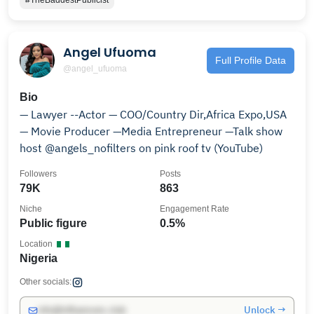
#TheBaddestPublicist
Angel Ufuoma
Full Profile Data
@angel_ufuoma
Bio
— Lawyer --Actor — COO/Country Dir,Africa Expo,USA
— Movie Producer —Media Entrepreneur —Talk show
host @angels_nofilters on pink roof tv (YouTube)
Followers
Posts
79K
863
Niche
Engagement Rate
Public figure
0.5%
Location
Nigeria
Other socials:
Unlock →
info@influencers.club