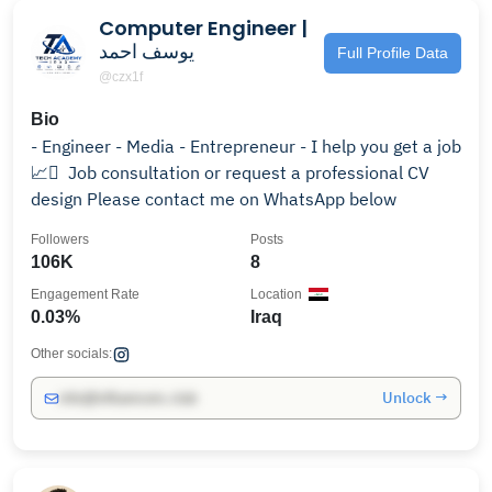
Computer Engineer |
يوسف احمد
Full Profile Data
@czx1f
Bio
- Engineer - Media - Entrepreneur - I help you get a job
📈 ٰ Job consultation or request a professional CV
design Please contact me on WhatsApp below
Followers
Posts
106K
8
Engagement Rate
Location
0.03%
Iraq
Other socials:
Unlock →
info@influencers.club