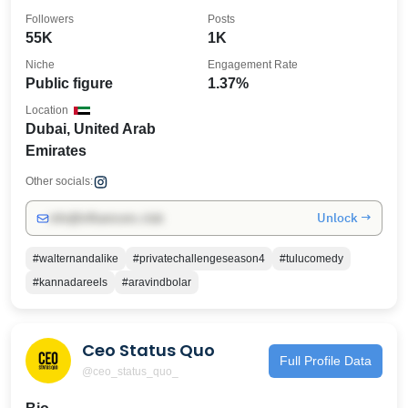
Followers
Posts
55K
1K
Niche
Engagement Rate
Public figure
1.37%
Location
Dubai, United Arab
Emirates
Other socials:
Unlock →
info@influencers.club
#walternandalike
#privatechallengeseason4
#tulucomedy
#kannadareels
#aravindbolar
Ceo Status Quo
Full Profile Data
@ceo_status_quo_