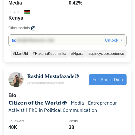
Media
0.42%
Location
Kenya
Other socials:
Unlock →
info@influencers.club
#ManUtd
#HakunaKupumzika
#Ngara
#spincycleexperience
𝐑𝐚𝐬𝐡𝐢𝐝 𝐌𝐮𝐬𝐭𝐚𝐟𝐚𝐳𝐚𝐝𝐞©️
Full Profile Data
@rashidmustafazadeh
Bio
𝗖𝗶𝘁𝗶𝘇𝗲𝗻 𝗼𝗳 𝘁𝗵𝗲 𝗪𝗼𝗿𝗹𝗱 🌍 | Media | Entrepreneur |
Activist | PhD in Political Communication |
Followers
Posts
40K
38