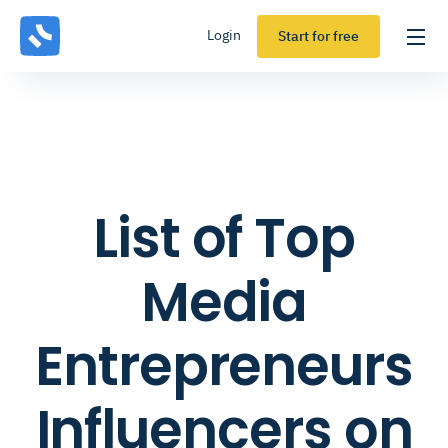
Login
Start for free
List of Top
Media
Entrepreneurs
Influencers on