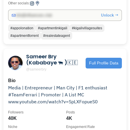
Other socials:
Unlock →
info@influencers.club
#appolonation
#apartmentinkigali
#kigalivillagesuites
#apartmentforrent
#realestateagent
Sameer Bry
(Kababaye 🐃 )🇰🇪
Full Profile Data
@sameerbry
Bio
Media | Entrepreneur | Man City | F1 enthusiast
#TeamFerrari | Promoter | A List MC
www.youtube.com/watch?v=SpLXFopueS0
Followers
Posts
40K
4K
Niche
Engagement Rate