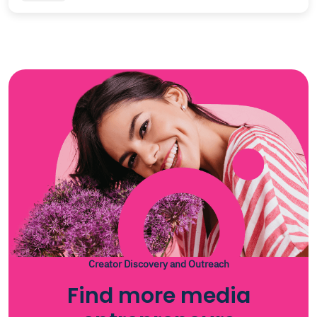
Creator Discovery and Outreach
Find more media