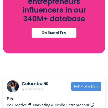
entrepreneurs
influencers in our
340M+ database
Get Started Free
Columba 🕊
Full Profile Data
@columbalatina
Bio
Be Creative 🎥 Marketing & Media Entrepreneur 🍏