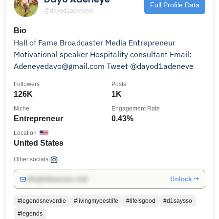
Full Profile Data
@dayod1adeneye
Bio
Hall of Fame Broadcaster Media Entrepreneur
Motivational speaker Hospitality consultant Email:
Adeneyedayo@gmail.com Tweet @dayod1adeneye
Followers
Posts
126K
1K
Niche
Engagement Rate
Entrepreneur
0.43%
Location
United States
Other socials:
Unlock →
info@influencers.club
#legendsneverdie
#livingmybestlife
#lifeisgood
#d1saysso
#legends