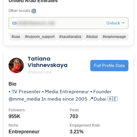
United Arab Emirates
Other socials:
Unlock →
info@influencers.club
#uae
#nojoom_support
#saudiarabia
#dubai
#explorepage
Tatiana
Vishnevskaya
Full Profile Data
@tatiana.mme
Bio
• TV Presenter • Media Entrepreneur • Founder
@mme_media In media since 2005 📍Dubai 🇦🇪
Followers
Posts
955K
703
Niche
Engagement Rate
Entrepreneur
3.21%