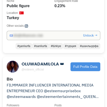
Niche
Engagement Rate
Public figure
0.23%
Location
Turkey
Other socials:
Unlock →
info@influencers.club
#şanlıurfa
#sanliurfa
#türkiye
#турция
#шанлыурфа
OLUWADAMILOLA 👑
Full Profile Data
@esteem_official
Bio
FILMMAKER INFLUENCER INTERNATIONAL MEDIA
ENTREPRENEUR CEO @esteemsurprisebox
@esteemawards @esteementertainments_ QUEEN
OF SHORT MOVIE @esteemmax
Followers
Posts