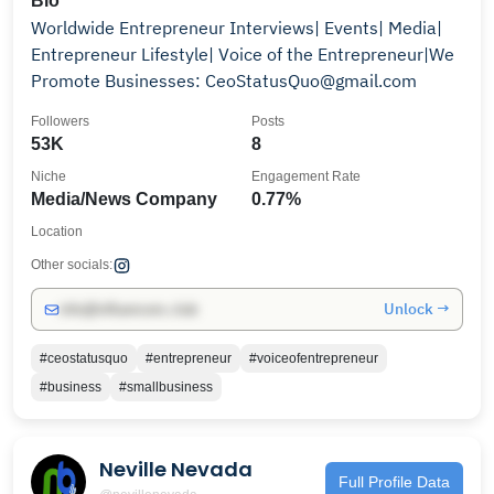
Bio
Worldwide Entrepreneur Interviews| Events| Media|
Entrepreneur Lifestyle| Voice of the Entrepreneur|We
Promote Businesses: CeoStatusQuo@gmail.com
Followers
Posts
53K
8
Niche
Engagement Rate
Media/News Company
0.77%
Location
Other socials:
Unlock →
info@influencers.club
#ceostatusquo
#entrepreneur
#voiceofentrepreneur
#business
#smallbusiness
Neville Nevada
Full Profile Data