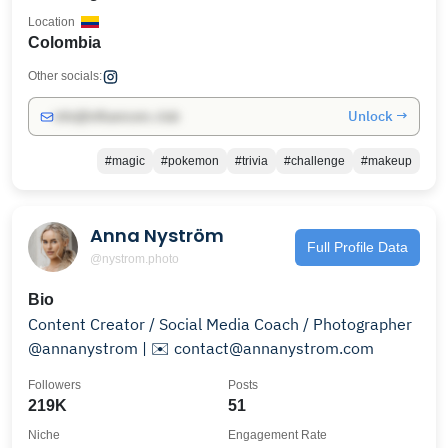
Location
Colombia
Other socials:
Unlock →
info@influencers.club
#magic
#pokemon
#trivia
#challenge
#makeup
Anna Nyström
Full Profile Data
@nystrom.photo
Bio
Content Creator / Social Media Coach / Photographer
@annanystrom | ✉️ contact@annanystrom.com
Followers
Posts
219K
51
Niche
Engagement Rate