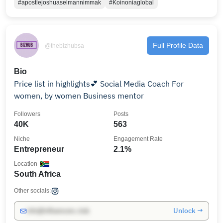
#apostlejoshuaselmannimmak
#Koinoniaglobal
Full Profile Data
@thebizhubsa
Bio
Price list in highlights💕 Social Media Coach For
women, by women Business mentor
Followers
Posts
40K
563
Niche
Engagement Rate
Entrepreneur
2.1%
Location
South Africa
Other socials:
Unlock →
info@influencers.club