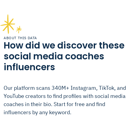
ABOUT THIS DATA
How did we discover these
social media coaches
influencers
Our platform scans 340M+ Instagram, TikTok, and
YouTube creators to find profiles with social media
coaches in their bio. Start for free and find
influencers by any keyword.