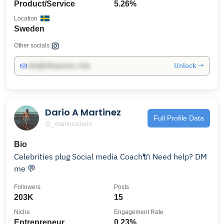
Product/Service
5.26%
Location
Sweden
Other socials:
Unlock →
info@influencers.club
Dario A Martinez
Full Profile Data
@_martinezdario
Bio
Celebrities plug Social media Coach🔌 Need help? DM
me 💬
Followers
Posts
203K
15
Niche
Engagement Rate
Entrepreneur
0.23%