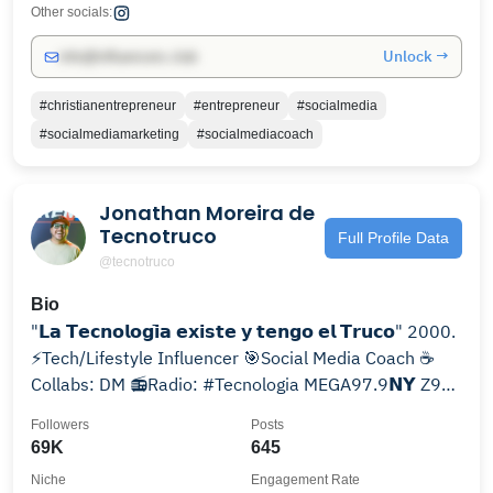
Other socials:
Unlock →
info@influencers.club
#christianentrepreneur
#entrepreneur
#socialmedia
#socialmediamarketing
#socialmediacoach
Jonathan Moreira de
Tecnotruco
Full Profile Data
@tecnotruco
Bio
"𝗟𝗮 𝗧𝗲𝗰𝗻𝗼𝗹𝗼𝗴𝗶̄𝗮 𝗲𝘅𝗶𝘀𝘁𝗲 𝘆 𝘁𝗲𝗻𝗴𝗼 𝗲𝗹 𝗧𝗿𝘂𝗰𝗼" 2000.
⚡️Tech/Lifestyle Influencer 🎯Social Media Coach ☕️
Collabs: DM 📻Radio: #Tecnologia MEGA97.9𝗡𝗬 Z93
🇵🇷
Followers
Posts
69K
645
Niche
Engagement Rate