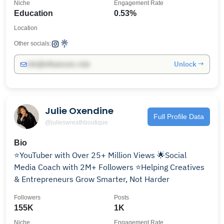
Niche
Engagement Rate
Education
0.53%
Location
Other socials:
Unlock →
info@influencers.club
Julie Oxendine
Full Profile Data
@julieswreathboutique
Bio
⭐️YouTuber with Over 25+ Million Views 🌟Social
Media Coach with 2M+ Followers ⭐️Helping Creatives
& Entrepreneurs Grow Smarter, Not Harder
Followers
Posts
155K
1K
Niche
Engagement Rate