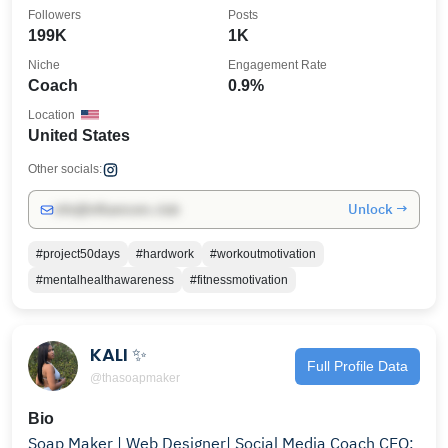
coaching
Followers
Posts
199K
1K
Niche
Engagement Rate
Coach
0.9%
Location
United States
Other socials:
Unlock →
info@influencers.club
#project50days
#hardwork
#workoutmotivation
#mentalhealthawareness
#fitnessmotivation
KALI ✨
Full Profile Data
@thasoapmaker
Bio
Soap Maker | Web Designer| Social Media Coach CEO: