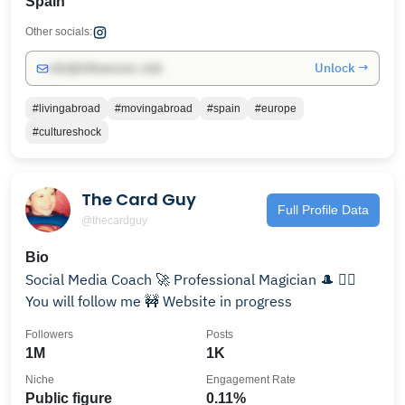
Spain
Other socials:
Unlock →
info@influencers.club
#livingabroad
#movingabroad
#spain
#europe
#cultureshock
The Card Guy
Full Profile Data
@thecardguy
Bio
Social Media Coach 🚀 Professional Magician 🎩 😵‍💫
You will follow me 🚧 Website in progress
Followers
Posts
1M
1K
Niche
Engagement Rate
Public figure
0.11%