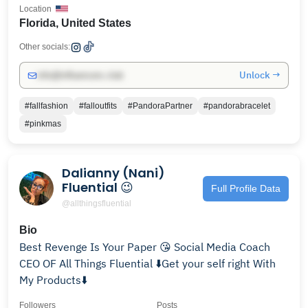
Location
Florida, United States
Other socials:
Unlock →
info@influencers.club
#fallfashion
#falloutfits
#PandoraPartner
#pandorabracelet
#pinkmas
Dalianny (Nani)
Fluential 😉
Full Profile Data
@allthingsfluential
Bio
Best Revenge Is Your Paper 😘 Social Media Coach
CEO OF All Things Fluential ⬇️Get your self right With
My Products⬇️
Followers
Posts