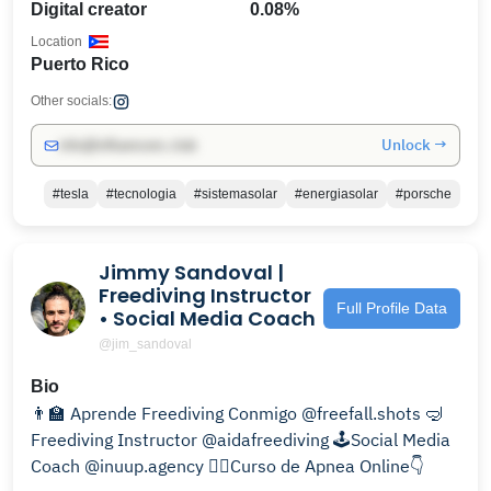
Digital creator
0.08%
Location
Puerto Rico
Other socials:
Unlock →
info@influencers.club
#tesla
#tecnologia
#sistemasolar
#energiasolar
#porsche
Jimmy Sandoval |
Freediving Instructor
Full Profile Data
• Social Media Coach
@jim_sandoval
Bio
👨‍🏫 Aprende Freediving Conmigo @freefall.shots 🤿
Freediving Instructor @aidafreediving 🕹Social Media
Coach @inuup.agency 🧜‍♀️Curso de Apnea Online👇