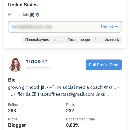
United States
Other socials:
Unlock →
info@influencers.club
#lenorahaynes
#reels
#explorepage
#lol
#comedy
trace 🩷
Full Profile Data
@traceofhearts
Bio
grown girlhood 🩰𓈒⋆⑅˚₊୨୧ social media coach 💸✩°｡⋆⸜
˚｡⋆ florida 💌 traceofheartss@gmail.com links ↓
Followers
Posts
28K
232
Niche
Engagement Rate
Blogger
0.83%