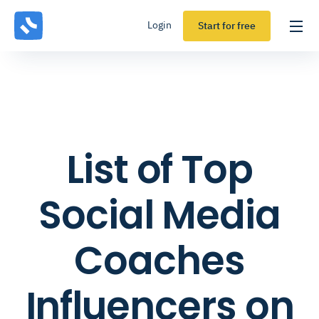
Login
Start for free
List of Top
Social Media
Coaches
Influencers on