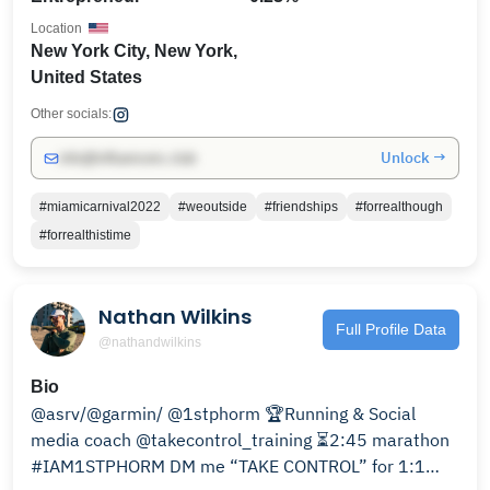
Location
New York City, New York,
United States
Other socials:
Unlock →
info@influencers.club
#miamicarnival2022
#weoutside
#friendships
#forrealthough
#forrealthistime
Nathan Wilkins
Full Profile Data
@nathandwilkins
Bio
@asrv/@garmin/ @1stphorm 🏆Running & Social
media coach @takecontrol_training ⏳2:45 marathon
#IAM1STPHORM DM me “TAKE CONTROL” for 1:1