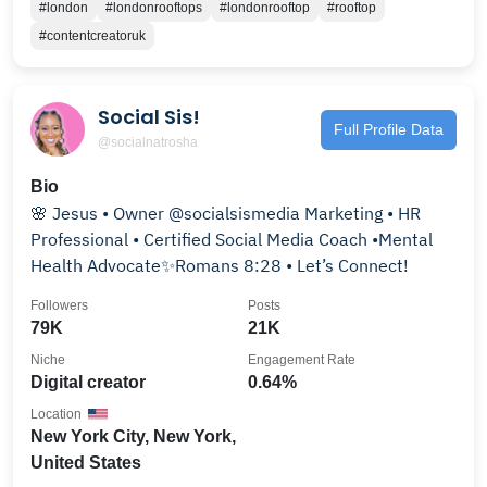
#london
#londonrooftops
#londonrooftop
#rooftop
#contentcreatoruk
Social Sis!
Full Profile Data
@socialnatrosha
Bio
🌸 Jesus • Owner @socialsismedia Marketing • HR
Professional • Certified Social Media Coach •Mental
Health Advocate✨Romans 8:28 • Let’s Connect!
Followers
Posts
79K
21K
Niche
Engagement Rate
Digital creator
0.64%
Location
New York City, New York,
United States