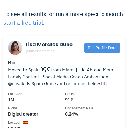
To see all results, or run a more specific search
start a free trial.
Lisa Morales Duke
Full Profile Data
@misslisamorales
Bio
Moved to Spain 🇪🇸 from Miami | Life Abroad Mom |
Family Content | Social Media Coach Ambassador
@novakids Spain Guide and resources below 👇🏼
Followers
Posts
1M
912
Niche
Engagement Rate
Digital creator
0.24%
Location