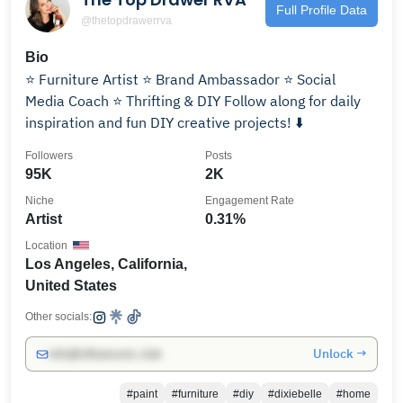
Full Profile Data
@thetopdrawerrva
Bio
⭐️ Furniture Artist ⭐️ Brand Ambassador ⭐️ Social
Media Coach ⭐️ Thrifting & DIY Follow along for daily
inspiration and fun DIY creative projects! ⬇️
Followers
Posts
95K
2K
Niche
Engagement Rate
Artist
0.31%
Location
Los Angeles, California,
United States
Other socials:
Unlock →
info@influencers.club
#paint
#furniture
#diy
#dixiebelle
#home