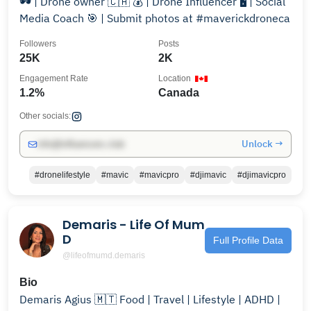
🕶 | Drone owner 🇨🇦 💰 | Drone Influencer 🖥 | Social
Media Coach 🎯 | Submit photos at #maverickdroneca
Followers
Posts
25K
2K
Engagement Rate
Location
1.2%
Canada
Other socials:
Unlock →
info@influencers.club
#dronelifestyle
#mavic
#mavicpro
#djimavic
#djimavicpro
Demaris - Life Of Mum
D
Full Profile Data
@lifeofmumd.demaris
Bio
Demaris Agius 🇲🇹 Food | Travel | Lifestyle | ADHD |