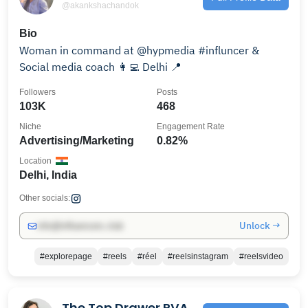
@akankshachandok
Bio
Woman in command at @hypmedia #influncer &
Social media coach 👩‍💻 Delhi 📍
Followers
Posts
103K
468
Niche
Engagement Rate
Advertising/Marketing
0.82%
Location
Delhi, India
Other socials:
Unlock →
info@influencers.club
#explorepage
#reels
#réel
#reelsinstagram
#reelsvideo
The Top Drawer RVA