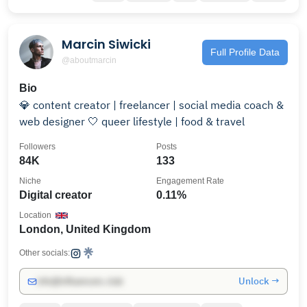
Marcin Siwicki
Full Profile Data
@aboutmarcin
Bio
💎 content creator | freelancer | social media coach &
web designer 🤍 queer lifestyle | food & travel
Followers
Posts
84K
133
Niche
Engagement Rate
Digital creator
0.11%
Location
London, United Kingdom
Other socials:
Unlock →
info@influencers.club