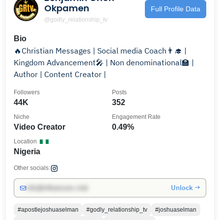
Okpamen
Full Profile Data
@godly_relationship_tv
Bio
🔥Christian Messages | Social media Coach👨‍🎓 |
Kingdom Advancement🎤 | Non denominational🏫 |
Author | Content Creator |
Followers
Posts
44K
352
Niche
Engagement Rate
Video Creator
0.49%
Location
Nigeria
Other socials:
Unlock →
info@influencers.club
#apostlejoshuaselman
#godly_relationship_tv
#joshuaselman