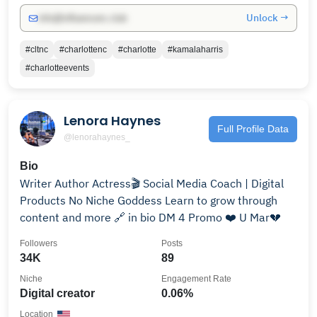
Unlock →
info@influencers.club
#cltnc
#charlottenc
#charlotte
#kamalaharris
#charlotteevents
Lenora Haynes
Full Profile Data
@lenorahaynes_
Bio
Writer Author Actress🎬 Social Media Coach | Digital
Products No Niche Goddess Learn to grow through
content and more 🔗 in bio DM 4 Promo ❤️ U Mar💔
Followers
Posts
34K
89
Niche
Engagement Rate
Digital creator
0.06%
Location