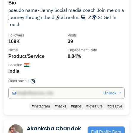
Bio
pseudo name- Jenny Social media coach Join me on a
journey through the digital realm! 💻 📍🌍 📧 Get in
touch
Followers
Posts
109K
39
Niche
Engagement Rate
Product/Service
0.04%
Location
India
Other socials:
Unlock →
info@influencers.club
#instagram
#hacks
#igtips
#igfeature
#creative
Akanksha Chandok
Full Profile Data