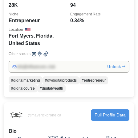
28K
94
Niche
Engagement Rate
Entrepreneur
0.34%
Location
Fort Myers, Florida,
United States
Other socials:
Unlock →
info@influencers.club
#digitalmarketing
#dfydigitalproducts
#entrepreneur
#digitalcourse
#digitalwealth
Full Profile Data
@maverickdrone.ca
Bio