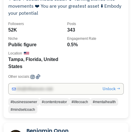
movements ❤️ You are your greatest asset ⬇️ Embody
your potential
Followers
Posts
52K
343
Niche
Engagement Rate
Public figure
0.5%
Location
Tampa, Florida, United
States
Other socials:
Unlock →
info@influencers.club
#businessowner
#contentcreator
#lifecoach
#mentalhealth
#mindsetcoach
Benjamin Onon