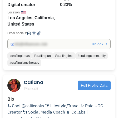
Digital creator
0.23%
Location
Los Angeles, California,
United States
Other socials:
Unlock →
info@influencers.club
#craftingideas
#craftingfun
#craftingtime
#craftingcommunity
#craftingismytherapy
Caliana
Full Profile Data
@iamcalii__
Bio
𐃸 Chef @caliicooks 🌴 Lifestyle/Travel ✨ Paid UGC
Creator 🔌 Social Media Coach 📱 Collabs |