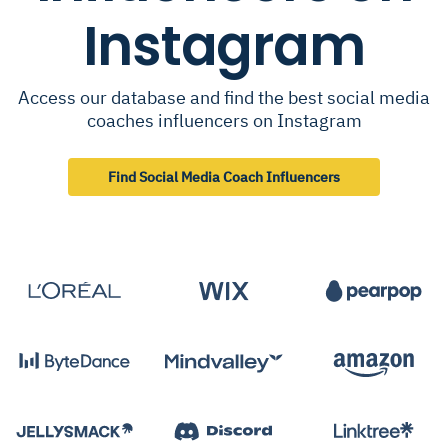
Instagram
Access our database and find the best social media
coaches influencers on Instagram
Find Social Media Coach Influencers