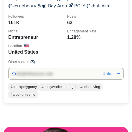
@scrubbeary 🤟🏾 Bay Area 🌈 POLY @khalilnkali
Followers
Posts
161K
63
Niche
Engagement Rate
Entrepreneur
1.28%
Location
United States
Other socials:
Unlock →
info@influencers.club
#blackpolygamy
#nastyworkchallenge
#soberliving
#alcoholfreelife