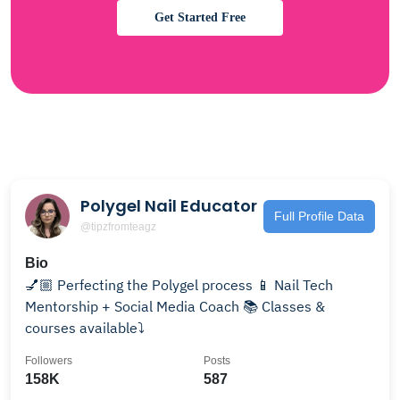
Get Started Free
Polygel Nail Educator
Full Profile Data
@tipzfromteagz
Bio
💅🏼 Perfecting the Polygel process 📱 Nail Tech
Mentorship + Social Media Coach 📚 Classes &
courses available⤵️
Followers
Posts
158K
587