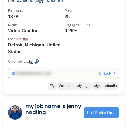
bookcaliicooks@gmail.com
Followers
Posts
137K
25
Niche
Engagement Rate
Video Creator
0.29%
Location
Detroit, Michigan, United
States
Other socials:
Unlock →
info@influencers.club
#fy
#explore
#fypage
#fyp
#foodie
my job name is jenny
nodling
Full Profile Data
@jennynodli