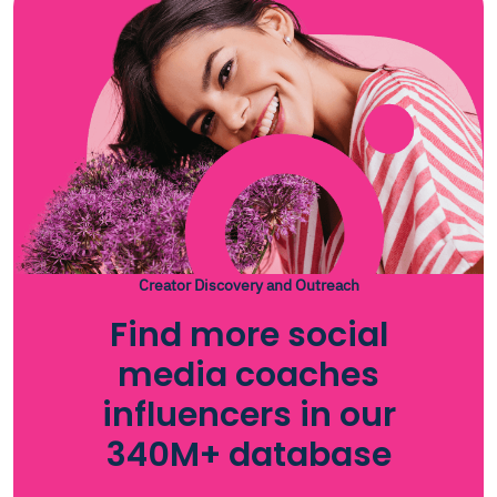
Creator Discovery and Outreach
Find more social
media coaches
influencers in our
340M+ database