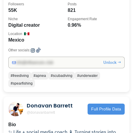
Followers
Posts
55K
821
Niche
Engagement Rate
Digital creator
0.96%
Location
Mexico
Other socials:
Unlock →
info@influencers.club
#freediving
#apnea
#scubadiving
#underwater
#spearfishing
Donavan Barrett
Full Profile Data
@donavanbarrett
Bio
✨ Life + social media coach 📱 Turning stories into