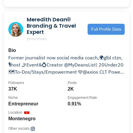
Meredith Dean🌐
Branding & Travel
Full Profile Data
Expert
@merenator
Bio
Former journalist now social media coach,🌍glbl ctzn,
🎙️host 🤳Event&💍Creator @MyDeansList| 20Under20
🗺️To-Dos/Stays/Empowerment 🩵@axios CLT Power
Player
Followers
Posts
37K
2K
Niche
Engagement Rate
Entrepreneur
0.91%
Location
Montenegro
Other socials: