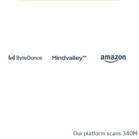
Our platform scans 340M+ 