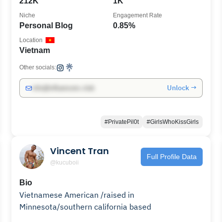
212K
1K
Niche
Engagement Rate
Personal Blog
0.85%
Location
Vietnam
Other socials:
Unlock →
info@influencers.club
#PrivatePil0t
#GirlsWhoKissGirls
Vincent Tran
Full Profile Data
@kucuboii
Bio
Vietnamese American /raised in
Minnesota/southern california based