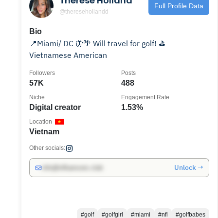
Therese Holland
Full Profile Data
@theresehollandd
Bio
📍Miami/ DC 🦋🌴 Will travel for golf! ⛳️
Vietnamese American
Followers
Posts
57K
488
Niche
Engagement Rate
Digital creator
1.53%
Location
Vietnam
Other socials:
Unlock →
info@influencers.club
#golf
#golfgirl
#miami
#nfl
#golfbabes