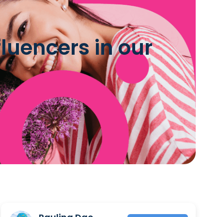
luencers in our