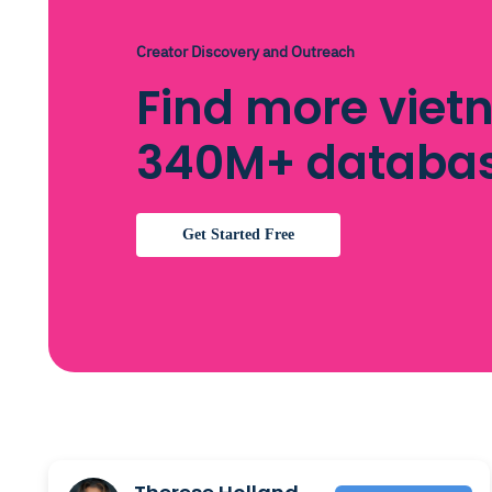
Creator Discovery and Outreach
Find more viet
340M+ databa
Get Started Free