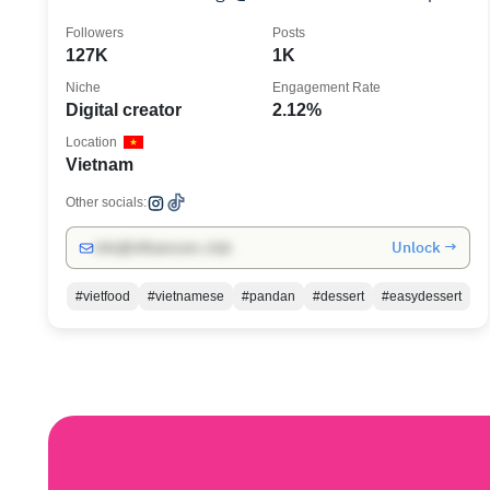
& Links ↴
Followers
Posts
127K
1K
Niche
Engagement Rate
Digital creator
2.12%
Location
Vietnam
Other socials:
Unlock →
info@influencers.club
#vietfood
#vietnamese
#pandan
#dessert
#easydessert