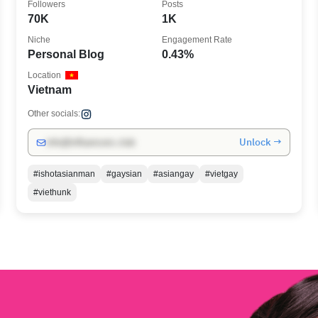
Followers
Posts
70K
1K
Niche
Engagement Rate
Personal Blog
0.43%
Location
Vietnam
Other socials:
Unlock →
info@influencers.club
#ishotasianman
#gaysian
#asiangay
#vietgay
#viethunk