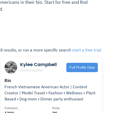
ericans in their bio. Start for free and find
d.
ll results, or run a more specific search
start a free trial.
Kylee Campbell
Full Profile Data
@kyleecampbell
Bio
French Vietnamese American Actor | Content
Creator | Model Travel • Fashion • Wellness • Plant
Based • Dog mom • Dinner party enthusiast
Followers
Posts