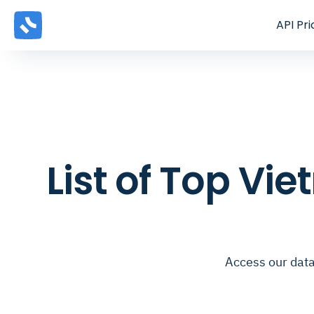
API
Pri
List of Top V
Access our data