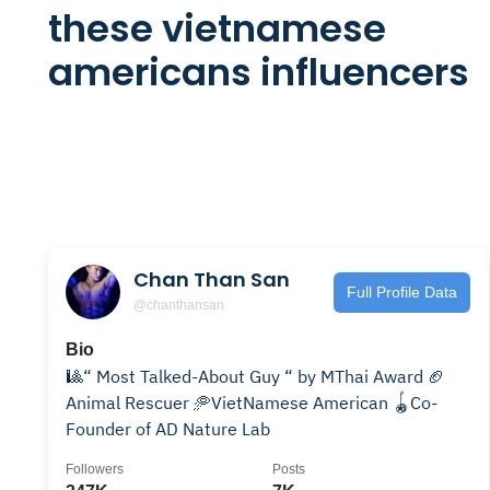
these vietnamese
americans influencers
Chan Than San
Full Profile Data
@chanthansan
Bio
🎱“ Most Talked-About Guy “ by MThai Award 🏈
Animal Rescuer 🥏VietNamese American 🪀Co-
Founder of AD Nature Lab
Followers
Posts