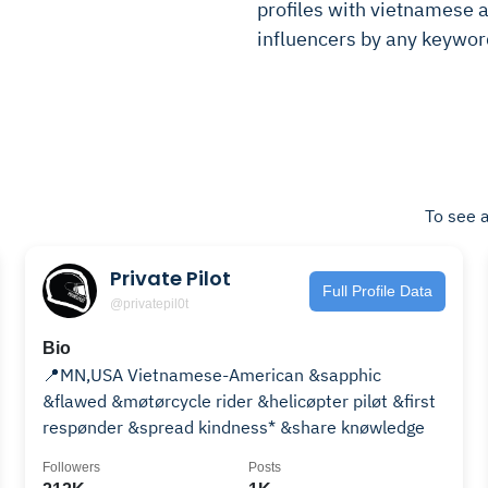
profiles with vietnamese am
influencers by any keywor
To see a
Private Pilot
Full Profile Data
@privatepil0t
Bio
📍MN,USA Vietnamese-American &sapphic
&flawed &møtørcycle rider &helicøpter piløt &first
respønder &spread kindness* &share knøwledge
Followers
Posts