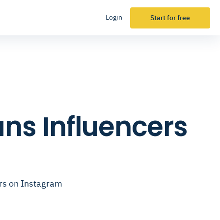
Login
Start for free
ns Influencers
ers on Instagram