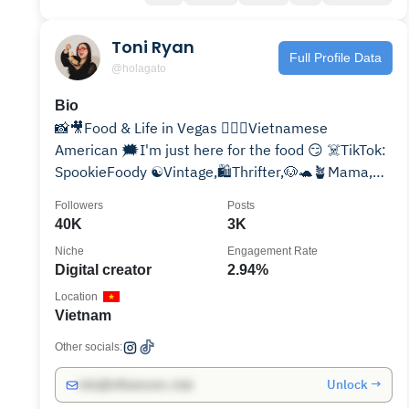
Toni Ryan
Full Profile Data
@holagato
Bio
📸🎥Food & Life in Vegas 💁🏻‍♀️Vietnamese
American 🗯I'm just here for the food 😏 ☠️TikTok:
SpookieFoody ☯️Vintage,🛍Thrifter,🐶🐢🪴Mama,🔪
True Crime
Followers
Posts
40K
3K
Niche
Engagement Rate
Digital creator
2.94%
Location
Vietnam
Other socials:
Unlock →
info@influencers.club