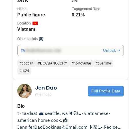
347K
7K
Niche
Engagement Rate
Public figure
0.21%
Location
Vietnam
Other socials:
Unlock →
info@influencers.club
#docban
#DOCBANGLORY
#ntkhotantai
#overtime
#ss24
Jen Dao
Full Profile Data
@jenhdao
Bio
✨ ta-daa! 🏔️ seattle, wa 👩🏻‍🍳 vietnamese-
american home cook. 📩
JenniferDaoBookings@Gmail.com 👩🏼‍🍳 Recipes