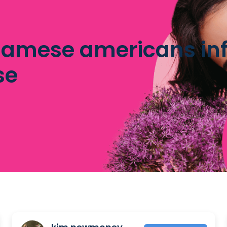
namese americans inf
se