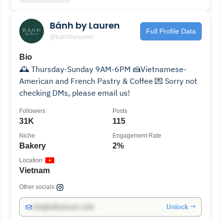
Bánh by Lauren
Full Profile Data
@banhbylauren
Bio
🕰️ Thursday-Sunday 9AM-6PM 🍰Vietnamese-
American and French Pastry & Coffee 💌 Sorry not
checking DMs, please email us!
Followers
Posts
31K
115
Niche
Engagement Rate
Bakery
2%
Location
Vietnam
Other socials:
Unlock →
info@influencers.club