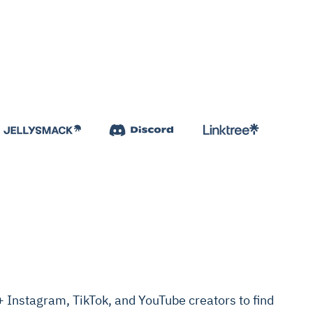
Instagram, TikTok, and YouTube creators to find