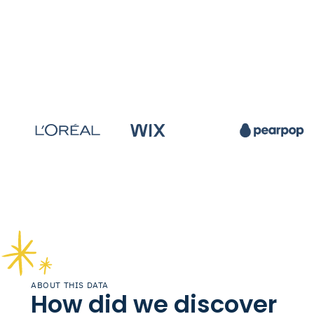
ABOUT THIS DATA
How did we discover