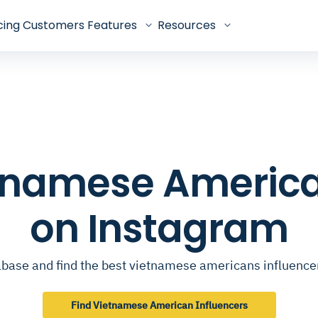
cing
Customers
Features
Resources
ietnamese America
on Instagram
base and find the best vietnamese americans influenc
Find Vietnamese American Influencers