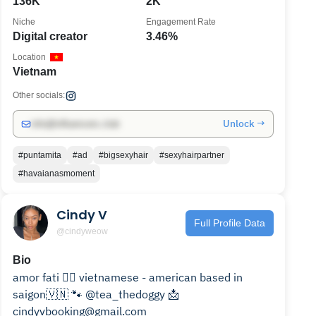
136K
2K
Niche
Engagement Rate
Digital creator
3.46%
Location
Vietnam
Other socials:
Unlock →
info@influencers.club
#puntamita
#ad
#bigsexyhair
#sexyhairpartner
#havaianasmoment
Cindy V
Full Profile Data
@cindyweow
Bio
amor fati ❤️‍🔥 vietnamese - american based in
saigon🇻🇳 🐾 @tea_thedoggy 📩
cindyvbooking@gmail.com