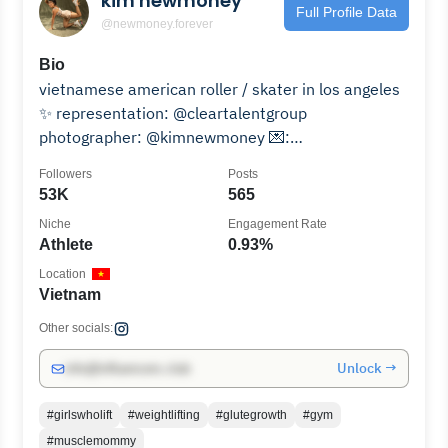
kim newmoney
Full Profile Data
@newmoney.forever
Bio
vietnamese american roller / skater in los angeles
✨ representation: @cleartalentgroup
photographer: @kimnewmoney 💌:
skate@kimnewmoney.com
Followers
Posts
53K
565
Niche
Engagement Rate
Athlete
0.93%
Location
Vietnam
Other socials:
Unlock →
info@influencers.club
#girlswholift
#weightlifting
#glutegrowth
#gym
#musclemommy