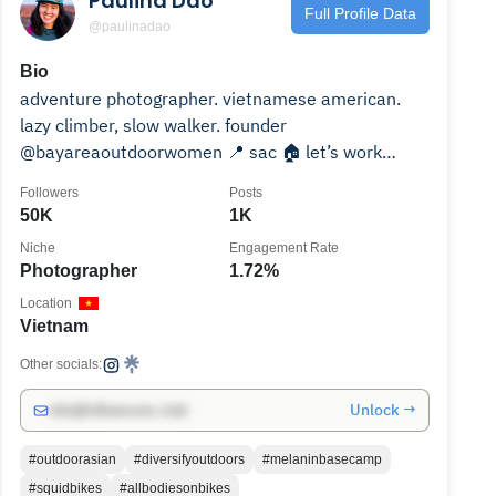
Paulina Dao
Full Profile Data
@paulinadao
Bio
adventure photographer. vietnamese american.
lazy climber, slow walker. founder
@bayareaoutdoorwomen 📍 sac 🏠 let’s work
together ↡
Followers
Posts
50K
1K
Niche
Engagement Rate
Photographer
1.72%
Location
Vietnam
Other socials:
Unlock →
info@influencers.club
#outdoorasian
#diversifyoutdoors
#melaninbasecamp
#squidbikes
#allbodiesonbikes