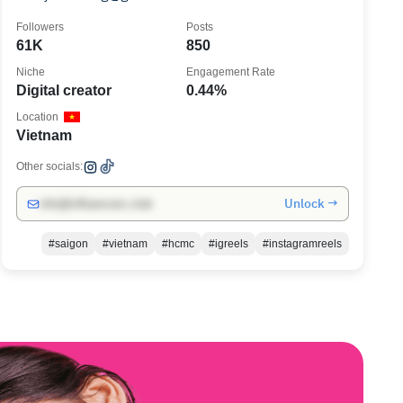
Followers
Posts
61K
850
Niche
Engagement Rate
Digital creator
0.44%
Location
Vietnam
Other socials:
Unlock →
info@influencers.club
#saigon
#vietnam
#hcmc
#igreels
#instagramreels