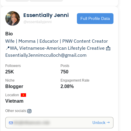
Essentially Jenni
Full Profile Data
@essentiallyjenni
Bio
Wife | Momma | Educator | PNW Content Creator
📍WA, Vietnamese-American Lifestyle Creative 📩
EssentiallyJennimcculloch@gmail.com
Followers
Posts
25K
750
Niche
Engagement Rate
Blogger
2.08%
Location
Vietnam
Other socials:
Unlock →
info@influencers.club