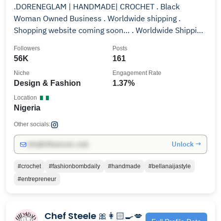
.DORENEGLAM | HANDMADE| CROCHET . Black
Woman Owned Business . Worldwide shipping .
Shopping website coming soon… . Worldwide Shipping
🌏
Followers
Posts
56K
161
Niche
Engagement Rate
Design & Fashion
1.37%
Location
Nigeria
Other socials:
Unlock →
info@influencers.club
#crochet
#fashionbombdaily
#handmade
#bellanaijastyle
#entrepreneur
Chef Steele 🎀👩🏻‍🍳💋