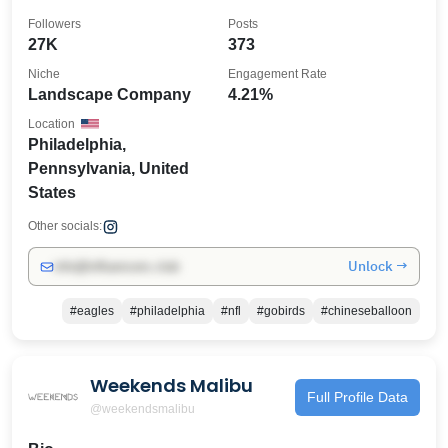
Followers
Posts
27K
373
Niche
Engagement Rate
Landscape Company
4.21%
Location
Philadelphia,
Pennsylvania, United
States
Other socials:
Unlock →
info@influencers.club
#eagles
#philadelphia
#nfl
#gobirds
#chineseballoon
Weekends Malibu
Full Profile Data
@weekendsmalibu