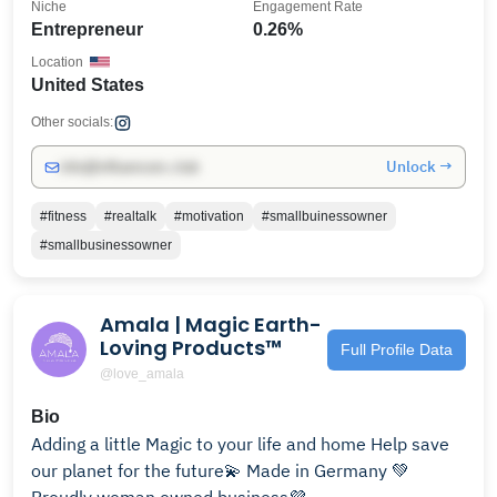
Niche
Engagement Rate
Entrepreneur
0.26%
Location
United States
Other socials:
Unlock →
info@influencers.club
#fitness
#realtalk
#motivation
#smallbuinessowner
#smallbusinessowner
Amala | Magic Earth-
Loving Products™️
Full Profile Data
@love_amala
Bio
Adding a little Magic to your life and home Help save
our planet for the future💫 Made in Germany 💚