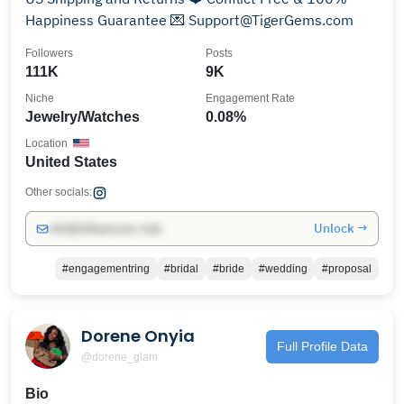
Happiness Guarantee 💌 Support@TigerGems.com
Followers
Posts
111K
9K
Niche
Engagement Rate
Jewelry/Watches
0.08%
Location
United States
Other socials:
Unlock →
info@influencers.club
#engagementring
#bridal
#bride
#wedding
#proposal
Dorene Onyia
Full Profile Data
@dorene_glam
Bio