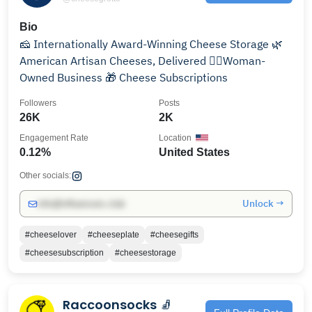
Bio
🧀 Internationally Award-Winning Cheese Storage 🌿
American Artisan Cheeses, Delivered 🧍‍♀️Woman-
Owned Business 🎁 Cheese Subscriptions
Followers
Posts
26K
2K
Engagement Rate
Location
0.12%
United States
Other socials:
Unlock →
info@influencers.club
#cheeselover
#cheeseplate
#cheesegifts
#cheesesubscription
#cheesestorage
Raccoonsocks 🧦