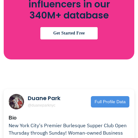
influencers in our
340M+ database
Get Started Free
Duane Park
Full Profile Data
@duaneparknyc
Bio
New York City's Premier Burlesque Supper Club Open
Thursday through Sunday! Woman-owned Business