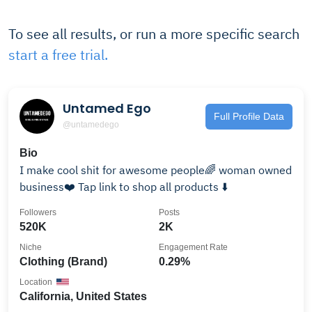
To see all results, or run a more specific search
start a free trial.
Untamed Ego
Full Profile Data
@untamedego
Bio
I make cool shit for awesome people🌈 woman owned
business❤️ Tap link to shop all products ⬇️
Followers
Posts
520K
2K
Niche
Engagement Rate
Clothing (Brand)
0.29%
Location
California, United States