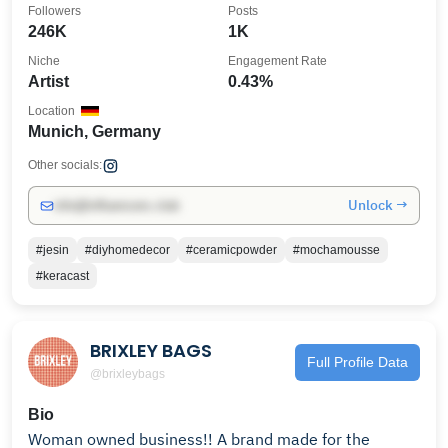
Followers
Posts
246K
1K
Niche
Engagement Rate
Artist
0.43%
Location
Munich, Germany
Other socials:
Unlock →
info@influencers.club
#jesin
#diyhomedecor
#ceramicpowder
#mochamousse
#keracast
BRIXLEY BAGS
Full Profile Data
@brixleybags
Bio
Woman owned business!! A brand made for the