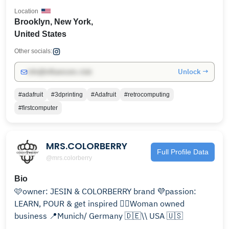
Location
Brooklyn, New York,
United States
Other socials:
Unlock →
info@influencers.club
#adafruit
#3dprinting
#Adafruit
#retrocomputing
#firstcomputer
MRS.COLORBERRY
Full Profile Data
@mrs.colorberry
Bio
🩷owner: JESIN & COLORBERRY brand 💜passion:
LEARN, POUR & get inspired 🙋‍♀️Woman owned
business 📍Munich/ Germany 🇩🇪\\ USA 🇺🇸