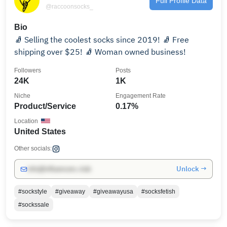
Full Profile Data
@raccoonsocks_
Bio
🧦 Selling the coolest socks since 2019! 🧦 Free
shipping over $25! 🧦 Woman owned business!
Followers
Posts
24K
1K
Niche
Engagement Rate
Product/Service
0.17%
Location
United States
Other socials:
Unlock →
info@influencers.club
#sockstyle
#giveaway
#giveawayusa
#socksfetish
#sockssale