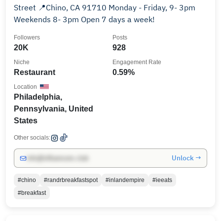
Street 📍Chino, CA 91710 Monday - Friday, 9- 3pm
Weekends 8- 3pm Open 7 days a week!
Followers
Posts
20K
928
Niche
Engagement Rate
Restaurant
0.59%
Location
Philadelphia,
Pennsylvania, United
States
Other socials:
Unlock →
info@influencers.club
#chino
#randrbreakfastspot
#inlandempire
#ieeats
#breakfast