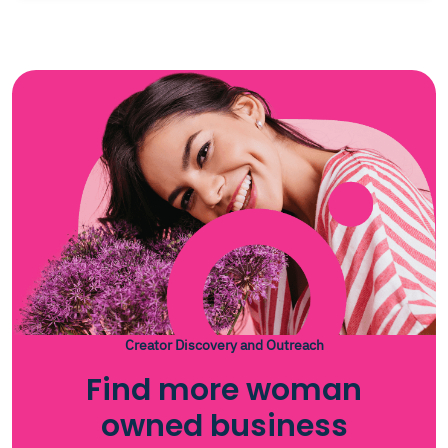
Creator Discovery and Outreach
Find more woman
owned business