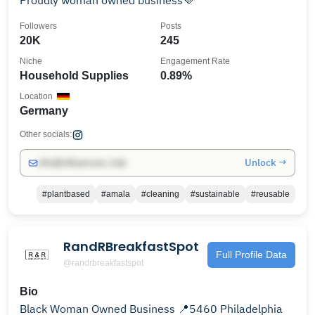
Proudly woman owned business💜
Followers
Posts
20K
245
Niche
Engagement Rate
Household Supplies
0.89%
Location
Germany
Other socials:
Unlock →
info@influencers.club
#plantbased
#amala
#cleaning
#sustainable
#reusable
RandRBreakfastSpot
Full Profile Data
@randrbreakfastspot
Bio
Black Woman Owned Business 📍5460 Philadelphia