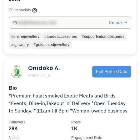
Other socials:
Unlock →
info@influencers.club
#onlinejewellery
#aareeaccessories
#supportindiandesigners
#igjewelry
#goldplatedjewellery
Onídòkó A.
Full Profile Data
@onidoko_a
Bio
*Premium halal smoked Exotic Meats and Birds
*Events, Dine-in,Takeout ‘n’ Delivery *Open Tuesday
to Sunday. * 11am till 8pm *Woman-owned business
Followers
Posts
28K
1K
Niche
Engagement Rate