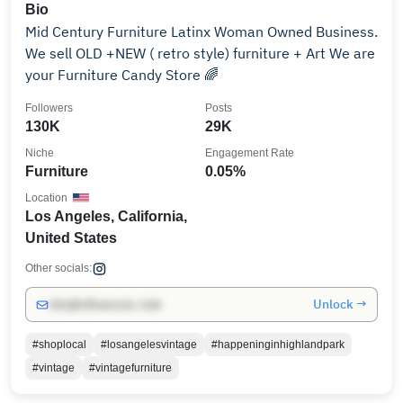
Bio
Mid Century Furniture Latinx Woman Owned Business.
We sell OLD +NEW ( retro style) furniture + Art We are
your Furniture Candy Store 🌈
Followers
Posts
130K
29K
Niche
Engagement Rate
Furniture
0.05%
Location
Los Angeles, California,
United States
Other socials:
Unlock →
info@influencers.club
#shoplocal
#losangelesvintage
#happeninginhighlandpark
#vintage
#vintagefurniture