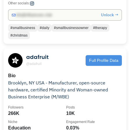
Other socials:
Unlock →
info@influencers.club
#smallbusiness
#daily
#smallbusinessowner
#therapy
#christmas
adafruit
Full Profile Data
@adafruit
Bio
Brooklyn, NY USA - Manufacturer, open-source
hardware, certified Minority and Woman-owned
Business Enterprise (M/WBE)
Followers
Posts
266K
10K
Niche
Engagement Rate
Education
0.03%