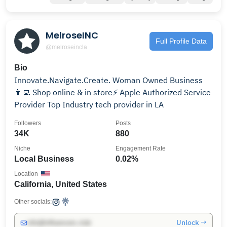
MelroseINC
Full Profile Data
@melroseincla
Bio
Innovate.Navigate.Create. Woman Owned Business
👩‍💻 Shop online & in store⚡️ Apple Authorized Service
Provider Top Industry tech provider in LA
Followers
Posts
34K
880
Niche
Engagement Rate
Local Business
0.02%
Location
California, United States
Other socials:
Unlock →
info@influencers.club