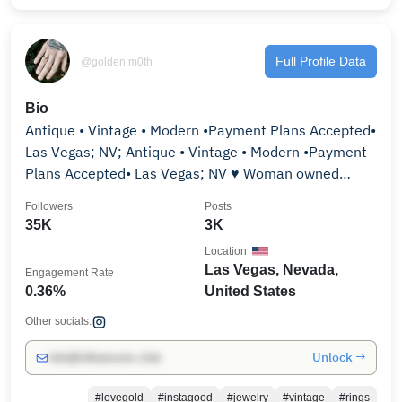
Full Profile Data
@golden.m0th
Bio
Antique • Vintage • Modern •Payment Plans Accepted•
Las Vegas; NV; Antique • Vintage • Modern •Payment
Plans Accepted• Las Vegas; NV ♥ Woman owned
business
Followers
Posts
35K
3K
Location
Las Vegas, Nevada,
Engagement Rate
0.36%
United States
Other socials:
Unlock →
info@influencers.club
#lovegold
#instagood
#jewelry
#vintage
#rings