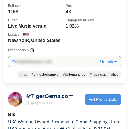
Followers
Posts
116K
4K
Niche
Engagement Rate
Live Music Venue
1.02%
Location
New York, United States
Other socials:
Unlock →
info@influencers.club
#nyc
#thingstodoinnyc
#datenightnyc
#livemusic
#live
💎TigerGems.com
Full Profile Data
@tigergemstones
Bio
USA Woman Owned Business ✈️ Global Shipping | Free
US Shipping and Returns ❤️ Conflict Free & 100%