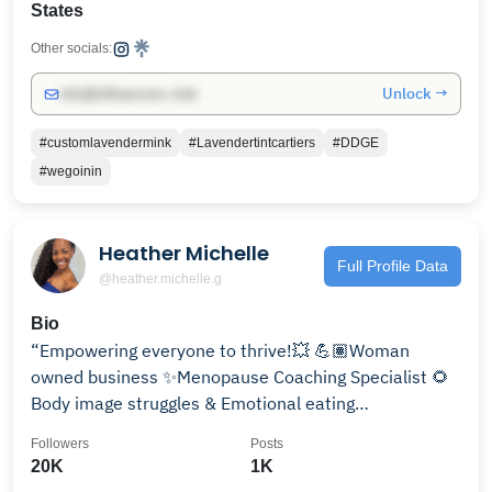
States
Other socials:
Unlock →
info@influencers.club
#customlavendermink
#Lavendertintcartiers
#DDGE
#wegoinin
Heather Michelle
Full Profile Data
@heather.michelle.g
Bio
“Empowering everyone to thrive!💥 💪🏽Woman
owned business ✨Menopause Coaching Specialist 🌻
Body image struggles & Emotional eating
@evolve_thru_fitness
Followers
Posts
20K
1K