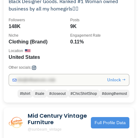
Black Designer Goods. Ranked #1 Woman owned
business by all my homegirls👌🏾
Followers
Posts
148K
9K
Niche
Engagement Rate
Clothing (Brand)
0.11%
Location
United States
Other socials:
Unlock →
info@influencers.club
#tshirt
#sale
#closeout
#ChicShirtShop
#doingthemost
Mid Century Vintage
Furniture
Full Profile Data
@sunbeam_vintage