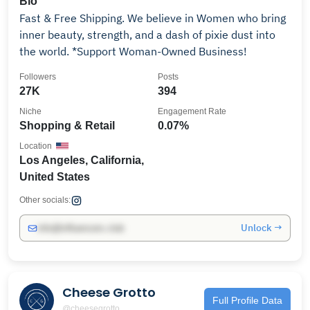
Bio
Fast & Free Shipping. We believe in Women who bring
inner beauty, strength, and a dash of pixie dust into
the world. *Support Woman-Owned Business!
Followers
Posts
27K
394
Niche
Engagement Rate
Shopping & Retail
0.07%
Location
Los Angeles, California,
United States
Other socials:
Unlock →
info@influencers.club
Cheese Grotto
Full Profile Data
@cheesegrotto