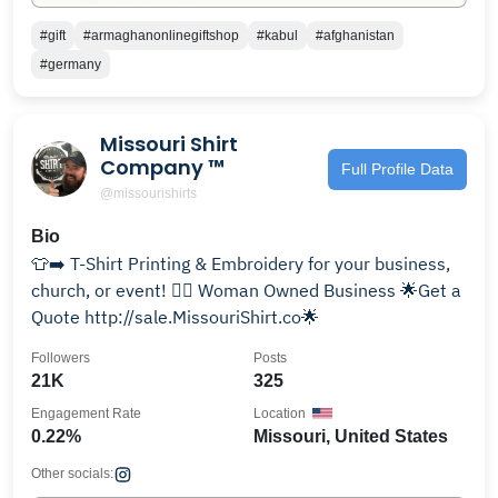
#gift
#armaghanonlinegiftshop
#kabul
#afghanistan
#germany
Missouri Shirt
Company ™
Full Profile Data
@missourishirts
Bio
👕➡️ T-Shirt Printing & Embroidery for your business,
church, or event! 🙋‍♀️ Woman Owned Business 🌟Get a
Quote http://sale.MissouriShirt.co🌟
Followers
Posts
21K
325
Engagement Rate
Location
0.22%
Missouri, United States
Other socials: