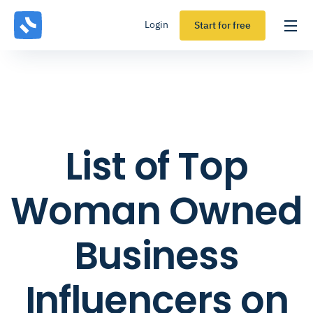
Login
Start for free
List of Top
Woman Owned
Business
Influencers on