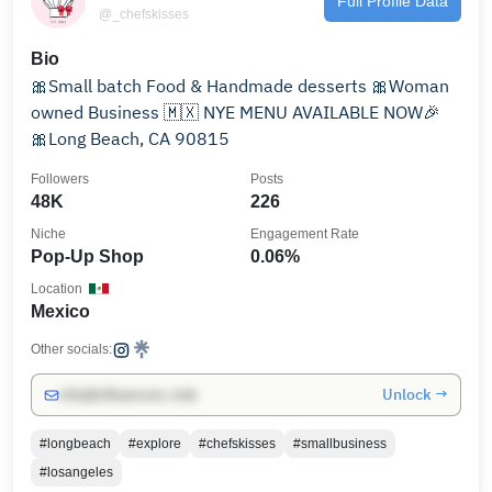
Full Profile Data
@_chefskisses
Bio
🎀Small batch Food & Handmade desserts 🎀Woman
owned Business 🇲🇽 NYE MENU AVAILABLE NOW🎉
🎀Long Beach, CA 90815
Followers
Posts
48K
226
Niche
Engagement Rate
Pop-Up Shop
0.06%
Location
Mexico
Other socials:
Unlock →
info@influencers.club
#longbeach
#explore
#chefskisses
#smallbusiness
#losangeles