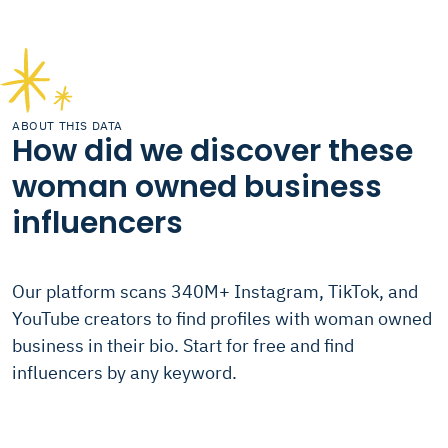
ABOUT THIS DATA
How did we discover these
woman owned business
influencers
Our platform scans 340M+ Instagram, TikTok, and
YouTube creators to find profiles with woman owned
business in their bio. Start for free and find
influencers by any keyword.