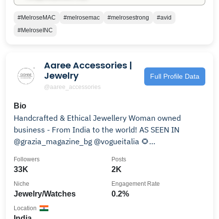
#MelroseMAC
#melrosemac
#melrosestrong
#avid
#MelroseINC
Aaree Accessories |
Jewelry
Full Profile Data
@aaree_accessories
Bio
Handcrafted & Ethical Jewellery Woman owned
business - From India to the world! AS SEEN IN
@grazia_magazine_bg @vogueitalia 🌻
#supportindiandesigners
Followers
Posts
33K
2K
Niche
Engagement Rate
Jewelry/Watches
0.2%
Location
India