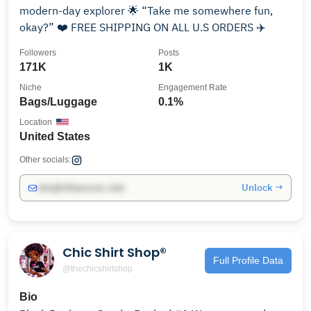
modern-day explorer 🌟 “Take me somewhere fun,
okay?” ❤️ FREE SHIPPING ON ALL U.S ORDERS ✈️
Followers
Posts
171K
1K
Niche
Engagement Rate
Bags/Luggage
0.1%
Location
United States
Other socials:
Unlock →
info@influencers.club
Chic Shirt Shop®️
Full Profile Data
@thechicshirtshop
Bio