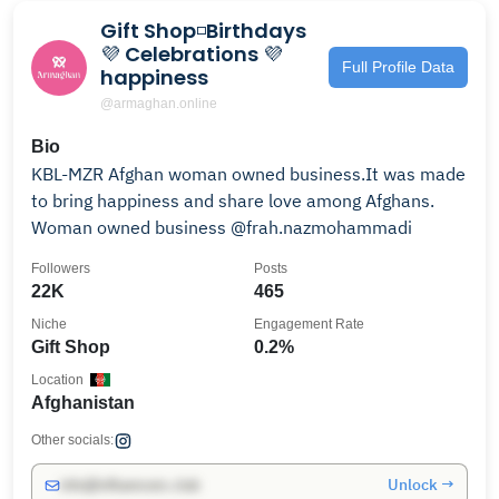
Gift Shop◽️Birthdays
💜 Celebrations 💜
Full Profile Data
happiness
@armaghan.online
Bio
KBL-MZR Afghan woman owned business.It was made
to bring happiness and share love among Afghans.
Woman owned business @frah.nazmohammadi
Followers
Posts
22K
465
Niche
Engagement Rate
Gift Shop
0.2%
Location
Afghanistan
Other socials:
Unlock →
info@influencers.club