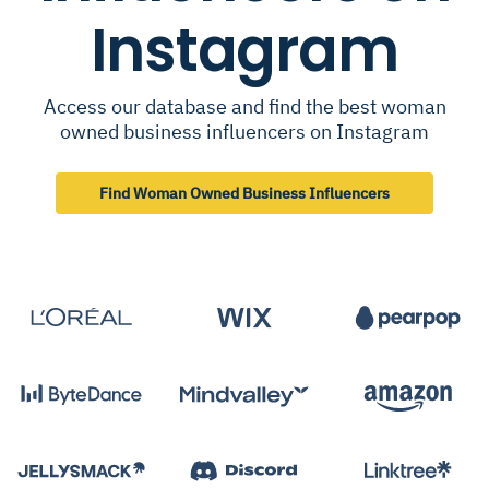
Instagram
Access our database and find the best woman
owned business influencers on Instagram
Find Woman Owned Business Influencers