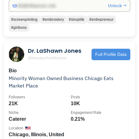
Unlock →
info@influencers.club
#screenprinting
#embroidery
#shoplife
#entrepreneur
#girlboss
Dr. LaShawn Jones
Full Profile Data
@beautyschoollicense
Bio
Minority Woman Owned Business Chicago Eats
Market Place
Followers
Posts
21K
10K
Niche
Engagement Rate
Caterer
0.21%
Location
Chicago, Illinois, United