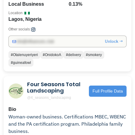
Local Business
0.13%
Location
Lagos, Nigeria
Other socials:
Unlock →
info@influencers.club
#Otalenuyeriyeri
#OnidokoA
#delivery
#smokery
#guineafowl
Four Seasons Total
Landscaping
Full Profile Data
@4_seasons_landscaping
Bio
Woman-owned business. Certifications MBEC, WBENC
and the PA certification program. Philadelphia family
business.