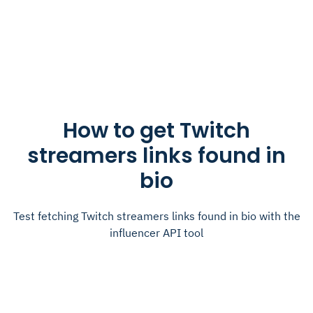
How to get Twitch
streamers links found in
bio
Test fetching Twitch streamers links found in bio with the
influencer API tool