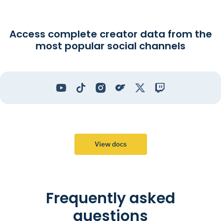
Access complete creator data from the
most popular social channels
View docs
Frequently asked
questions