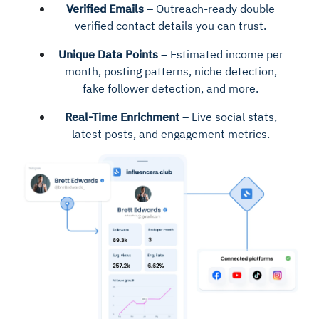
Verified Emails
– Outreach-ready double
verified contact details you can trust.
Unique Data Points
– Estimated income per
month, posting patterns, niche detection,
fake follower detection, and more.
Real-Time Enrichment
– Live social stats,
latest posts, and engagement metrics.