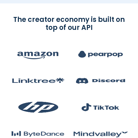
The creator economy is built on
top of our API