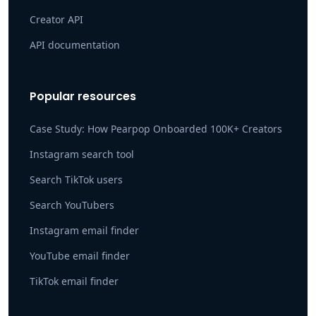
Creator API
API documentation
Popular resources
Case Study: How Pearpop Onboarded 100K+ Creators
Instagram search tool
Search TikTok users
Search YouTubers
Instagram email finder
YouTube email finder
TikTok email finder