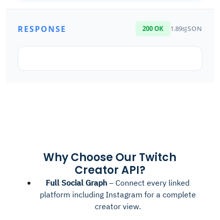
RESPONSE
200 OK
1.89s
JSON
Why Choose Our Twitch
Creator API?
Full Social Graph
– Connect every linked
platform including Instagram for a complete
creator view.