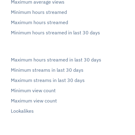
Maximum average views
Minimum hours streamed
Maximum hours streamed
Minimum hours streamed in last 30 days
Maximum hours streamed in last 30 days
Minimum streams in last 30 days
Maximum streams in last 30 days
Minimum view count
Maximum view count
Lookalikes