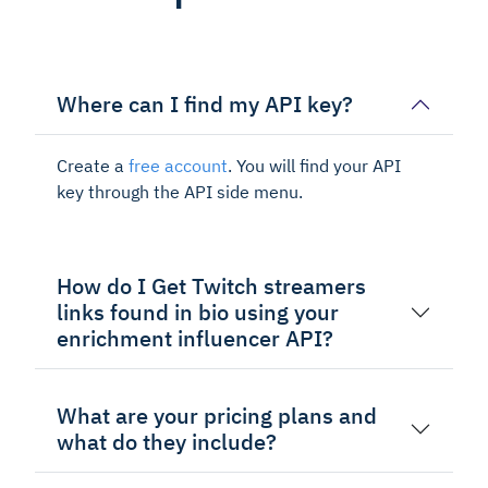
Where can I find my API key?
Create a
free account
. You will find your API
key through the API side menu.
How do I Get Twitch streamers
links found in bio using your
enrichment influencer API?
What are your pricing plans and
what do they include?