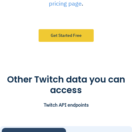
pricing page
.
Get Started Free
Other Twitch data you can
access
Twitch API endpoints