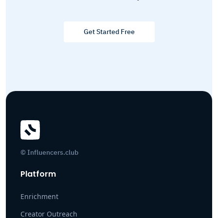
Get Started Free
© Influencers.club
Platform
Enrichment
Creator Outreach