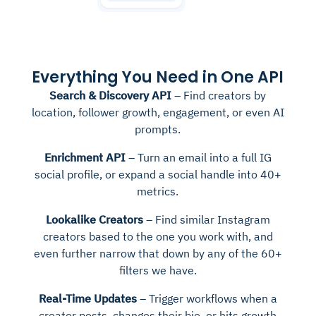
Everything You Need in One API
Search & Discovery API
– Find creators by
location, follower growth, engagement, or even AI
prompts.
Enrichment API
– Turn an email into a full IG
social profile, or expand a social handle into 40+
metrics.
Lookalike Creators
– Find similar Instagram
creators based to the one you work with, and
even further narrow that down by any of the 60+
filters we have.
Real-Time Updates
– Trigger workflows when a
creator posts, changes their bio, or hits growth