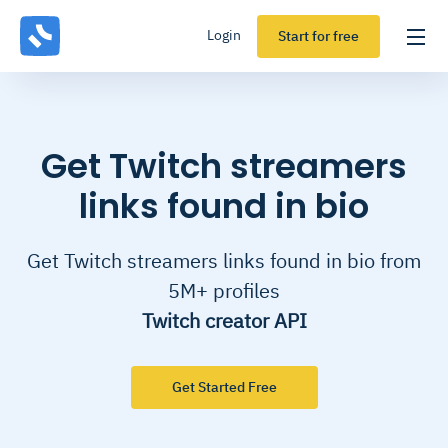
Login
Start for free
Get Twitch streamers
links found in bio
Get Twitch streamers links found in bio from
5M+ profiles
Twitch creator API
Get Started Free