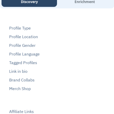
Discovery
Enrichment
Profile Type
Profile Location
Profile Gender
Profile Language
Tagged Profiles
Link in bio
Brand Collabs
Merch Shop
Affiliate Links