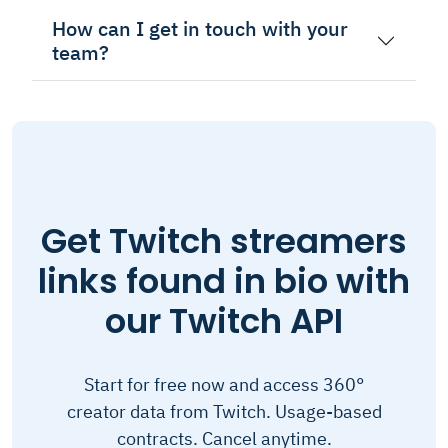
How can I get in touch with your
team?
Get Twitch streamers
links found in bio with
our Twitch API
Start for free now and access 360°
creator data from Twitch. Usage-based
contracts. Cancel anytime.