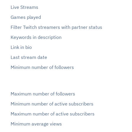
Live Streams
Games played
Filter Twitch streamers with partner status
Keywords in description
Link in bio
Last stream date
Minimum number of followers
Maximum number of followers
Minimum number of active subscribers
Maximum number of active subscribers
Minimum average views