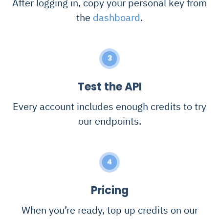
After logging in, copy your personal key from
the
dashboard
.
3
Test the API
Every account includes enough credits to try
our endpoints.
4
Pricing
When you’re ready, top up credits on our