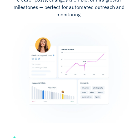
milestones — perfect for automated outreach and
monitoring.