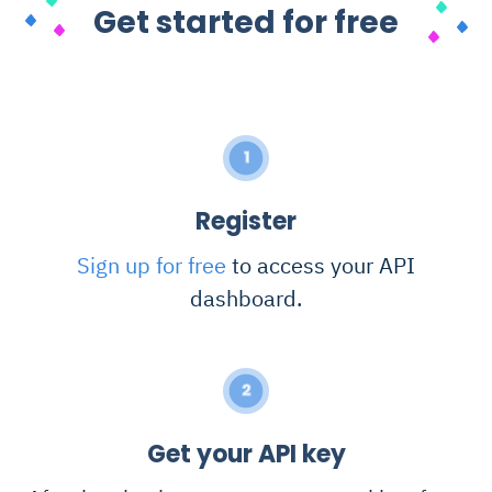
Get started for free
1
Register
Sign up for free
to access your API
dashboard.
2
Get your API key