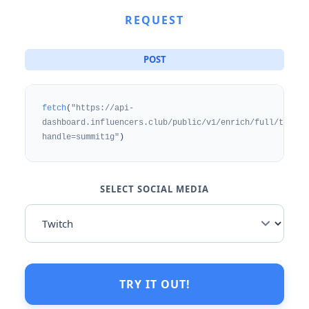
REQUEST
POST
fetch
(
"https://api-
dashboard.influencers.club/public/v1/enrich/full/twitch
handle=summit1g"
)
SELECT SOCIAL MEDIA
TRY IT OUT!