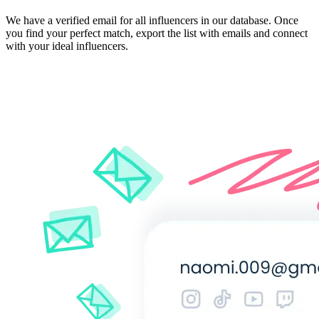
We have a verified email for all influencers in our database. Once
you find your perfect match, export the list with emails and connect
with your ideal influencers.