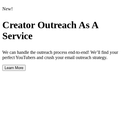
New!
Creator Outreach As A
Service
We can handle the outreach process end-to-end! We’ll find your
perfect YouTubers and crush your email outreach strategy.
Learn More