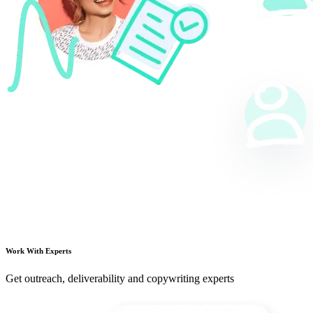
Work With Experts
Get outreach, deliverability and copywriting experts