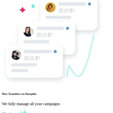
Hire Youtubers on Autopilot
We fully manage all your campaigns