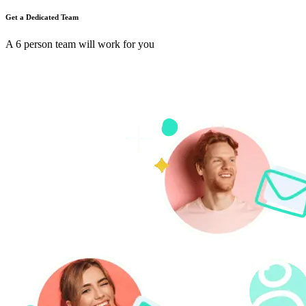
Get a Dedicated Team
A 6 person team will work for you