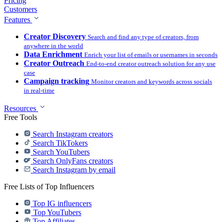
Pricing
Customers
Features
Creator Discovery
Search and find any type of creators, from
anywhere in the world
Data Enrichment
Enrich your list of emails or usernames in seconds
Creator Outreach
End-to-end creator outreach solution for any use
case
Campaign tracking
Monitor creators and keywords across socials
in real-time
Resources
Free Tools
Search Instagram creators
Search TikTokers
Search YouTubers
Search OnlyFans creators
Search Instagram by email
Free Lists of Top Influencers
Top IG influencers
Top YouTubers
Top Affiliates