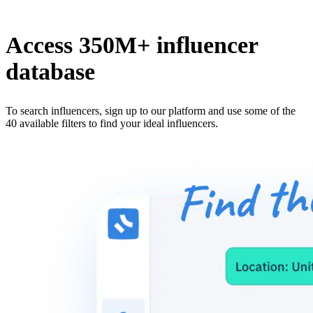
Access 350M+ influencer
database
To search influencers, sign up to our platform and use some of the
40 available filters to find your ideal influencers.