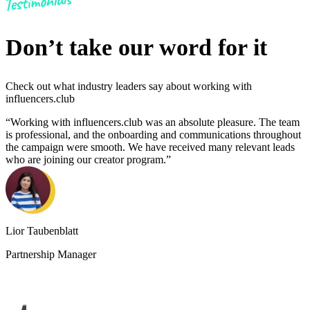
Don’t take our word for it
Check out what industry leaders say about working with
influencers.club
“Working with influencers.club was an absolute pleasure. The team
“
is professional, and the onboarding and communications throughout
a
the campaign were smooth. We have received many relevant leads
t
who are joining our creator program.”
Lior Taubenblatt
Partnership Manager
J
C