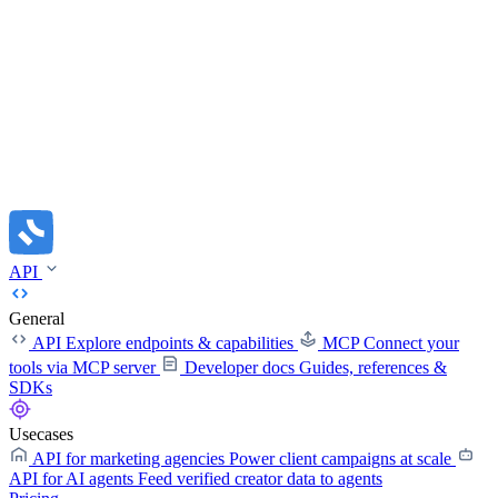
API
General
API
Explore endpoints & capabilities
MCP
Connect your
tools via MCP server
Developer docs
Guides, references &
SDKs
Usecases
API for marketing agencies
Power client campaigns at scale
API for AI agents
Feed verified creator data to agents