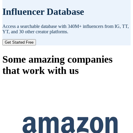
Influencer Database
Access a searchable database with 340M+ influencers from IG, TT,
YT, and 30 other creator platforms.
Get Started Free
Some amazing companies
that work with us