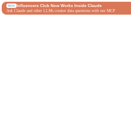
Influencers Club Now Works Inside Claude
NEW
Ask Claude and other LLMs creator data questions with our MCP