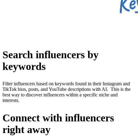
Search influencers by
keywords
Filter influencers based on keywords found in their Instagram and
TikTok bios, posts, and YouTube descriptions with AI. This is the
best way to discover influencers within a specific niche and
interests.
Connect with influencers
right away