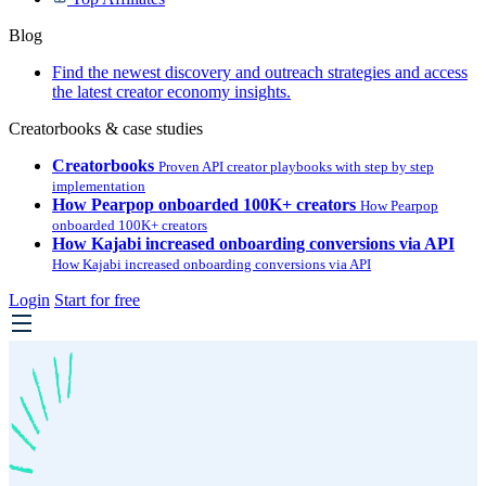
Blog
Find the newest discovery and outreach strategies and access
the latest creator economy insights.
Creatorbooks & case studies
Creatorbooks
Proven API creator playbooks with step by step
implementation
How Pearpop onboarded 100K+ creators
How Pearpop
onboarded 100K+ creators
How Kajabi increased onboarding conversions via API
How Kajabi increased onboarding conversions via API
Login
Start for free