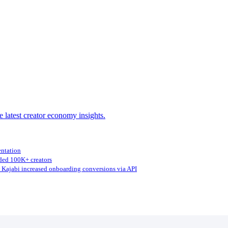
e latest creator economy insights.
entation
ed 100K+ creators
Kajabi increased onboarding conversions via API