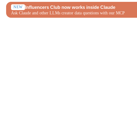
Influencers Club now works inside Claude
NEW
Ask Claude and other LLMs creator data questions with our MCP