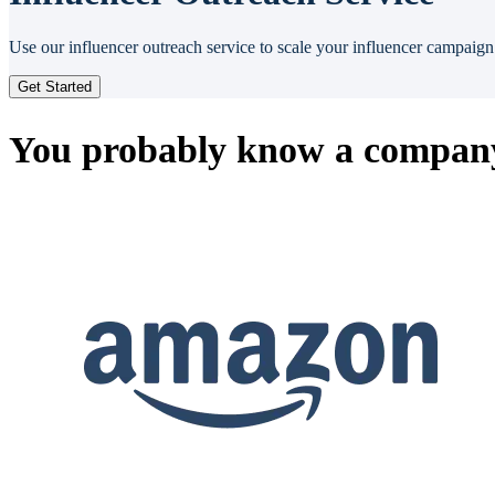
Use our influencer outreach service to scale your influencer campaign 
Get Started
You probably know a company