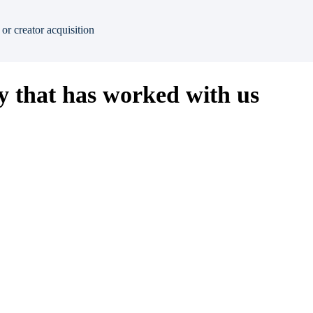
or creator acquisition
 that has worked with us