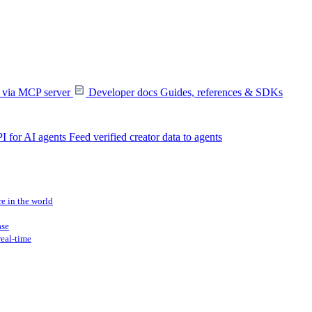
s via MCP server
Developer docs
Guides, references & SDKs
I for AI agents
Feed verified creator data to agents
re in the world
ase
real-time