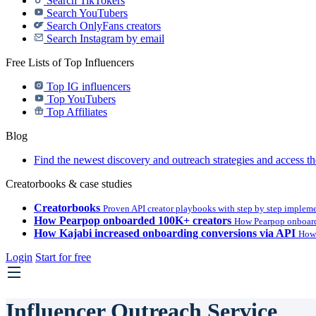
Search TikTokers
Search YouTubers
Search OnlyFans creators
Search Instagram by email
Free Lists of Top Influencers
Top IG influencers
Top YouTubers
Top Affiliates
Blog
Find the newest discovery and outreach strategies and access th
Creatorbooks & case studies
Creatorbooks
Proven API creator playbooks with step by step implem
How Pearpop onboarded 100K+ creators
How Pearpop onboard
How Kajabi increased onboarding conversions via API
How 
Login
Start for free
Influencer Outreach Service