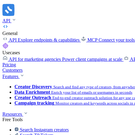
API
General
API
Explore endpoints & capabilities
MCP
Connect your tool
Usecases
API for marketing agencies
Power client campaigns at scale
AP
Pricing
Customers
Features
Creator Discovery
Search and find any type of creators, from anywhe
Data Enrichment
Enrich your list of emails or usernames in seconds
Creator Outreach
End-to-end creator outreach solution for any use c
Campaign tracking
Monitor creators and keywords across socials in 
Resources
Free Tools
Search Instagram creators