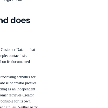
and does
s Customer Data — that
ple: contact lists,
d on its documented
rocessing activities for
abase of creator profiles
onia) as an independent
tomer retrieves Creator
sponsible for its own
ting rules. Neither party