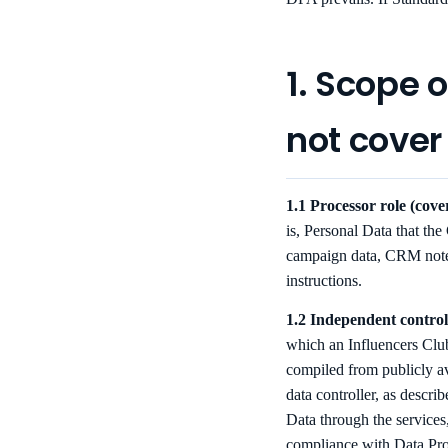
1. Scope 
not cover
1.1 Processor role (cov
is, Personal Data that the
campaign data, CRM notes
instructions.
1.2 Independent controll
which an Influencers Club
compiled from publicly a
data controller, as descr
Data through the services
compliance with Data Prot