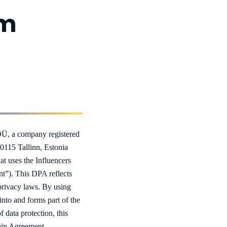
um
Ü, a company registered
10115 Tallinn, Estonia
at uses the Influencers
t”). This DPA reflects
 privacy laws. By using
into and forms part of the
data protection, this
Main Agreement.