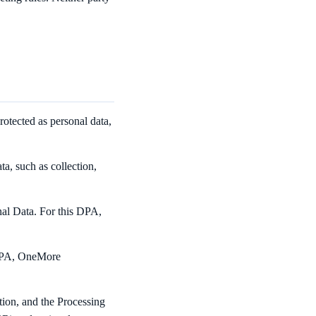
rotected as personal data,
a, such as collection,
nal Data. For this DPA,
s DPA, OneMore
tion, and the Processing