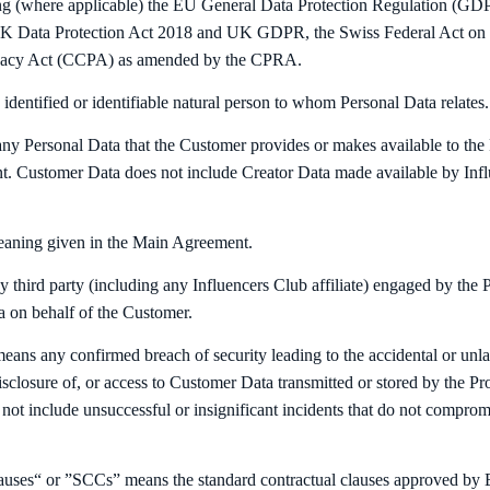
ing (where applicable) the EU General Data Protection Regulation (GD
K Data Protection Act 2018 and UK GDPR, the Swiss Federal Act on D
ivacy Act (CCPA) as amended by the CPRA.
identified or identifiable natural person to whom Personal Data relates.
y Personal Data that the Customer provides or makes available to the 
. Customer Data does not include Creator Data made available by Infl
eaning given in the Main Agreement.
third party (including any Influencers Club affiliate) engaged by the Pr
 on behalf of the Customer.
ans any confirmed breach of security leading to the accidental or unlaw
isclosure of, or access to Customer Data transmitted or stored by the Pro
not include unsuccessful or insignificant incidents that do not compromi
auses“ or ”SCCs” means the standard contractual clauses approved b