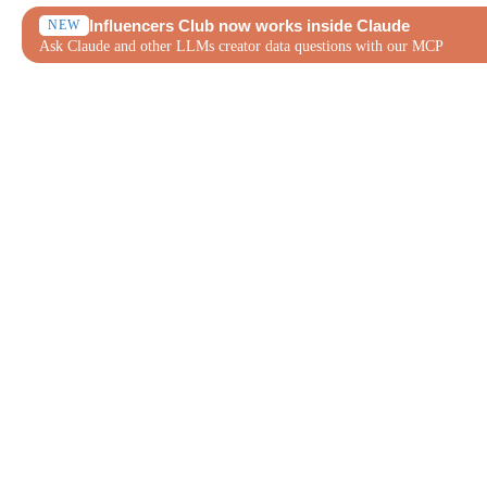
Influencers Club now works inside Claude
NEW
Ask Claude and other LLMs creator data questions with our MCP