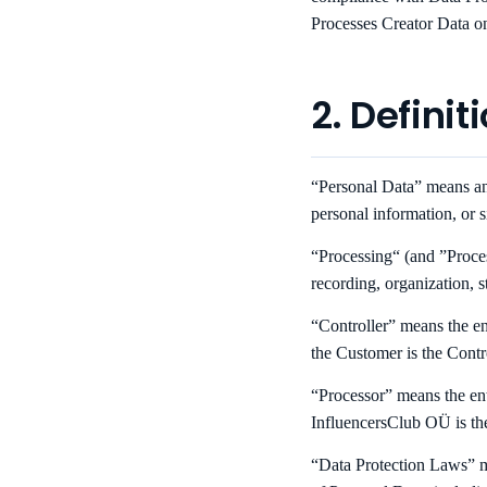
Processes Creator Data on
2. Definit
“Personal Data” means any 
personal information, or 
“Processing“ (and ”Proces
recording, organization, st
“Controller” means the en
the Customer is the Contr
“Processor” means the ent
InfluencersClub OÜ is th
“Data Protection Laws” me