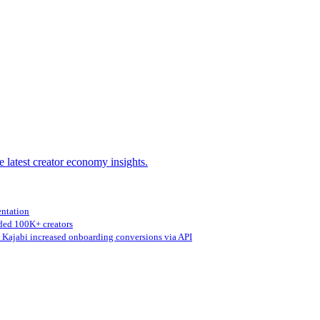
e latest creator economy insights.
entation
ed 100K+ creators
Kajabi increased onboarding conversions via API