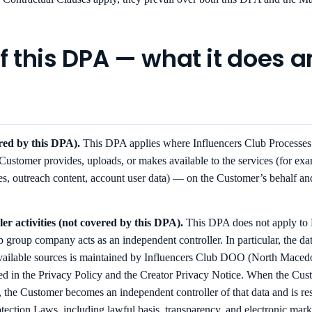
of this DPA — what it does 
ered by this DPA).
This DPA applies where Influencers Club Processe
 Customer provides, uploads, or makes available to the services (for exam
, outreach content, account user data) — on the Customer’s behalf an
er activities (not covered by this DPA).
This DPA does not apply to P
 group company acts as an independent controller. In particular, the dat
vailable sources is maintained by Influencers Club DOO (North Maced
ibed in the Privacy Policy and the Creator Privacy Notice. When the Cus
, the Customer becomes an independent controller of that data and is re
ection Laws, including lawful basis, transparency, and electronic marke