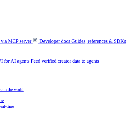
s via MCP server
Developer docs
Guides, references & SDKs
I for AI agents
Feed verified creator data to agents
re in the world
ase
real-time