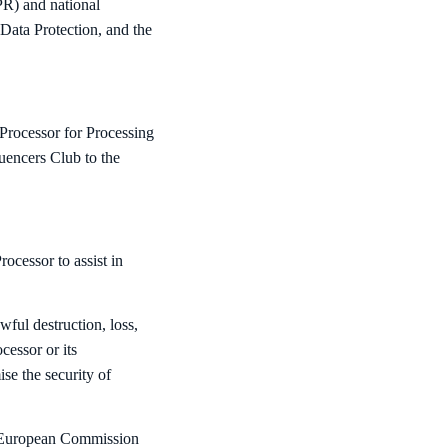
PR) and national
ata Protection, and the
Processor for Processing
uencers Club to the
ocessor to assist in
ful destruction, loss,
cessor or its
se the security of
y European Commission