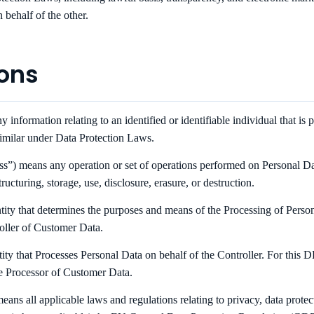
 behalf of the other.
ions
information relating to an identified or identifiable individual that is p
similar under Data Protection Laws.
s”) means any operation or set of operations performed on Personal Dat
ructuring, storage, use, disclosure, erasure, or destruction.
tity that determines the purposes and means of the Processing of Perso
oller of Customer Data.
ity that Processes Personal Data on behalf of the Controller. For thi
e Processor of Customer Data.
ans all applicable laws and regulations relating to privacy, data protec