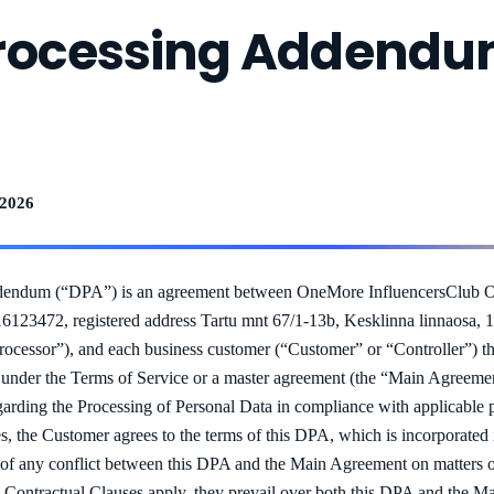
rocessing Addend
 2026
dendum (“DPA”) is an agreement between OneMore InfluencersClub O
 16123472, registered address Tartu mnt 67/1-13b, Kesklinna linnaosa, 
rocessor”), and each business customer (“Customer” or “Controller”) th
s under the Terms of Service or a master agreement (the “Main Agreemen
regarding the Processing of Personal Data in compliance with applicable
es, the Customer agrees to the terms of this DPA, which is incorporated 
f any conflict between this DPA and the Main Agreement on matters of 
d Contractual Clauses apply, they prevail over both this DPA and the 