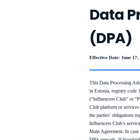
Data P
(DPA)
Effective Date: June 17,
This Data Processing Ad
in Estonia, registry code
(“Influencers Club” or “P
Club platform or service
the parties’ obligations 
Influencers Club’s servic
Main Agreement. In case o
DPA prevails. If Standar