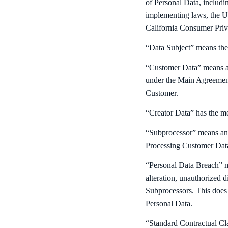
of Personal Data, includ
implementing laws, the U
California Consumer Pr
“Data Subject” means the 
“Customer Data” means an
under the Main Agreement
Customer.
“Creator Data” has the m
“Subprocessor” means any 
Processing Customer Data
“Personal Data Breach” me
alteration, unauthorized d
Subprocessors. This does 
Personal Data.
“Standard Contractual Cl