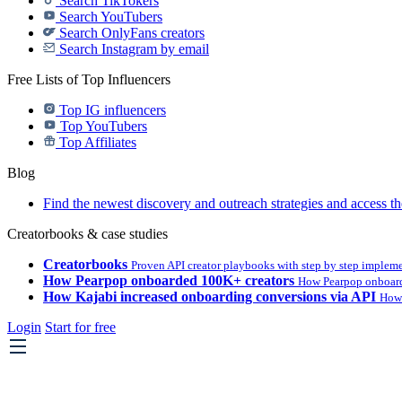
Search TikTokers
Search YouTubers
Search OnlyFans creators
Search Instagram by email
Free Lists of Top Influencers
Top IG influencers
Top YouTubers
Top Affiliates
Blog
Find the newest discovery and outreach strategies and access th
Creatorbooks & case studies
Creatorbooks
Proven API creator playbooks with step by step implem
How Pearpop onboarded 100K+ creators
How Pearpop onboard
How Kajabi increased onboarding conversions via API
How 
Login
Start for free