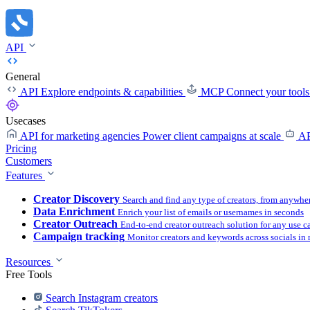
API
General
API
Explore endpoints & capabilities
MCP
Connect your tool
Usecases
API for marketing agencies
Power client campaigns at scale
AP
Pricing
Customers
Features
Creator Discovery
Search and find any type of creators, from anywhe
Data Enrichment
Enrich your list of emails or usernames in seconds
Creator Outreach
End-to-end creator outreach solution for any use c
Campaign tracking
Monitor creators and keywords across socials in 
Resources
Free Tools
Search Instagram creators