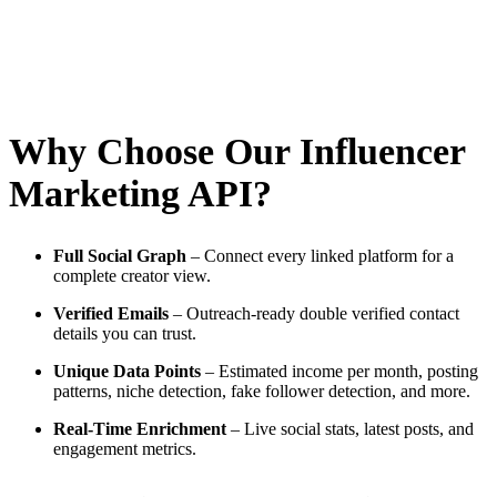
Why Choose Our Influencer
Marketing API?
Full Social Graph
– Connect every linked platform for a
complete creator view.
Verified Emails
– Outreach-ready double verified contact
details you can trust.
Unique Data Points
– Estimated income per month, posting
patterns, niche detection, fake follower detection, and more.
Real-Time Enrichment
– Live social stats, latest posts, and
engagement metrics.