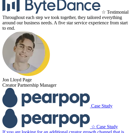
☆ Testimonial
Throughout each step we took together, they tailored everything
around our business needs. A five star service experience from start
to end.
Jon Lloyd Page
Creator Partnership Manager
Case Study
☆ Case Study
If you are looking for an additional creator growth channel that is