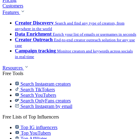
Pricing
Customers
Features
Creator Discovery
Search and find any type of creators, from
anywhere in the world
Data Enrichment
Enrich your list of emails or usernames in seconds
Creator Outreach
End-to-end creator outreach solution for any use
case
Campaign tracking
Monitor creators and keywords across socials
in real-time
Resources
Free Tools
Search Instagram creators
Search TikTokers
Search YouTubers
Search OnlyFans creators
Search Instagram by email
Free Lists of Top Influencers
Top IG influencers
Top YouTubers
Top Affiliates