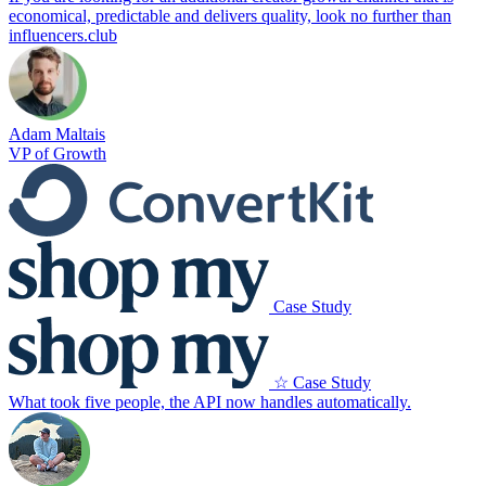
economical, predictable and delivers quality, look no further than
influencers.club
Adam Maltais
VP of Growth
Case Study
☆ Case Study
What took five people, the API now handles automatically.