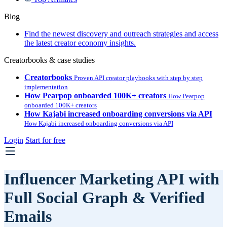
Blog
Find the newest discovery and outreach strategies and access
the latest creator economy insights.
Creatorbooks & case studies
Creatorbooks
Proven API creator playbooks with step by step
implementation
How Pearpop onboarded 100K+ creators
How Pearpop
onboarded 100K+ creators
How Kajabi increased onboarding conversions via API
How Kajabi increased onboarding conversions via API
Login
Start for free
Influencer Marketing API with
Full Social Graph & Verified
Emails