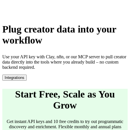
Plug creator data into your
workflow
Use your API key with Clay, n8n, or our MCP server to pull creator
data directly into the tools where you already build – no custom
backend required.
Integrations
Start Free, Scale as You
Grow
Get instant API keys and 10 free credits to try out programmatic
discovery and enrichment. Flexible monthly and annual plans