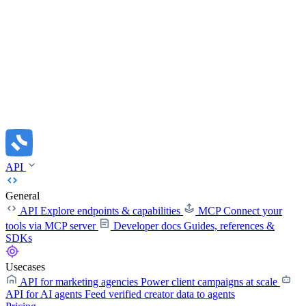
API
General
API
Explore endpoints & capabilities
MCP
Connect your
tools via MCP server
Developer docs
Guides, references &
SDKs
Usecases
API for marketing agencies
Power client campaigns at scale
API for AI agents
Feed verified creator data to agents