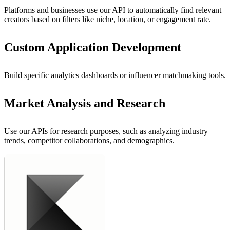
Platforms and businesses use our API to automatically find relevant
creators based on filters like niche, location, or engagement rate.
Custom Application Development
Build specific analytics dashboards or influencer matchmaking tools.
Market Analysis and Research
Use our APIs for research purposes, such as analyzing industry
trends, competitor collaborations, and demographics.