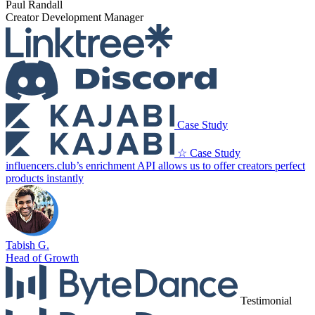
Paul Randall
Creator Development Manager
Case Study
☆ Case Study
influencers.club’s enrichment API allows us to offer creators perfect
products instantly
Tabish G.
Head of Growth
Testimonial