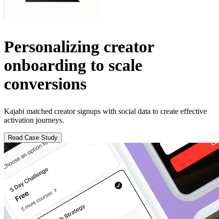
Personalizing creator
onboarding to scale
conversions
Kajabi matched creator signups with social data to create effective
activation journeys.
Read Case Study