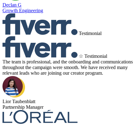
Declan G
Growth Engineering
Testimonial
☆ Testimonial
The team is professional, and the onboarding and communications
throughout the campaign were smooth. We have received many
relevant leads who are joining our creator program.
Lior Taubenblatt
Partnership Manager