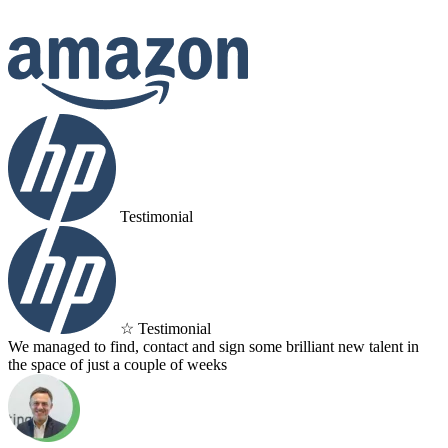
Testimonial
☆ Testimonial
We managed to find, contact and sign some brilliant new talent in
the space of just a couple of weeks