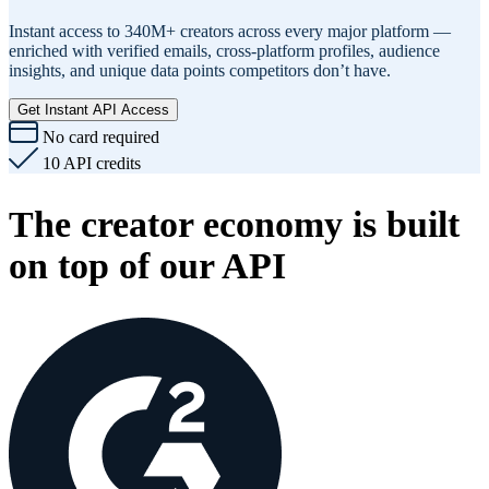
Instant access to 340M+ creators across every major platform —
enriched with verified emails, cross-platform profiles, audience
insights, and unique data points competitors don’t have.
Get Instant API Access
No card required
10 API credits
The creator economy is built
on top of our API