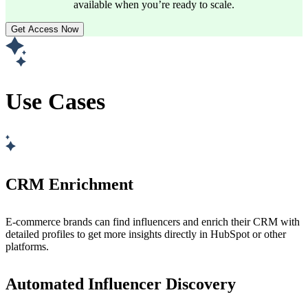
available when you’re ready to scale.
Get Access Now
Use Cases
CRM Enrichment
E-commerce brands can find influencers and enrich their CRM with
detailed profiles to get more insights directly in HubSpot or other
platforms.
Automated Influencer Discovery