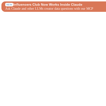
Influencers Club Now Works Inside Claude
NEW
Ask Claude and other LLMs creator data questions with our MCP