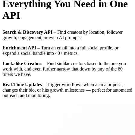
Everything You Need in One
API
Search & Discovery API
– Find creators by location, follower
growth, engagement, or even AI prompts.
Enrichment API
– Turn an email into a full social profile, or
expand a social handle into 40+ metrics.
Lookalike Creators
– Find similar creators based to the one you
work with, and even further narrow that down by any of the 60+
filters we have.
Real-Time Updates
– Trigger workflows when a creator posts,
changes their bio, or hits growth milestones — perfect for automated
outreach and monitoring.