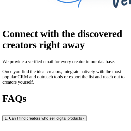
Connect with the discovered
creators right away
We provide a verified email for every creator in our database.
Once you find the ideal creators, integrate natively with the most
popular CRM and outreach tools or export the list and reach out to
creators yourself.
FAQs
1. Can I find creators who sell digital products?