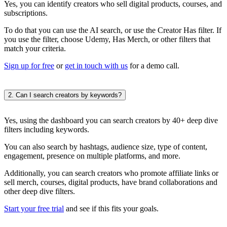
Yes, you can identify creators who sell digital products, courses, and
subscriptions.
To do that you can use the AI search, or use the Creator Has filter. If
you use the filter, choose Udemy, Has Merch, or other filters that
match your criteria.
Sign up for free
or
get in touch with us
for a demo call.
2. Can I search creators by keywords?
Yes, using the dashboard you can search creators by 40+ deep dive
filters including keywords.
You can also search by hashtags, audience size, type of content,
engagement, presence on multiple platforms, and more.
Additionally, you can search creators who promote affiliate links or
sell merch, courses, digital products, have brand collaborations and
other deep dive filters.
Start your free trial
and see if this fits your goals.