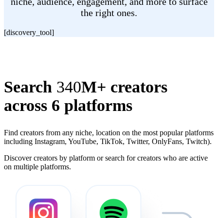
niche, audience, engagement, and more to surface
the right ones.
[discovery_tool]
Search
340
M+ creators
across 6 platforms
Find creators from any niche, location on the most popular platforms
including Instagram, YouTube, TikTok, Twitter, OnlyFans, Twitch).
Discover creators by platform or search for creators who are active
on multiple platforms.