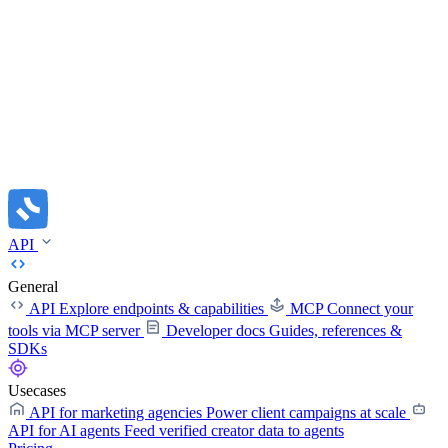
API
General
API
Explore endpoints & capabilities
MCP
Connect your
tools via MCP server
Developer docs
Guides, references &
SDKs
Usecases
API for marketing agencies
Power client campaigns at scale
API for AI agents
Feed verified creator data to agents