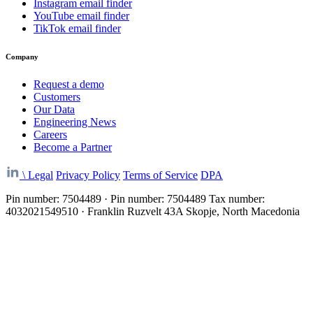
Instagram email finder
YouTube email finder
TikTok email finder
Company
Request a demo
Customers
Our Data
Engineering News
Careers
Become a Partner
\
Legal
Privacy Policy
Terms of Service
DPA
Pin number: 7504489 · Pin number: 7504489 Tax number:
4032021549510 · Franklin Ruzvelt 43A Skopje, North Macedonia