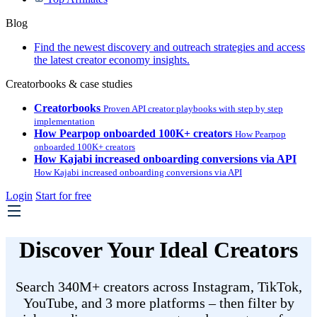
Blog
Find the newest discovery and outreach strategies and access
the latest creator economy insights.
Creatorbooks & case studies
Creatorbooks
Proven API creator playbooks with step by step
implementation
How Pearpop onboarded 100K+ creators
How Pearpop
onboarded 100K+ creators
How Kajabi increased onboarding conversions via API
How Kajabi increased onboarding conversions via API
Login
Start for free
Discover Your Ideal Creators
Search 340M+ creators across Instagram, TikTok,
YouTube, and 3 more platforms – then filter by