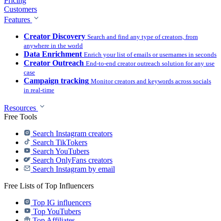
Pricing
Customers
Features
Creator Discovery
Search and find any type of creators, from
anywhere in the world
Data Enrichment
Enrich your list of emails or usernames in seconds
Creator Outreach
End-to-end creator outreach solution for any use
case
Campaign tracking
Monitor creators and keywords across socials
in real-time
Resources
Free Tools
Search Instagram creators
Search TikTokers
Search YouTubers
Search OnlyFans creators
Search Instagram by email
Free Lists of Top Influencers
Top IG influencers
Top YouTubers
Top Affiliates