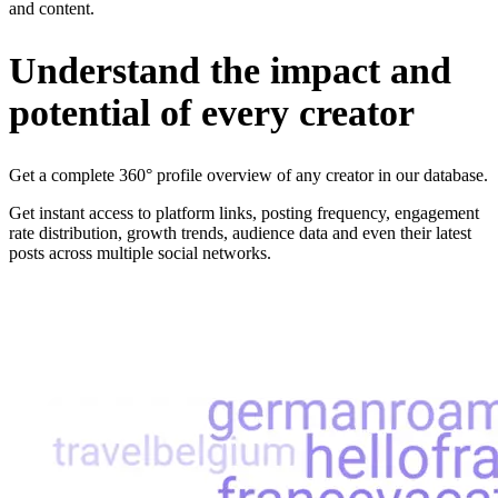
and content.
Understand the impact and
potential of every creator
Get a complete 360° profile overview of any creator in our database.
Get instant access to platform links, posting frequency, engagement
rate distribution, growth trends, audience data and even their latest
posts across multiple social networks.