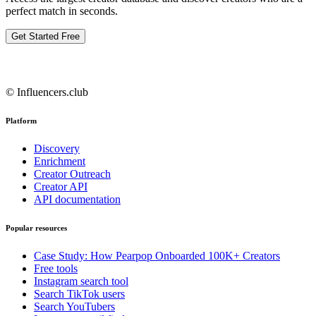
perfect match in seconds.
Get Started Free
© Influencers.club
Platform
Discovery
Enrichment
Creator Outreach
Creator API
API documentation
Popular resources
Case Study: How Pearpop Onboarded 100K+ Creators
Free tools
Instagram search tool
Search TikTok users
Search YouTubers