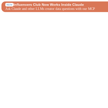
Influencers Club Now Works Inside Claude
NEW
Ask Claude and other LLMs creator data questions with our MCP