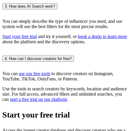
3. How does AI Search work?
You can simply describe the type of influencer you need, and our
system will use the best filters for the most precise results.
Start your free trial
and try it yourself, or
book a demo to learn more
about the platform and the discovery options.
4. How can I discover creators for free?
You can
use our free tools
to discover creators on Instagram,
YouTube, TikTok, OnlyFans, or Patreon.
Use the tools to search creators by keywords, location and audience
size. For full access, advanced filters and unlimited searches, you
can
start a free trial on our platform
.
Start your free trial
Access the largest creator database and discover creators who are a