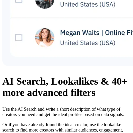
AI Search, Lookalikes & 40+
more advanced filters
Use the AI Search and write a short description of what type of
creators you need and get the ideal profiles based on data signals.
Or if you have already found the ideal creator, use the lookalike
search to find more creators with similar audiences, engagement,