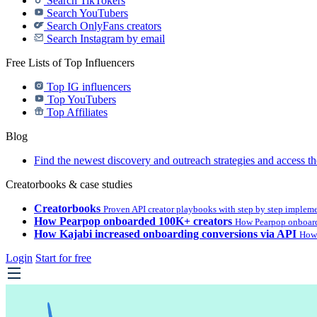
Search TikTokers
Search YouTubers
Search OnlyFans creators
Search Instagram by email
Free Lists of Top Influencers
Top IG influencers
Top YouTubers
Top Affiliates
Blog
Find the newest discovery and outreach strategies and access th
Creatorbooks & case studies
Creatorbooks
Proven API creator playbooks with step by step implem
How Pearpop onboarded 100K+ creators
How Pearpop onboard
How Kajabi increased onboarding conversions via API
How 
Login
Start for free