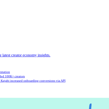
e latest creator economy insights.
entation
ed 100K+ creators
Kajabi increased onboarding conversions via API