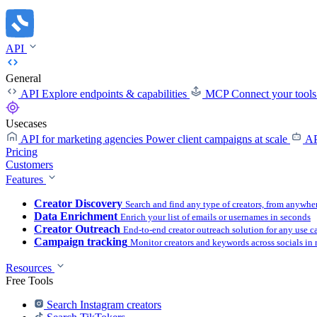
API
General
API
Explore endpoints & capabilities
MCP
Connect your tool
Usecases
API for marketing agencies
Power client campaigns at scale
AP
Pricing
Customers
Features
Creator Discovery
Search and find any type of creators, from anywhe
Data Enrichment
Enrich your list of emails or usernames in seconds
Creator Outreach
End-to-end creator outreach solution for any use c
Campaign tracking
Monitor creators and keywords across socials in 
Resources
Free Tools
Search Instagram creators