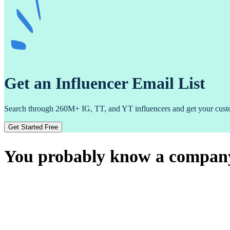
Get an Influencer Email List
Search through 260M+ IG, TT, and YT influencers and get your custom
Get Started Free
You probably know a company