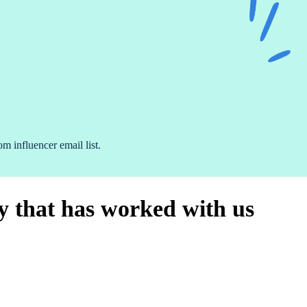
 influencer email list.
 that has worked with us