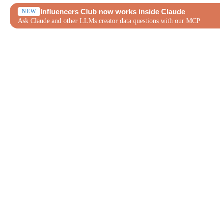
Influencers Club now works inside Claude
NEW
Ask Claude and other LLMs creator data questions with our MCP