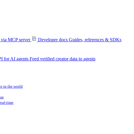
s via MCP server
Developer docs
Guides, references & SDKs
I for AI agents
Feed verified creator data to agents
re in the world
ase
real-time