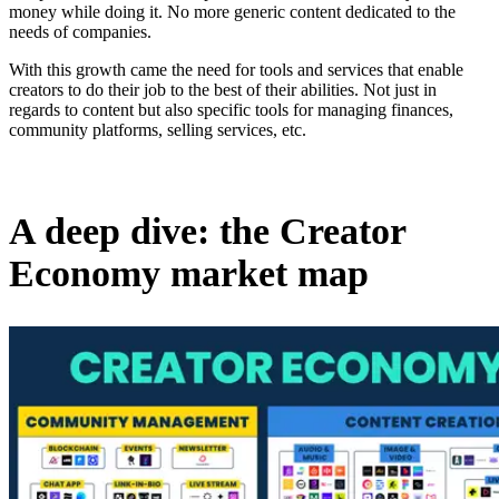
money while doing it. No more generic content dedicated to the
needs of companies.
With this growth came the need for tools and services that enable
creators to do their job to the best of their abilities. Not just in
regards to content but also specific tools for managing finances,
community platforms, selling services, etc.
A deep dive: the Creator
Economy market map