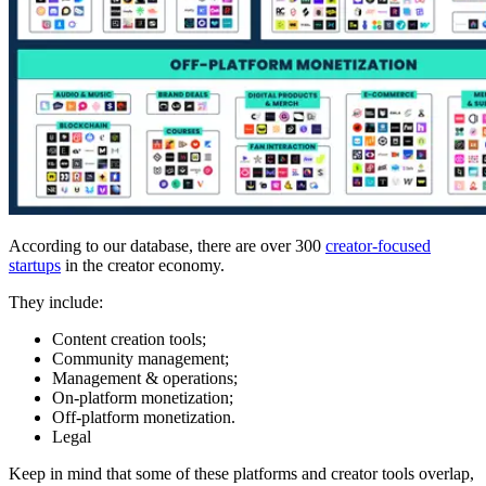
According to our database, there are over 300
creator-focused
startups
in the creator economy.
They include:
Content creation tools;
Community management;
Management & operations;
On-platform monetization;
Off-platform monetization.
Legal
Keep in mind that some of these platforms and creator tools overlap,