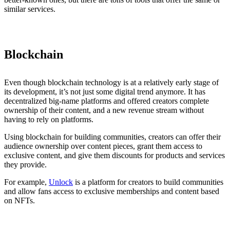
similar services.
Blockchain
Even though blockchain technology is at a relatively early stage of
its development, it’s not just some digital trend anymore. It has
decentralized big-name platforms and offered creators complete
ownership of their content, and a new revenue stream without
having to rely on platforms.
Using blockchain for building communities, creators can offer their
audience ownership over content pieces, grant them access to
exclusive content, and give them discounts for products and services
they provide.
For example,
Unlock
is a platform for creators to build communities
and allow fans access to exclusive memberships and content based
on NFTs.