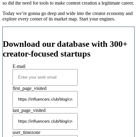
so did the need for tools to make content creation a legitimate career.
Today we’re gonna go deep and wide into the creator economy and
explore every corner of its market map. Start your engines.
Download our database with 300+
creator-focused startups
E-mail
first_page_visited
last_page_visited
user_timezone