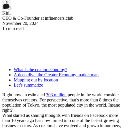
Kiril
CEO & Co-Founder at influencers.club
November 20, 2024
15 min read
What is the creator economy?
A deep dive: the Creator Economy market map
Mapping out by location
Let’s summarize
Right now an estimated
303 million
people in the world consider
themselves creators. For perspective, that’s more than 8 times the
population of Tokyo, the most populated city in the world. Insane
right?
What started as sharing thoughts with friends on Facebook more
than 10 years ago has now turned into one of the fastest-growing
business sectors. As creators have evolved and grown in numbers,