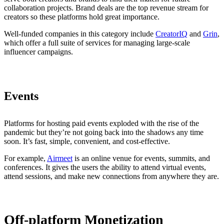
collaboration projects. Brand deals are the top revenue stream for
creators so these platforms hold great importance.
Well-funded companies in this category include
CreatorIQ
and
Grin
,
which offer a full suite of services for managing large-scale
influencer campaigns.
Events
Platforms for hosting paid events exploded with the rise of the
pandemic but they’re not going back into the shadows any time
soon. It’s fast, simple, convenient, and cost-effective.
For example,
Airmeet
is an online venue for events, summits, and
conferences. It gives the users the ability to attend virtual events,
attend sessions, and make new connections from anywhere they are.
Off-platform Monetization