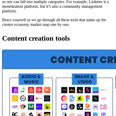
as one can fall into multiple categories. For example, Linktree is a
monetization platform, but it’s also a community management
platform.
Brace yourself as we go through all these tools that make up the
creator economy market map one by one.
Content creation tools