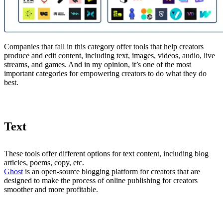
Companies that fall in this category offer tools that help creators
produce and edit content, including text, images, videos, audio, live
streams, and games. And in my opinion, it’s one of the most
important categories for empowering creators to do what they do
best.
Text
These tools offer different options for text content, including blog
articles, poems, copy, etc.
Ghost
is an open-source blogging platform for creators that are
designed to make the process of online publishing for creators
smoother and more profitable.