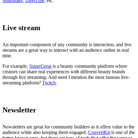
Milkshake
,
Direct.me
, etc.
Live stream
An important component of any community is interaction, and live
streams are a great way to interact with an audience online in real
time.
For example,
SuperGreat
is a beauty community platform where
creators can share real experiences with different beauty brands
through live streaming. And need I mention the most famous live-
streaming platform?
Twitch
.
Newsletter
Newsletters are great for community builders as it offers value to the
audience while also keeping them engaged.
ConvertKit
is one of the
better-known ones, but there are tons of tools that offer the same or