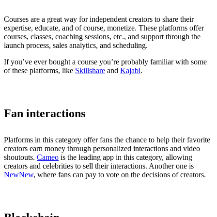
Courses are a great way for independent creators to share their
expertise, educate, and of course, monetize. These platforms offer
courses, classes, coaching sessions, etc., and support through the
launch process, sales analytics, and scheduling.
If you’ve ever bought a course you’re probably familiar with some
of these platforms, like
Skillshare
and
Kajabi
.
Fan interactions
Platforms in this category offer fans the chance to help their favorite
creators earn money through personalized interactions and video
shoutouts.
Cameo
is the leading app in this category, allowing
creators and celebrities to sell their interactions. Another one is
NewNew
, where fans can pay to vote on the decisions of creators.