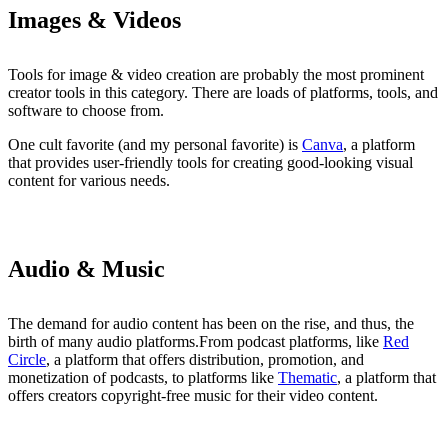
Images & Videos
Tools for image & video creation are probably the most prominent
creator tools in this category. There are loads of platforms, tools, and
software to choose from.
One cult favorite (and my personal favorite) is
Canva
, a platform
that provides user-friendly tools for creating good-looking visual
content for various needs.
Audio & Music
The demand for audio content has been on the rise, and thus, the
birth of many audio platforms.From podcast platforms, like
Red
Circle
, a platform that offers distribution, promotion, and
monetization of podcasts, to platforms like
Thematic
, a platform that
offers creators copyright-free music for their video content.