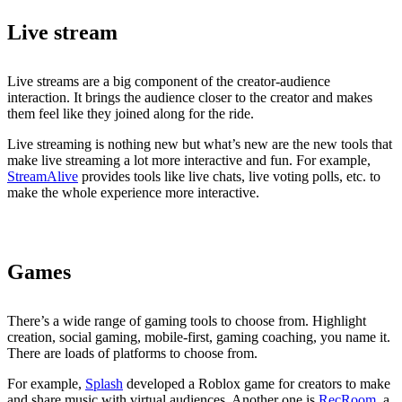
Live stream
Live streams are a big component of the creator-audience
interaction. It brings the audience closer to the creator and makes
them feel like they joined along for the ride.
Live streaming is nothing new but what’s new are the new tools that
make live streaming a lot more interactive and fun. For example,
StreamAlive
provides tools like live chats, live voting polls, etc. to
make the whole experience more interactive.
Games
There’s a wide range of gaming tools to choose from. Highlight
creation, social gaming, mobile-first, gaming coaching, you name it.
There are loads of platforms to choose from.
For example,
Splash
developed a Roblox game for creators to make
and share music with virtual audiences. Another one is
RecRoom
, a