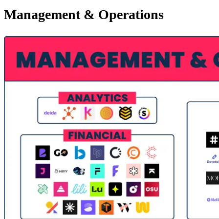
Management & Operations