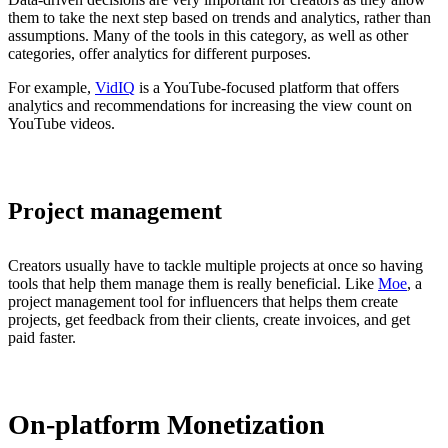
them to take the next step based on trends and analytics, rather than
assumptions. Many of the tools in this category, as well as other
categories, offer analytics for different purposes.
For example,
VidIQ
is a YouTube-focused platform that offers
analytics and recommendations for increasing the view count on
YouTube videos.
Project management
Creators usually have to tackle multiple projects at once so having
tools that help them manage them is really beneficial. Like
Moe
, a
project management tool for influencers that helps them create
projects, get feedback from their clients, create invoices, and get
paid faster.
On-platform Monetization