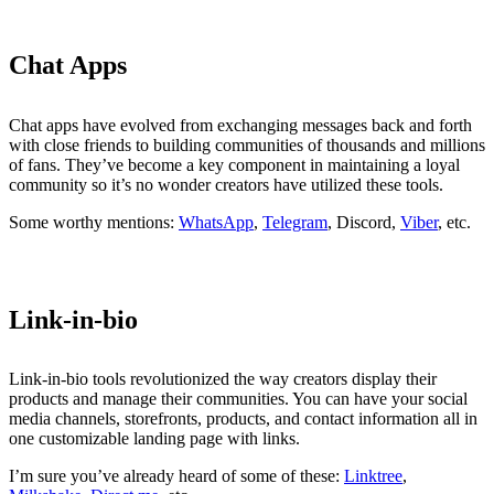
Chat Apps
Chat apps have evolved from exchanging messages back and forth
with close friends to building communities of thousands and millions
of fans. They’ve become a key component in maintaining a loyal
community so it’s no wonder creators have utilized these tools.
Some worthy mentions:
WhatsApp
,
Telegram
, Discord,
Viber
, etc.
Link-in-bio
Link-in-bio tools revolutionized the way creators display their
products and manage their communities. You can have your social
media channels, storefronts, products, and contact information all in
one customizable landing page with links.
I’m sure you’ve already heard of some of these:
Linktree
,