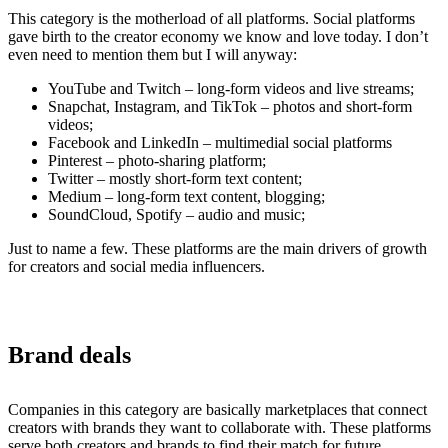
This category is the motherload of all platforms. Social platforms
gave birth to the creator economy we know and love today. I don’t
even need to mention them but I will anyway:
YouTube and Twitch – long-form videos and live streams;
Snapchat, Instagram, and TikTok – photos and short-form
videos;
Facebook and LinkedIn – multimedial social platforms
Pinterest – photo-sharing platform;
Twitter – mostly short-form text content;
Medium – long-form text content, blogging;
SoundCloud, Spotify – audio and music;
Just to name a few. These platforms are the main drivers of growth
for creators and social media influencers.
Brand deals
Companies in this category are basically marketplaces that connect
creators with brands they want to collaborate with. These platforms
serve both creators and brands to find their match for future