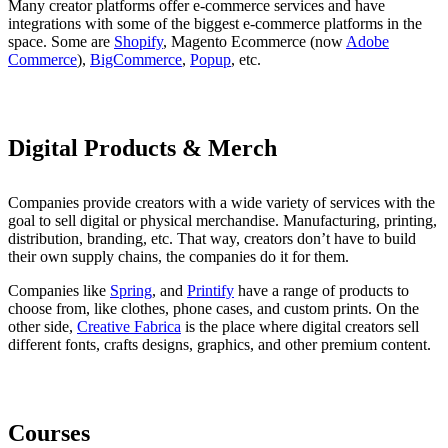
Many creator platforms offer e-commerce services and have
integrations with some of the biggest e-commerce platforms in the
space. Some are
Shopify
, Magento Ecommerce (now
Adobe
Commerce
),
BigCommerce
,
Popup
, etc.
Digital Products & Merch
Companies provide creators with a wide variety of services with the
goal to sell digital or physical merchandise. Manufacturing, printing,
distribution, branding, etc. That way, creators don’t have to build
their own supply chains, the companies do it for them.
Companies like
Spring
, and
Printify
have a range of products to
choose from, like clothes, phone cases, and custom prints. On the
other side,
Creative Fabrica
is the place where digital creators sell
different fonts, crafts designs, graphics, and other premium content.
Courses