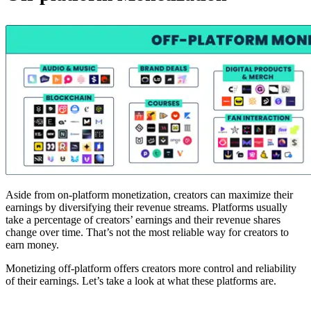
Aside from on-platform monetization, creators can maximize their
earnings by diversifying their revenue streams. Platforms usually
take a percentage of creators’ earnings and their revenue shares
change over time. That’s not the most reliable way for creators to
earn money.
Monetizing off-platform offers creators more control and reliability
of their earnings. Let’s take a look at what these platforms are.