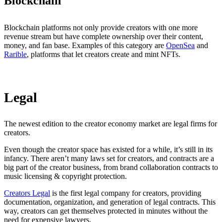
Blockchain
Blockchain platforms not only provide creators with one more
revenue stream but have complete ownership over their content,
money, and fan base. Examples of this category are
OpenSea
and
Rarible
, platforms that let creators create and mint NFTs.
Legal
The newest edition to the creator economy market are legal firms for
creators.
Even though the creator space has existed for a while, it’s still in its
infancy. There aren’t many laws set for creators, and contracts are a
big part of the creator business, from brand collaboration contracts to
music licensing & copyright protection.
Creators Legal
is the first legal company for creators, providing
documentation, organization, and generation of legal contracts. This
way, creators can get themselves protected in minutes without the
need for expensive lawyers.