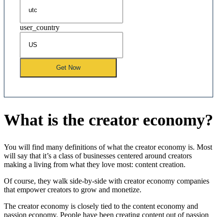
user_country
Get Now
What is the creator economy?
You will find many definitions of what the creator economy is. Most
will say that it’s a class of businesses centered around creators
making a living from what they love most: content creation.
Of course, they walk side-by-side with creator economy companies
that empower creators to grow and monetize.
The creator economy is closely tied to the content economy and
passion economy. People have been creating content out of passion