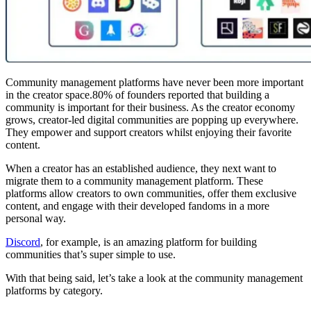
Community management platforms have never been more important
in the creator space.80% of founders reported that building a
community is important for their business. As the creator economy
grows, creator-led digital communities are popping up everywhere.
They empower and support creators whilst enjoying their favorite
content.
When a creator has an established audience, they next want to
migrate them to a community management platform. These
platforms allow creators to own communities, offer them exclusive
content, and engage with their developed fandoms in a more
personal way.
Discord
, for example, is an amazing platform for building
communities that’s super simple to use.
With that being said, let’s take a look at the community management
platforms by category.