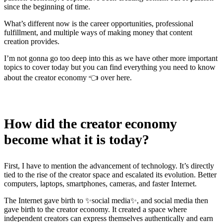
since the beginning of time.
What’s different now is the career opportunities, professional
fulfillment, and multiple ways of making money that content
creation provides.
I’m not gonna go too deep into this as we have other more important
topics to cover today but you can find everything you need to know
about the creator economy 👈 over here.
How did the creator economy
become what it is today?
First, I have to mention the advancement of technology. It’s directly
tied to the rise of the creator space and escalated its evolution. Better
computers, laptops, smartphones, cameras, and faster Internet.
The Internet gave birth to ✨social media✨, and social media then
gave birth to the creator economy. It created a space where
independent creators can express themselves authentically and earn