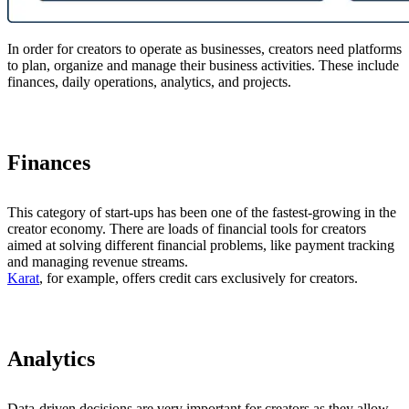
In order for creators to operate as businesses, creators need platforms
to plan, organize and manage their business activities. These include
finances, daily operations, analytics, and projects.
Finances
This category of start-ups has been one of the fastest-growing in the
creator economy. There are loads of financial tools for creators
aimed at solving different financial problems, like payment tracking
and managing revenue streams.
Karat
, for example, offers credit cars exclusively for creators.
Analytics
Data-driven decisions are very important for creators as they allow