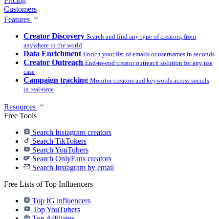
Pricing
Customers
Features
Creator Discovery
Search and find any type of creators, from
anywhere in the world
Data Enrichment
Enrich your list of emails or usernames in seconds
Creator Outreach
End-to-end creator outreach solution for any use
case
Campaign tracking
Monitor creators and keywords across socials
in real-time
Resources
Free Tools
Search Instagram creators
Search TikTokers
Search YouTubers
Search OnlyFans creators
Search Instagram by email
Free Lists of Top Influencers
Top IG influencers
Top YouTubers
Top Affiliates