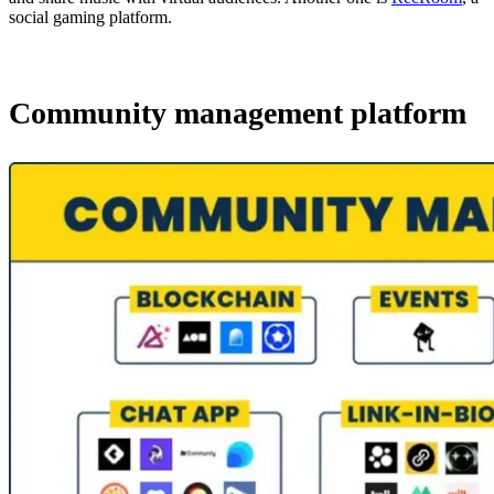
social gaming platform.
Community management platform