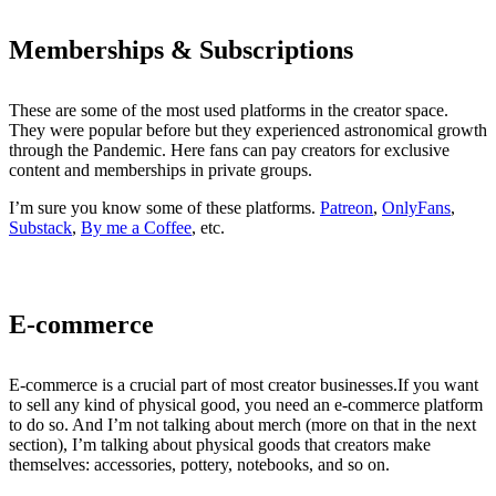
Memberships & Subscriptions
These are some of the most used platforms in the creator space.
They were popular before but they experienced astronomical growth
through the Pandemic. Here fans can pay creators for exclusive
content and memberships in private groups.
I’m sure you know some of these platforms.
Patreon
,
OnlyFans
,
Substack
,
By me a Coffee
, etc.
E-commerce
E-commerce is a crucial part of most creator businesses.If you want
to sell any kind of physical good, you need an e-commerce platform
to do so. And I’m not talking about merch (more on that in the next
section), I’m talking about physical goods that creators make
themselves: accessories, pottery, notebooks, and so on.