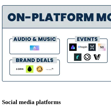
Social media platforms