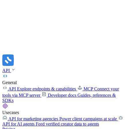
API
General
API
Explore endpoints & capabilities
MCP
Connect your
tools via MCP server
Developer docs
Guides, references &
SDKs
Usecases
API for marketing agencies
Power client campaigns at scale
API for AI agents
Feed verified creator data to agents