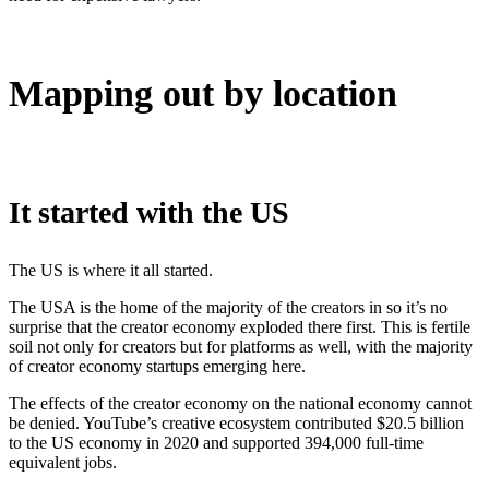
Mapping out by location
It started with the US
The US is where it all started.
The USA is the home of the majority of the creators in so it’s no
surprise that the creator economy exploded there first. This is fertile
soil not only for creators but for platforms as well, with the majority
of creator economy startups emerging here.
The effects of the creator economy on the national economy cannot
be denied. YouTube’s creative ecosystem contributed $20.5 billion
to the US economy in 2020 and supported 394,000 full-time
equivalent jobs.