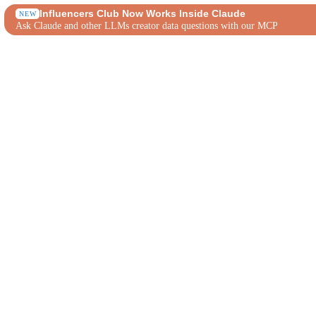
Influencers Club Now Works Inside Claude
NEW
Ask Claude and other LLMs creator data questions with our MCP