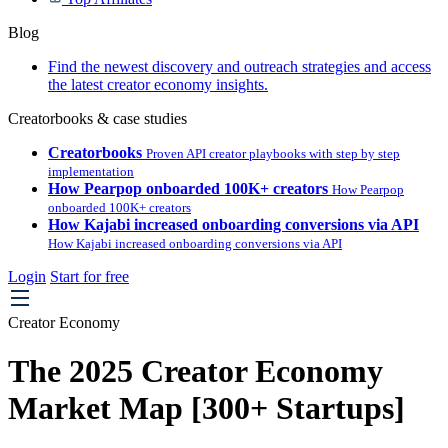
Blog
Find the newest discovery and outreach strategies and access
the latest creator economy insights.
Creatorbooks & case studies
Creatorbooks
Proven API creator playbooks with step by step
implementation
How Pearpop onboarded 100K+ creators
How Pearpop
onboarded 100K+ creators
How Kajabi increased onboarding conversions via API
How Kajabi increased onboarding conversions via API
Login
Start for free
Creator Economy
The 2025 Creator Economy
Market Map [300+ Startups]