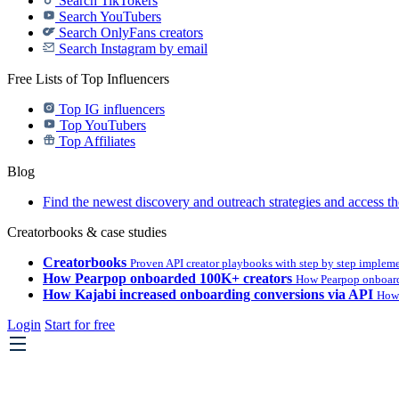
Search TikTokers
Search YouTubers
Search OnlyFans creators
Search Instagram by email
Free Lists of Top Influencers
Top IG influencers
Top YouTubers
Top Affiliates
Blog
Find the newest discovery and outreach strategies and access th
Creatorbooks & case studies
Creatorbooks
Proven API creator playbooks with step by step implem
How Pearpop onboarded 100K+ creators
How Pearpop onboard
How Kajabi increased onboarding conversions via API
How 
Login
Start for free