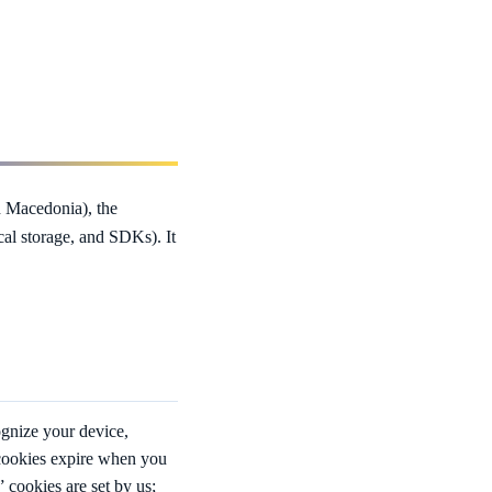
 Macedonia), the
ocal storage, and SDKs). It
ognize your device,
 cookies expire when you
” cookies are set by us;