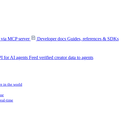
s via MCP server
Developer docs
Guides, references & SDKs
I for AI agents
Feed verified creator data to agents
re in the world
ase
real-time