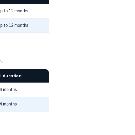
p to 12 months
p to 12 months
m.
l duration
24 months
24 months