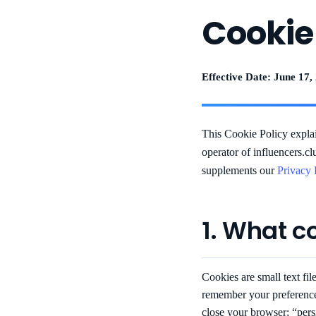
Cookie
Effective Date: June 17,
This Cookie Policy expl
operator of influencers.cl
supplements our
Privacy 
1. What c
Cookies are small text fil
remember your preference
close your browser; “persi