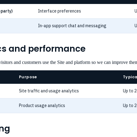
-party)
Interface preferences
U
In-app support chat and messaging
U
ics and performance
isitors and customers use the Site and platform so we can improve the
Purpose
Typica
Site traffic and usage analytics
Up to 
Product usage analytics
Up to 
ing