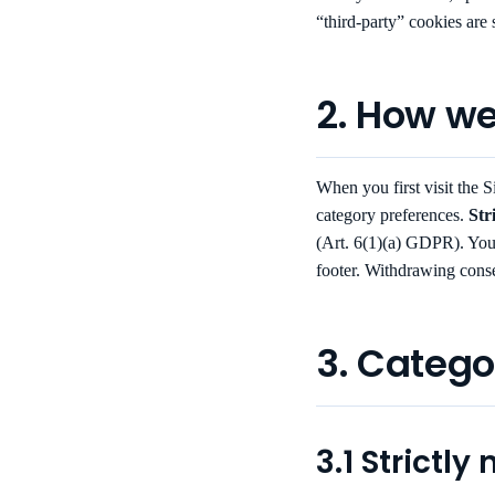
“third-party” cookies are 
2. How we
When you first visit the Si
category preferences.
Str
(Art. 6(1)(a) GDPR). You
footer. Withdrawing conse
3. Catego
3.1 Strictly