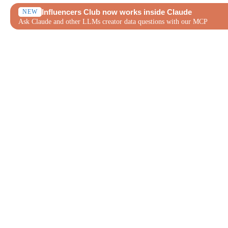
Influencers Club now works inside Claude
NEW
Ask Claude and other LLMs creator data questions with our MCP