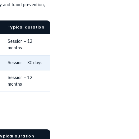
y and fraud prevention,
Typical duration
Session – 12
months
Session – 30 days
Session – 12
months
ypical duration