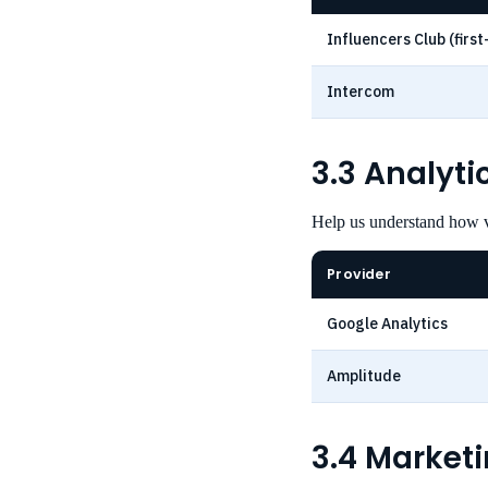
Influencers Club (first
Intercom
3.3 Analyt
Help us understand how v
Provider
Google Analytics
Amplitude
3.4 Market