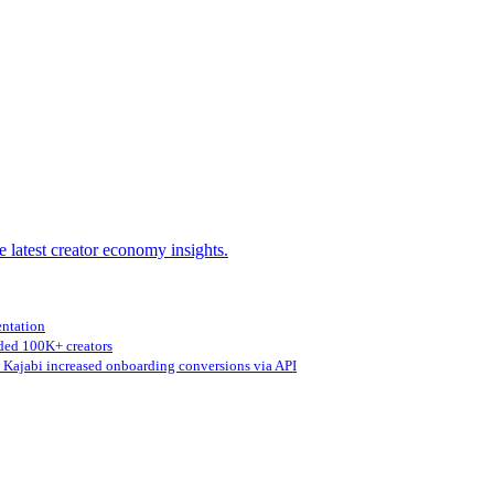
e latest creator economy insights.
entation
ed 100K+ creators
Kajabi increased onboarding conversions via API