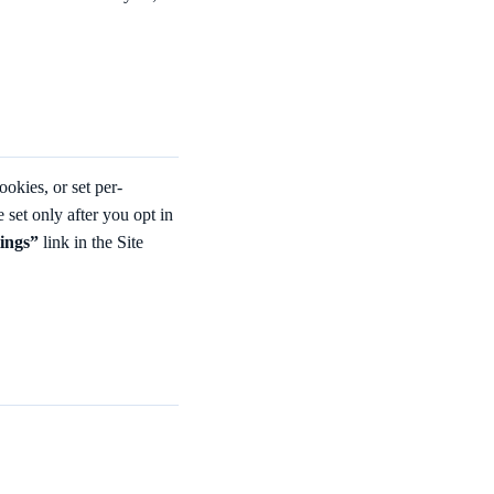
ookies, or set per-
re set only after you opt in
tings”
link in the Site