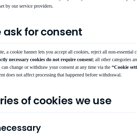
set by our service providers.
 ask for consent
te, a cookie banner lets you accept all cookies, reject all non-essential c
ictly necessary cookies do not require consent
; all other categories a
 can change or withdraw your consent at any time via the
“Cookie set
nt does not affect processing that happened before withdrawal.
ries of cookies we use
 necessary