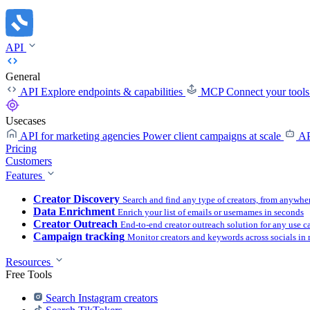
API
General
API
Explore endpoints & capabilities
MCP
Connect your tool
Usecases
API for marketing agencies
Power client campaigns at scale
AP
Pricing
Customers
Features
Creator Discovery
Search and find any type of creators, from anywhe
Data Enrichment
Enrich your list of emails or usernames in seconds
Creator Outreach
End-to-end creator outreach solution for any use c
Campaign tracking
Monitor creators and keywords across socials in 
Resources
Free Tools
Search Instagram creators