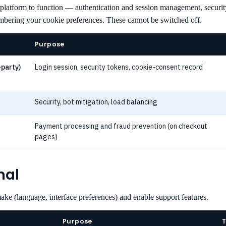
 platform to function — authentication and session management, securit
mbering your cookie preferences. These cannot be switched off.
Purpose
-party)
Login session, security tokens, cookie-consent record
Security, bot mitigation, load balancing
Payment processing and fraud prevention (on checkout
pages)
nal
e (language, interface preferences) and enable support features.
Purpose
T