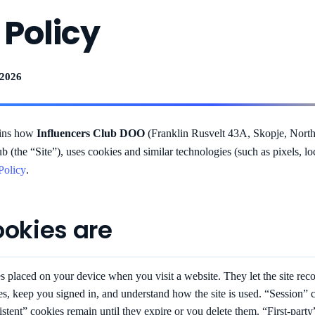
 Policy
 2026
ains how
Influencers Club DOO
(Franklin Rusvelt 43A, Skopje, North
ub (the “Site”), uses cookies and similar technologies (such as pixels, l
Policy
.
ookies are
es placed on your device when you visit a website. They let the site rec
s, keep you signed in, and understand how the site is used. “Session”
stent” cookies remain until they expire or you delete them. “First-party