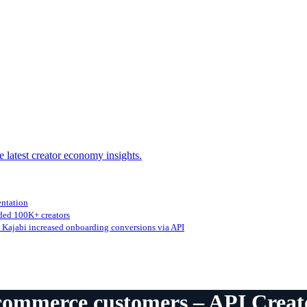
e latest creator economy insights.
entation
ed 100K+ creators
Kajabi increased onboarding conversions via API
-commerce customers – API Crea