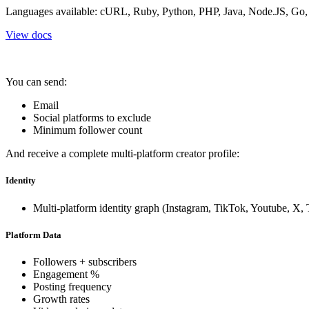
Languages available: cURL, Ruby, Python, PHP, Java, Node.JS, Go
View docs
You can send:
Email
Social platforms to exclude
Minimum follower count
And receive a complete multi-platform creator profile:
Identity
Multi-platform identity graph (Instagram, TikTok, Youtube, X,
Platform Data
Followers + subscribers
Engagement %
Posting frequency
Growth rates