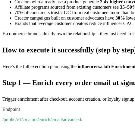
Creators who already use a product generate
2.4x higher conve
Affiliate programs sourced from existing customers see
35–50%
70% of consumers trust UGC from real customers more than bra
Creator campaigns built on customer advocates have
30% lowe
Brands that leverage customer-creators reduce influencer CAC
E-commerce brands already own the relationship – they just need to id
How to execute it successfully (step by step
Here’s the full execution plan using the
influencers.club Enrichmen
Step 1 — Enrich every order email at sign
Trigger enrichment after checkout, account creation, or loyalty signup
Endpoint
/public/v1/creators/enrich/email/advanced/