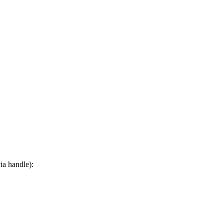
ia handle):