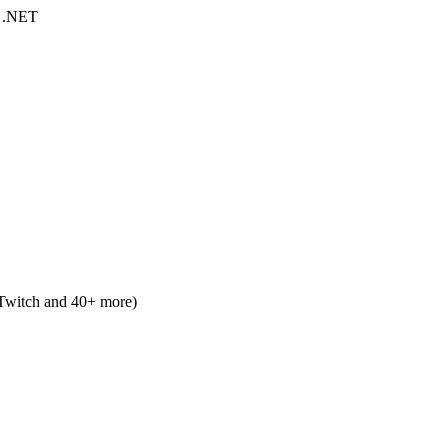
, .NET
 Twitch and 40+ more)