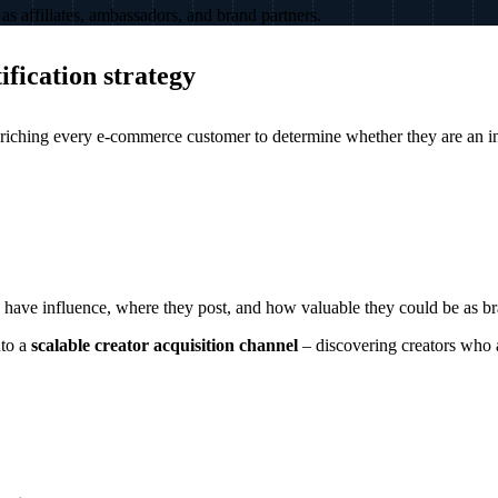
as affiliates, ambassadors, and brand partners.
fication strategy
nriching every e-commerce customer to determine whether they are an inf
 have influence, where they post, and how valuable they could be as b
to a
scalable creator acquisition channel
– discovering creators who 