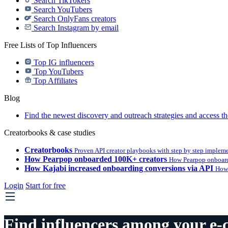
Search TikTokers
Search YouTubers
Search OnlyFans creators
Search Instagram by email
Free Lists of Top Influencers
Top IG influencers
Top YouTubers
Top Affiliates
Blog
Find the newest discovery and outreach strategies and access th
Creatorbooks & case studies
Creatorbooks
Proven API creator playbooks with step by step implem
How Pearpop onboarded 100K+ creators
How Pearpop onboard
How Kajabi increased onboarding conversions via API
How 
Login
Start for free
Find influencers among your e