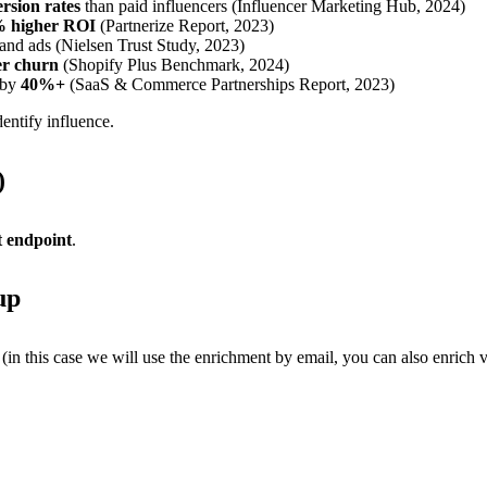
rsion rates
than paid influencers (Influencer Marketing Hub, 2024)
 higher ROI
(Partnerize Report, 2023)
nd ads (Nielsen Trust Study, 2023)
r churn
(Shopify Plus Benchmark, 2024)
 by
40%+
(SaaS & Commerce Partnerships Report, 2023)
entify influence.
)
t endpoint
.
up
 (in this case we will use the enrichment by email, you can also enrich v