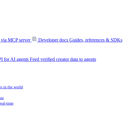
s via MCP server
Developer docs
Guides, references & SDKs
I for AI agents
Feed verified creator data to agents
re in the world
ase
real-time