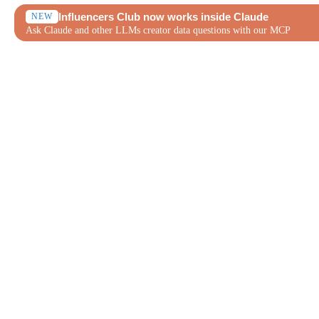
Influencers Club now works inside Claude
NEW
Ask Claude and other LLMs creator data questions with our MCP