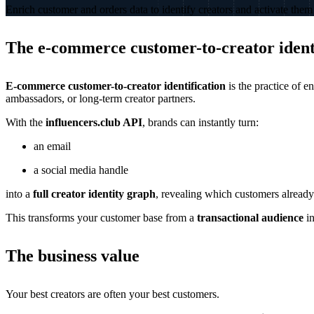
Enrich customer and orders data to identify creators and activate them 
The e-commerce customer-to-creator identi
E-commerce customer-to-creator identification
is the practice of e
ambassadors, or long-term creator partners.
With the
influencers.club API
, brands can instantly turn:
an email
a social media handle
into a
full creator identity graph
, revealing which customers already
This transforms your customer base from a
transactional audience
in
The business value
Your best creators are often your best customers.