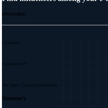
Overview
E-commerce
Enrichment API
n8n, Zapier, Custom implementation
Summary