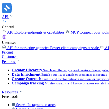
API
General
API
Explore endpoints & capabilities
MCP
Connect your tool
Usecases
API for marketing agencies
Power client campaigns at scale
AP
Pricing
Customers
Features
Creator Discovery
Search and find any type of creators, from anywhe
Data Enrichment
Enrich your list of emails or usernames in seconds
Creator Outreach
End-to-end creator outreach solution for any use c
Campaign tracking
Monitor creators and keywords across socials in 
Resources
Free Tools
Search Instagram creators