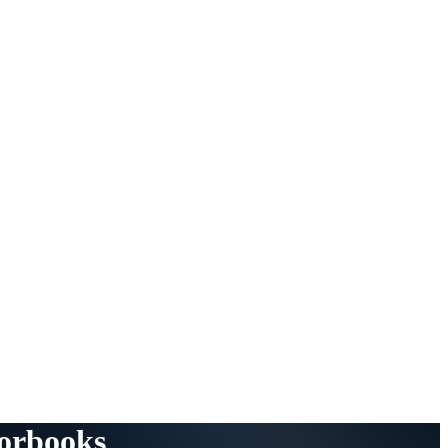
torbooks