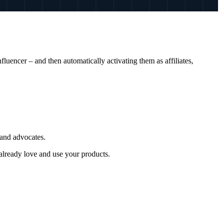
luencer – and then automatically activating them as affiliates,
rand advocates.
already love and use your products.