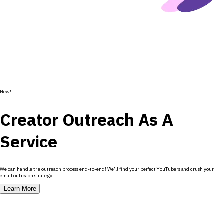
New!
Creator Outreach As A
Service
We can handle the outreach process end-to-end! We’ll find your perfect YouTubers and crush your
email outreach strategy.
Learn More