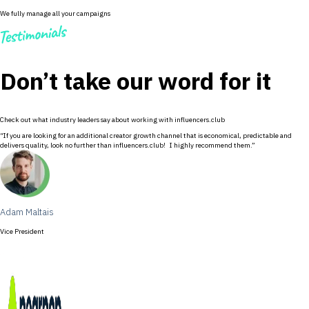
We fully manage all your campaigns
Don’t take our word for it
Check out what industry leaders say about working with influencers.club
“If you are looking for an additional creator growth channel that is economical, predictable and
delivers quality, look no further than influencers.club! I highly recommend them.”
Adam Maltais
Vice President