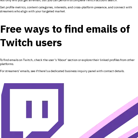
Not only will you get an email, but you can perform a complete Twitch account search.
Get profile metrics, content categories, interests, and cross-platform presence, and connect with
streamers who align with your targeted market.
Free ways to find emails of
Twitch users
To find emails on Twitch, check the user’s ‘About’ section or explore their linked profiles from other
platforms.
For streamers’ emails, see if there’s a dedicated business inquiry panel with contact details.