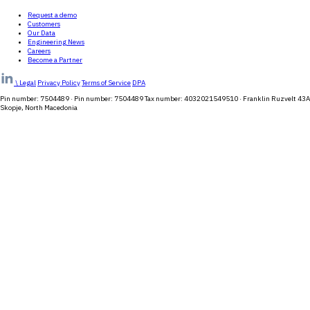
Request a demo
Customers
Our Data
Engineering News
Careers
Become a Partner
\
Legal
Privacy Policy
Terms of Service
DPA
Pin number: 7504489 · Pin number: 7504489 Tax number: 4032021549510 · Franklin Ruzvelt 43A
Skopje, North Macedonia