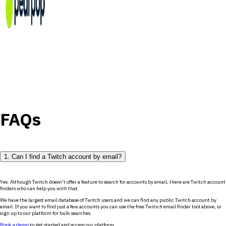
FAQs
1. Can I find a Twitch account by email?
Yes. Although Twitch doesn’t offer a feature to search for accounts by email, there are Twitch account
finders who can help you with that.
We have the largest email database of Twitch users and we can find any public Twitch account by
email. If you want to find just a few accounts you can use the free Twitich email finder tool above, or
sign up to our platform for bulk searches.
Book a demo
to get started and access our platform.