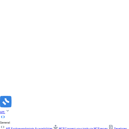
API
General
API
Explore endpoints & capabilities
MCP
Connect your tools via MCP server
Developer