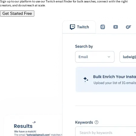
Sign up to our platform to use our Twitch email finder for bulk searches, connect with the right
creators, and do outreach at scale.
Get Started Free