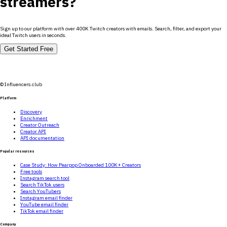
streamers?
Sign up to our platform with over 400K Twitch creators with emails. Search, filter, and export your
ideal Twitch users in seconds.
Get Started Free
© Influencers.club
Platform
Discovery
Enrichment
Creator Outreach
Creator API
API documentation
Popular resources
Case Study: How Pearpop Onboarded 100K+ Creators
Free tools
Instagram search tool
Search TikTok users
Search YouTubers
Instagram email finder
YouTube email finder
TikTok email finder
Company