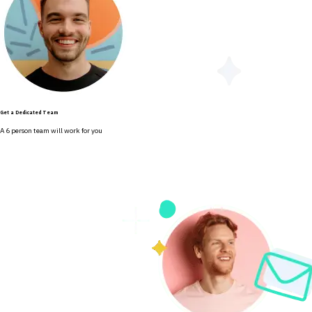
Get a Dedicated Team
A 6 person team will work for you