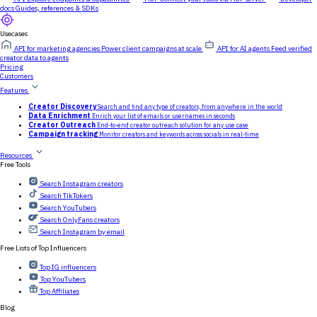
docs
Guides, references & SDKs
Usecases
API for marketing agencies
Power client campaigns at scale
API for AI agents
Feed verified
creator data to agents
Pricing
Customers
Features
Creator Discovery
Search and find any type of creators, from anywhere in the world
Data Enrichment
Enrich your list of emails or usernames in seconds
Creator Outreach
End-to-end creator outreach solution for any use case
Campaign tracking
Monitor creators and keywords across socials in real-time
Resources
Free Tools
Search Instagram creators
Search TikTokers
Search YouTubers
Search OnlyFans creators
Search Instagram by email
Free Lists of Top Influencers
Top IG influencers
Top YouTubers
Top Affiliates
Blog