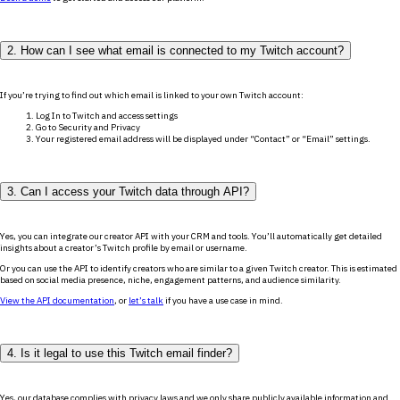
2. How can I see what email is connected to my Twitch account?
If you’re trying to find out which email is linked to your own Twitch account:
Log In to Twitch and access settings
Go to Security and Privacy
Your registered email address will be displayed under “Contact” or “Email” settings.
3. Can I access your Twitch data through API?
Yes, you can integrate our creator API with your CRM and tools. You’ll automatically get detailed
insights about a creator’s Twitch profile by email or username.
Or you can use the API to identify creators who are similar to a given Twitch creator. This is estimated
based on social media presence, niche, engagement patterns, and audience similarity.
View the API documentation
, or
let’s talk
if you have a use case in mind.
4. Is it legal to use this Twitch email finder?
Yes, our database complies with privacy laws and we only share publicly available information and