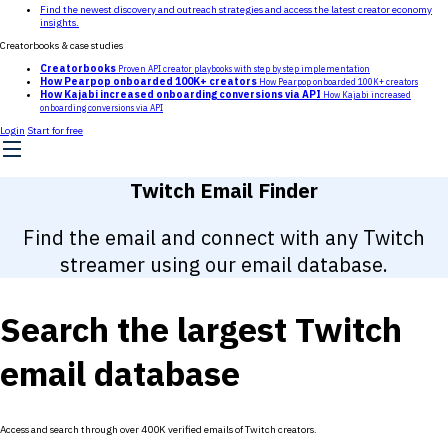
Find the newest discovery and outreach strategies and access the latest creator economy
insights.
Creatorbooks & case studies
Creatorbooks
Proven API creator playbooks with step by step implementation
How Pearpop onboarded 100K+ creators
How Pearpop onboarded 100K+ creators
How Kajabi increased onboarding conversions via API
How Kajabi increased
onboarding conversions via API
Login
Start for free
Twitch Email Finder
Find the email and connect with any Twitch
streamer using our email database.
Search the largest Twitch
email database
Access and search through over 400K verified emails of Twitch creators.