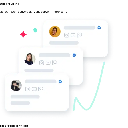
Work With Experts
Get outreach, deliverability and copywriting experts
Hire Youtubers on Autopilot