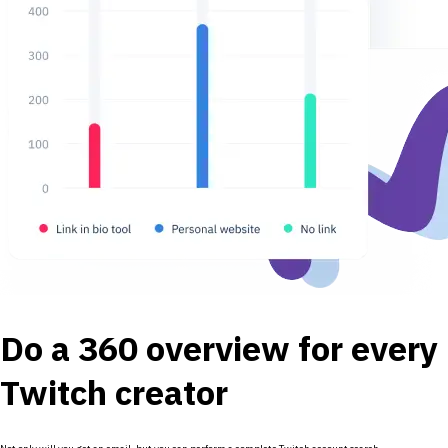
Do a 360 overview for every
Twitch creator