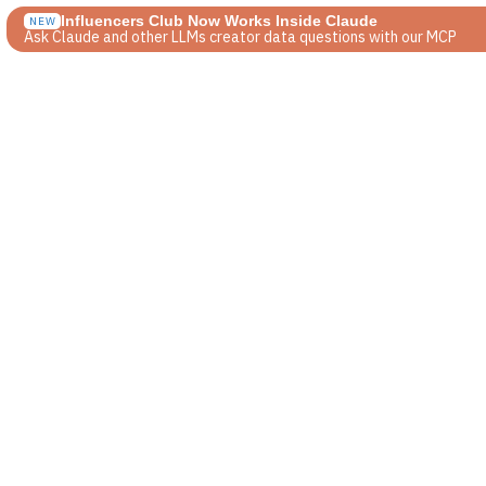
Influencers Club Now Works Inside Claude
NEW
Ask Claude and other LLMs creator data questions with our MCP