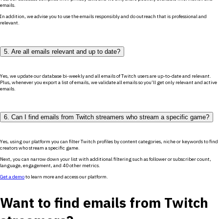
emails.
In addition, we advise you to use the emails responsibly and do outreach that is professional and
relevant.
5. Are all emails relevant and up to date?
Yes, we update our database bi-weekly and all emails of Twitch users are up-to-date and relevant.
Plus, whenever you export a list of emails, we validate all emails so you’ll get only relevant and active
emails.
6. Can I find emails from Twitch streamers who stream a specific game?
Yes, using our platform you can filter Twitch profiles by content categories, niche or keywords to find
creators who stream a specific game.
Next, you can narrow down your list with additional filtering such as follower or subscriber count,
language, engagement, and 40 other metrics.
Get a demo
to learn more and access our platform.
Want to find emails from Twitch