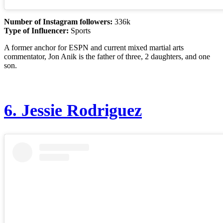
Number of Instagram followers:
336k
Type of Influencer:
Sports
A former anchor for ESPN and current mixed martial arts
commentator, Jon Anik is the father of three, 2 daughters, and one
son.
6.
Jessie Rodriguez