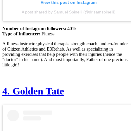
View this post on Instagram
A post shared by Samuel Spinelli (@dr.samspinelli)
Number of Instagram followers:
401k
Type of Influencer:
Fitness
A fitness instructor,physical therapist strength coach, and co-founder
of Citizen Athletics and E3Rehab. As well as specializing in
providing exercises that help people with their injuries (hence the
“doctor” in his name). And most importantly, Father of one precious
little girl!
4.
Golden Tate