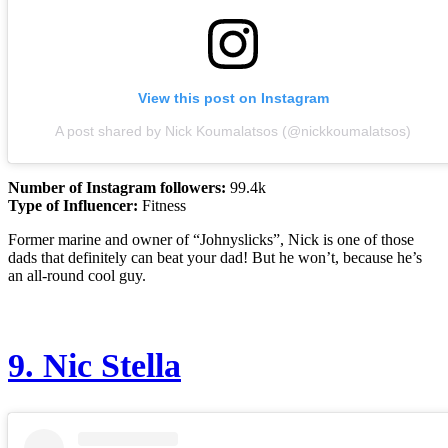
View this post on Instagram
A post shared by Nick Koumalatsos (@nickkoumalatsos)
Number of Instagram followers:
99.4k
Type of Influencer:
Fitness
Former marine and owner of “Johnyslicks”, Nick is one of those
dads that definitely can beat your dad! But he won’t, because he’s
an all-round cool guy.
9.
Nic Stella