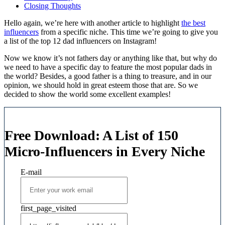
Closing Thoughts
Hello again, we’re here with another article to highlight
the best
influencers
from a specific niche. This time we’re going to give you
a list of the top 12 dad influencers on Instagram!
Now we know it’s not fathers day or anything like that, but why do
we need to have a specific day to feature the most popular dads in
the world? Besides, a good father is a thing to treasure, and in our
opinion, we should hold in great esteem those that are. So we
decided to show the world some excellent examples!
Free Download: A List of 150
Micro-Influencers in Every Niche
E-mail
first_page_visited