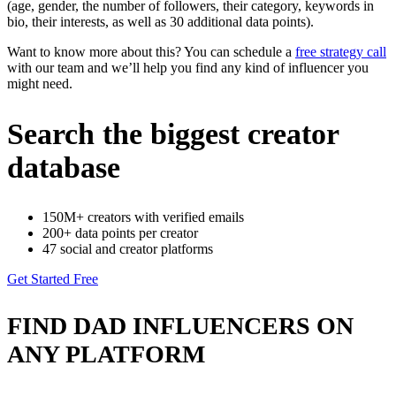
(age, gender, the number of followers, their category, keywords in
bio, their interests, as well as 30 additional data points).
Want to know more about this? You can schedule a
free strategy call
with our team and we’ll help you find any kind of influencer you
might need.
Search the biggest creator
database
150M+ creators with verified emails
200+ data points per creator
47 social and creator platforms
Get Started Free
FIND DAD INFLUENCERS ON
ANY PLATFORM