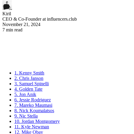
Kiril
CEO & Co-Founder at influencers.club
November 21, 2024
7 min read
1. Kenny Smith
2. Chris Janson
3. Samuel Spinelli
4. Golden Tate
5. Jon Anik
6. Jessie Rodriguez
7. Mareko Maumasi
8. Nick Koumalatsos
9. Nic Stella
10. Jordan Montgomery
11. Kyle Newman
12. Mike Obay