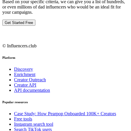
Based on your specific criteria, we can give you a list of hundreds,
or even millions of dad influencers who would be an ideal fit for
your campaigns.
Get Started Free
© Influencers.club
Platform
Discovery
Enrichment
Creator Outreach
Creator API
API documentation
Popular resources
Case Study: How Pearpop Onboarded 100K+ Creators
Free tools
Instagram search tool
Search TikTok users