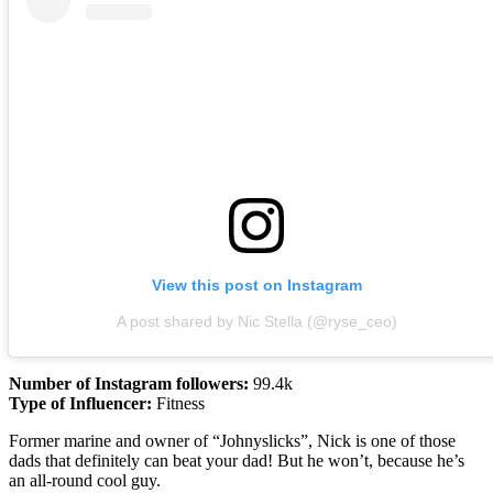
View this post on Instagram
A post shared by Nic Stella (@ryse_ceo)
Number of Instagram followers:
99.4k
Type of Influencer:
Fitness
Former marine and owner of “Johnyslicks”, Nick is one of those
dads that definitely can beat your dad! But he won’t, because he’s
an all-round cool guy.