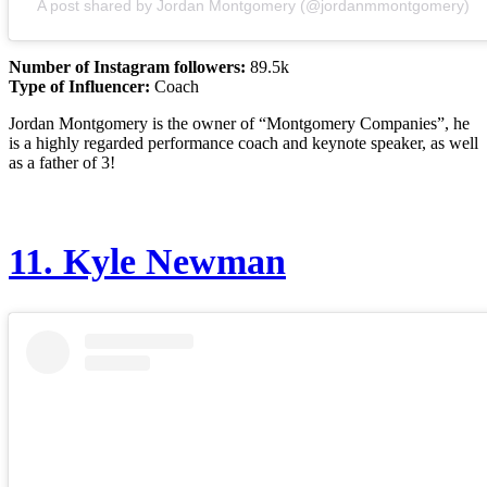
A post shared by Jordan Montgomery (@jordanmmontgomery)
Number of Instagram followers:
89.5k
Type of Influencer:
Coach
Jordan Montgomery is the owner of “Montgomery Companies”, he
is a highly regarded performance coach and keynote speaker, as well
as a father of 3!
11.
Kyle Newman