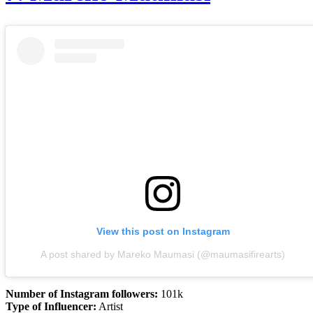
View this post on Instagram
A post shared by Mareko Maumasi (@maumasifirearts)
Number of Instagram followers:
101k
Type of Influencer:
Artist