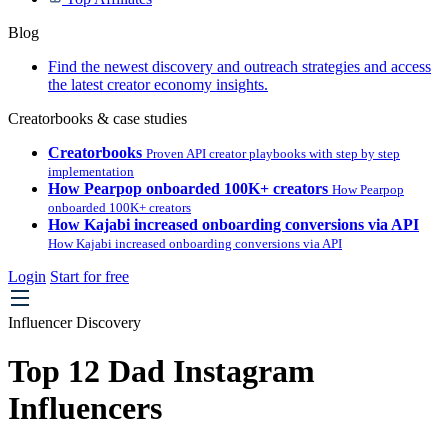
Blog
Find the newest discovery and outreach strategies and access
the latest creator economy insights.
Creatorbooks & case studies
Creatorbooks
Proven API creator playbooks with step by step
implementation
How Pearpop onboarded 100K+ creators
How Pearpop
onboarded 100K+ creators
How Kajabi increased onboarding conversions via API
How Kajabi increased onboarding conversions via API
Login
Start for free
Influencer Discovery
Top 12 Dad Instagram
Influencers