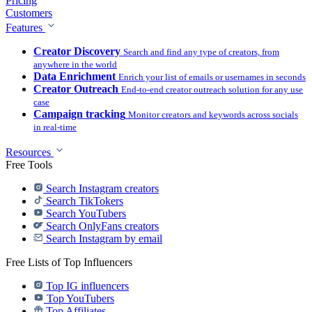
Pricing
Customers
Features
Creator Discovery
Search and find any type of creators, from
anywhere in the world
Data Enrichment
Enrich your list of emails or usernames in seconds
Creator Outreach
End-to-end creator outreach solution for any use
case
Campaign tracking
Monitor creators and keywords across socials
in real-time
Resources
Free Tools
Search Instagram creators
Search TikTokers
Search YouTubers
Search OnlyFans creators
Search Instagram by email
Free Lists of Top Influencers
Top IG influencers
Top YouTubers
Top Affiliates