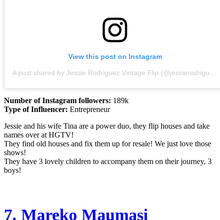
View this post on Instagram
A post shared by Jessie Rodriguez Vintage Flip (@jessierodriguez)
Number of Instagram followers:
189k
Type of Influencer:
Entrepreneur
Jessie and his wife Tina are a power duo, they flip houses and take
names over at HGTV!
They find old houses and fix them up for resale! We just love those
shows!
They have 3 lovely children to accompany them on their journey, 3
boys!
7.
Mareko Maumasi