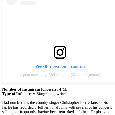
View this post on Instagram
A post shared by Chris Janson (@thechrisjanson)
Number of Instagram followers:
475k
Type of Influencer:
Singer, songwriter
Dad number 2 is the country singer Christopher Pierre Janson. So
far, he has recorded 3 full-length albums with several of his concerts
selling out frequently, having been remarked as being “Explosive on