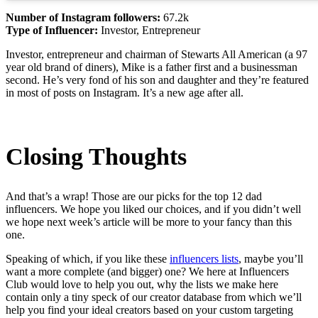
Number of Instagram followers:
67.2k
Type of Influencer:
Investor, Entrepreneur
Investor, entrepreneur and chairman of Stewarts All American (a 97
year old brand of diners), Mike is a father first and a businessman
second. He’s very fond of his son and daughter and they’re featured
in most of posts on Instagram. It’s a new age after all.
Closing Thoughts
And that’s a wrap! Those are our picks for the top 12 dad
influencers. We hope you liked our choices, and if you didn’t well
we hope next week’s article will be more to your fancy than this
one.
Speaking of which, if you like these
influencers lists
, maybe you’ll
want a more complete (and bigger) one? We here at Influencers
Club would love to help you out, why the lists we make here
contain only a tiny speck of our creator database from which we’ll
help you find your ideal creators based on your custom targeting