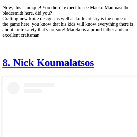
Now, this is unique! You didn’t expect to see Maeko Maumasi the
bladesmith here, did you?
Crafting new knife designs as well as knife artistry is the name of
the game here, you know that his kids will know everything there is
about knife safety that’s for sure! Mareko is a proud father and an
excellent craftsman.
8.
Nick Koumalatsos