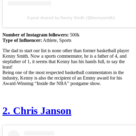
A post shared by Kenny Smith (@kennysmith)
Number of Instagram followers:
500k
Type of Influencer:
Athlete, Sports
The dad to start our list is none other than former basketball player
Kenny Smith. Now a sports commentator, he is a father of 4, and
stepfather of 1, it seems that Kenny has his hands full, to say the
least!
Being one of the most respected basketball commentators in the
industry, Kenny is also the recipient of an Emmy award for his
Award-Winning “Inside the NBA” postgame show.
2.
Chris Janson