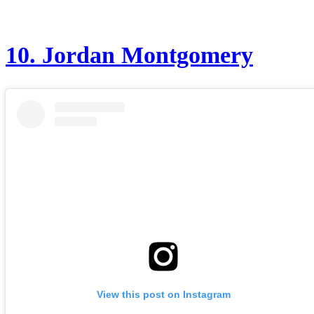
10.
Jordan Montgomery
View this post on Instagram