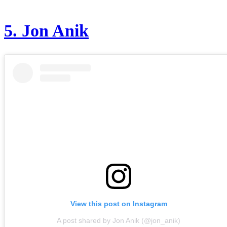
5.
Jon Anik
View this post on Instagram
A post shared by Jon Anik (@jon_anik)