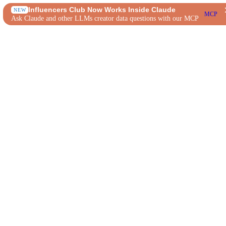
Influencers Club Now Works Inside Claude
NEW
MCP
Ask Claude and other LLMs creator data questions with our MCP