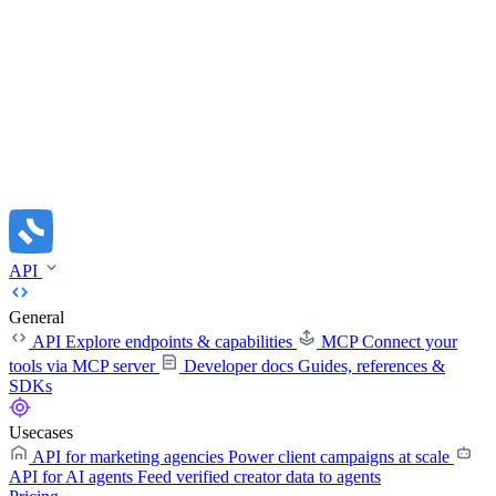
API
General
API
Explore endpoints & capabilities
MCP
Connect your
tools via MCP server
Developer docs
Guides, references &
SDKs
Usecases
API for marketing agencies
Power client campaigns at scale
API for AI agents
Feed verified creator data to agents