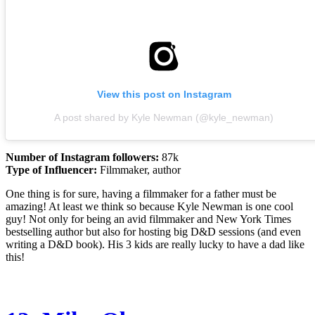
View this post on Instagram
A post shared by Kyle Newman (@kyle_newman)
Number of Instagram followers:
87k
Type of Influencer:
Filmmaker, author
One thing is for sure, having a filmmaker for a father must be
amazing! At least we think so because Kyle Newman is one cool
guy! Not only for being an avid filmmaker and New York Times
bestselling author but also for hosting big D&D sessions (and even
writing a D&D book). His 3 kids are really lucky to have a dad like
this!