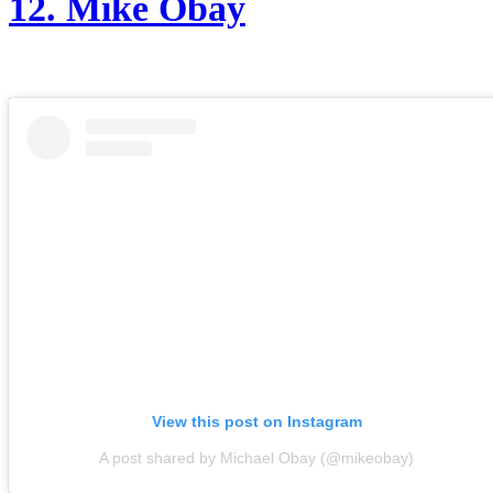
12.
Mik
e Obay
View this post on Instagram
A post shared by Michael Obay (@mikeobay)