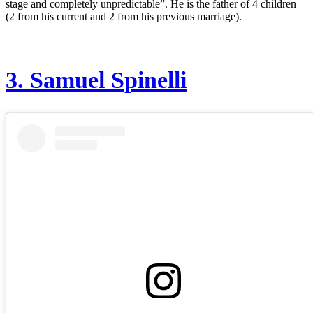
stage and completely unpredictable”. He is the father of 4 children
(2 from his current and 2 from his previous marriage).
3.
Samuel Spinelli