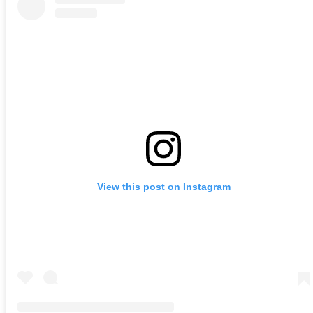
View this post on Instagram