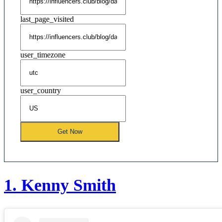
last_page_visited
user_timezone
user_country
Get Now
1.
Kenny Smith