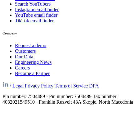
Search YouTubers
Instagram email finder
YouTube email finder
TikTok email finder
Company
Request a demo
Customers
Our Data
Engineering News
Careers
Become a Partner
\
Legal
Privacy Policy
Terms of Service
DPA
Pin number: 7504489 · Pin number: 7504489 Tax number:
4032021549510 · Franklin Ruzvelt 43A Skopje, North Macedonia