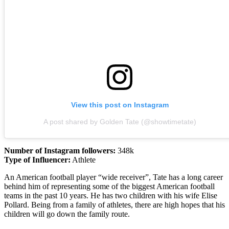
View this post on Instagram
A post shared by Golden Tate (@showtimetate)
Number of Instagram followers:
348k
Type of Influencer:
Athlete
An American football player “wide receiver”, Tate has a long career
behind him of representing some of the biggest American football
teams in the past 10 years. He has two children with his wife Elise
Pollard. Being from a family of athletes, there are high hopes that his
children will go down the family route.