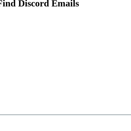
Find Discord Emails