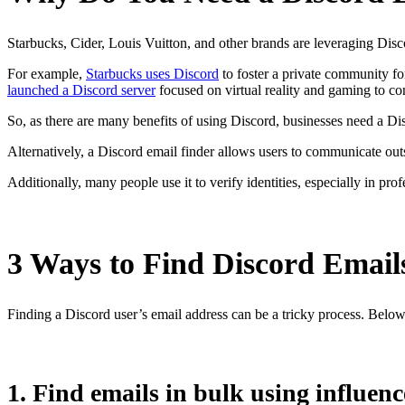
Starbucks, Cider, Louis Vuitton, and other brands are leveraging Disc
For example,
Starbucks uses Discord
to foster a private community f
launched a Discord server
focused on virtual reality and gaming to c
So, as there are many benefits of using Discord, businesses need a Di
Alternatively, a Discord email finder allows users to communicate outs
Additionally, many people use it to verify identities, especially in pro
3 Ways to Find Discord Email
Finding a Discord user’s email address can be a tricky process. Belo
1. Find emails in bulk using influenc