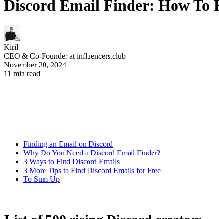
Discord Email Finder: How To 
Kiril
CEO & Co-Founder at influencers.club
November 20, 2024
11 min read
Finding an Email on Discord
Why Do You Need a Discord Email Finder?
3 Ways to Find Discord Emails
3 More Tips to Find Discord Emails for Free
To Sum Up