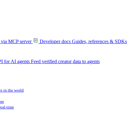
s via MCP server
Developer docs
Guides, references & SDKs
I for AI agents
Feed verified creator data to agents
re in the world
ase
real-time