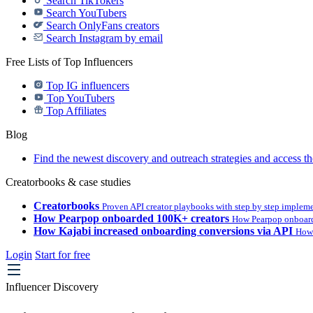
Search TikTokers
Search YouTubers
Search OnlyFans creators
Search Instagram by email
Free Lists of Top Influencers
Top IG influencers
Top YouTubers
Top Affiliates
Blog
Find the newest discovery and outreach strategies and access th
Creatorbooks & case studies
Creatorbooks
Proven API creator playbooks with step by step implem
How Pearpop onboarded 100K+ creators
How Pearpop onboard
How Kajabi increased onboarding conversions via API
How 
Login
Start for free
Influencer Discovery