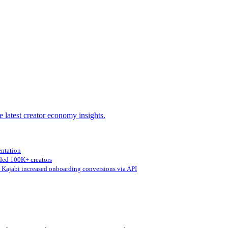
e latest creator economy insights.
entation
ed 100K+ creators
Kajabi increased onboarding conversions via API