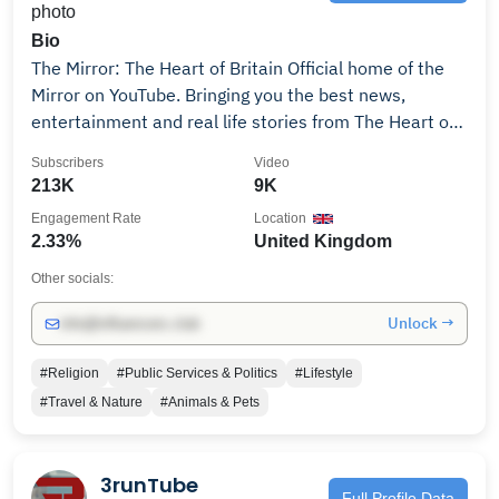
Bio
The Mirror: The Heart of Britain Official home of the
Mirror on YouTube. Bringing you the best news,
entertainment and real life stories from The Heart of
Britain.
Subscribers
Video
213K
9K
Engagement Rate
Location
2.33%
United Kingdom
Other socials:
Unlock →
info@influencers.club
#Religion
#Public Services & Politics
#Lifestyle
#Travel & Nature
#Animals & Pets
3runTube
Full Profile Data