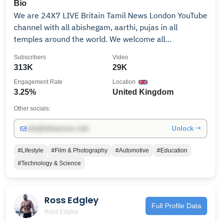
title. #skybrown #olympics #skyandocean #skater
Bio
#parisolympics
We are 24X7 LIVE Britain Tamil News London YouTube
channel with all abishegam, aarthi, pujas in all
temples around the world. We welcome all
subscribers to view our channel programs as we do
Subscribers
Video
LIVE abishegam, aarthi, pujas, direct from temples
313K
29K
with our Britain Tamil Bhakhi. Our idea is to show you
Engagement Rate
Location
all the temples special programs. India -
3.25%
United Kingdom
Promotions/Collaborations/ads: Mail Us:
info@britaintamil.com Whats App: +91 88073 33633
Other socials:
Unlock →
info@influencers.club
#Lifestyle
#Film & Photography
#Automotive
#Education
#Technology & Science
Ross Edgley
Full Profile Data
Ross Edgley