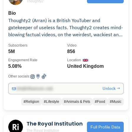
Thoughty2
Bio
Thoughty2 (Arran) is a British YouTuber and
gatekeeper of useless facts. Thoughty2 creates mind-
blowing factual videos, on the weirdest, wackiest and
most interesting topics. Subscribe for new videos
Subscribers
Video
every week. -- BOOK --- Get Arran's book: 'Stick a Flag
5M
856
in it: 1,000 years of bizarre history from Britain and
Engagement Rate
Location
beyond' https://geni.us/t2book -- SUPPORT ME -- I
5.08%
United Kingdom
wouldn't be able to continue making videos without
your amazing support. Please consider supporting me
Other socials:
and you'll get access to the exclusive Thoughty2
Unlock →
info@influencers.club
Discord community:
https://www.patreon.com/thoughty2 As an Amazon
#Religion
#Lifestyle
#Animals & Pets
#Food
#Music
Associate I earn from qualifying purchases.
The Royal Institution
Full Profile Data
The Royal Institution