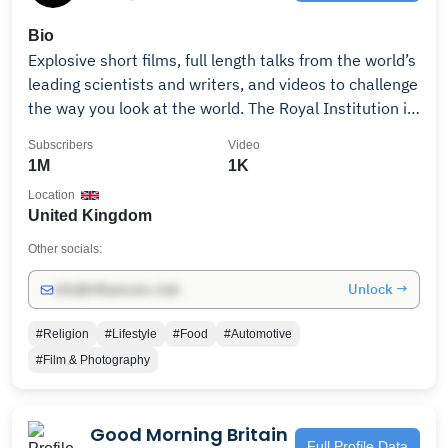
Bio
Explosive short films, full length talks from the world’s
leading scientists and writers, and videos to challenge
the way you look at the world. The Royal Institution is
a 200 year old independent charity creating
Subscribers
Video
opportunities for the public and scientists to explore
1M
1K
science together, through events, education, and the
Location
CHRISTMAS LECTURES. Consider becoming a YouTube
United Kingdom
Member:
https://www.youtube.com/channel/UCYeF244yNGuFefuFK
Other socials:
Or support us by donating: https://www.rigb.org/join-
Unlock →
info@influencers.club
and-support/donate-ri We're part of the Amazon
Associates programme, if you click on geni.us links in
#Religion
#Lifestyle
#Food
#Automotive
our video descriptions we may earn a commission on
#Film & Photography
purchases. This doesn't cost you anything and the
proceeds go towards our charitable work. The Royal
Institution of Great Britain is a registered charity,
Good Morning Britain
number: 227938.
Full Profile Data