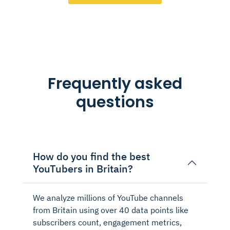
Frequently asked
questions
How do you find the best
YouTubers in Britain?
We analyze millions of YouTube channels
from Britain using over 40 data points like
subscribers count, engagement metrics,