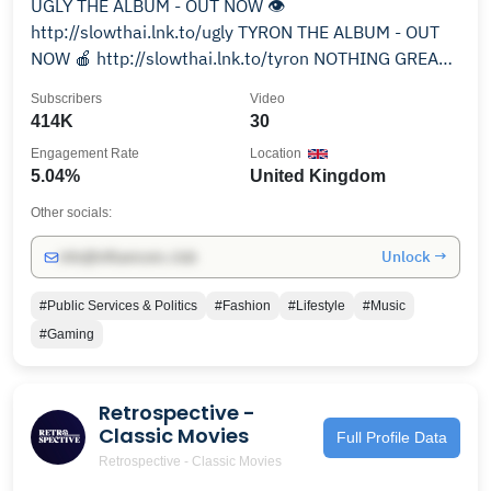
UGLY THE ALBUM - OUT NOW 👁️
http://slowthai.lnk.to/ugly TYRON THE ALBUM - OUT
NOW 🍎 http://slowthai.lnk.to/tyron NOTHING GREAT
ABOUT BRITAIN THE ALBUM - OUT NOW 🇬🇧
Subscribers
Video
https://slowthai.lnk.to/ngabalbum
414K
30
Engagement Rate
Location
5.04%
United Kingdom
Other socials:
Unlock →
info@influencers.club
#Public Services & Politics
#Fashion
#Lifestyle
#Music
#Gaming
Retrospective -
Classic Movies
Full Profile Data
Retrospective - Classic Movies