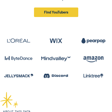
Find YouTubers
ABOUT THIS DATA