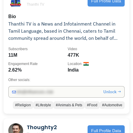
Full Profile Data
Thanthi TV
Bio
Thanthi TV is a News and Infotainment Channel in
Tamil Language, based in Chennai, caters to Tamil
community spread around the world, on behalf of
Metronation Chennai Television Pvt. Ltd., a Thanthi
Subscribers
Video
Group of Company. We are available on all DTH
11M
477K
platforms in Indian Region. Our official web site is
Engagement Rate
Location
http://www.thanthitv.com The brand Thanthi has a
2.62%
India
rich tradition in tamil community. Dhina Thanthi
(Tamil: தினத்தந்தி , pronounced as "Dhina Thandi") is
Other socials:
a reputed daily Tamil newspaper in Tamil society.
Unlock →
info@influencers.club
Founded by S. P. Adithanar, a lawyer trained in Britain
and practiced in Singapore, with its first edition from
#Religion
#Lifestyle
#Animals & Pets
#Food
#Automotive
Madurai in 1942. So catch all the live action @
Thanthi TV and write your views to feedback@dttv.in.
Thoughty2
Full Profile Data