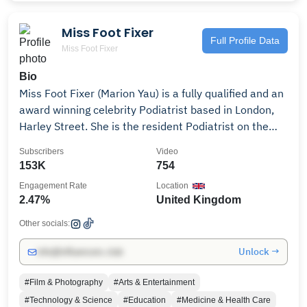
in June 2020 we started this channel, where you can
watch new episodes - feel free to subscribe and get in
Miss Foot Fixer
touch about parnerships and collaborations -
Full Profile Data
Miss Foot Fixer
mitch@easyenglish.video 💙
Bio
Miss Foot Fixer (Marion Yau) is a fully qualified and an
award winning celebrity Podiatrist based in London,
Harley Street. She is the resident Podiatrist on the
BBC One Morning live show. She has a passion for feet
Subscribers
Video
and over 13 years of experience. She has been
153K
754
featured in Men's Health Magazine, Runner's World
Engagement Rate
Location
Magazine, The Sun, Evening Standard and Metro. Her
2.47%
United Kingdom
clients have included celebrities including Grammy
award winners, TV, Broadway stars and movie stars.
Other socials:
She has also treated the best athlete in the world and
Unlock →
info@influencers.club
members of the Olympic team and Great Britain
team. Find out more about her: Instragram
#Film & Photography
#Arts & Entertainment
@missfootfixer facebook.com @missfootfixer I am a
#Technology & Science
#Education
#Medicine & Health Care