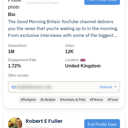
Good Morning Britain
Bio
The Good Morning Britain YouTube channel delivers
you the news that you’re waking up to in the morning.
From exclusive interviews with some of the biggest
names in politics and showbiz to heartwarming
Subscribers
Video
human interest stories and unmissable watch again
1M
12K
moments. Good Morning Britain - every weekday on
Engagement Rate
Location
ITV from 6am
1.72%
United Kingdom
Other socials:
Unlock →
info@influencers.club
#Religion
#Lifestyle
#Animals & Pets
#Fitness
#Food
Robert E Fuller
Full Profile Data
Robert E Fuller