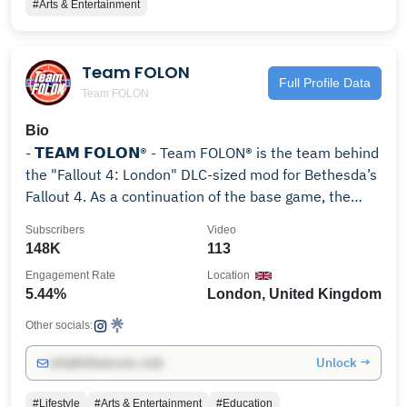
#Arts & Entertainment
Team FOLON
Full Profile Data
Team FOLON
Bio
- 𝗧𝗘𝗔𝗠 𝗙𝗢𝗟𝗢𝗡® - Team FOLON® is the team behind
the "Fallout 4: London" DLC-sized mod for Bethesda’s
Fallout 4. As a continuation of the base game, the
mod will allow the player to visit the previously
Subscribers
Video
unexplored post-apocalyptic environment of London,
148K
113
As a divergence from previous official titles in the
Engagement Rate
Location
series, Fallout: London is not set in America. Visiting a
5.44%
London, United Kingdom
totally new setting allows for us to explore totally new
cultures which have not homogenized with their
Other socials:
American counterparts. It also allows us to explore
Unlock →
info@influencers.club
pre-war European history, and the effects the
Resource Wars had on the class structured society of
#Lifestyle
#Arts & Entertainment
#Education