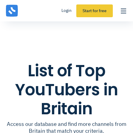
Login
Start for free
List of Top
YouTubers in
Britain
Access our database and find more channels from
Britain that match your criteria.