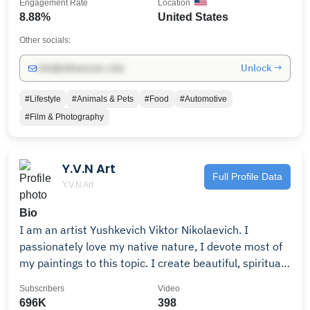
Engagement Rate
Location
8.88%
United States
Other socials:
Unlock →
info@influencers.club
#Lifestyle
#Animals & Pets
#Food
#Automotive
#Film & Photography
Y.V.N Art
Full Profile Data
Y.V.N Art
Bio
I am an artist Yushkevich Viktor Nikolaevich. I
passionately love my native nature, I devote most of
my paintings to this topic. I create beautiful, spiritual
images, trying in every possible way to reveal the
Subscribers
Video
greatness of my native land, to convey the unique
696K
398