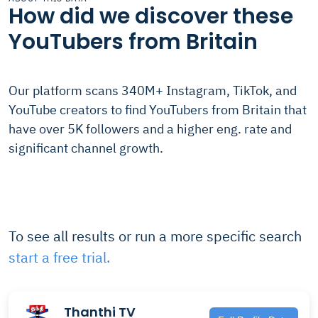
How did we discover these
YouTubers from Britain
Our platform scans 340M+ Instagram, TikTok, and
YouTube creators to find YouTubers from Britain that
have over 5K followers and a higher eng. rate and
significant channel growth.
To see all results or run a more specific search
start a free trial.
Thanthi TV