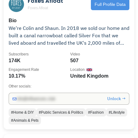
Foxes Afloat
Nobel.
Full Profile Data
Foxes Afloat
Bio
We're Colin and Shaun. In 2018 we sold our home and
built a canal narrowboat called Silver Fox that we
lived aboard and travelled the UK's 2,000 miles of
rivers and canals as continuous cruisers, campaigning
Subscribers
Video
for mental health issues along the way. We'll show
174K
507
you how we built our narrowboat, our canal journeys
Engagement Rate
Location
around some beautiful English countryside, nail-biting
10.17%
United Kingdom
adventures, and everything that goes with an off-grid
life cruising the canal network. In 2021 we left the
Other socials:
canals and moved to a croft in Highland Scotland.
Unlock →
info@influencers.club
Instead of narrowboating, we're now beekeeping. We
also have chickens, Sherlock, the Eurasian Eagle Owl,
#Home & DIY
#Public Services & Politics
#Fashion
#Lifestyle
and we explore the Glens and Lochs, uncovering
#Animals & Pets
10,000 years of history, having some fun along the
way. Check out our other channels👇🏻 Overthinking