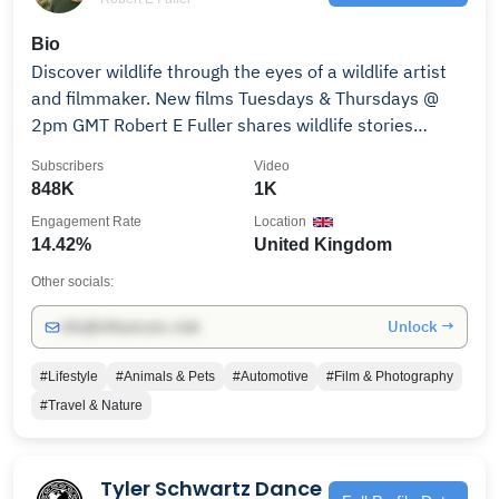
Bio
Discover wildlife through the eyes of a wildlife artist
and filmmaker. New films Tuesdays & Thursdays @
2pm GMT Robert E Fuller shares wildlife stories
through paintings, live cameras and film. See links
Subscribers
Video
below to sign up for weekly updates & to support his
848K
1K
work. 🔔 Subscribe to channel to: ENJOY WILDLIFE
Engagement Rate
Location
ART Celebrate the beauty of wildlife. DISCOVER
14.42%
United Kingdom
WILDIFE Learn about animals & their habitats. MEET
WILD LIVES Get to know wild owls, weasels, and
Other socials:
kestrels individually via nest cameras and films
Unlock →
info@influencers.club
documenting their wild lives. VALUE & CONSERVE
NATURE Find out how Robert E Fuller preserves
#Lifestyle
#Animals & Pets
#Automotive
#Film & Photography
habitats and rehabilitates wildlife in Yorkshire, Britain.
#Travel & Nature
EXPLORE WILD TRAVEL Travel the world to see
wildlife in remote and challenging locations. SUPPORT
WILDLIFE Buying Robert E Fuller's art work and
Tyler Schwartz Dance