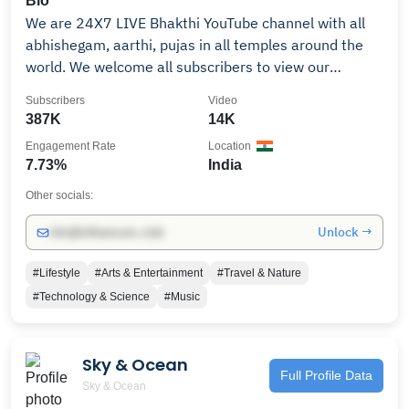
Bio
We are 24X7 LIVE Bhakthi YouTube channel with all
abhishegam, aarthi, pujas in all temples around the
world. We welcome all subscribers to view our
channel programs as we do LIVE abishegam, aarthi,
Subscribers
Video
pujas, direct from temples with our Britain Tamil
387K
14K
Bhakhi. Our idea is to show you all the temples special
Engagement Rate
Location
programs London / India -
7.73%
India
Promotions/Collaborations/ads: Mail Us:
info@britaintamil.com Whats App: +91 88073 33633
Other socials:
This channel is owned by BRITAIN TAMIL BHAKTHI ©
Unlock →
info@influencers.club
2024 Copyright Britaintamil. All rights reserved
#Lifestyle
#Arts & Entertainment
#Travel & Nature
#Technology & Science
#Music
Sky & Ocean
Full Profile Data
Sky & Ocean