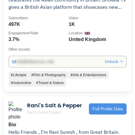
gives a British Asian platform that showcases new
talent, young artists, rising bloggers and much more.
Subscribers
Video
BritAsia TV focuses on reaching out to younger British
497K
1K
born Asian audiences with a mix of music and
Engagement Rate
Location
entertainment shows to educate, inform and engage
3.7%
United Kingdom
with them through positive and inspirational
programming. #KeepItLocked 👊 Sky Channel 767 and
Other socials:
Freeview 271
Unlock →
info@influencers.club
#Lifestyle
#Film & Photography
#Arts & Entertainment
#Automotive
#Travel & Nature
Rani's Salt & Pepper
Full Profile Data
Rani's Salt & Pepper
Bio
Hello Friends , I'm Rani Suresh , from Great Britain.