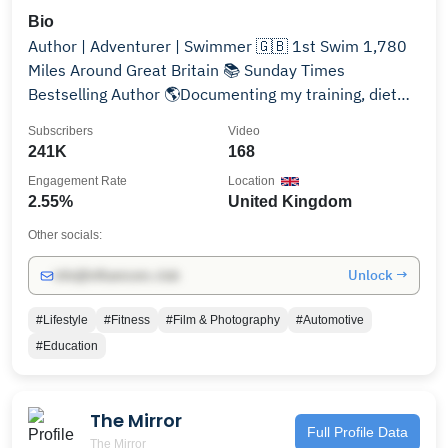
Bio
Author | Adventurer | Swimmer 🇬🇧 1st Swim 1,780
Miles Around Great Britain 📚 Sunday Times
Bestselling Author 🌎Documenting my training, diet
and athletic adventures around the world
Subscribers
Video
241K
168
Engagement Rate
Location
2.55%
United Kingdom
Other socials:
Unlock →
info@influencers.club
#Lifestyle
#Fitness
#Film & Photography
#Automotive
#Education
The Mirror
Full Profile Data
The Mirror