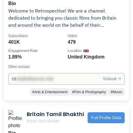
Bio
Welcome to Retrospective! We are a channel
dedicated to bringing you classic films from Britain
and around the world on the behalf of their
distributors. We'll be adding a new full-length feature
Subscribers
Video
film to watch each week so make sure you stop by
401K
479
regularly to check out what's new! Retrospective is
Engagement Rate
Location
part of the Little Dot Studios Network. To get in touch
1.89%
United Kingdom
please email owned-enquiries@littledotstudios.com.
Other socials:
Unlock →
info@influencers.club
#Arts & Entertainment
#Film & Photography
#Music
Britain Tamil Bhakthi
Full Profile Data
Britain Tamil Bhakthi