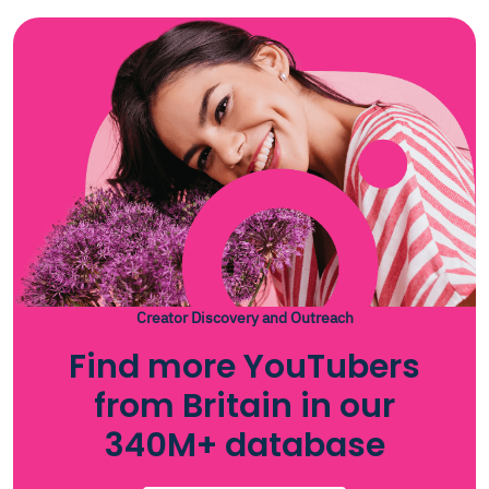
Creator Discovery and Outreach
Find more YouTubers
from Britain in our
340M+ database