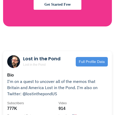
Get Started Free
Lost in the Pond
Full Profile Data
Lost in the Pond
Bio
I'm on a quest to uncover all of the memos that
Britain and America Lost in the Pond. I'm also on
Twitter: @lostinthepondUS
Subscribers
Video
777K
914