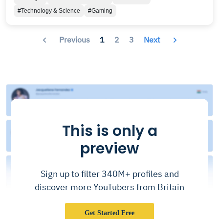
pre-war Britain. - 𝗦𝗨𝗣𝗣𝗢𝗥𝗧 𝗧𝗛𝗘 𝗧𝗘𝗔𝗠 -
#Technology & Science
#Gaming
𝗣𝗮𝘁𝗿𝗲𝗼𝗻: https://patreon.com/TeamFOLON
𝗗𝗶𝘀𝗰𝗼𝗿𝗱: https://discord.gg/GtmKaR8 𝗬𝗼𝘂𝘁𝘂𝗯𝗲:
www.youtube.com/falloutlondon 𝗙𝗮𝗰𝗲𝗯𝗼𝗼𝗸:
Previous
1
2
3
Next
www.facebook.com/TeamFOLON 𝗪𝗲𝗯𝘀𝗶𝘁𝗲:
http://www.fallout4london.com/ 𝗧𝘄𝗶𝘁𝘁𝗲𝗿:
https://twitter.com/TeamFOLON 𝗜𝗻𝘀𝘁𝗮𝗴𝗿𝗮𝗺:
@teamfolon 𝗛𝗮𝘀𝗵𝘁𝗮𝗴𝘀: #teamfolon 𝗙𝗮𝗹𝗹𝗼𝘂𝘁
𝗟𝗼𝗻𝗱𝗼𝗻 𝗥𝗲𝗱𝗱𝗶𝘁:
https://www.reddit.com/r/FalloutLondon/
This is only a
preview
Sign up to filter 340M+ profiles and
discover more YouTubers from Britain
Get Started Free