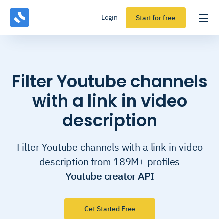
Login
Start for free
Filter Youtube channels
with a link in video
description
Filter Youtube channels with a link in video
description from 189M+ profiles
Youtube creator API
Get Started Free