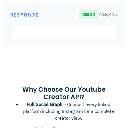
RESPONSE
200 OK
2.34s
JSON
Why Choose Our Youtube
Creator API?
Full Social Graph
– Connect every linked
platform including Instagram for a complete
creator view.