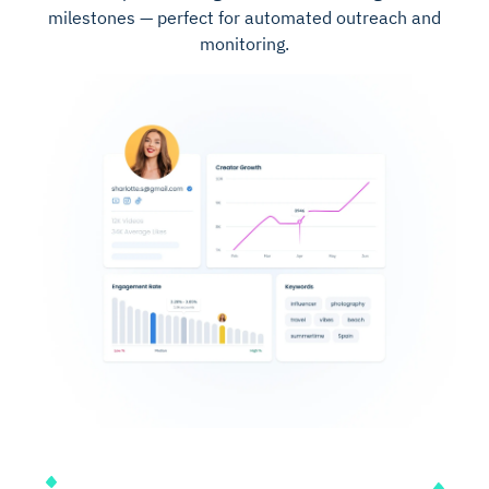
milestones — perfect for automated outreach and
monitoring.