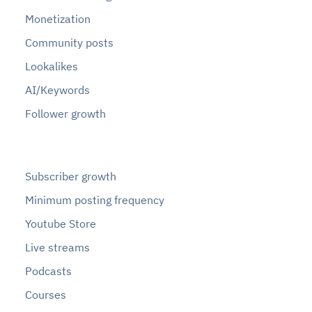
Monetization
Community posts
Lookalikes
AI/Keywords
Follower growth
Subscriber growth
Minimum posting frequency
Youtube Store
Live streams
Podcasts
Courses