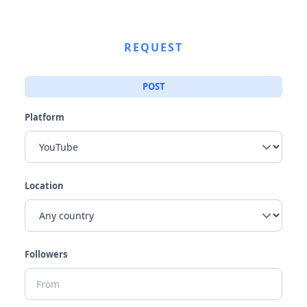
REQUEST
POST
Platform
Location
Followers