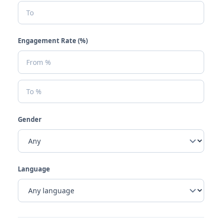
Engagement Rate (%)
Gender
Language