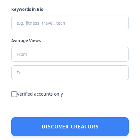
Keywords in Bio
Average Views
Verified accounts only
DISCOVER CREATORS