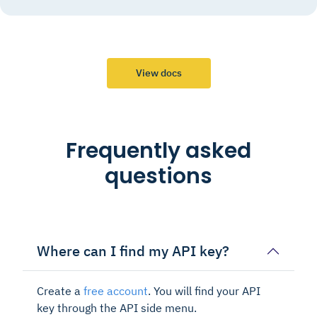
View docs
Frequently asked
questions
Where can I find my API key?
Create a
free account
. You will find your API
key through the API side menu.