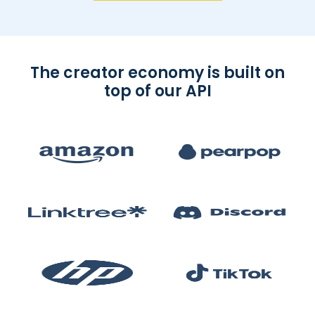
The creator economy is built on
top of our API