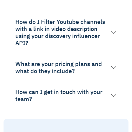
How do I Filter Youtube channels
with a link in video description
using your discovery influencer
API?
What are your pricing plans and
what do they include?
How can I get in touch with your
team?