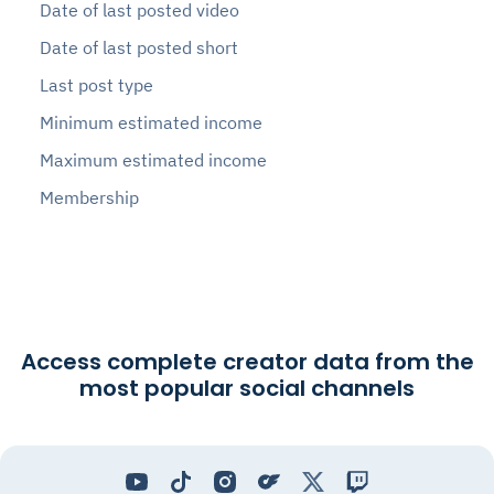
Date of last posted video
Date of last posted short
Last post type
Minimum estimated income
Maximum estimated income
Membership
Access complete creator data from the
most popular social channels