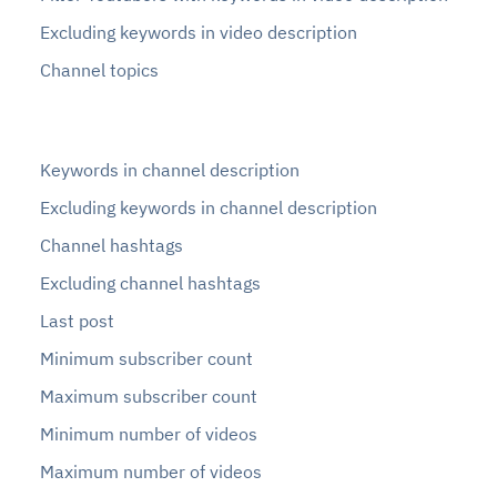
Excluding keywords in video description
Channel topics
Keywords in channel description
Excluding keywords in channel description
Channel hashtags
Excluding channel hashtags
Last post
Minimum subscriber count
Maximum subscriber count
Minimum number of videos
Maximum number of videos