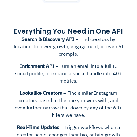
Everything You Need in One API
Search & Discovery API
– Find creators by
location, follower growth, engagement, or even AI
prompts.
Enrichment API
– Turn an email into a full IG
social profile, or expand a social handle into 40+
metrics.
Lookalike Creators
– Find similar Instagram
creators based to the one you work with, and
even further narrow that down by any of the 60+
filters we have.
Real-Time Updates
– Trigger workflows when a
creator posts, changes their bio, or hits growth