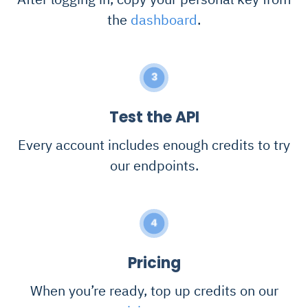
the
dashboard
.
3
Test the API
Every account includes enough credits to try
our endpoints.
4
Pricing
When you’re ready, top up credits on our