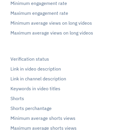
Minimum engagement rate
Maximum engagement rate
Minimum average views on long videos
Maximum average views on long videos
Verification status
Link in video description
Link in channel description
Keywords in video titles
Shorts
Shorts perchantage
Minimum average shorts views
Maximum average shorts views