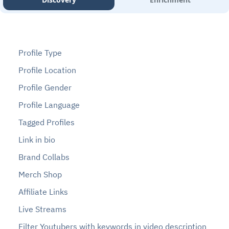
Profile Type
Profile Location
Profile Gender
Profile Language
Tagged Profiles
Link in bio
Brand Collabs
Merch Shop
Affiliate Links
Live Streams
Filter Youtubers with keywords in video description