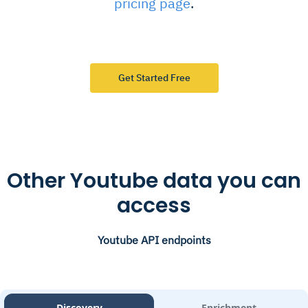
pricing page
.
Get Started Free
Other Youtube data you can
access
Youtube API endpoints
Discovery
Enrichment