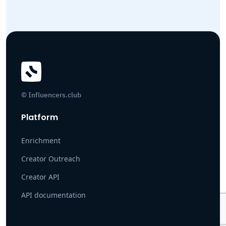
© Influencers.club
Platform
Enrichment
Creator Outreach
Creator API
API documentation