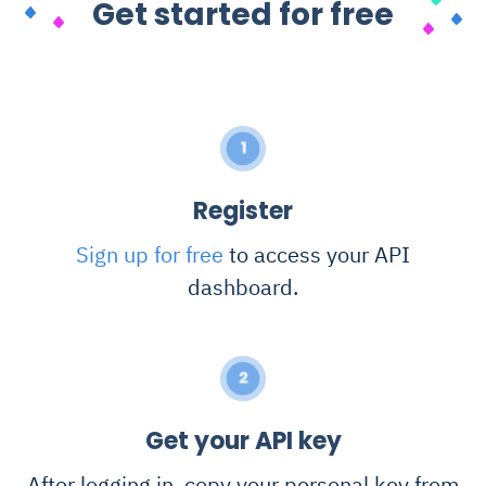
Get started for free
1
Register
Sign up for free
to access your API
dashboard.
2
Get your API key
After logging in, copy your personal key from