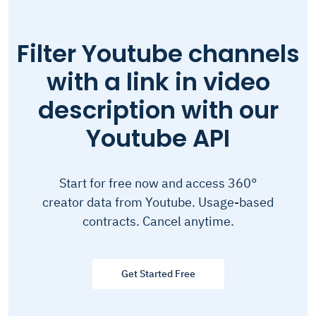
Filter Youtube channels
with a link in video
description with our
Youtube API
Start for free now and access 360°
creator data from Youtube. Usage-based
contracts. Cancel anytime.
Get Started Free