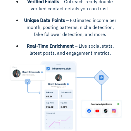
Verified Emails
– Outreach-ready double
verified contact details you can trust.
Unique Data Points
– Estimated income per
month, posting patterns, niche detection,
fake follower detection, and more.
Real-Time Enrichment
– Live social stats,
latest posts, and engagement metrics.