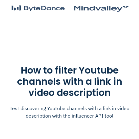
How to filter Youtube
channels with a link in
video description
Test discovering Youtube channels with a link in video
description with the influencer API tool