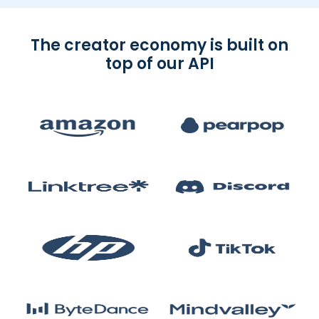
The creator economy is built on
top of our API