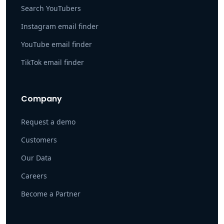
Search YouTubers
Instagram email finder
YouTube email finder
TikTok email finder
Company
Request a demo
Customers
Our Data
Careers
Become a Partner