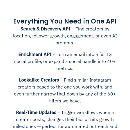
Everything You Need in One API
Search & Discovery API
– Find creators by
location, follower growth, engagement, or even AI
prompts.
Enrichment API
– Turn an email into a full IG
social profile, or expand a social handle into 40+
metrics.
Lookalike Creators
– Find similar Instagram
creators based to the one you work with, and
even further narrow that down by any of the 60+
filters we have.
Real-Time Updates
– Trigger workflows when a
creator posts, changes their bio, or hits growth
milestones — perfect for automated outreach and