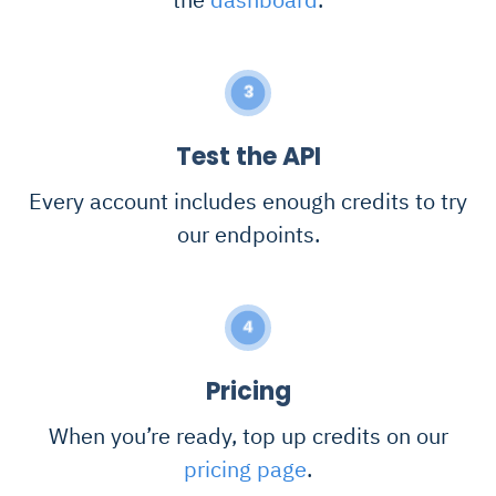
3
Test the API
Every account includes enough credits to try
our endpoints.
4
Pricing
When you’re ready, top up credits on our
pricing page
.