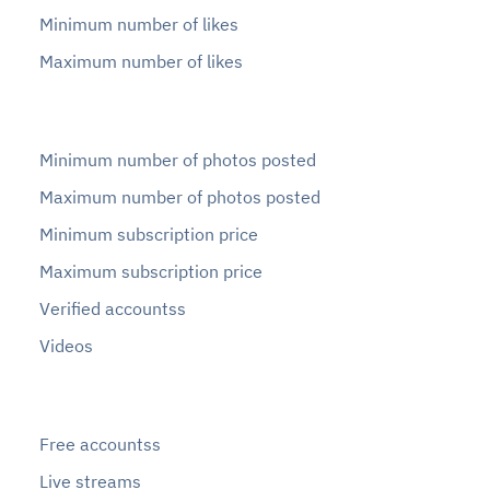
Minimum number of likes
Maximum number of likes
Minimum number of photos posted
Maximum number of photos posted
Minimum subscription price
Maximum subscription price
Verified accountss
Videos
Free accountss
Live streams