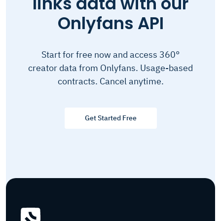
links data with our
Onlyfans API
Start for free now and access 360°
creator data from Onlyfans. Usage-based
contracts. Cancel anytime.
Get Started Free