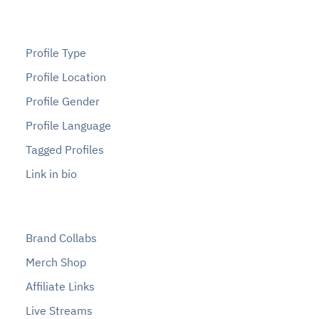
Profile Type
Profile Location
Profile Gender
Profile Language
Tagged Profiles
Link in bio
Brand Collabs
Merch Shop
Affiliate Links
Live Streams