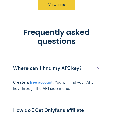
View docs
Frequently asked
questions
Where can I find my API key?
Create a
free account
. You will find your API
key through the API side menu.
How do I Get Onlyfans affiliate