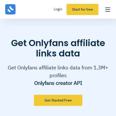
Login
Start for free
Get Onlyfans affiliate
links data
Get Onlyfans affiliate links data from 1.3M+
profiles
Onlyfans creator API
Get Started Free