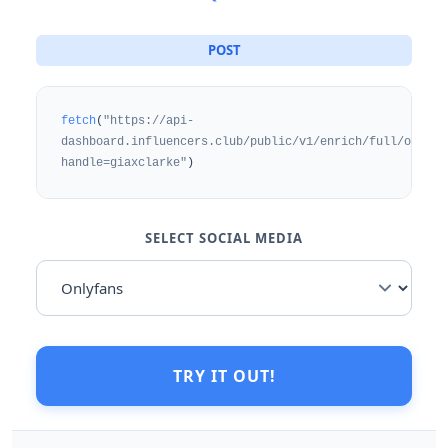
POST
fetch
(
"https://api-
dashboard.influencers.club/public/v1/enrich/full/onlyfa
handle=giaxclarke"
)
SELECT SOCIAL MEDIA
TRY IT OUT!