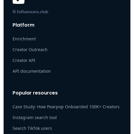
© Influencers.club
Platform
Enrichment
Creator Outreach
Creator API
API documentation
Popular resources
Case Study: How Pearpop Onboarded 100K+ Creators
Instagram search tool
Search TikTok users