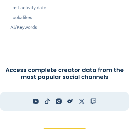
Last activity date
Lookalikes
AI/Keywords
Access complete creator data from the
most popular social channels