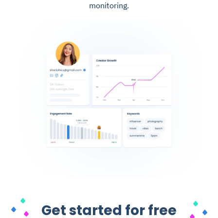
monitoring.
Get started for free