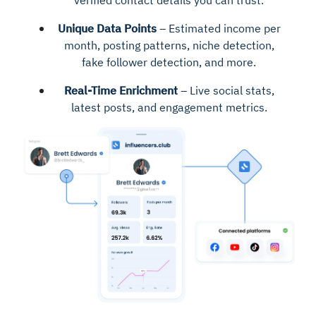
verified contact details you can trust.
Unique Data Points
– Estimated income per
month, posting patterns, niche detection,
fake follower detection, and more.
Real-Time Enrichment
– Live social stats,
latest posts, and engagement metrics.