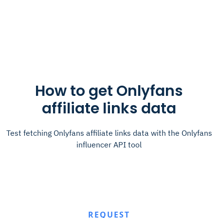
How to get Onlyfans
affiliate links data
Test fetching Onlyfans affiliate links data with the Onlyfans
influencer API tool
REQUEST