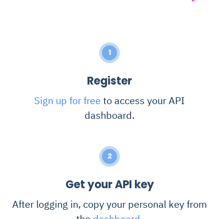
1
Register
Sign up for free
to access your API
dashboard.
2
Get your API key
After logging in, copy your personal key from
the
dashboard
.