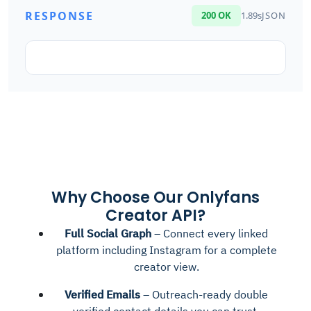
RESPONSE
200 OK
1.89s
JSON
Why Choose Our Onlyfans
Creator API?
Full Social Graph
– Connect every linked
platform including Instagram for a complete
creator view.
Verified Emails
– Outreach-ready double