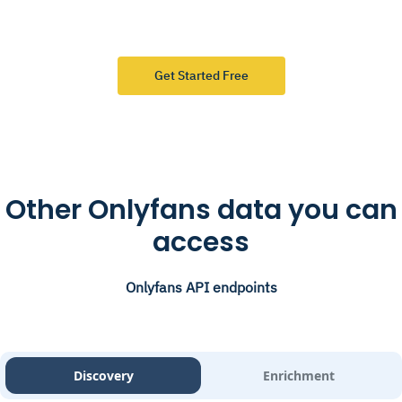
Get Started Free
Other Onlyfans data you can
access
Onlyfans API endpoints
Discovery
Enrichment