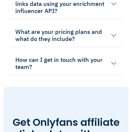
links data using your enrichment
influencer API?
What are your pricing plans and
what do they include?
How can I get in touch with your
team?
Get Onlyfans affiliate