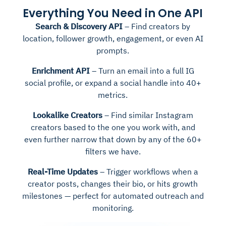
Everything You Need in One API
Search & Discovery API
– Find creators by
location, follower growth, engagement, or even AI
prompts.
Enrichment API
– Turn an email into a full IG
social profile, or expand a social handle into 40+
metrics.
Lookalike Creators
– Find similar Instagram
creators based to the one you work with, and
even further narrow that down by any of the 60+
filters we have.
Real-Time Updates
– Trigger workflows when a
creator posts, changes their bio, or hits growth
milestones — perfect for automated outreach and
monitoring.