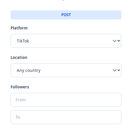
POST
Platform
Location
Followers