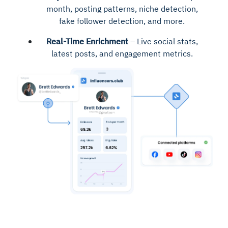
month, posting patterns, niche detection,
fake follower detection, and more.
Real-Time Enrichment
– Live social stats,
latest posts, and engagement metrics.