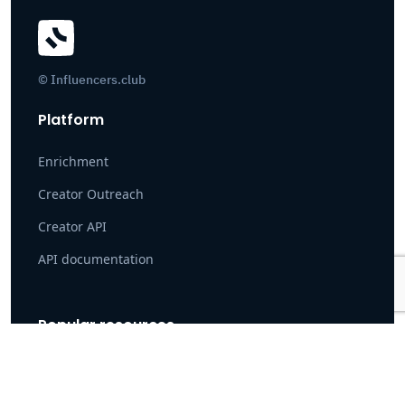
© Influencers.club
Platform
Enrichment
Creator Outreach
Creator API
API documentation
Popular resources
Case Study: How Pearpop Onboarded 100K+ Creators
Instagram search tool