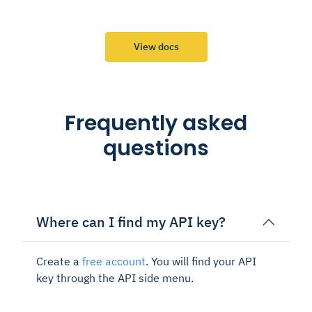
View docs
Frequently asked
questions
Where can I find my API key?
Create a
free account
. You will find your API
key through the API side menu.