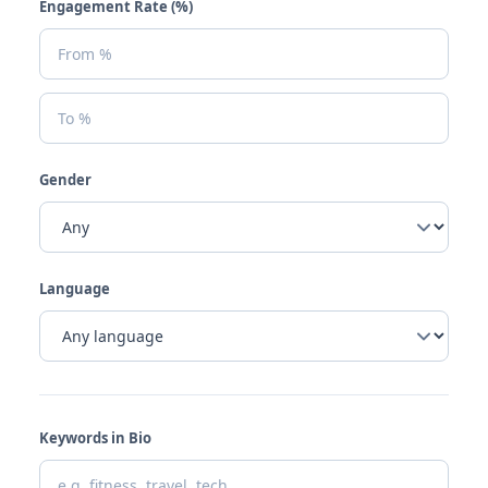
Engagement Rate (%)
Gender
Language
Keywords in Bio