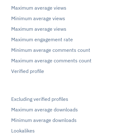
Maximum average views
Minimum average views
Maximum average views
Maximum engagement rate
Minimum average comments count
Maximum average comments count
Verified profile
Excluding verified profiles
Maximum average downloads
Minimum average downloads
Lookalikes