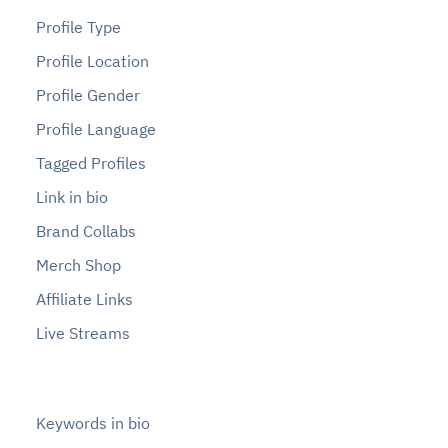
Profile Type
Profile Location
Profile Gender
Profile Language
Tagged Profiles
Link in bio
Brand Collabs
Merch Shop
Affiliate Links
Live Streams
Keywords in bio