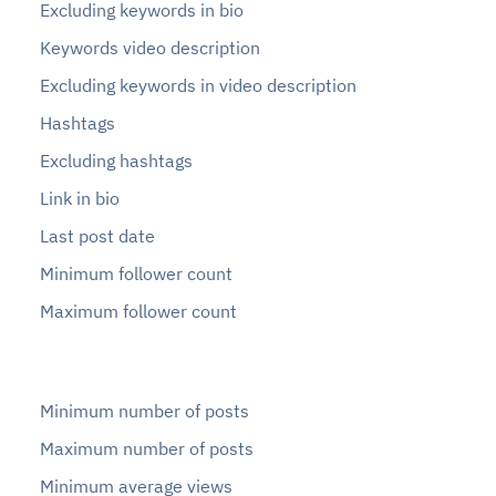
Excluding keywords in bio
Keywords video description
Excluding keywords in video description
Hashtags
Excluding hashtags
Link in bio
Last post date
Minimum follower count
Maximum follower count
Minimum number of posts
Maximum number of posts
Minimum average views