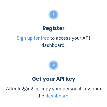
1
Register
Sign up for free
to access your API
dashboard.
2
Get your API key
After logging in, copy your personal key from
the
dashboard
.