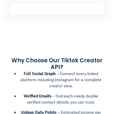
Why Choose Our Tiktok Creator
API?
Full Social Graph
– Connect every linked
platform including Instagram for a complete
creator view.
Verified Emails
– Outreach-ready double
verified contact details you can trust.
Unique Data Points
– Estimated income per