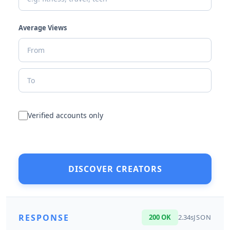
Average Views
Verified accounts only
DISCOVER CREATORS
RESPONSE
200 OK
2.34s
JSON