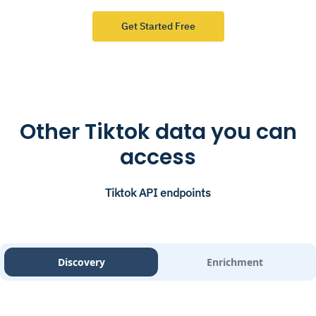
Get Started Free
Other Tiktok data you can
access
Tiktok API endpoints
Discovery
Enrichment