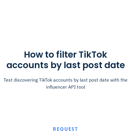
How to filter TikTok
accounts by last post date
Test discovering TikTok accounts by last post date with the
influencer API tool
REQUEST