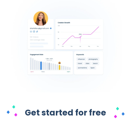
Get started for free