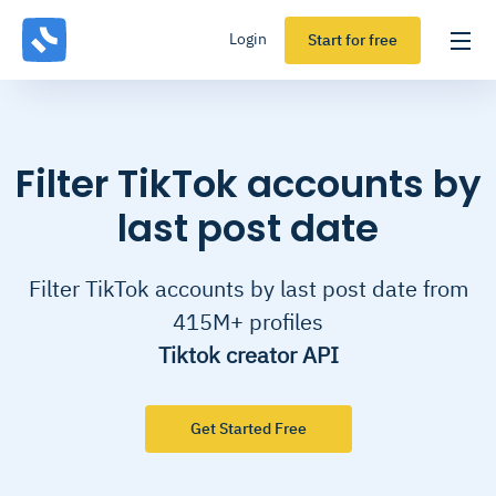
Login
Start for free
Filter TikTok accounts by
last post date
Filter TikTok accounts by last post date from
415M+ profiles
Tiktok creator API
Get Started Free