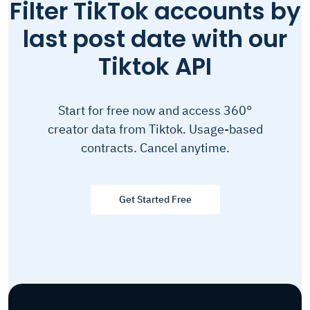
Filter TikTok accounts by
last post date with our
Tiktok API
Start for free now and access 360°
creator data from Tiktok. Usage-based
contracts. Cancel anytime.
Get Started Free