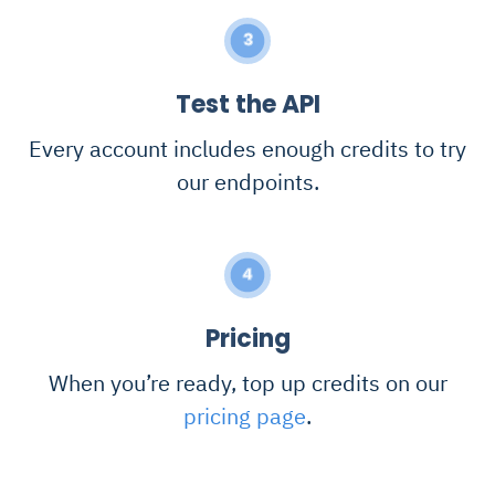
3
Test the API
Every account includes enough credits to try
our endpoints.
4
Pricing
When you’re ready, top up credits on our
pricing page
.