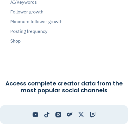
AI/Keywords
Follower growth
Minimum follower growth
Posting frequency
Shop
Access complete creator data from the
most popular social channels