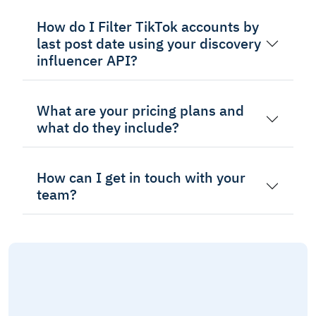
How do I Filter TikTok accounts by
last post date using your discovery
influencer API?
What are your pricing plans and
what do they include?
How can I get in touch with your
team?