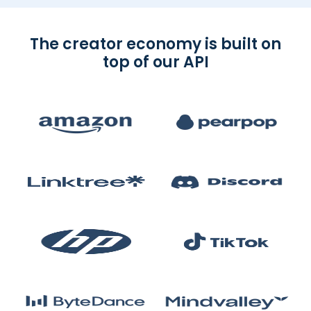
The creator economy is built on
top of our API