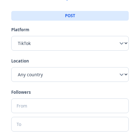
POST
Platform
Location
Followers