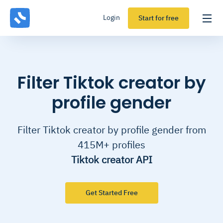
Login
Start for free
Filter Tiktok creator by
profile gender
Filter Tiktok creator by profile gender from
415M+ profiles
Tiktok creator API
Get Started Free