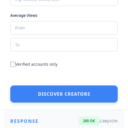
Average Views
Verified accounts only
DISCOVER CREATORS
RESPONSE
200 OK
2.34s
JSON