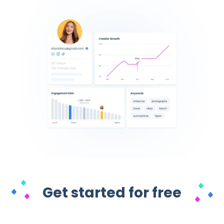
Get started for free