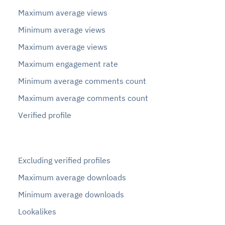
Maximum average views
Minimum average views
Maximum average views
Maximum engagement rate
Minimum average comments count
Maximum average comments count
Verified profile
Excluding verified profiles
Maximum average downloads
Minimum average downloads
Lookalikes