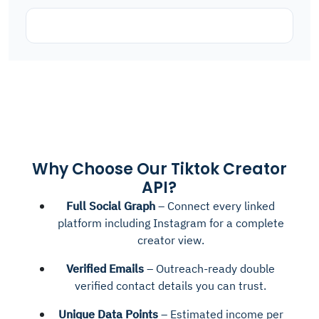
Why Choose Our Tiktok Creator
API?
Full Social Graph
– Connect every linked
platform including Instagram for a complete
creator view.
Verified Emails
– Outreach-ready double
verified contact details you can trust.
Unique Data Points
– Estimated income per