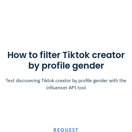
How to filter Tiktok creator
by profile gender
Test discovering Tiktok creator by profile gender with the
influencer API tool
REQUEST