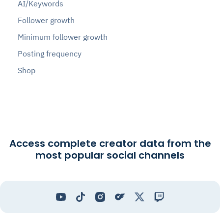
AI/Keywords
Follower growth
Minimum follower growth
Posting frequency
Shop
Access complete creator data from the
most popular social channels