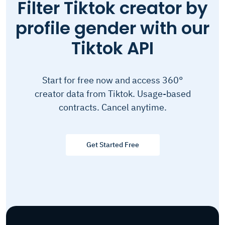
Filter Tiktok creator by
profile gender with our
Tiktok API
Start for free now and access 360°
creator data from Tiktok. Usage-based
contracts. Cancel anytime.
Get Started Free