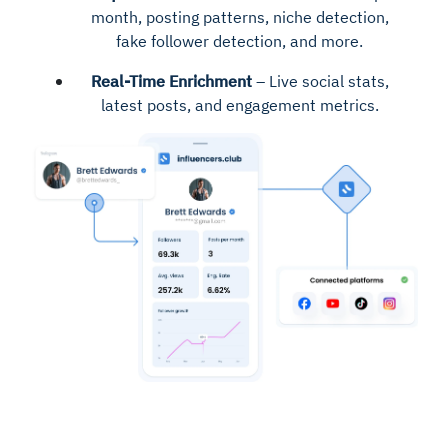
month, posting patterns, niche detection,
fake follower detection, and more.
Real-Time Enrichment
– Live social stats,
latest posts, and engagement metrics.