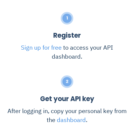
1
Register
Sign up for free
to access your API
dashboard.
2
Get your API key
After logging in, copy your personal key from
the
dashboard
.