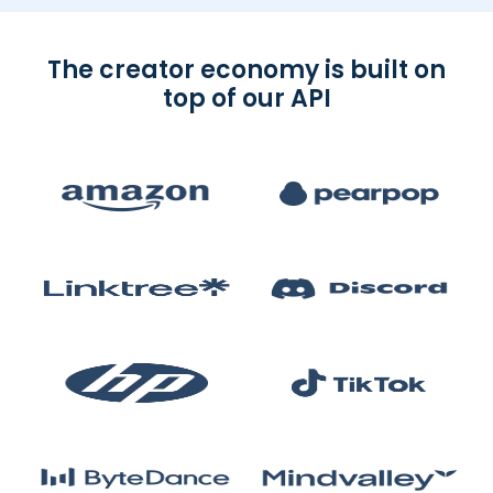
The creator economy is built on
top of our API