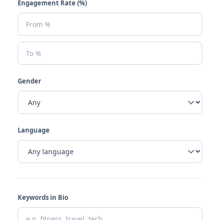
Engagement Rate (%)
Gender
Language
Keywords in Bio