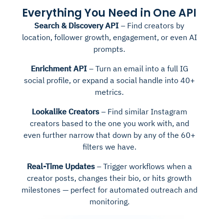
Everything You Need in One API
Search & Discovery API
– Find creators by
location, follower growth, engagement, or even AI
prompts.
Enrichment API
– Turn an email into a full IG
social profile, or expand a social handle into 40+
metrics.
Lookalike Creators
– Find similar Instagram
creators based to the one you work with, and
even further narrow that down by any of the 60+
filters we have.
Real-Time Updates
– Trigger workflows when a
creator posts, changes their bio, or hits growth
milestones — perfect for automated outreach and
monitoring.