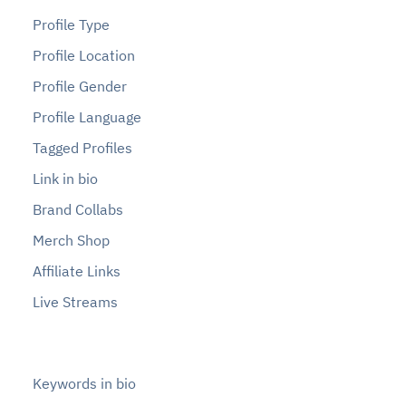
Profile Type
Profile Location
Profile Gender
Profile Language
Tagged Profiles
Link in bio
Brand Collabs
Merch Shop
Affiliate Links
Live Streams
Keywords in bio