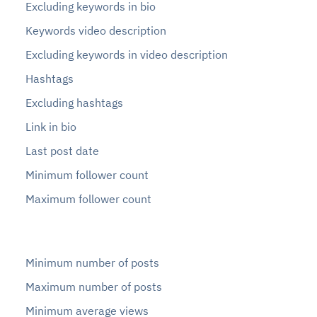
Excluding keywords in bio
Keywords video description
Excluding keywords in video description
Hashtags
Excluding hashtags
Link in bio
Last post date
Minimum follower count
Maximum follower count
Minimum number of posts
Maximum number of posts
Minimum average views