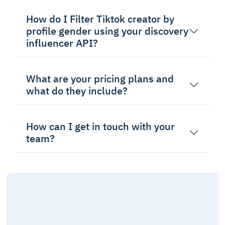
How do I Filter Tiktok creator by
profile gender using your discovery
influencer API?
What are your pricing plans and
what do they include?
How can I get in touch with your
team?