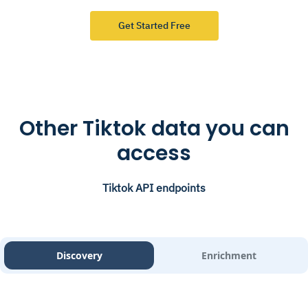
Get Started Free
Other Tiktok data you can
access
Tiktok API endpoints
Discovery
Enrichment