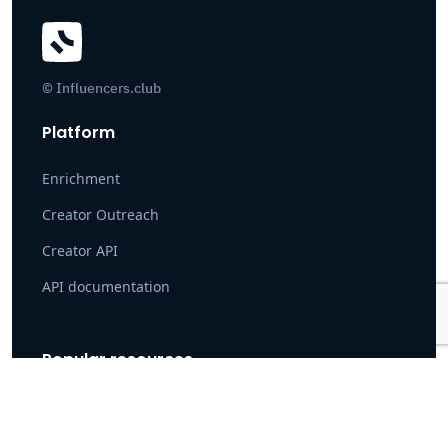
© Influencers.club
Platform
Enrichment
Creator Outreach
Creator API
API documentation
Popular resources
Case Study: How Pearpop Onboarded 100K+ Creators
Instagram search tool