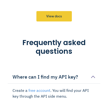
View docs
Frequently asked
questions
Where can I find my API key?
Create a
free account
. You will find your API
key through the API side menu.