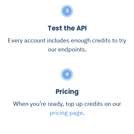
3
Test the API
Every account includes enough credits to try
our endpoints.
4
Pricing
When you’re ready, top up credits on our
pricing page
.