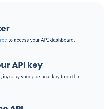
ter
free
to access your API dashboard.
ur API key
g in, copy your personal key from the
he API