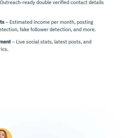
Outreach-ready double verified contact details
ts
– Estimated income per month, posting
etection, fake follower detection, and more.
hment
– Live social stats, latest posts, and
ics.