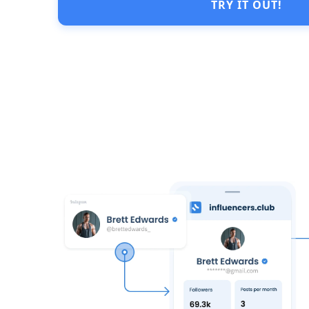
TRY IT OUT!