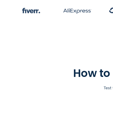
How to 
Test 