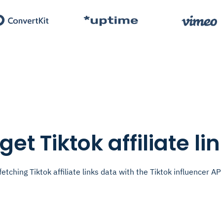
get Tiktok affiliate li
fetching Tiktok affiliate links data with the Tiktok influencer AP