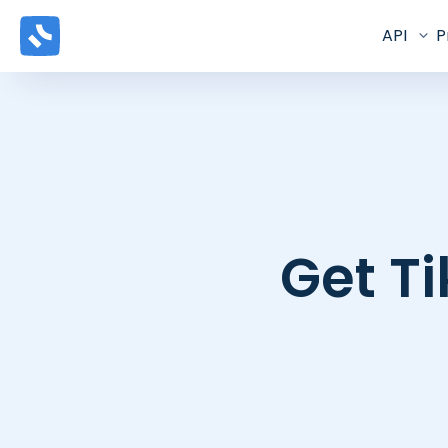
API
P
Get Ti