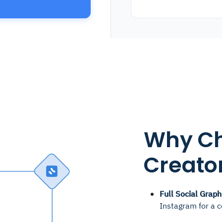
Why Ch
Creator
Full Social Graph
Instagram for a 