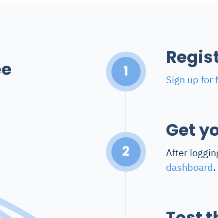
Regis
ee
1
Sign up for 
Get yo
2
After loggin
dashboard
.
Test t