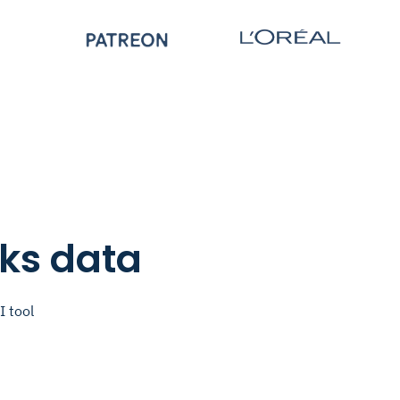
nks data
I tool