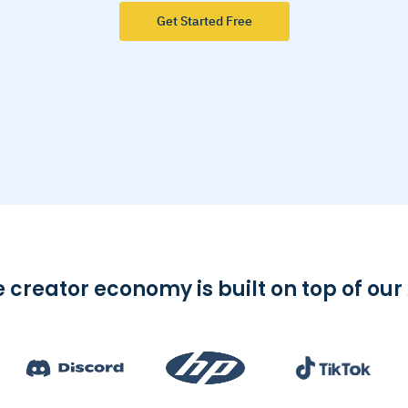
Get Started Free
 creator economy is built on top of our