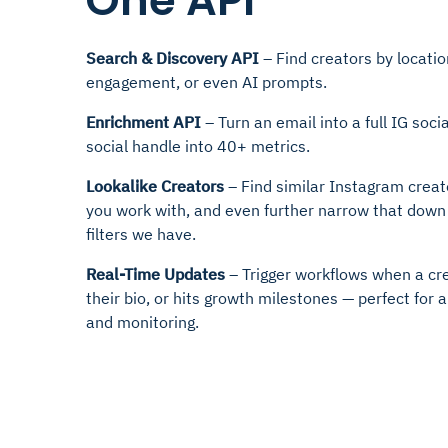
One API
Search & Discovery API
– Find creators by locatio
engagement, or even AI prompts.
Enrichment API
– Turn an email into a full IG socia
social handle into 40+ metrics.
Lookalike Creators
– Find similar Instagram creat
you work with, and even further narrow that down
filters we have.
Real-Time Updates
– Trigger workflows when a cr
their bio, or hits growth milestones — perfect fo
and monitoring.