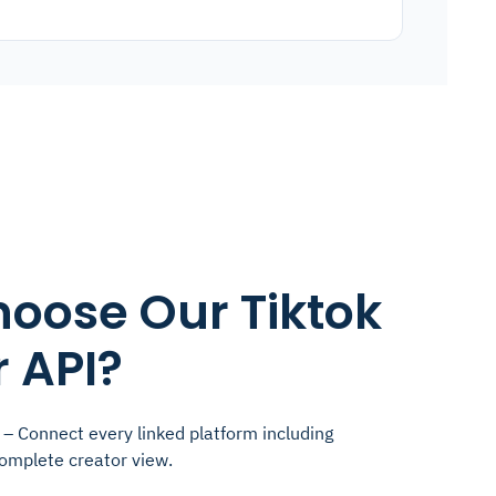
oose Our Tiktok
 API?
– Connect every linked platform including
complete creator view.