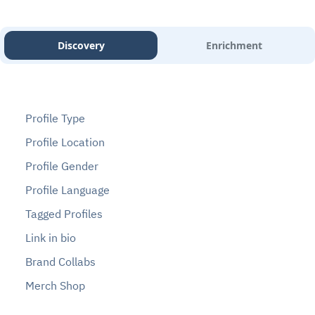
Discovery
Enrichment
Profile Type
Profile Location
Profile Gender
Profile Language
Tagged Profiles
Link in bio
Brand Collabs
Merch Shop