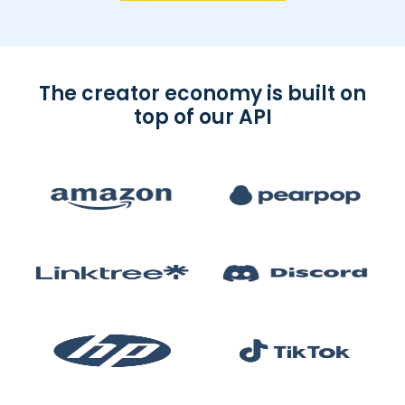
The creator economy is built on
top of our API