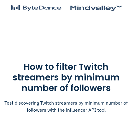
How to filter Twitch
streamers by minimum
number of followers
Test discovering Twitch streamers by minimum number of
followers with the influencer API tool