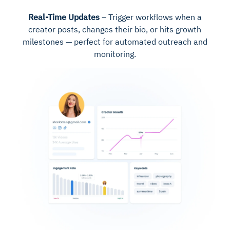
Real-Time Updates
– Trigger workflows when a
creator posts, changes their bio, or hits growth
milestones — perfect for automated outreach and
monitoring.