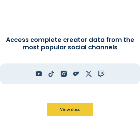
Access complete creator data from the
most popular social channels
View docs