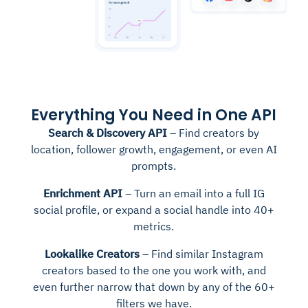
Everything You Need in One API
Search & Discovery API
– Find creators by
location, follower growth, engagement, or even AI
prompts.
Enrichment API
– Turn an email into a full IG
social profile, or expand a social handle into 40+
metrics.
Lookalike Creators
– Find similar Instagram
creators based to the one you work with, and
even further narrow that down by any of the 60+
filters we have.