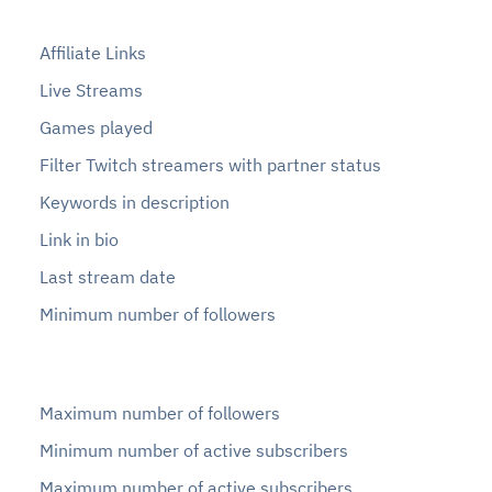
Affiliate Links
Live Streams
Games played
Filter Twitch streamers with partner status
Keywords in description
Link in bio
Last stream date
Minimum number of followers
Maximum number of followers
Minimum number of active subscribers
Maximum number of active subscribers