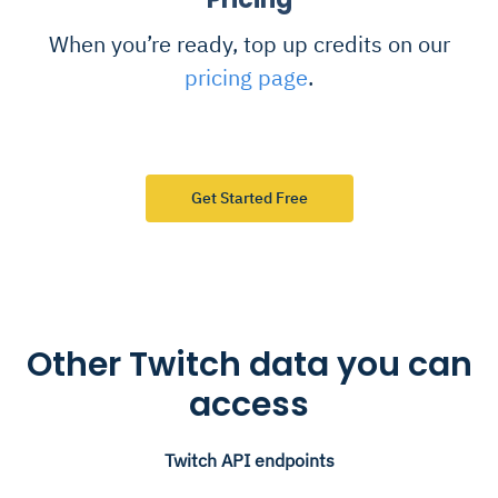
When you’re ready, top up credits on our
pricing page
.
Get Started Free
Other Twitch data you can
access
Twitch API endpoints