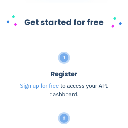
Get started for free
1
Register
Sign up for free
to access your API
dashboard.
2