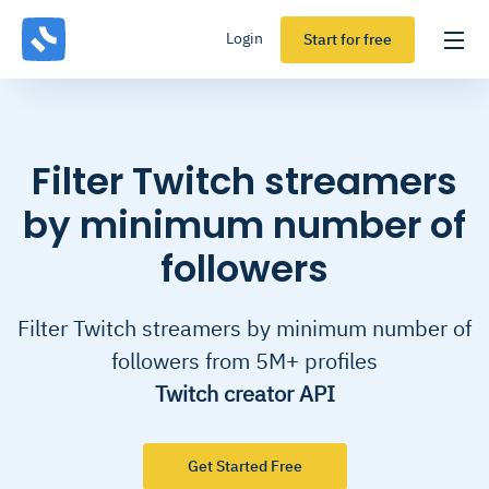
Login
Start for free
Filter Twitch streamers
by minimum number of
followers
Filter Twitch streamers by minimum number of
followers from 5M+ profiles
Twitch creator API
Get Started Free