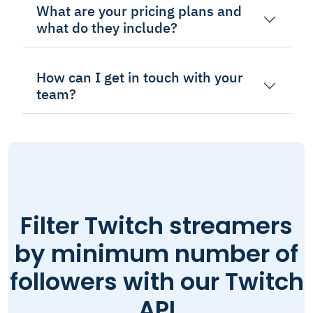
What are your pricing plans and
what do they include?
How can I get in touch with your
team?
Filter Twitch streamers
by minimum number of
followers with our Twitch
API