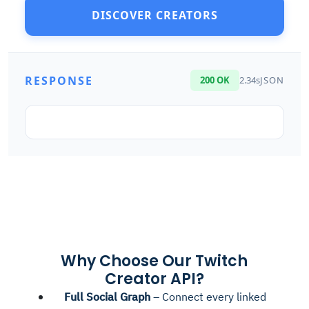
DISCOVER CREATORS
RESPONSE
200 OK
2.34s
JSON
Why Choose Our Twitch
Creator API?
Full Social Graph
– Connect every linked