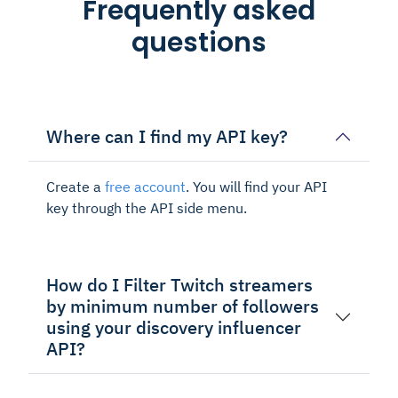
Frequently asked
questions
Where can I find my API key?
Create a
free account
. You will find your API
key through the API side menu.
How do I Filter Twitch streamers
by minimum number of followers
using your discovery influencer
API?