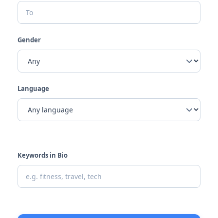
Gender
Language
Keywords in Bio