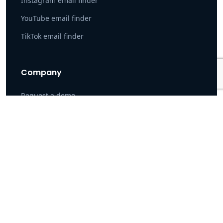
Instagram email finder
YouTube email finder
TikTok email finder
Company
Request a demo
Customers
Our Data
Careers
Become a Partner
\
Privacy Policy
Terms of Service
DPA
Pin number: 7504489 · Pin number: 7504489 Tax number: