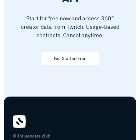
Start for free now and access 360°
creator data from Twitch. Usage-based
contracts. Cancel anytime.
Get Started Free
© Influencers.club