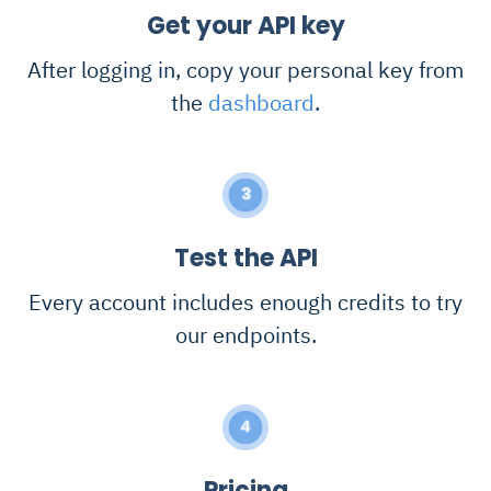
Get your API key
After logging in, copy your personal key from
the
dashboard
.
3
Test the API
Every account includes enough credits to try
our endpoints.
4
Pricing