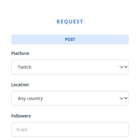
REQUEST
POST
Platform
Location
Followers