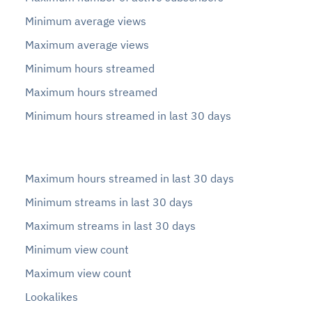
Minimum average views
Maximum average views
Minimum hours streamed
Maximum hours streamed
Minimum hours streamed in last 30 days
Maximum hours streamed in last 30 days
Minimum streams in last 30 days
Maximum streams in last 30 days
Minimum view count
Maximum view count
Lookalikes