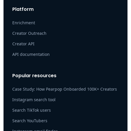
Platform
Enrichment
Creator Outreach
Creator API
API documentation
Popular resources
Case Study: How Pearpop Onboarded 100K+ Creators
Instagram search tool
Search TikTok users
Search YouTubers