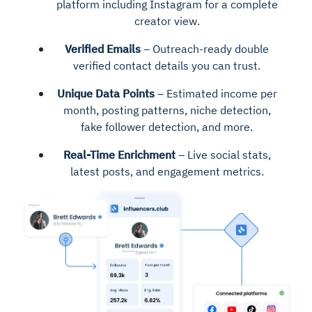
platform including Instagram for a complete
creator view.
Verified Emails
– Outreach-ready double
verified contact details you can trust.
Unique Data Points
– Estimated income per
month, posting patterns, niche detection,
fake follower detection, and more.
Real-Time Enrichment
– Live social stats,
latest posts, and engagement metrics.