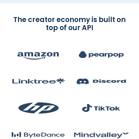
The creator economy is built on
top of our API