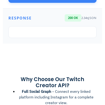
RESPONSE
200 OK
2.34s
JSON
Why Choose Our Twitch
Creator API?
Full Social Graph
– Connect every linked
platform including Instagram for a complete
creator view.