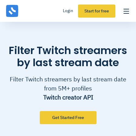
Login
Start for free
Filter Twitch streamers
by last stream date
Filter Twitch streamers by last stream date
from 5M+ profiles
Twitch creator API
Get Started Free