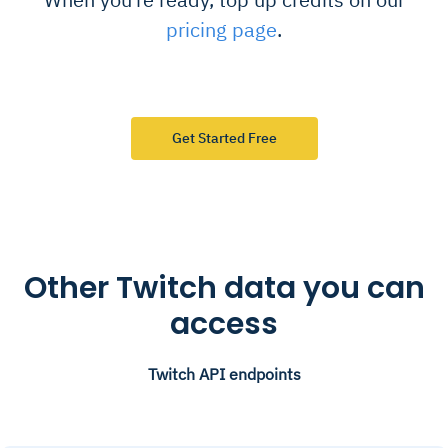
pricing page
.
Get Started Free
Other Twitch data you can
access
Twitch API endpoints