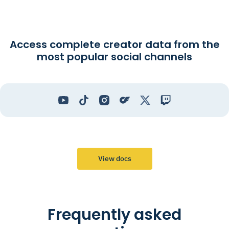
Access complete creator data from the
most popular social channels
View docs
Frequently asked