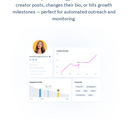
creator posts, changes their bio, or hits growth
milestones — perfect for automated outreach and
monitoring.