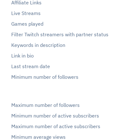
Affiliate Links
Live Streams
Games played
Filter Twitch streamers with partner status
Keywords in description
Link in bio
Last stream date
Minimum number of followers
Maximum number of followers
Minimum number of active subscribers
Maximum number of active subscribers
Minimum average views