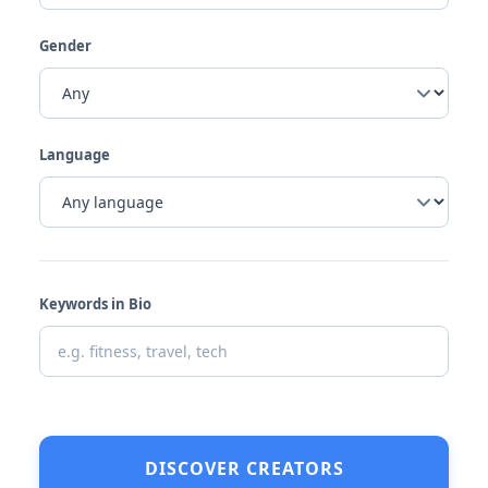
Gender
Language
Keywords in Bio
DISCOVER CREATORS