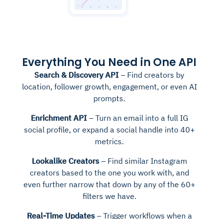
Everything You Need in One API
Search & Discovery API
– Find creators by
location, follower growth, engagement, or even AI
prompts.
Enrichment API
– Turn an email into a full IG
social profile, or expand a social handle into 40+
metrics.
Lookalike Creators
– Find similar Instagram
creators based to the one you work with, and
even further narrow that down by any of the 60+
filters we have.
Real-Time Updates
– Trigger workflows when a