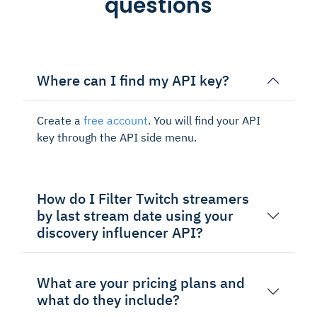
questions
Where can I find my API key?
Create a
free account
. You will find your API
key through the API side menu.
How do I Filter Twitch streamers
by last stream date using your
discovery influencer API?
What are your pricing plans and
what do they include?