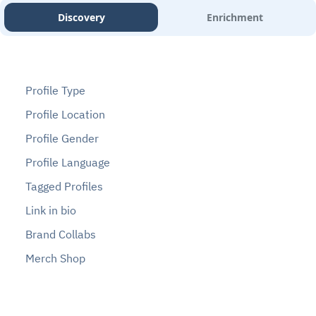
Discovery
Enrichment
Profile Type
Profile Location
Profile Gender
Profile Language
Tagged Profiles
Link in bio
Brand Collabs
Merch Shop