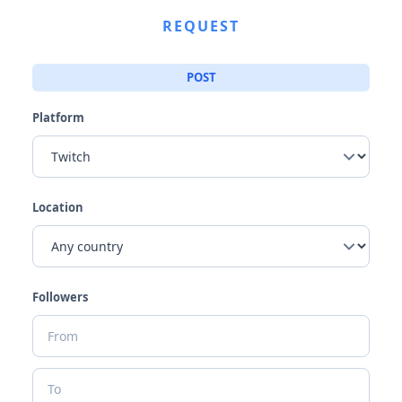
REQUEST
POST
Platform
Location
Followers