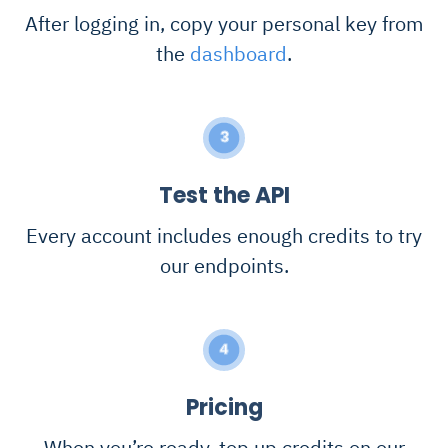
After logging in, copy your personal key from
the
dashboard
.
3
Test the API
Every account includes enough credits to try
our endpoints.
4
Pricing
When you’re ready, top up credits on our