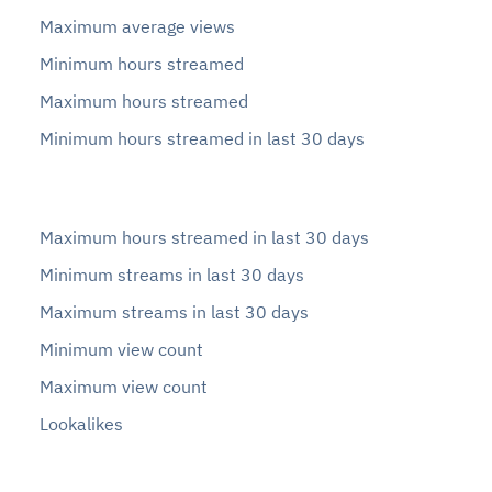
Maximum average views
Minimum hours streamed
Maximum hours streamed
Minimum hours streamed in last 30 days
Maximum hours streamed in last 30 days
Minimum streams in last 30 days
Maximum streams in last 30 days
Minimum view count
Maximum view count
Lookalikes