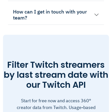
How can I get in touch with your
team?
Filter Twitch streamers
by last stream date with
our Twitch API
Start for free now and access 360°
creator data from Twitch. Usage-based