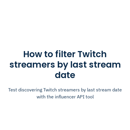
How to filter Twitch
streamers by last stream
date
Test discovering Twitch streamers by last stream date
with the influencer API tool