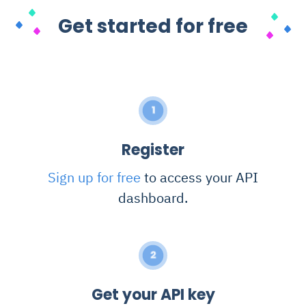
Get started for free
1
Register
Sign up for free
to access your API
dashboard.
2
Get your API key