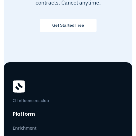
contracts. Cancel anytime.
Get Started Free
© Influencers.club
Platform
Enrichment