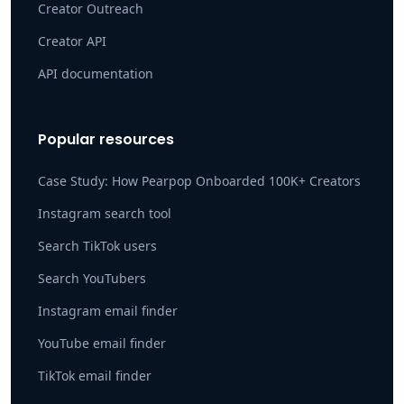
Creator Outreach
Creator API
API documentation
Popular resources
Case Study: How Pearpop Onboarded 100K+ Creators
Instagram search tool
Search TikTok users
Search YouTubers
Instagram email finder
YouTube email finder
TikTok email finder