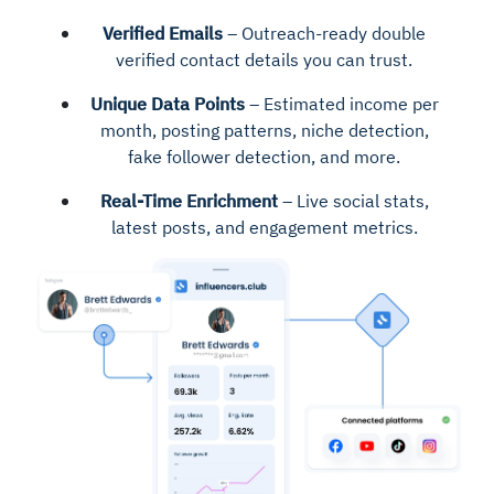
Verified Emails
– Outreach-ready double
verified contact details you can trust.
Unique Data Points
– Estimated income per
month, posting patterns, niche detection,
fake follower detection, and more.
Real-Time Enrichment
– Live social stats,
latest posts, and engagement metrics.