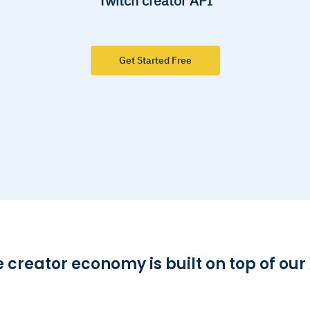
Twitch creator API
Get Started Free
 creator economy is built on top of our