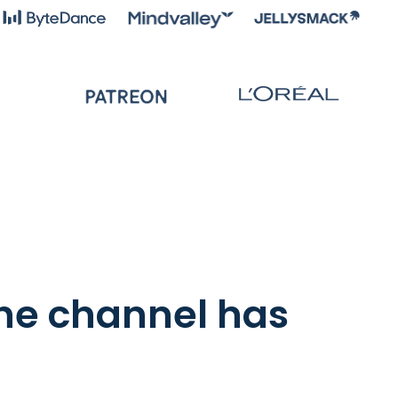
the channel has