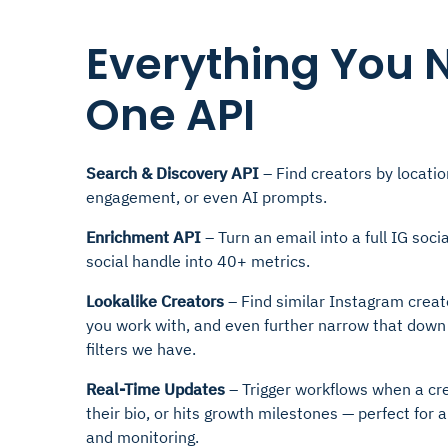
Everything You 
One API
Search & Discovery API
– Find creators by locatio
engagement, or even AI prompts.
Enrichment API
– Turn an email into a full IG socia
social handle into 40+ metrics.
Lookalike Creators
– Find similar Instagram creat
you work with, and even further narrow that down
filters we have.
Real-Time Updates
– Trigger workflows when a cr
their bio, or hits growth milestones — perfect fo
and monitoring.