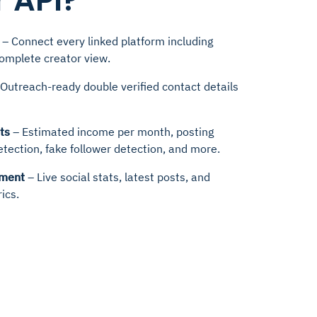
 API?
– Connect every linked platform including
complete creator view.
Outreach-ready double verified contact details
ts
– Estimated income per month, posting
etection, fake follower detection, and more.
hment
– Live social stats, latest posts, and
ics.