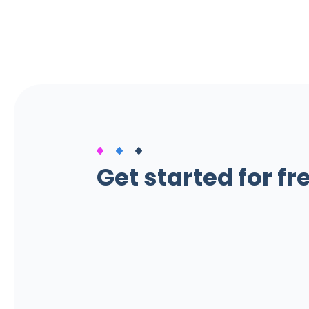
Get started for fr