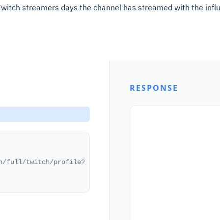
Twitch streamers days the channel has streamed with the infl
RESPONSE
h/full/twitch/profile?