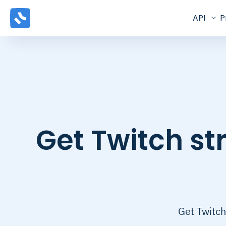
API
P
Get Twitch s
Get Twitch