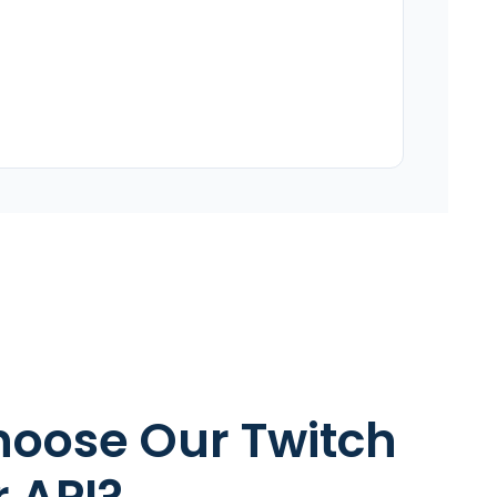
oose Our Twitch