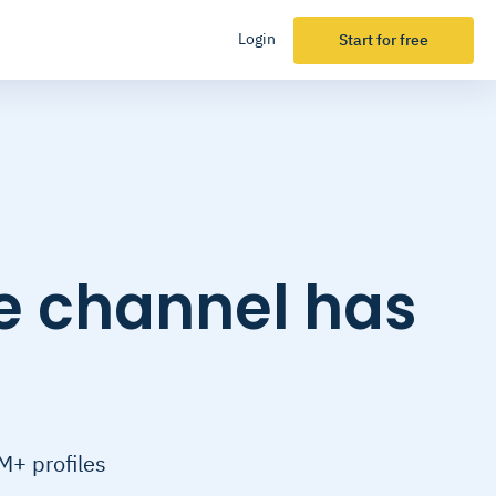
Login
Start for free
e channel has
M+ profiles