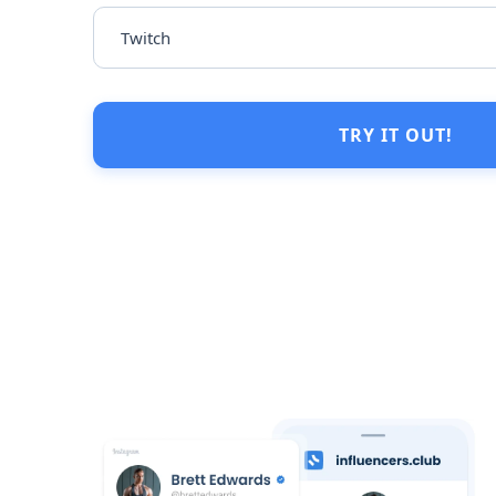
TRY IT OUT!