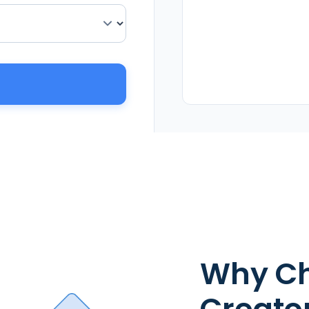
Why Ch