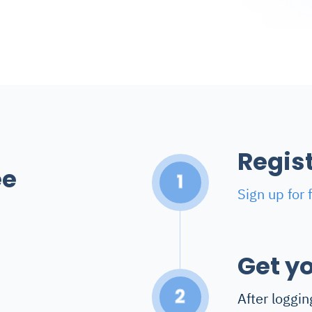
Regis
ee
1
Sign up for 
Get yo
2
After loggin