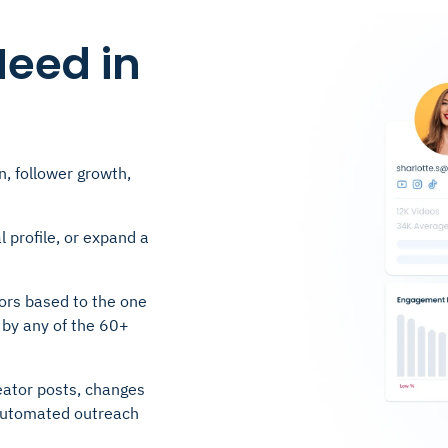
Need in
n, follower growth,
l profile, or expand a
ors based to the one
 by any of the 60+
eator posts, changes
r automated outreach