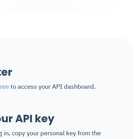
ter
free
to access your API dashboard.
ur API key
g in, copy your personal key from the