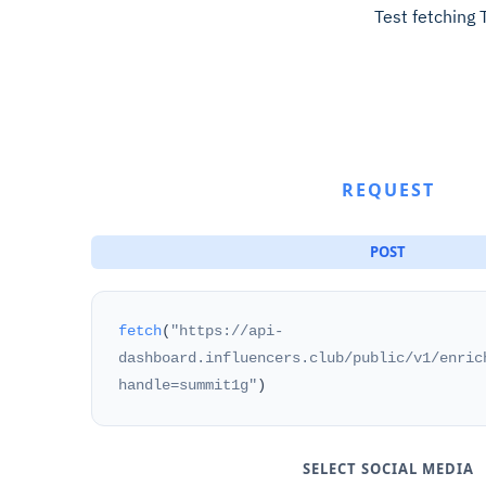
Test fetching 
REQUEST
POST
fetch
(
"https://api-
dashboard.influencers.club/public/v1/enric
handle=summit1g"
)
SELECT SOCIAL MEDIA