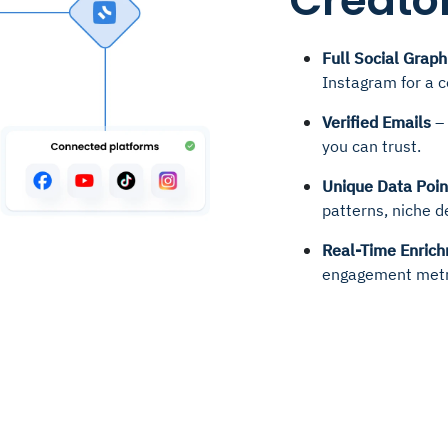
Creator
Full Social Graph
Instagram for a 
Verified Emails
– 
you can trust.
Unique Data Poin
patterns, niche d
Real-Time Enric
engagement metr