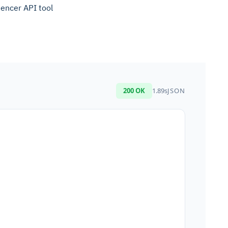
uencer API tool
200 OK
1.89s
JSON