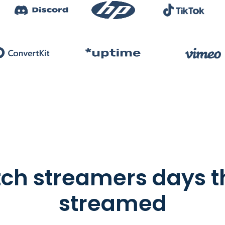
tch streamers days 
streamed