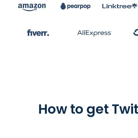
How to get Twi