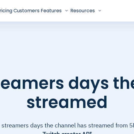
ricing
Customers
Features
Resources
treamers days th
streamed
 streamers days the channel has streamed from 5