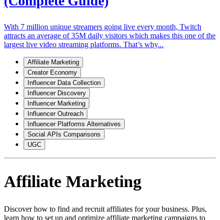
(Complete Guide)
With 7 million unique streamers going live every month, Twitch
attracts an average of 35M daily visitors which makes this one of the
largest live video streaming platforms. That’s why...
Affiliate Marketing
Creator Economy
Influencer Data Collection
Influencer Discovery
Influencer Marketing
Influencer Outreach
Influencer Platforms Alternatives
Social APIs Comparisons
UGC
Affiliate Marketing
Discover how to find and recruit affiliates for your business. Plus,
learn how to set up and optimize affiliate marketing campaigns to