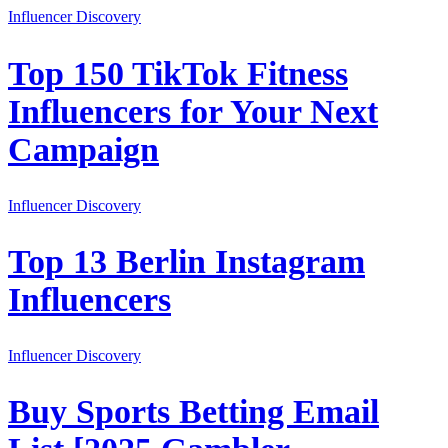
Influencer Discovery
Top 150 TikTok Fitness
Influencers for Your Next
Campaign
Influencer Discovery
Top 13 Berlin Instagram
Influencers
Influencer Discovery
Buy Sports Betting Email