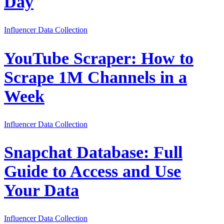
Day
Influencer Data Collection
YouTube Scraper: How to
Scrape 1M Channels in a
Week
Influencer Data Collection
Snapchat Database: Full
Guide to Access and Use
Your Data
Influencer Data Collection