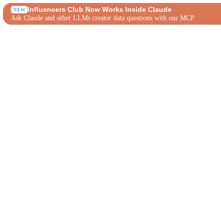
Influencers Club Now Works Inside Claude
NEW
Ask Claude and other LLMs creator data questions with our MCP