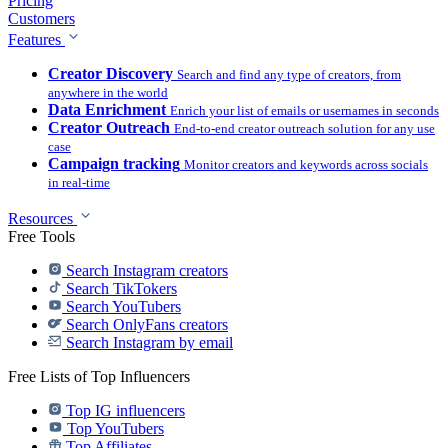
Pricing
Customers
Features
Creator Discovery
Search and find any type of creators, from
anywhere in the world
Data Enrichment
Enrich your list of emails or usernames in seconds
Creator Outreach
End-to-end creator outreach solution for any use
case
Campaign tracking
Monitor creators and keywords across socials
in real-time
Resources
Free Tools
Search Instagram creators
Search TikTokers
Search YouTubers
Search OnlyFans creators
Search Instagram by email
Free Lists of Top Influencers
Top IG influencers
Top YouTubers
Top Affiliates