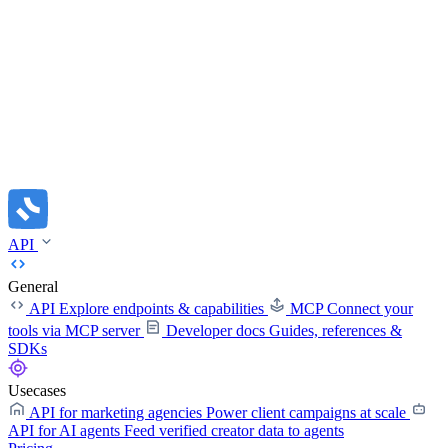
API
General
API
Explore endpoints & capabilities
MCP
Connect your
tools via MCP server
Developer docs
Guides, references &
SDKs
Usecases
API for marketing agencies
Power client campaigns at scale
API for AI agents
Feed verified creator data to agents