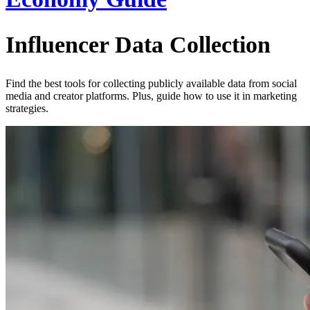
Influencer Data Collection
Find the best tools for collecting publicly available data from social
media and creator platforms. Plus, guide how to use it in marketing
strategies.