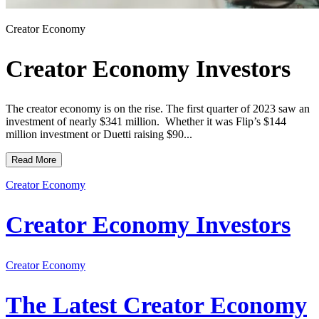
Creator Economy
Creator Economy Investors
The creator economy is on the rise. The first quarter of 2023 saw an
investment of nearly $341 million. Whether it was Flip’s $144
million investment or Duetti raising $90...
Read More
Creator Economy
Creator Economy Investors
Creator Economy
The Latest Creator Economy