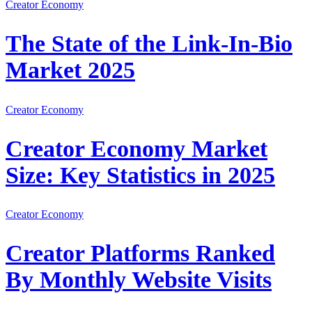
Creator Economy
The State of the Link-In-Bio
Market 2025
Creator Economy
Creator Economy Market
Size: Key Statistics in 2025
Creator Economy
Creator Platforms Ranked
By Monthly Website Visits