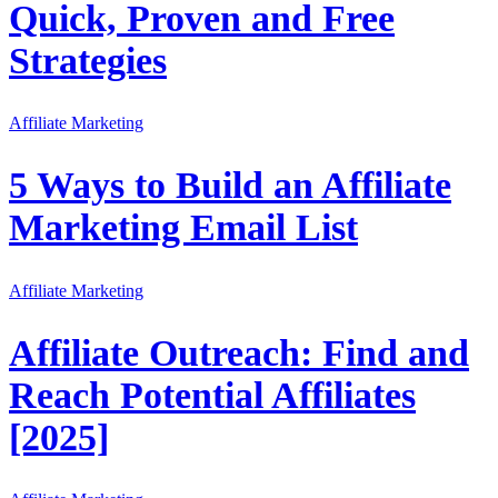
Quick, Proven and Free
Strategies
Affiliate Marketing
5 Ways to Build an Affiliate
Marketing Email List
Affiliate Marketing
Affiliate Outreach: Find and
Reach Potential Affiliates
[2025]