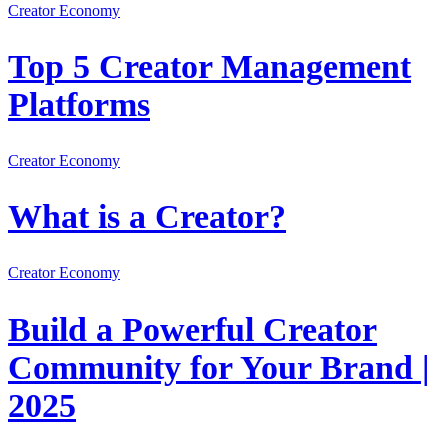
Creator Economy
Top 5 Creator Management
Platforms
Creator Economy
What is a Creator?
Creator Economy
Build a Powerful Creator
Community for Your Brand |
2025