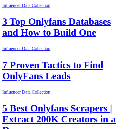
Influencer Data Collection
3 Top Onlyfans Databases
and How to Build One
Influencer Data Collection
7 Proven Tactics to Find
OnlyFans Leads
Influencer Data Collection
5 Best Onlyfans Scrapers |
Extract 200K Creators in a