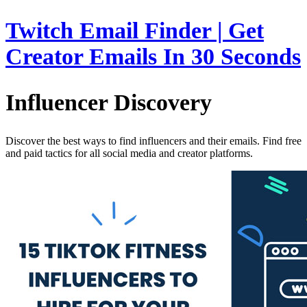
Twitch Email Finder | Get
Creator Emails In 30 Seconds
Influencer Discovery
Discover the best ways to find influencers and their emails. Find free
and paid tactics for all social media and creator platforms.