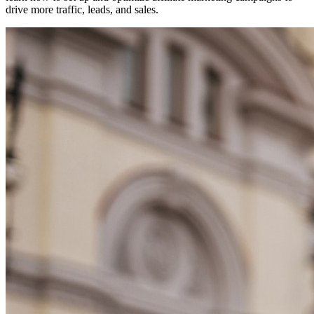
drive more traffic, leads, and sales.