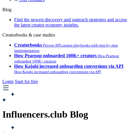
Blog
Find the newest discovery and outreach strategies and access
the latest creator economy insights.
Creatorbooks & case studies
Creatorbooks
Proven API creator playbooks with step by step
implementation
How Pearpop onboarded 100K+ creators
How Pearpop
onboarded 100K+ creators
How Kajabi increased onboarding conversions via API
How Kajabi increased onboarding conversions via API
Login
Start for free
Influencers.club Blog