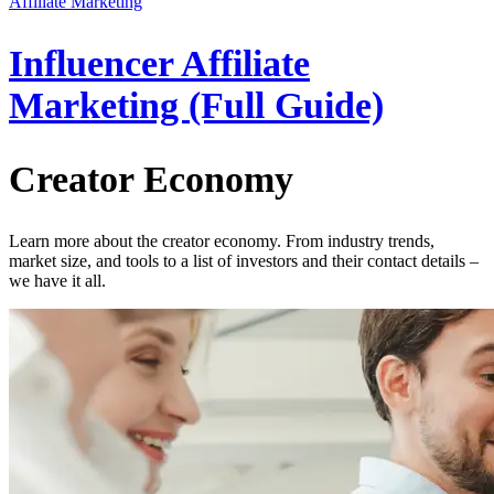
Affiliate Marketing
Influencer Affiliate
Marketing (Full Guide)
Creator Economy
Learn more about the creator economy. From industry trends,
market size, and tools to a list of investors and their contact details –
we have it all.