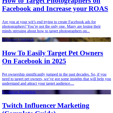
How to Target Photographers on
Facebook and Increase your ROAS
Are you at your wit’s end trying to create Facebook ads for
photographers? You’re not the only one. Many are losing their
minds stressing about how to target photographers on...
Influencer Outreach
How To Easily Target Pet Owners
On Facebook in 2025
Pet ownership significantly jumped in the past decades. So, if you
need to target pet owners, we’ve got some insights that will help you
understand and attract your target audience....
Influencer Marketing
Twitch Influencer Marketing