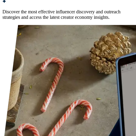
Discover the most effective influencer discovery and outreach
strategies and access the latest creator economy insights.