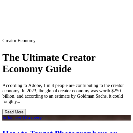
Creator Economy
The Ultimate Creator
Economy Guide
According to Adobe, 1 in 4 people are contributing to the creator
economy. In 2023, the global creator economy was worth $250
billion, and according to an estimate by Goldman Sachs, it could
roughly...
Read More
Influencer Discovery