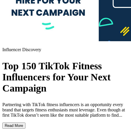
Influencer Discovery
Top 150 TikTok Fitness
Influencers for Your Next
Campaign
Partnering with TikTok fitness influencers is an opportunity every
brand that targets fitness enthusiasts must leverage. Even though at
first TikTok doesn’t seem like the most suitable platform to find...
Read More