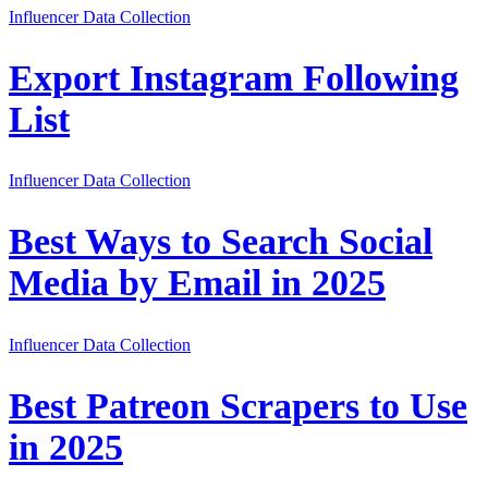
Influencer Data Collection
Export Instagram Following
List
Influencer Data Collection
Best Ways to Search Social
Media by Email in 2025
Influencer Data Collection
Best Patreon Scrapers to Use
in 2025