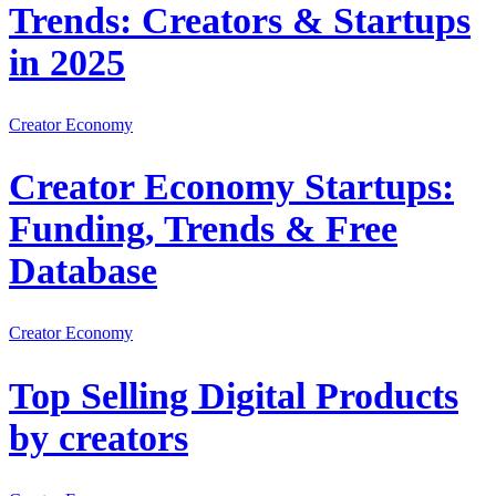
Trends: Creators & Startups
in 2025
Creator Economy
Creator Economy Startups:
Funding, Trends & Free
Database
Creator Economy
Top Selling Digital Products
by creators