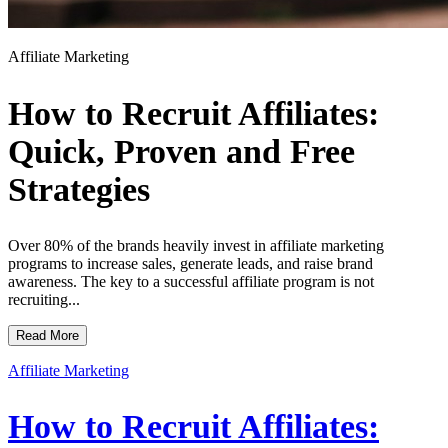
Affiliate Marketing
How to Recruit Affiliates:
Quick, Proven and Free
Strategies
Over 80% of the brands heavily invest in affiliate marketing
programs to increase sales, generate leads, and raise brand
awareness. The key to a successful affiliate program is not
recruiting...
Read More
Affiliate Marketing
How to Recruit Affiliates: