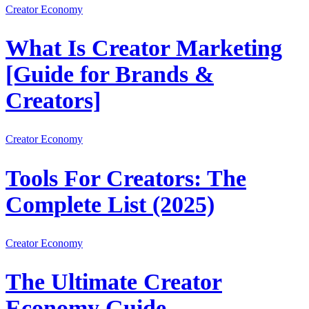
Creator Economy
What Is Creator Marketing
[Guide for Brands &
Creators]
Creator Economy
Tools For Creators: The
Complete List (2025)
Creator Economy
The Ultimate Creator
Economy Guide