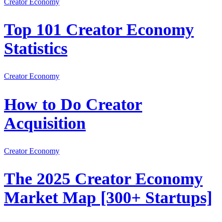
Creator Economy
Top 101 Creator Economy
Statistics
Creator Economy
How to Do Creator
Acquisition
Creator Economy
The 2025 Creator Economy
Market Map [300+ Startups]