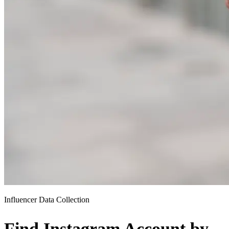
Influencer Data Collection
Find Instagram Account by