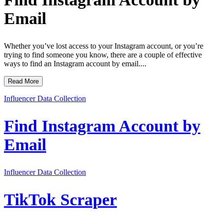
Email
Whether you’ve lost access to your Instagram account, or you’re
trying to find someone you know, there are a couple of effective
ways to find an Instagram account by email....
Read More
Influencer Data Collection
Find Instagram Account by
Email
Influencer Data Collection
TikTok Scraper