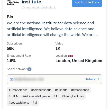
Institute
Full Profile Data
@thealanturinginstituteuk
Bio
We are the national institute for data science and
artificial intelligence. We believe data science and
artificial intelligence will change the world. We are
pioneers; training the next generation of leaders,
Subscribers
Video
shaping the public conversation, and pushing the
56K
1K
boundaries of these sciences for the public good. The
Engagement Rate
Location
Turing is buzzing with activity, from new research
1.6%
London, United Kingdom
collaborations to lectures and workshops. See our
latest events (bit.ly/2KiXzEG), work with us
Social network:
(bit.ly/2tvK9it), or sign up for our newsletter to stay
Unlock →
info@influencers.club
up-to-date (bit.ly/2Iufk23) For more information, visit
the Institute website: www.turing.ac.uk
#DataScience
#scienceshorts
#aishorts
#datascience
#STEM
#ArtificialIntelligence
#AI
#TuringLectures
#podcastshorts
#ai