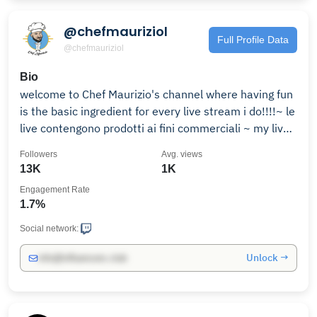
@chefmauriziol
Full Profile Data
@chefmauriziol
Bio
welcome to Chef Maurizio's channel where having fun
is the basic ingredient for every live stream i do!!!!~ le
live contengono prodotti ai fini commerciali ~ my live
streamings are subject to commercial product being
Followers
Avg. views
showed ~
13K
1K
Engagement Rate
1.7%
Social network:
Unlock →
info@influencers.club