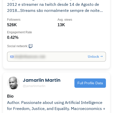
2012 e streamer na twitch desde 14 de Agosto de
2018...Streams são normalmente sempre de noite
mas por vezes também de tarde, fiquem por ai e
Followers
Avg. views
espero que gostem, divirtam-se ! Contacto :
526K
13K
Engagement Rate
0.42%
Social network:
Unlock →
info@influencers.club
Jamarlin Martin
Full Profile Data
@jamarlinmartin
Bio
Author. Passionate about using Artificial Intelligence
for Freedom, Justice, and Equality. Macroeconomics +