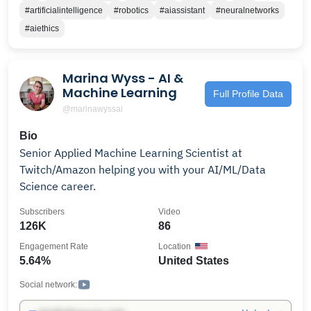
Reinforcement Learning, Computer Vision, Robotics,
#artificialintelligence
#robotics
#aiassistant
#neuralnetworks
Autonomous Systems, Programming, and more. We
#aiethics
don't monetize our talks but we would appreciate
your support if you enjoy our work: https://ko-
fi.com/sophiaaryan – Sophia, founder of BuzzRobot
Marina Wyss - AI &
Machine Learning
Full Profile Data
@marinawyssai
Bio
Senior Applied Machine Learning Scientist at
Twitch/Amazon helping you with your AI/ML/Data
Science career.
Subscribers
Video
126K
86
Engagement Rate
Location
5.64%
United States
Social network: