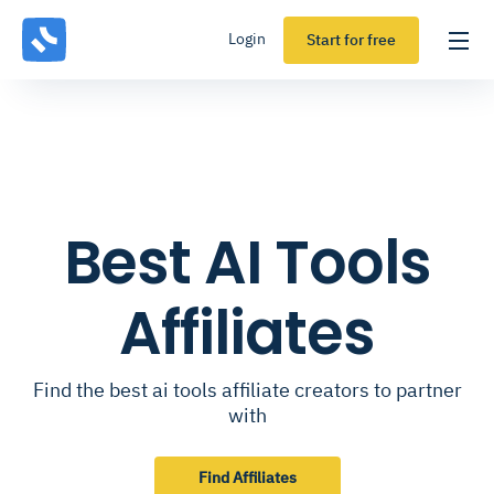
Login
Start for free
Best AI Tools
Affiliates
Find the best ai tools affiliate creators to partner
with
Find Affiliates