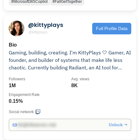
#Microsoft365Copilot
#FallGetTogether
@kittyplays
Full Profile Data
@kittyplays
Bio
Gaming, building, creating. I'm KittyPlays 🤍 Gamer, AI
founder, and builder of systems that make life less
chaotic. Currently building Radiant, an AI tool for
messy brains. Streams Wed / Fri / Sun. Let's go!
Followers
Avg. views
1M
8K
Engagement Rate
0.15%
Social network:
Unlock →
info@influencers.club