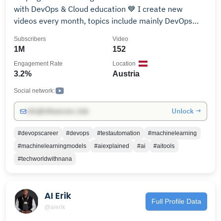
with DevOps & Cloud education 💙 I create new
videos every month, topics include mainly DevOps
and Cloud tutorials. Subscribe and activate bell
Subscribers
Video
notification so you don't miss new videos :) I'm a
1M
152
Docker Captain, AWS Container Hero 🤓 💪 ►
Engagement Rate
Location
https://www.techworld-with-nana.com/ Some topics
3.2%
Austria
covered: - Docker - Kubernetes - CI/CD - GitLab CI,
GitHub Actions, Jenkins - Python - Ansible -
Social network:
Prometheus Monitoring - Terraform - YAML - & more!
Unlock →
info@influencers.club
Have fun watching my videos! 🙂
#devopscareer
#devops
#testautomation
#machinelearning
#machinelearningmodels
#aiexplained
#ai
#aitools
#techworldwithnana
AI Erik
Full Profile Data
@aierik