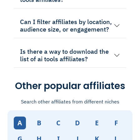
Can I filter affiliates by location,
audience size, or engagement?
Is there a way to download the
list of ai tools affiliates?
Other popular affiliates
Search other affiliates from different niches
A
B
C
D
E
F
G
H
I
J
K
L