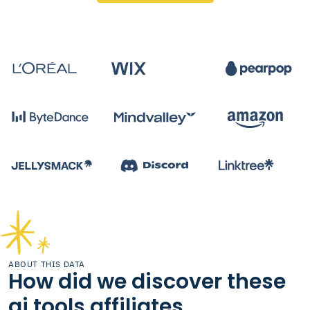
ABOUT THIS DATA
How did we discover these
ai tools affiliates