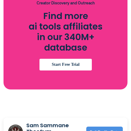
Creator Discovery and Outreach
Find more
ai tools affiliates
in our 340M+
database
Start Free Trial
Sam Sammane