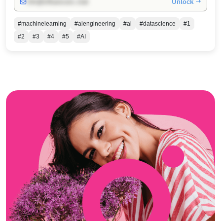
Unlock →
info@influencers.club
#machinelearning
#aiengineering
#ai
#datascience
#1
#2
#3
#4
#5
#AI