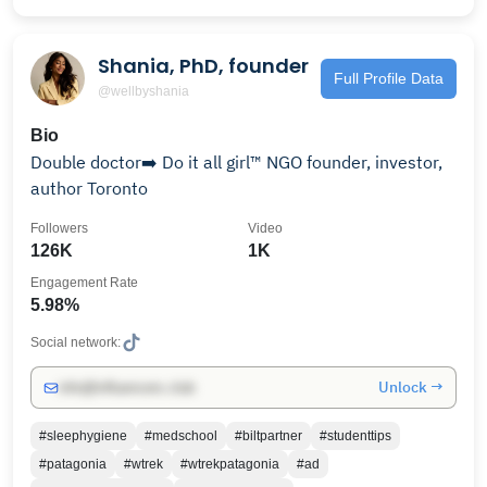
Shania, PhD, founder
Full Profile Data
@wellbyshania
Bio
Double doctor➡️ Do it all girl™️ NGO founder, investor,
author Toronto
Followers
Video
126K
1K
Engagement Rate
5.98%
Social network:
Unlock →
info@influencers.club
#sleephygiene
#medschool
#biltpartner
#studenttips
#patagonia
#wtrek
#wtrekpatagonia
#ad