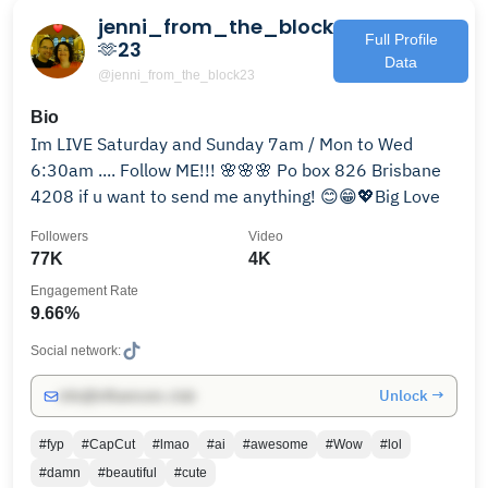
jenni_from_the_block
Full Profile
🫶23
Data
@jenni_from_the_block23
Bio
Im LIVE Saturday and Sunday 7am / Mon to Wed
6:30am .... Follow ME!!! 🌸🌸🌸 Po box 826 Brisbane
4208 if u want to send me anything! 😊😁💖Big Love
Followers
Video
77K
4K
Engagement Rate
9.66%
Social network:
Unlock →
info@influencers.club
#fyp
#CapCut
#lmao
#ai
#awesome
#Wow
#lol
#damn
#beautiful
#cute