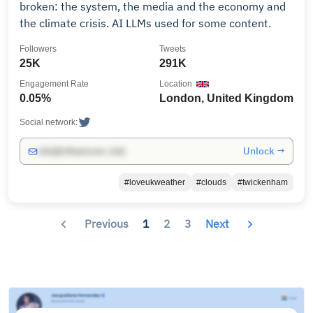
broken: the system, the media and the economy and
the climate crisis. AI LLMs used for some content.
Followers
Tweets
25K
291K
Engagement Rate
Location
0.05%
London, United Kingdom
Social network:
Unlock →
info@influencers.club
#loveukweather
#clouds
#twickenham
Previous
1
2
3
Next