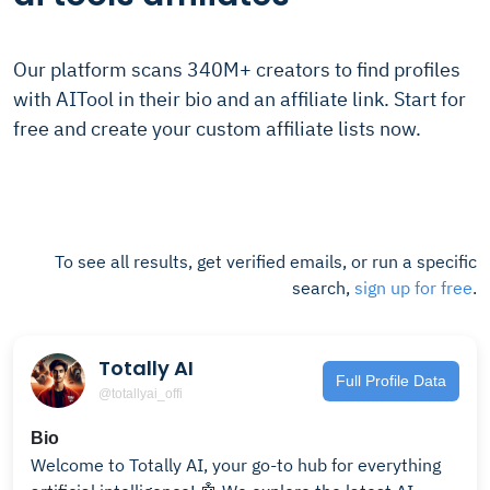
Our platform scans 340M+ creators to find profiles
with AITool in their bio and an affiliate link. Start for
free and create your custom affiliate lists now.
To see all results, get verified emails, or run a specific
search,
sign up for free
.
Totally AI
Full Profile Data
@totallyai_offi
Bio
Welcome to Totally AI, your go-to hub for everything