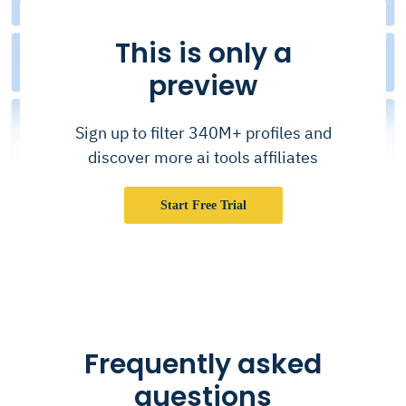
This is only a
preview
Sign up to filter 340M+ profiles and
discover more ai tools affiliates
Start Free Trial
Frequently asked
questions