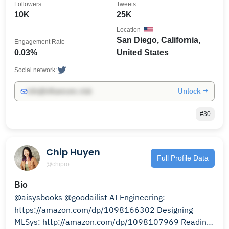
Followers
Tweets
10K
25K
Location
San Diego, California,
Engagement Rate
0.03%
United States
Social network:
Unlock →
info@influencers.club
#30
Chip Huyen
Full Profile Data
@chipro
Bio
@aisysbooks @goodailist AI Engineering:
https://amazon.com/dp/1098166302 Designing
MLSys: http://amazon.com/dp/1098107969 Reading