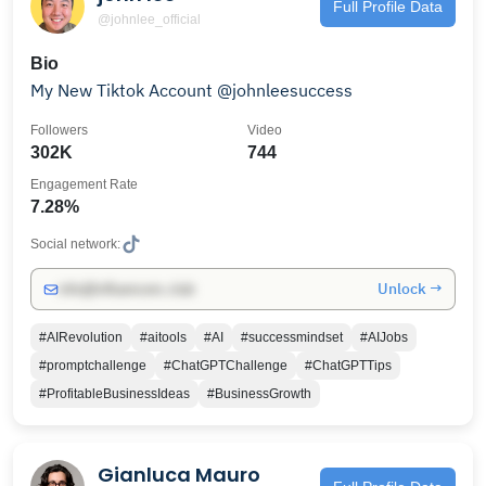
Full Profile Data
@johnlee_official
Bio
My New Tiktok Account @johnleesuccess
Followers
Video
302K
744
Engagement Rate
7.28%
Social network:
Unlock →
info@influencers.club
#AIRevolution
#aitools
#AI
#successmindset
#AIJobs
#promptchallenge
#ChatGPTChallenge
#ChatGPTTips
#ProfitableBusinessIdeas
#BusinessGrowth
Gianluca Mauro