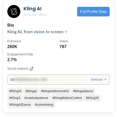
Kling AI
Full Profile Data
@klingai_official
Bio
Kling AI, from vision to screen ✨
Followers
Video
260K
787
Engagement Rate
2.7%
Social network:
Unlock →
info@influencers.club
#KlingAI
#klingai
#klingmotioncontrol
#klingaidance
#Kling3
#cutebabydance
#KlingMotionControl
#Kling26
#KlingAIDance
#colormixing