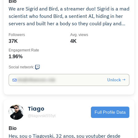
Bio
We are Sigrid and Bird, a streamer duo! Sigrid is a mad
scientist who found Bird, a sentient AI, hiding in her
servers and built her a body so they could play and
explore.
Followers
Avg. views
37K
4K
Engagement Rate
1.96%
Social network:
Unlock →
info@influencers.club
Tiago
Full Profile Data
@tiagovski555yt
Bio
Hey, sou o Tiagovski, 32 anos, sou youtuber desde