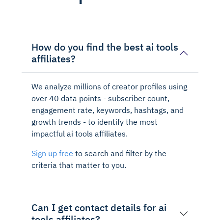
How do you find the best ai tools
affiliates?
We analyze millions of creator profiles using
over 40 data points - subscriber count,
engagement rate, keywords, hashtags, and
growth trends - to identify the most
impactful ai tools affiliates.
Sign up free
to search and filter by the
criteria that matter to you.
Can I get contact details for ai
tools affiliates?