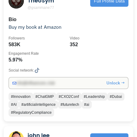
TheoSym
Full Profile Data
@gsammane77
Bio
Buy my book at Amazon
Followers
Video
583K
352
Engagement Rate
5.97%
Social network:
Unlock →
info@influencers.club
#Innovation
#ChatGMP
#CXO2Conf
#Leadership
#Dubai
#AI
#artificialintelligence
#futuretech
#ai
#RegulatoryCompliance
john lee