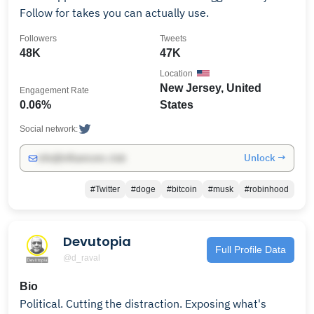
Follow for takes you can actually use.
Followers
Tweets
48K
47K
Location
New Jersey, United
Engagement Rate
0.06%
States
Social network:
Unlock →
info@influencers.club
#Twitter
#doge
#bitcoin
#musk
#robinhood
Devutopia
Full Profile Data
@d_raval
Bio
Political. Cutting the distraction. Exposing what's