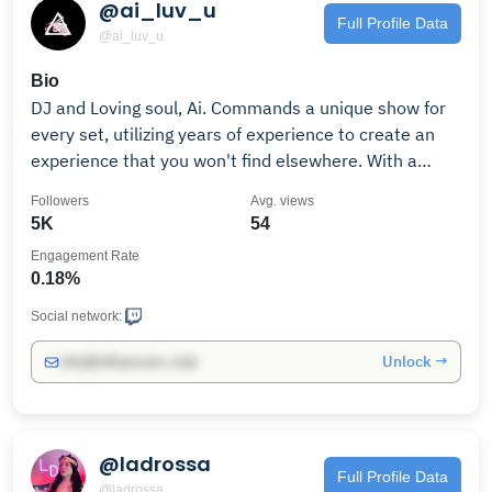
@ai_luv_u
Full Profile Data
@ai_luv_u
Bio
DJ and Loving soul, Ai. Commands a unique show for
every set, utilizing years of experience to create an
experience that you won't find elsewhere. With a
friendly personality and personable approach to
Followers
Avg. views
interactions.. Ai produces in the genre of trap, bass
5K
54
house, and club music.
Engagement Rate
0.18%
Social network:
Unlock →
info@influencers.club
@ladrossa
Full Profile Data
@ladrossa