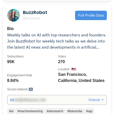
BuzzRobot
Full Profile Data
@buzzrobot
Bio
Weekly talks on AI with top researchers and founders.
Join BuzzRobot for weekly tech talks as we delve into
the latest AI news and developments in artificial
intelligence, with insights from top AI researchers,
Subscribers
Video
founders, and investors. We’re building a community
95K
270
of developers, interested to learn more about AI from
Location
industry insiders. Join the BuzzRobot Slack to catch
San Francisco,
Engagement Rate
the talks live every Thursday and ask your questions
8.84%
California, United States
during the Q&As with the speakers. Connect with like-
minded people, leave your comments, and we hope
Social network:
you enjoy our content! Subscribe to our channel to not
Unlock →
info@influencers.club
miss our videos on AI Safety, Machine Learning,
Generative AI, Large Language Models (LLMs),
#ai
#machinelearning
#airesearch
#futureofai
#agi