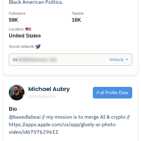
Black American Politics.
Followers
Tweets
59K
16K
Location
United States
Social network:
Unlock →
info@influencers.club
Michael Aubry
Full Profile Data
@michaelaubry
Bio
@basedlabsai // my mission is to merge AI & crypto //
https://apps.apple.com/us/app/gluely-ai-photo-
video/id6757629611