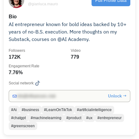
Full Profile Data
@gianluca.mauro
Bio
AI entrepreneur known for bold ideas backed by 10+
years of no-B.S. execution. More thoughts on my
Substack, courses on @AI Academy.
Followers
Video
172K
779
Engagement Rate
7.76%
Social network:
Unlock →
info@influencers.club
#Ai
#business
#LearnOnTikTok
#artificialintelligence
#chatgpt
#machinelearning
#product
#ux
#entrepreneur
#greenscreen