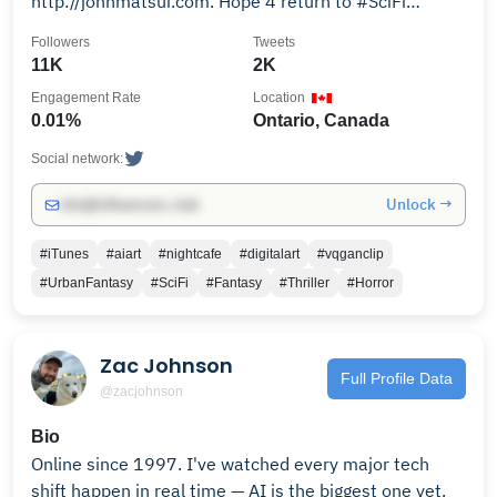
http://johnmatsui.com. Hope 4 return to #SciFi
#Fantasy #Thriller #Horror writing.
Followers
Tweets
11K
2K
Engagement Rate
Location
0.01%
Ontario, Canada
Social network:
Unlock →
info@influencers.club
#iTunes
#aiart
#nightcafe
#digitalart
#vqganclip
#UrbanFantasy
#SciFi
#Fantasy
#Thriller
#Horror
Zac Johnson
Full Profile Data
@zacjohnson
Bio
Online since 1997. I've watched every major tech
shift happen in real time — AI is the biggest one yet.