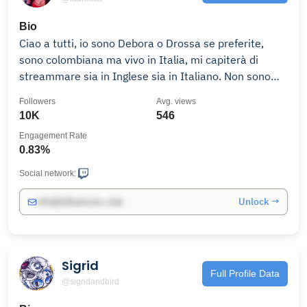
Bio
Ciao a tutti, io sono Debora o Drossa se preferite,
sono colombiana ma vivo in Italia, mi capiterà di
streammare sia in Inglese sia in Italiano. Non sono
molto brava ma amo davvero giocare ai videogiochi,
Followers
Avg. views
quindi se volete restate e ci faremo sicuramente
10K
546
qualche risata! Contatti:
Engagement Rate
0.83%
Social network:
Unlock →
info@influencers.club
Sigrid
Full Profile Data
@sigridandbird