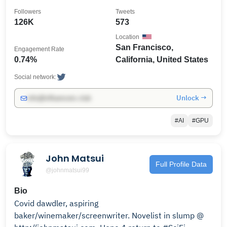
@chipslib
Followers
Tweets
126K
573
Location
San Francisco,
Engagement Rate
0.74%
California, United States
Social network:
Unlock →
info@influencers.club
#AI
#GPU
John Matsui
Full Profile Data
@johnmatsui99
Bio
Covid dawdler, aspiring
baker/winemaker/screenwriter. Novelist in slump @