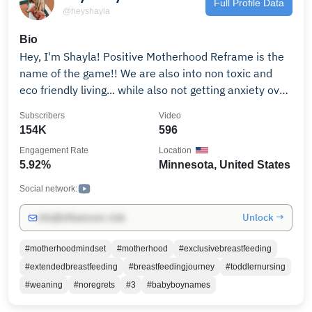
Full Profile Data
@heyshayla
Bio
Hey, I'm Shayla! Positive Motherhood Reframe is the
name of the game!! We are also into non toxic and
eco friendly living... while also not getting anxiety over
it. No judgement here Ma, love your babies, make
Subscribers
Video
mistakes and stay positive! Welcome.
154K
596
Engagement Rate
Location
5.92%
Minnesota, United States
Social network:
Unlock →
info@influencers.club
#motherhoodmindset
#motherhood
#exclusivebreastfeeding
#extendedbreastfeeding
#breastfeedingjourney
#toddlernursing
#weaning
#noregrets
#3
#babyboynames