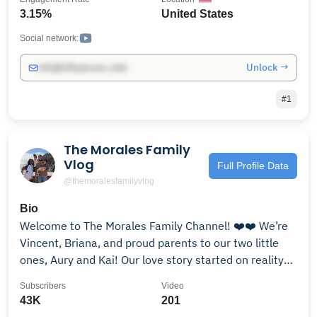
you enough. The future is always bright and we cant
3.15%
United States
wait to fill the channel with amazing content.
Social network:
Unlock →
info@influencers.club
#1
The Morales Family
Vlog
Full Profile Data
@themoralesfamilyvlog
Bio
Welcome to The Morales Family Channel! ❤️❤️ We’re
Vincent, Briana, and proud parents to our two little
ones, Aury and Kai! Our love story started on reality
TV, but now we’re living the real adventure—raising a
Subscribers
Video
family, keeping the romance alive, and laughing
43K
201
through the chaos. Join us for family vlogs,