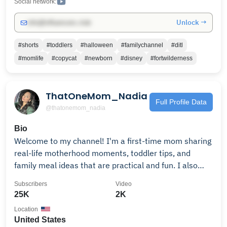
Social network:
Unlock →
info@influencers.club
#shorts
#toddlers
#halloween
#familychannel
#ditl
#momlife
#copycat
#newborn
#disney
#fortwilderness
ThatOneMom_Nadia
Full Profile Data
@thatonemom_nadia
Bio
Welcome to my channel! I'm a first-time mom sharing
real-life motherhood moments, toddler tips, and
family meal ideas that are practical and fun. I also
love meal prepping, sharing creative activities, and
Subscribers
Video
offering glimpses of life with my German shepherds.
25K
2K
New videos every Wednesday—subscribe and turn on
Location
notifications so you don’t miss out! Plus, check out my
United States
daily shorts for laughs, relatable mom content, and