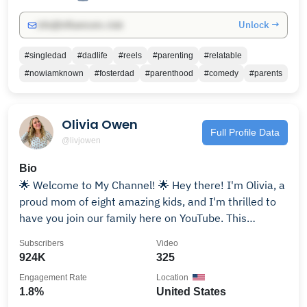
Unlock →
info@influencers.club
#singledad
#dadlife
#reels
#parenting
#relatable
#nowiamknown
#fosterdad
#parenthood
#comedy
#parents
Olivia Owen
Full Profile Data
@livjowen
Bio
🌟 Welcome to My Channel! 🌟 Hey there! I'm Olivia, a
proud mom of eight amazing kids, and I'm thrilled to
have you join our family here on YouTube. This
channel is all about the beautiful chaos of family life,
Subscribers
Video
parenting, and the incredible journey of raising eight
924K
325
amazing children. 👩‍👧‍👦💖 Our Family, Our Adventure:
Engagement Rate
Location
Join us as we share the joys, challenges, and
1.8%
United States
heartwarming moments of our bustling household.