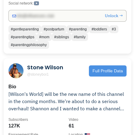
Social network:
Unlock →
info@influencers.club
#gentleparenting
#postpartum
#parenting
#toddlers
#3
#parentingtips
#mom
#siblings
#family
#parentingphilosophy
Stone Wilson
Full Profile Data
@stoneyboi1
Bio
[Wilson's World] will be the new name of this channel
in the coming months. We're about to do a serious
overhaul! Shannon and I wanted to make a channel
dedicated to our daily living and to document the
Subscribers
Video
early life of our baby girl coming 02/22! To everyone
127K
61
who has been here since the beginning, I cant thank
Engagement Rate
Location