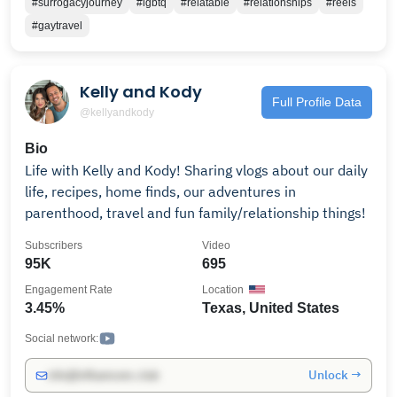
#surrogacyjourney
#lgbtq
#relatable
#relationships
#reels
Now, we live to tell our stories ad share that no
#gaytravel
matter who you are, you deserve to love and be loved.
To follow our day-to-day journeys, follow us on
Instagram! For questions, friendly hellos, business
Kelly and Kody
inquiries or death-threats:
Full Profile Data
@kellyandkody
Bio
Life with Kelly and Kody! Sharing vlogs about our daily
life, recipes, home finds, our adventures in
parenthood, travel and fun family/relationship things!
Subscribers
Video
95K
695
Engagement Rate
Location
3.45%
Texas, United States
Social network:
Unlock →
info@influencers.club