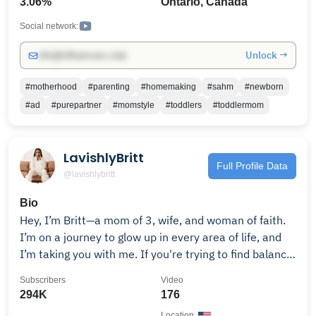
3.06%
Ontario, Canada
give you hope and a future." Jeremiah 29:11
Social network:
Unlock →
info@influencers.club
#motherhood
#parenting
#homemaking
#sahm
#newborn
#ad
#purepartner
#momstyle
#toddlers
#toddlermom
LavishlyBritt
Full Profile Data
@lavishlybritt
Bio
Hey, I’m Britt—a mom of 3, wife, and woman of faith.
I’m on a journey to glow up in every area of life, and
I’m taking you with me. If you're trying to find balance,
build confidence, and live beautifully in the chaos,
Subscribers
Video
you're in the right place. Subscribe for weekly vlogs,
294K
176
real mom life, and routines that nourish the soul.
Location