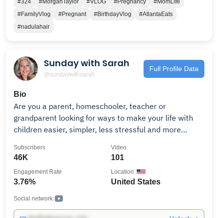
#324
#MorganTaylor
#VLOG
#Pregnancy
#MomLife
#FamilyVlog
#Pregnant
#BirthdayVlog
#AtlantaEats
#nadulahair
Sunday with Sarah
Full Profile Data
@sundaywithsarah
Bio
Are you a parent, homeschooler, teacher or
grandparent looking for ways to make your life with
children easier, simpler, less stressful and more
rewarding? Then you've come to the right place! I’m
Subscribers
Video
Sarah Baldwin, a Waldorf early childhood educator,
46K
101
author, and owner of Bella Luna Toys, an online
Engagement Rate
Location
resource for wooden and natural toys designed to
3.76%
United States
develop a child's imagination and creativity. I started
my video series "Sunday with Sarah" to share the
Social network:
wisdom and knowledge I've gained after more than