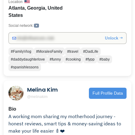
Location
relationship talk, parenting highs and lows, fun
Atlanta, Georgia, United
challenges, and sweet everyday moments. We’re here
States
to share the real, the funny, and the heartwarming
parts of family life. Subscribe and be part of the
Social network:
#MoralesFam! New videos every week—let’s make
Unlock →
info@influencers.club
memories together! 💛 Let’s build a community that
celebrates love, family, and everything in between.
#FamilyVlog
#MoralesFamily
#travel
#DadLife
Welcome to the family! ❤️🌟👨‍👩‍👧💖 Subscribe-
#daddydaughterlove
#funny
#cooking
#fypp
#baby
https://www.youtube.com/@vincentandbriana?
#spanishlessons
sub_confirmation=1
Melina Kim
Full Profile Data
@melinakim
Bio
A working mom sharing my motherhood journey -
honest reviews, smart tips & money-saving ideas to
make your life easier 🍼❤️