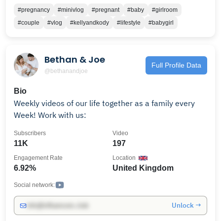
#pregnancy
#minivlog
#pregnant
#baby
#girlroom
#couple
#vlog
#kellyandkody
#lifestyle
#babygirl
Bethan & Joe
Full Profile Data
@bethanandjoe
Bio
Weekly videos of our life together as a family every
Week! Work with us:
Subscribers
Video
11K
197
Engagement Rate
Location
6.92%
United Kingdom
Social network:
Unlock →
info@influencers.club