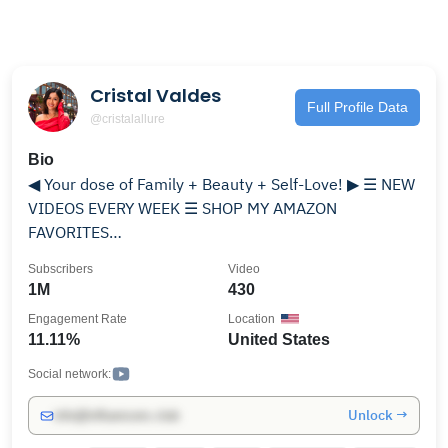
Cristal Valdes
Full Profile Data
@cristalallure
Bio
◀ Your dose of Family + Beauty + Self-Love! ▶ ☰ NEW
VIDEOS EVERY WEEK ☰ SHOP MY AMAZON
FAVORITES
https://www.amazon.com/shop/cristalallure »T I K T O
Subscribers
Video
K: https://www.tiktok.com/@cristalallure » I N S T A G
1M
430
R A M: https://www.instagram.com/cristalallure/ {
Engagement Rate
Location
@CristalAllure } » S N A P C H A T: CristalAllure » T W I
11.11%
United States
T T E R: https://twitter.com/cristalallure » F A C E B O
O K: https://www.facebook.com/CristalAllure/
Social network:
Unlock →
info@influencers.club