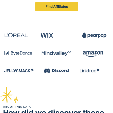
Find Affiliates
ABOUT THIS DATA