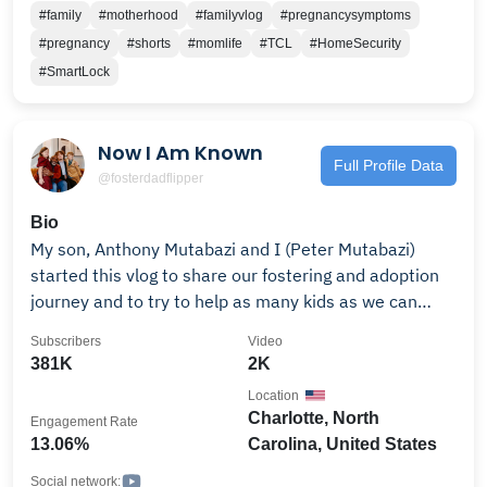
memories together and thats exactly what we are
#family
#motherhood
#familyvlog
#pregnancysymptoms
doing all while connecting with amazing people around
#pregnancy
#shorts
#momlife
#TCL
#HomeSecurity
the world! We are on a journey capturing our love &
#SmartLock
memories together♥️ Let's Connect! Everything you
need- https://linktr.ee/zoeeehazel Business inquiries-
Now I Am Known
Full Profile Data
@fosterdadflipper
Bio
My son, Anthony Mutabazi and I (Peter Mutabazi)
started this vlog to share our fostering and adoption
journey and to try to help as many kids as we can
along the way. We believe every child and young
Subscribers
Video
person, especially the forgotten, neglected, or abused,
381K
2K
deserves to be celebrated; seen, heard, and known!
Location
Check out our other channel: IG-FOSTERDADFLIPPER
Charlotte, North
Engagement Rate
𝗙𝗼𝗿 𝗕𝘂𝘀𝗶𝗻𝗲𝘀𝘀, 𝗠𝗲𝗱𝗶𝗮 & 𝗣𝗥 𝗼𝗽𝗽𝗼𝗿𝘁𝘂𝗻𝗶𝘁𝗶𝗲𝘀,
13.06%
Carolina, United States
𝗽𝗹𝗲𝗮𝘀𝗲 𝗲𝗺𝗮𝗶𝗹: FAN MAIL: Now I Am Known 338 S.
Sharon Amity Road # 270 Charlotte, NC 28211
Social network: