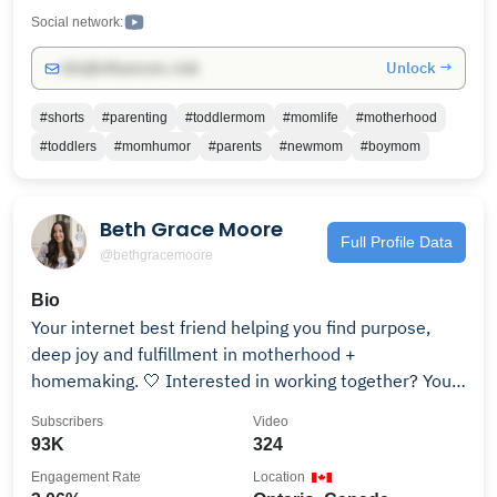
quick family-friendly ideas. Let’s navigate motherhood
Social network:
together!
Unlock →
info@influencers.club
#shorts
#parenting
#toddlermom
#momlife
#motherhood
#toddlers
#momhumor
#parents
#newmom
#boymom
Beth Grace Moore
Full Profile Data
@bethgracemoore
Bio
Your internet best friend helping you find purpose,
deep joy and fulfillment in motherhood +
homemaking. 🤍 Interested in working together? You
can reach me at for collaboration opportunities!
Subscribers
Video
Follow along on Instagram: https://bit.ly/3iNfIN0 "For
93K
324
I know the plans I have for you,” declares the Lord,
Engagement Rate
Location
“plans to prosper you and not to harm you, plans to