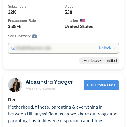
Subscribers
Video
32K
530
Engagement Rate
Location
3.38%
United States
Social network:
Unlock →
info@influencers.club
#Meritbeauty
#gifted
Alexandra Yaeger
Full Profile Data
@alexandrayaeger
Bio
Motherhood, fitness, parenting & everything in-
between Hiii guyss! Join us as we share our vlogs and
parenting tips to lifestyle inspiration and fitness