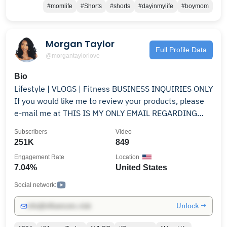
#momlife
#Shorts
#shorts
#dayinmylife
#boymom
Morgan Taylor
Full Profile Data
@morgantaylorlove
Bio
Lifestyle | VLOGS | Fitness BUSINESS INQUIRIES ONLY
If you would like me to review your products, please
e-mail me at THIS IS MY ONLY EMAIL REGARDING
PRODUCT REVIEWS AND COLLABS! Instagram:
Subscribers
Video
BeautifulMorgan
251K
849
Engagement Rate
Location
7.04%
United States
Social network:
Unlock →
info@influencers.club