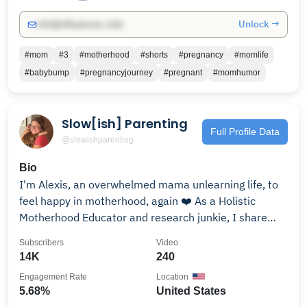
mom life, I hope to inspire and encourage you. 📍 New
Unlock →
info@influencers.club
videos every week (or whenever the toddlers allow 😅)
📩 Let’s connect! : 📸 Follow along on IG:
#mom
#3
#motherhood
#shorts
#pregnancy
#momlife
@alexiascheetz_
#babybump
#pregnancyjourney
#pregnant
#momhumor
Slow[ish] Parenting
Full Profile Data
@slowishparenting
Bio
I'm Alexis, an overwhelmed mama unlearning life, to
feel happy in motherhood, again ❤️ As a Holistic
Motherhood Educator and research junkie, I share
how I overcame mom rage and become a calm and
Subscribers
Video
peaceful parent. If you are struggling with Rage,
14K
240
Anger, Anxiety, or Burnout and are craving ease in
Engagement Rate
Location
your daily life, then you are in the right place!
5.68%
United States