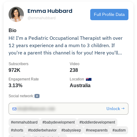
Emma Hubbard
Full Profile Data
@emmahubbard
Bio
Hi! I'm a Pediatric Occupational Therapist with over
12 years experience and a mum to 3 children. If
you're a parent this channel is for you! Here you'll
learn about child development, common parenting
Subscribers
Video
myths to avoid, and get tips and tricks to make your
972K
238
life as parents easier. Everything you see here is
Engagement Rate
Location
evidence based, combined with hands-on clinical
3.13%
Australia
experience after working with 1000's of families
throughout my career. Not only will this help you be
Social network:
great parents but it will help your child learn
Unlock →
info@influencers.club
important life skills and give them the best start to
life. For more parenting advice, check out our website:
#emmahubbard
#babydevelopment
#toddlerdevelopment
https://brightestbeginning.com For sponsorship
#shorts
#toddlerbehavior
#babysleep
#newparents
#autism
enquiries please contact via the email address listed