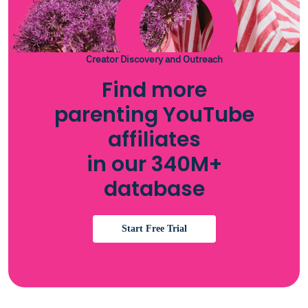
Creator Discovery and Outreach
Find more
parenting YouTube
affiliates
in our 340M+
database
Start Free Trial