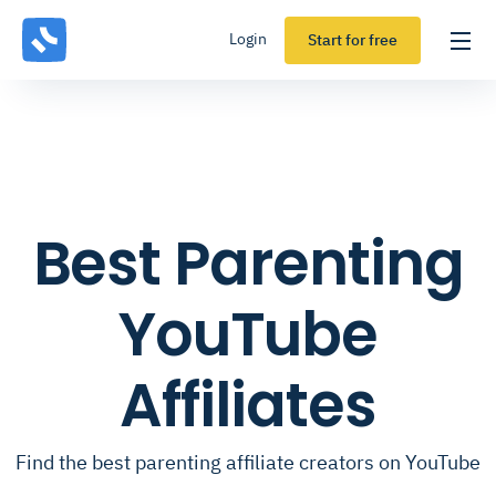
Login
Start for free
Best Parenting
YouTube
Affiliates
Find the best parenting affiliate creators on YouTube