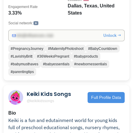
Dallas, Texas, United
Engagement Rate
3.33%
States
Social network:
Unlock →
info@influencers.club
#PregnancyJourney
#MaternityPhotoshoot
#BabyCountdown
#LavishlyBritt
#36WeeksPregnant
#babyproducts
#babymusthaves
#babyessentials
#newbornessentials
#parentingtips
Keiki Kids Songs
Full Profile Data
@keikikidssongs
Bio
Keiki is a fun and edutainment world for young kids
full of preschool educational songs, nursery rhymes,