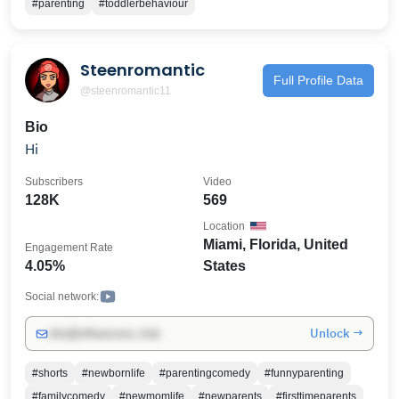
#parenting
#toddlerbehaviour
on this page. Emma
Steenromantic
Full Profile Data
@steenromantic11
Bio
Hi
Subscribers
Video
128K
569
Location
Miami, Florida, United
Engagement Rate
4.05%
States
Social network:
Unlock →
info@influencers.club
#shorts
#newbornlife
#parentingcomedy
#funnyparenting
#familycomedy
#newmomlife
#newparents
#firsttimeparents