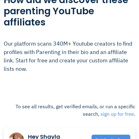
How did we discover these
parenting YouTube
affiliates
Our platform scans 340M+ Youtube creators to find
profiles with Parenting in their bio and an affiliate
link. Start for free and create your custom affiliate
lists now.
To see all results, get verified emails, or run a specific
search,
sign up for free
.
Hey Shayla