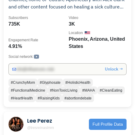
and other content focused on healing a sick culture
physically, emotionally, and spiritually. If you like truth
Subscribers
Video
served raw and unpasteurized and want to be
735K
3K
empowered to make effective and positive lifestyle
Location
changes in your own health journey, then you’re in the
Phoenix, Arizona, United
Engagement Rate
right place. New episodes of ‘Culture Apothecary with
4.91%
States
Alex Clark’ drop every Monday and Thursday 6pm PST
/ 9pm EST. Powered by TPUSA.
Social network:
Unlock →
info@influencers.club
#CrunchyMom
#Glyphosate
#HolisticHealth
#FunctionalMedicine
#NonToxicLiving
#MAHA
#CleanEating
#HeartHealth
#RaisingKids
#abortiondebate
Lee Perez
Full Profile Data
@tresreinaslmm