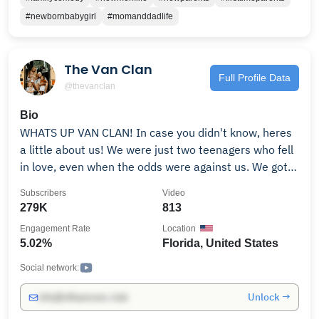
#newbornbabygirl
#momanddadlife
The Van Clan
Full Profile Data
@thevanclan
Bio
WHATS UP VAN CLAN! In case you didn't know, heres
a little about us! We were just two teenagers who fell
in love, even when the odds were against us. We got
married at 17 so (Zoe) could get emancipated and out
Subscribers
Video
of an abusive environment and got pregnant at 17.
279K
813
Life had its ups and downs but we always had each
Engagement Rate
Location
other. Learning to grow and become adults, dealing
5.02%
Florida, United States
with life's everyday struggles made our love grow
stronger than ever before. That love made our first
Social network:
baby boy Wilder, then Along came Hazel & then our
Unlock →
info@influencers.club
youngest Venture! We started this to document the