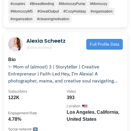
#couples
#Breastfeeding
#MomcozyPump
#Momcozy
#MomcozyM5
#GreatOutput
#CozyHoliday
#organisation
#organization
#cleaningmotivation
Alexia Scheetz
Full Profile Data
@alexiascheetz
Bio
✨ Mom of (almost) 3 | Storyteller | Creative
Entrepreneur | Faith-Led Hey, I’m Alexia! A
photographer, mama, and creative soul navigating
motherhood, business, and personal growth—all while
Subscribers
Video
growing baby #3 and deepening my walk with Christ.
122K
393
🎥✨ On this channel, you’ll find cinematic vlogs, real-
Location
life motherhood moments, faith-driven growth, and
Los Angeles, California,
Engagement Rate
the beautiful (and chaotic) balance of chasing dreams
4.78%
United States
while raising babies. Whether it’s through storytelling,
personal reflections, or just the everyday realness of
Social network: