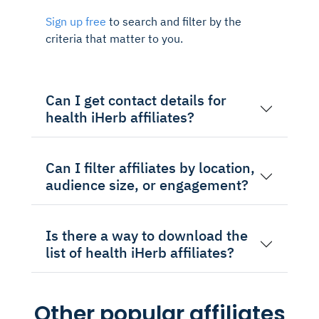
Sign up free
to search and filter by the
criteria that matter to you.
Can I get contact details for
health iHerb affiliates?
Can I filter affiliates by location,
audience size, or engagement?
Is there a way to download the
list of health iHerb affiliates?
Other popular affiliates