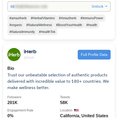
Unlock →
info@influencers.club
#amaziherb
#HerbalVitamins
#Amaziherb
#ImmunoPower
#organic
#NaturalWellness
#BoostYourHealth
#health
#NaturalImmunity
#HealthTok
iHerb
Full Profile Data
@iherb
Bio
Trust our unbeatable selection of authentic products
delivered with incredible value to 180+ countries. We
make wellness better.
Followers
Tweets
201K
58K
Engagement Rate
Location
0%
California, United States