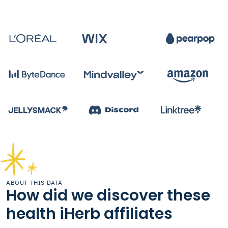
ABOUT THIS DATA
How did we discover these
health iHerb affiliates