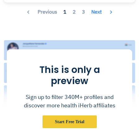
Previous
1
2
3
Next
This is only a
preview
Sign up to filter 340M+ profiles and
discover more health iHerb affiliates
Start Free Trial