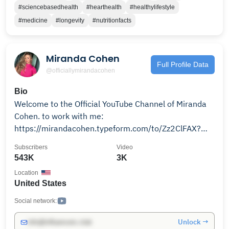
Talking with Docs Vision: To support people’s healing
#sciencebasedhealth
#hearthealth
#healthylifestyle
journeys–from clinical diagnosis to surgery to
#medicine
#longevity
#nutritionfacts
recovery–through memorable chats that include
digestible clinical information and heartfelt guidance.
To learn more about how to take charge of your own
Miranda Cohen
health, visit www.talkingwithdocs.com.
Full Profile Data
@officiallymirandacohen
Bio
Welcome to the Official YouTube Channel of Miranda
Cohen. to work with me:
https://mirandacohen.typeform.com/to/Zz2ClFAX?
utm_source=ig&utm_medium=social&utm_content=link_i
Subscribers
Video
source=l.instagram.com
543K
3K
Location
United States
Social network:
Unlock →
info@influencers.club