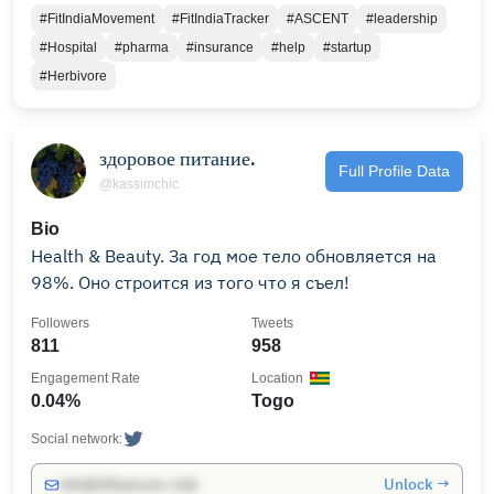
#FitIndiaMovement
#FitIndiaTracker
#ASCENT
#leadership
#Hospital
#pharma
#insurance
#help
#startup
#Herbivore
здоровое питание.
Full Profile Data
@kassimchic
Bio
Health & Beauty. За год мое тело обновляется на
98%. Оно строится из того что я съел!
Followers
Tweets
811
958
Engagement Rate
Location
0.04%
Togo
Social network:
Unlock →
info@influencers.club