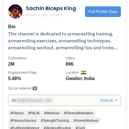
Sachin Biceps King
Full Profile Data
@sachin_arm_wrestler
Bio
This channel is dedicated to armwrestling training,
armwrestling exercises, armwrestling techniques,
armwrestling workout, armwrestling tips and tricks
and all things armwrestling. please support and help
Subscribers
Video
me to grow this channel
2M
896
Engagement Rate
Location
5.48%
Gwalior, India
Social network:
Unlock →
info@influencers.club
#Fitness
#FitLife
#Workout
#FitnessMotivation
#FitnessJourney
#StrengthTraining
#HomeWorkout
#FullBodyWorkout
#WorkoutRoutine
#Gym