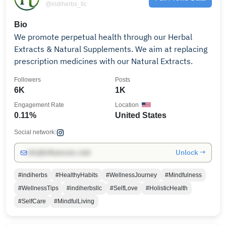
@indiherbs_llc
Bio
We promote perpetual health through our Herbal
Extracts & Natural Supplements. We aim at replacing
prescription medicines with our Natural Extracts.
Followers
Posts
6K
1K
Engagement Rate
Location
0.11%
United States
Social network:
Unlock →
info@influencers.club
#indiherbs
#HealthyHabits
#WellnessJourney
#Mindfulness
#WellnessTips
#indiherbsllc
#SelfLove
#HolisticHealth
#SelfCare
#MindfulLiving