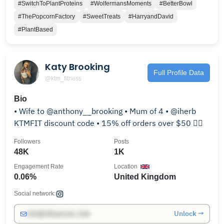
#SwitchToPlantProteins
#WolfermansMoments
#BetterBowl
#ThePopcornFactory
#SweetTreats
#HarryandDavid
#PlantBased
Katy Brooking
Full Profile Data
@ktm_fitness
Bio
• Wife to @anthony__brooking • Mum of 4 • @iherb
KTMFIT discount code • 15% off orders over $50 👇🏻
Followers
Posts
48K
1K
Engagement Rate
Location
0.06%
United Kingdom
Social network:
Unlock →
info@influencers.club