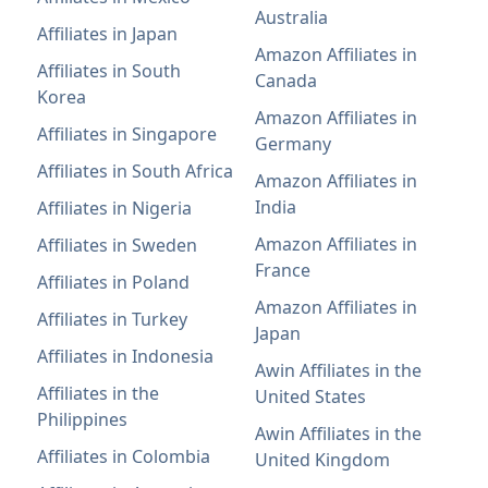
Australia
Affiliates in Japan
Amazon Affiliates in
Affiliates in South
Canada
Korea
Amazon Affiliates in
Affiliates in Singapore
Germany
Affiliates in South Africa
Amazon Affiliates in
India
Affiliates in Nigeria
Amazon Affiliates in
Affiliates in Sweden
France
Affiliates in Poland
Amazon Affiliates in
Affiliates in Turkey
Japan
Affiliates in Indonesia
Awin Affiliates in the
Affiliates in the
United States
Philippines
Awin Affiliates in the
Affiliates in Colombia
United Kingdom