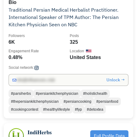
Bio
Traditional Persian Medical Herbalist Practitioner.
International Speaker of TPM Author: The Persian
Kitchen Physician Seen on NBC
Followers
Posts
6K
325
Engagement Rate
Location
0.48%
United States
Social network:
Unlock →
info@influencers.club
#parsiherbs
#persiankitchenphysician
#holistichealth
#thepersiankitchenphysician
#persiancooking
#persianfood
#cookingcontest
#healthylifestyle
#fyp
#detoxtea
𝐈𝐧𝐝𝐢𝐇𝐞𝐫𝐛𝐬
Full Profile Data