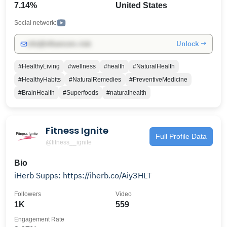
7.14%
United States
offers the best scientific information in the uses of
dietary vitamins, minerals and supplements for you
Social network:
and your family.
Unlock →
info@influencers.club
#HealthyLiving
#wellness
#health
#NaturalHealth
#HealthyHabits
#NaturalRemedies
#PreventiveMedicine
#BrainHealth
#Superfoods
#naturalhealth
Fitness Ignite
Full Profile Data
@fitness__ignite
Bio
iHerb Supps: https://iherb.co/Aiy3HLT
Followers
Video
1K
559
Engagement Rate