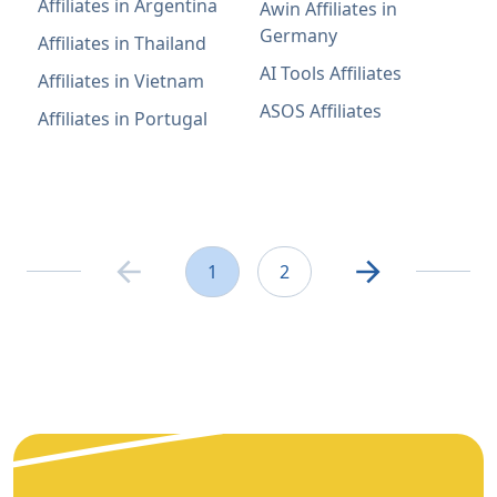
Affiliates in Argentina
Awin Affiliates in
Germany
Affiliates in Thailand
AI Tools Affiliates
Affiliates in Vietnam
ASOS Affiliates
Affiliates in Portugal
1
2