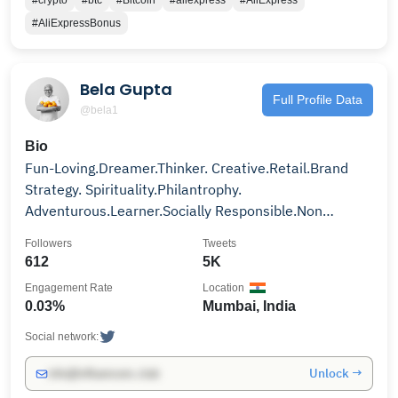
#crypto
#btc
#Bitcoin
#aliexpress
#AliExpress
#AliExpressBonus
Bela Gupta
Full Profile Data
@bela1
Bio
Fun-Loving.Dreamer.Thinker. Creative.Retail.Brand
Strategy. Spirituality.Philantrophy.
Adventurous.Learner.Socially Responsible.Non
Conformist Soul..
Followers
Tweets
612
5K
Engagement Rate
Location
0.03%
Mumbai, India
Social network:
Unlock →
info@influencers.club