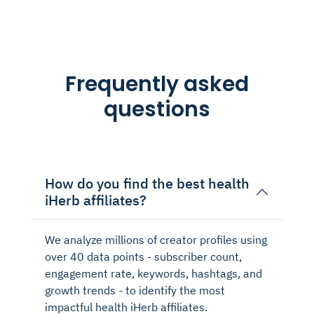
Frequently asked
questions
How do you find the best health
iHerb affiliates?
We analyze millions of creator profiles using
over 40 data points - subscriber count,
engagement rate, keywords, hashtags, and
growth trends - to identify the most
impactful health iHerb affiliates.