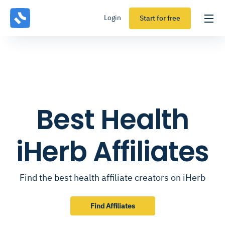
Login
Start for free
Best Health
iHerb Affiliates
Find the best health affiliate creators on iHerb
Find Affiliates