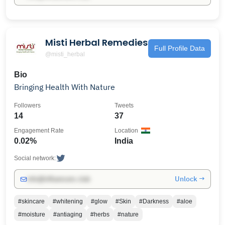
Misti Herbal Remedies
Full Profile Data
@misti_herbal
Bio
Bringing Health With Nature
Followers
Tweets
14
37
Engagement Rate
Location
0.02%
India
Social network:
Unlock →
info@influencers.club
#skincare
#whitening
#glow
#Skin
#Darkness
#aloe
#moisture
#antiaging
#herbs
#nature