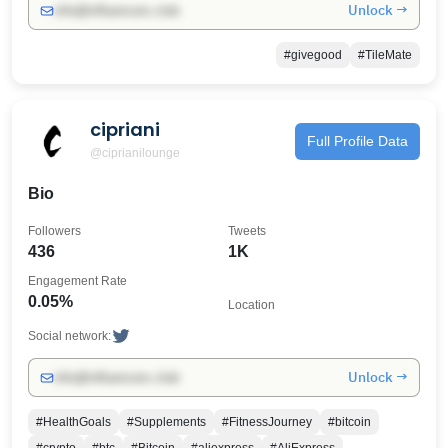
Unlock →
info@influencers.club
#givegood
#TileMate
cipriani
Full Profile Data
@ciprianilounge
Bio
Followers
Tweets
436
1K
Engagement Rate
0.05%
Location
Social network:
Unlock →
info@influencers.club
#HealthGoals
#Supplements
#FitnessJourney
#bitcoin