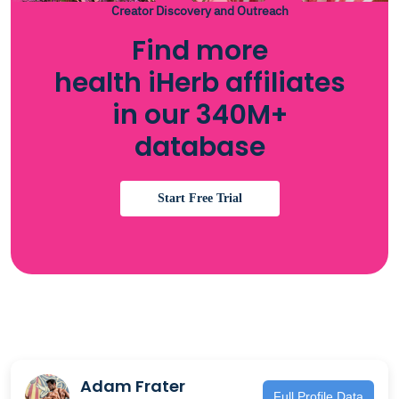
Creator Discovery and Outreach
Find more
health iHerb affiliates
in our 340M+
database
Start Free Trial
Adam Frater
Full Profile Data