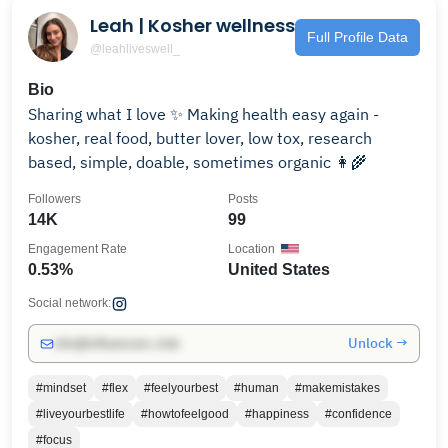
Leah | Kosher wellness
Full Profile Data
@leahliveswell_
Bio
Sharing what I love ✨ Making health easy again -
kosher, real food, butter lover, low tox, research
based, simple, doable, sometimes organic 👩‍🌾
Followers
Posts
14K
99
Engagement Rate
Location
0.53%
United States
Social network:
Unlock →
info@influencers.club
#mindset
#flex
#feelyourbest
#human
#makemistakes
#liveyourbestlife
#howtofeelgood
#happiness
#confidence
#focus