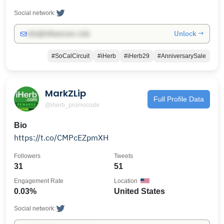
Social network:
Unlock →
info@influencers.club
#SoCalCircuit
#iHerb
#iHerb29
#AnniversarySale
MarkZLip
Full Profile Data
@iherb_promocode
Bio
https://t.co/CMPcEZpmXH
Followers
Tweets
31
51
Engagement Rate
Location
0.03%
United States
Social network: