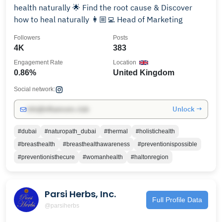
health naturally 🌟 Find the root cause & Discover
how to heal naturally 👩🏼‍💻 Head of Marketing
Followers
Posts
4K
383
Engagement Rate
Location
0.86%
United Kingdom
Social network:
Unlock →
info@influencers.club
#dubai
#naturopath_dubai
#thermal
#holistichealth
#breasthealth
#breasthealthawareness
#preventionispossible
#preventionisthecure
#womanhealth
#haltonregion
Parsi Herbs, Inc.
Full Profile Data
@parsiherbs