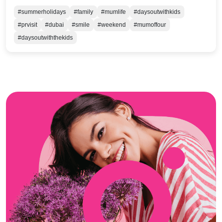
#summerholidays
#family
#mumlife
#daysoutwithkids
#prvisit
#dubai
#smile
#weekend
#mumoffour
#daysoutwiththekids