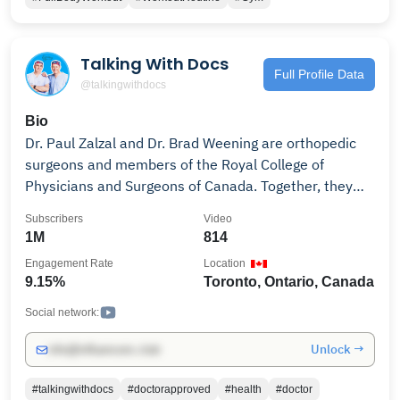
Talking With Docs
Full Profile Data
@talkingwithdocs
Bio
Dr. Paul Zalzal and Dr. Brad Weening are orthopedic
surgeons and members of the Royal College of
Physicians and Surgeons of Canada. Together, they
help make medicine accessible by serving up practical
Subscribers
Video
insights on orthopedic treatments, various tips on
1M
814
surgeries, gut health, as well as other health topics.
Engagement Rate
Location
Through short, topic-specific videos that blend insight
9.15%
Toronto, Ontario, Canada
and humour, Dr. Zalzal and Dr. Weening connect with
patients at every stage of their journey to inform,
Social network:
educate, and empower. Learn how to properly prepare
Unlock →
info@influencers.club
for surgery, surgery risks, what to expect after
surgery, cardiology, anesthesia and much more. The
#talkingwithdocs
#doctorapproved
#health
#doctor