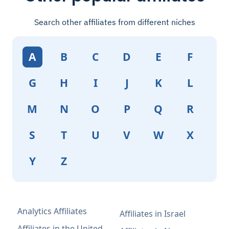
Search other affiliates from different niches
A
B
C
D
E
F
G
H
I
J
K
L
M
N
O
P
Q
R
S
T
U
V
W
X
Y
Z
Analytics Affiliates
Affiliates in Israel
Affiliates in the United