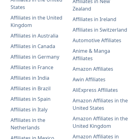
Affiliates in New
States
Zealand
Affiliates in the United
Affiliates in Ireland
Kingdom
Affiliates in Switzerland
Affiliates in Australia
Automotive Affiliates
Affiliates in Canada
Anime & Manga
Affiliates in Germany
Affiliates
Affiliates in France
Amazon Affiliates
Affiliates in India
Awin Affiliates
Affiliates in Brazil
AliExpress Affiliates
Affiliates in Spain
Amazon Affiliates in the
United States
Affiliates in Italy
Amazon Affiliates in the
Affiliates in the
United Kingdom
Netherlands
Amazon Affiliates in
Affiliates in Mexico