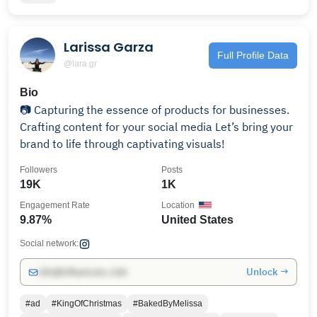
Larissa Garza
Full Profile Data
@lara.gr
Bio
📷 Capturing the essence of products for businesses.
Crafting content for your social media Let’s bring your
brand to life through captivating visuals!
Followers
Posts
19K
1K
Engagement Rate
Location
9.87%
United States
Social network:
Unlock →
info@influencers.club
#ad
#KingOfChristmas
#BakedByMelissa