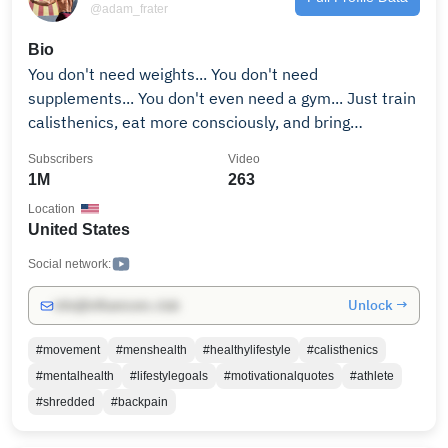
@adam_frater
Bio
You don't need weights... You don't need
supplements... You don't even need a gym... Just train
calisthenics, eat more consciously, and bring
discipline to your lifestyle. Subscribe and let me show
Subscribers
Video
you how. If you to become a shredded athlete like
1M
263
1000s of people before you, click the link below and
Location
train with me for 30 days. ► 𝗣𝗥𝗢𝗝𝗘𝗖𝗧 𝗦𝗛𝗥𝗘𝗗
United States
https://calxthenics.com/org-lander?utm_source=yt-
organic Remember to always enjoy the journey 😎
Social network:
Unlock →
info@influencers.club
#movement
#menshealth
#healthylifestyle
#calisthenics
#mentalhealth
#lifestylegoals
#motivationalquotes
#athlete
#shredded
#backpain