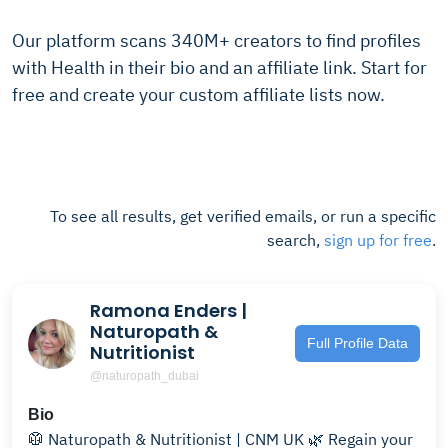
Our platform scans 340M+ creators to find profiles
with Health in their bio and an affiliate link. Start for
free and create your custom affiliate lists now.
To see all results, get verified emails, or run a specific
search,
sign up for free
.
Ramona Enders |
Naturopath &
Full Profile Data
Nutritionist
@naturopath_dubai
Bio
🥼 Naturopath & Nutritionist | CNM UK 🌿 Regain your