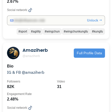
2.67%
Social network:
Unlock →
info@influencers.club
#sport
#agility
#wingchun
#wingchunkungfu
#kungfu
Amaziherb
Full Profile Data
@amaziherb
Bio
IG & FB @amaziherb
Followers
Video
82K
31
Engagement Rate
2.48%
Social network: