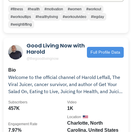
#fitness
#health
#motivation
#women
#workout
#workouttips
#healthyliving
#workoutvideo
#legday
#weightlifting
Good Living Now with
Harold
Full Profile Data
@thegoodlivingnow
Bio
Welcome to the official channel of Harold Leffall, The
Viral Juicer, cancer survivor, and author of Get Your
Salad On, Eating to Live, Juicing for Health, and Juicing
101; and founder of Good Living Now, a herbal
Subscribers
Video
supplement brand. Harold shares powerful insights
457K
1K
from his journey of overcoming cancer, trauma, and
Location
chronic stress through faith, nutrition, fasting, and
Charlotte, North
Engagement Rate
holistic wellness. As seen on Good Day Charlotte, NBC
7.97%
Carolina, United States