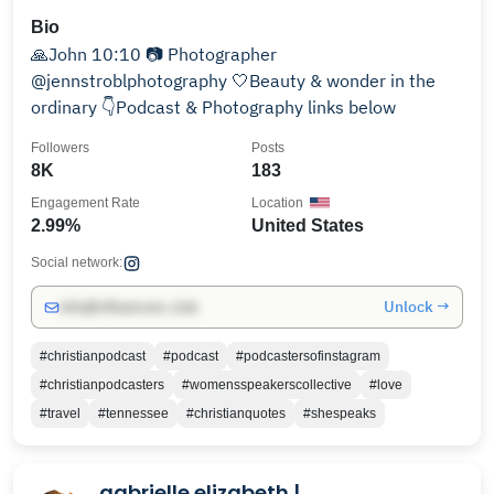
Bio
🙏John 10:10 📷 Photographer
@jennstroblphotography 🤍Beauty & wonder in the
ordinary 👇Podcast & Photography links below
Followers
Posts
8K
183
Engagement Rate
Location
2.99%
United States
Social network:
Unlock →
info@influencers.club
#christianpodcast
#podcast
#podcastersofinstagram
#christianpodcasters
#womensspeakerscollective
#love
#travel
#tennessee
#christianquotes
#shespeaks
gabrielle elizabeth |