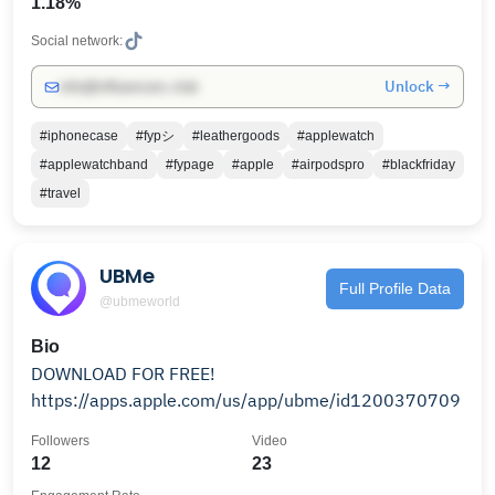
1.18%
Social network:
Unlock →
info@influencers.club
#iphonecase
#fypシ
#leathergoods
#applewatch
#applewatchband
#fypage
#apple
#airpodspro
#blackfriday
#travel
UBMe
Full Profile Data
@ubmeworld
Bio
DOWNLOAD FOR FREE!
https://apps.apple.com/us/app/ubme/id1200370709
Followers
Video
12
23