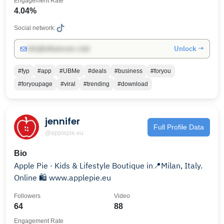
Engagement Rate
4.04%
Social network:
Unlock →
info@influencers.club
#fyp
#app
#UBMe
#deals
#business
#foryou
#foryoupage
#viral
#trending
#download
jennifer
Full Profile Data
@applepie.eu
Bio
Apple Pie · Kids & Lifestyle Boutique in📍Milan, Italy.
Online 🛍️ www.applepie.eu
Followers
Video
64
88
Engagement Rate