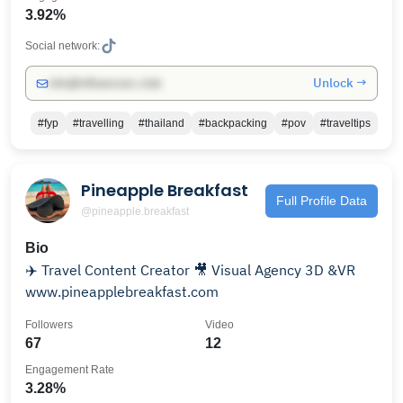
3.92%
Social network:
Unlock →
info@influencers.club
#fyp
#travelling
#thailand
#backpacking
#pov
#traveltips
Pineapple Breakfast
Full Profile Data
@pineapple.breakfast
Bio
✈️ Travel Content Creator 🎥 Visual Agency 3D &VR
www.pineapplebreakfast.com
Followers
Video
67
12
Engagement Rate
3.28%