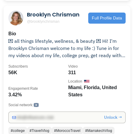
Brooklyn Chrisman
Full Profile Data
@brooklynchrisman
Bio
💌 all things lifestyle, wellness, & beauty 💌 Hi! I'm
Brooklyn Chrisman welcome to my life :) Tune in for
my videos about my life, college prep, get ready with
me's, my morning and night routines, days and weeks
Subscribers
Video
in my life, and my health and wellness journey! for
56K
311
business inquiries/PR contact: instagram -
Location
@brooklynchrisman https://bit.ly/3jHZ6GE tiktok -
Miami, Florida, United
Engagement Rate
@brooklynchrisman https://bit.ly/3g26XfX spotify -
3.42%
States
https://spoti.fi/39umqmp amazon storefront:
https://www.amazon.com/shop/brooklynchrisman
Social network:
About Me! 💌 How old are you? 22 💌 Where Do you go
Unlock →
info@influencers.club
to College? Miami University! 💌 Where are you from?
Cincinnati!
#college
#TravelVlog
#MoroccoTravel
#MarrakechVlog