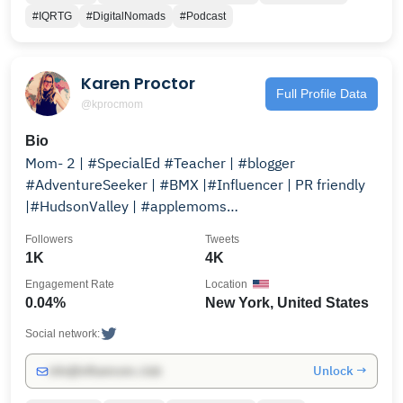
#IQRTG
#DigitalNomads
#Podcast
Karen Proctor
Full Profile Data
@kprocmom
Bio
Mom- 2 | #SpecialEd #Teacher | #blogger
#AdventureSeeker | #BMX |#Influencer | PR friendly
|#HudsonValley | #applemoms
http://applemomshv.com @applemomshv
Followers
Tweets
1K
4K
Engagement Rate
Location
0.04%
New York, United States
Social network:
Unlock →
info@influencers.club