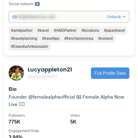
https://www.raimeetravels.com
Social network:
Unlock →
info@influencers.club
#amdpartner
#travel
#AMDPartner
#borabora
#japantravel
#travelplanning
#traveltips
#frenchpolynesia
#iceland
#ExpediaAmbassador
Lucyappleton21
Full Profile Data
@lucyappleton21
Bio
Founder @femalealphaofficial 📧 Female Alpha Now
Live 👇🏼
Followers
Video
775K
5K
Engagement Rate
3.94%