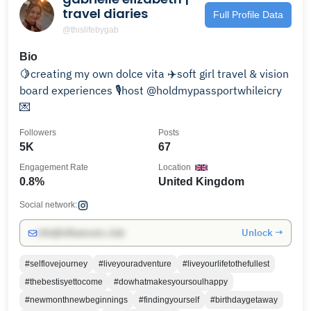
travel diaries
Full Profile Data
@thislifebygab
Bio
🍋creating my own dolce vita ✈️soft girl travel & vision
board experiences 🎙️host @holdmypassportwhileicry
💌
Followers
Posts
5K
67
Engagement Rate
Location
0.8%
United Kingdom
Social network:
Unlock →
info@influencers.club
#selflovejourney
#liveyouradventure
#liveyourlifetothefullest
#thebestisyettocome
#dowhatmakesyoursoulhappy
#newmonthnewbeginnings
#findingyourself
#birthdaygetaway