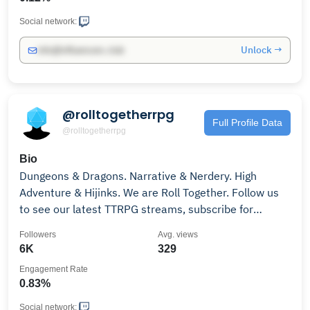
Social network:
Unlock →
info@influencers.club
@rolltogetherrpg
Full Profile Data
@rolltogetherrpg
Bio
Dungeons & Dragons. Narrative & Nerdery. High
Adventure & Hijinks. We are Roll Together. Follow us
to see our latest TTRPG streams, subscribe for
exclusive emotes, and join us on our social media for
Followers
Avg. views
competitions, clips and chat!
6K
329
Engagement Rate
0.83%
Social network: