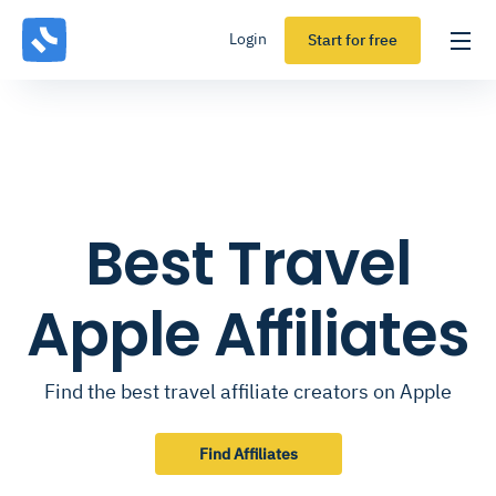
Login
Start for free
Best Travel
Apple Affiliates
Find the best travel affiliate creators on Apple
Find Affiliates