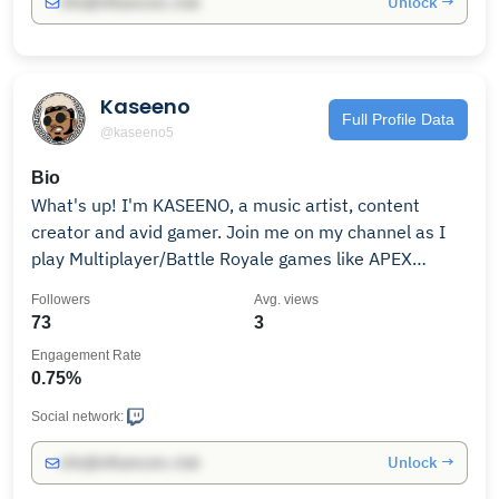
Unlock →
info@influencers.club
Kaseeno
Full Profile Data
@kaseeno5
Bio
What's up! I'm KASEENO, a music artist, content
creator and avid gamer. Join me on my channel as I
play Multiplayer/Battle Royale games like APEX
LEGENDS. Fighting games like MORTAL KOMBAT 1!
Followers
Avg. views
Single player action/adventure, RPG games and
73
3
MORE! 😎There's something for everyone on my 📺
Engagement Rate
0.75%
Social network:
Unlock →
info@influencers.club