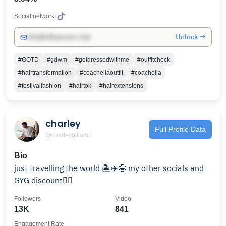
Social network:
Unlock →
info@influencers.club
#OOTD
#gdwm
#getdressedwithme
#outfitcheck
#hairtransformation
#coachellaoutfit
#coachella
#festivalfashion
#hairtok
#hairextensions
charley
Full Profile Data
@charleygillam1
Bio
just travelling the world 🏝️✈️🤪 my other socials and
GYG discount👇🏼
Followers
Video
13K
841
Engagement Rate