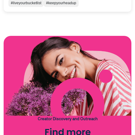
#liveyourbucketlist
#keepyourheadup
Creator Discovery and Outreach
Find more