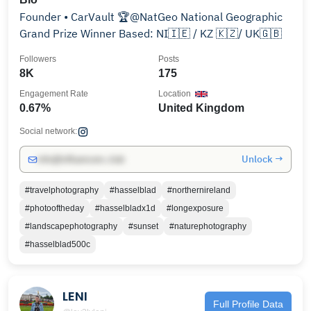
Founder • CarVault 🏆@NatGeo National Geographic
Grand Prize Winner Based: NI🇮🇪 / KZ 🇰🇿/ UK🇬🇧
Followers
Posts
8K
175
Engagement Rate
Location
0.67%
United Kingdom
Social network:
Unlock →
info@influencers.club
#travelphotography
#hasselblad
#northernireland
#photooftheday
#hasselbladx1d
#longexposure
#landscapephotography
#sunset
#naturephotography
#hasselblad500c
LENI
Full Profile Data