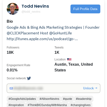
Todd Nevins
Full Profile Data
@todd_nevins
Bio
Google Ads & Bing Ads Marketing Strategies | Founder
@CLICKPlacement Host @GoHuntLife
http://itunes.apple.com/us/podcast/go-…
Followers
Tweets
18K
1K
Location
Austin, Texas, United
Engagement Rate
0.01%
States
Social network:
Unlock →
info@influencers.club
#GoogleAdsUpdates
#AllisonNevins
#quote
#leadership
#inspiration
#ThinkBIGSundayWithMarsha
#changinglives