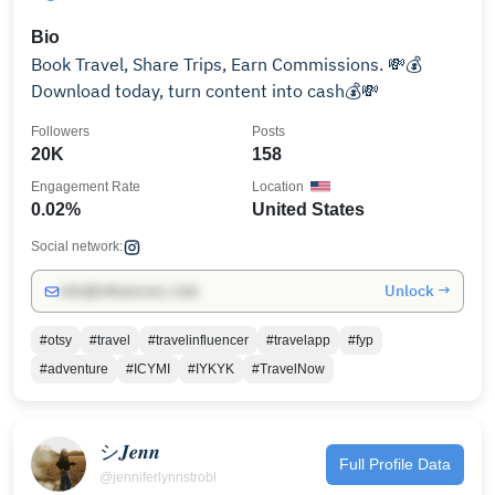
Bio
Book Travel, Share Trips, Earn Commissions. 💸💰
Download today, turn content into cash💰💸
Followers
Posts
20K
158
Engagement Rate
Location
0.02%
United States
Social network:
Unlock →
info@influencers.club
#otsy
#travel
#travelinfluencer
#travelapp
#fyp
#adventure
#ICYMI
#IYKYK
#TravelNow
シ𝑱𝒆𝒏𝒏
Full Profile Data
@jenniferlynnstrobl