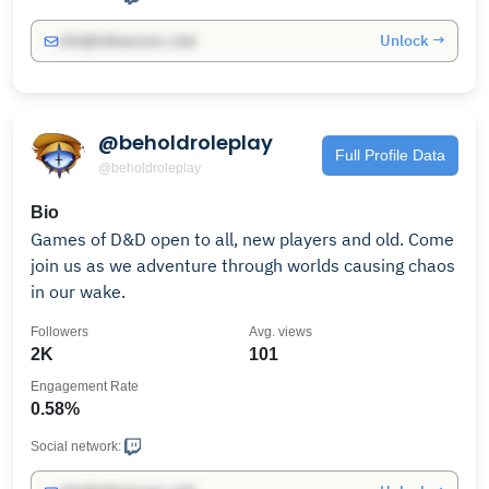
Unlock →
info@influencers.club
@beholdroleplay
Full Profile Data
@beholdroleplay
Bio
Games of D&D open to all, new players and old. Come
join us as we adventure through worlds causing chaos
in our wake.
Followers
Avg. views
2K
101
Engagement Rate
0.58%
Social network: