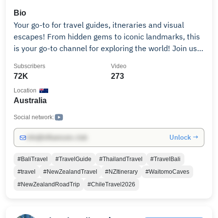
Bio
Your go-to for travel guides, itneraries and visual
escapes! From hidden gems to iconic landmarks, this
is your go-to channel for exploring the world! Join us
as we discover new cultures, cuisines and adventures
Subscribers
Video
across the globe. Join the journey and let’s explore
72K
273
the globe together, one destination at a time!
Location
Australia
Social network:
Unlock →
info@influencers.club
#BaliTravel
#TravelGuide
#ThailandTravel
#TravelBali
#travel
#NewZealandTravel
#NZItinerary
#WaitomoCaves
#NewZealandRoadTrip
#ChileTravel2026