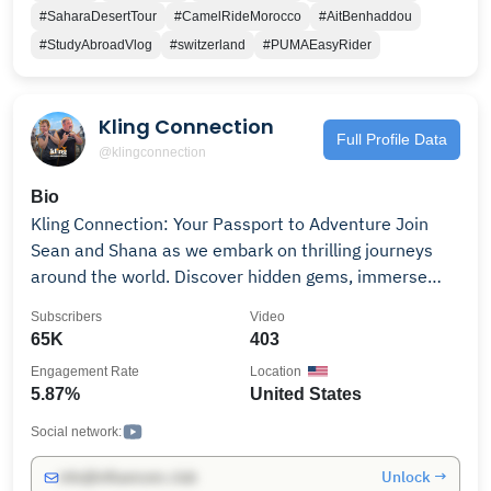
#SaharaDesertTour
#CamelRideMorocco
#AitBenhaddou
#StudyAbroadVlog
#switzerland
#PUMAEasyRider
Kling Connection
Full Profile Data
@klingconnection
Bio
Kling Connection: Your Passport to Adventure Join
Sean and Shana as we embark on thrilling journeys
around the world. Discover hidden gems, immerse
yourself in diverse cultures, and create unforgettable
Subscribers
Video
memories with us. From bustling cities to serene
65K
403
landscapes, we'll inspire your wanderlust and share
Engagement Rate
Location
practical tips for your next adventure. Hit subscribe
5.87%
United States
and let's explore together! #KlingConnection
#TravelCouple #Adventure #ExploreTheWorld
Social network:
#TravelTips #Wanderlust #CoupleGoals
Unlock →
info@influencers.club