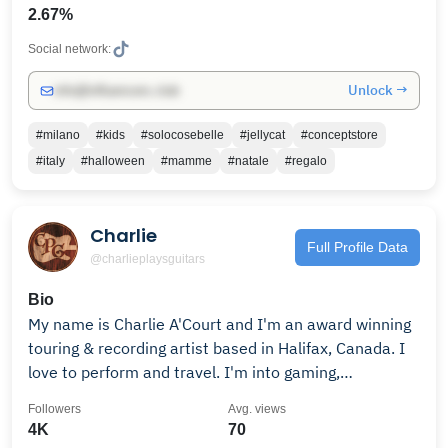
2.67%
Social network:
Unlock →
info@influencers.club
#milano
#kids
#solocosebelle
#jellycat
#conceptstore
#italy
#halloween
#mamme
#natale
#regalo
Charlie
Full Profile Data
@charlieplaysguitars
Bio
My name is Charlie A'Court and I'm an award winning
touring & recording artist based in Halifax, Canada. I
love to perform and travel. I'm into gaming,
songwriting, cooking, pedalboards & creating. I never
Followers
Avg. views
need an excuse to eat sushi. I sing roots, soul & blues
4K
70
covers and originals.