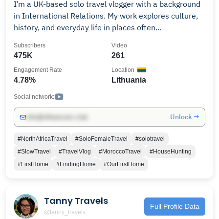
I’m a UK-based solo travel vlogger with a background
in International Relations. My work explores culture,
history, and everyday life in places often
misunderstood or oversimplified. I travel slowly and
Subscribers
Video
independently, seeking real conversations rather than
475K
261
tourism that only scratches the surface. My journey
Engagement Rate
Location
began with long-term travel across Asia, followed by
4.78%
Lithuania
living and working in China. Since committing to
YouTube full-time, I’ve documented life across Europe,
Social network:
Asia, Africa, the Middle East, and beyond, with a focus
Unlock →
info@influencers.club
on context, nuance, and human stories. Now based in
England, I create thoughtful travel videos for viewers
#NorthAfricaTravel
#SoloFemaleTravel
#solotravel
interested in geopolitics, culture, and what daily life
#SlowTravel
#TravelVlog
#MoroccoTravel
#HouseHunting
really looks like around the world.
#FirstHome
#FindingHome
#OurFirstHome
Tanny Travels
Full Profile Data
@tanny_travels