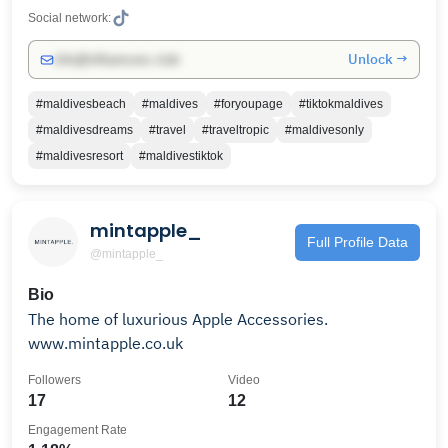
Social network:
Unlock →
info@influencers.club
#maldivesbeach
#maldives
#foryoupage
#tiktokmaldives
#maldivesdreams
#travel
#traveltropic
#maldivesonly
#maldivesresort
#maldivestiktok
mintapple_
Full Profile Data
@mintapple_
Bio
The home of luxurious Apple Accessories.
www.mintapple.co.uk
Followers
Video
17
12
Engagement Rate