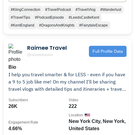
#KlingConnection
#TravelPodcast
#TravelVlog
#Wanderlust
#TravelTips
#PodcastEpisode
#LeedsCastleKent
#KentEngland
#DragonsAndKnights
#FairytaleEscape
Raimee Travel
Full Profile Data
@raimeetravels
Bio
I help you travel smarter & for LESS - even if you have
a 9 to 5 job like me! On my channel I'll be sharing
travel vlogs with detailed tips and itineraries + travel
product and hotel reviews + more! I hope I can not
Subscribers
Video
only inspire you to see more of our world but show
26K
222
you how it is ACTUALLY possible. 320k+ on Tiktok //
Location
260k+ on IG Send me a DM! Leave a comment! I'm
New York City, New York,
Engagement Rate
always down to chat & answer any questions!!! :) Find
4.66%
United States
all my links + maps + recs here: