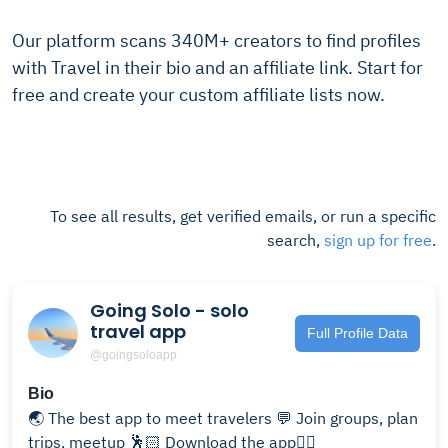
Our platform scans 340M+ creators to find profiles
with Travel in their bio and an affiliate link. Start for
free and create your custom affiliate lists now.
To see all results, get verified emails, or run a specific
search,
sign up for free
.
Going Solo - solo
travel app
Full Profile Data
@goingsoloapp
Bio
🌏 The best app to meet travelers 💬 Join groups, plan
trips, meetup 🕺🏻 Download the app👇🏼