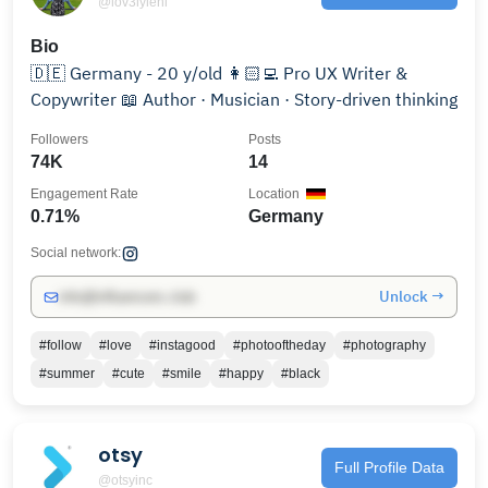
@lov3lyleni
Bio
🇩🇪 Germany - 20 y/old 👩🏻‍💻 Pro UX Writer &
Copywriter 📖 Author · Musician · Story-driven thinking
Followers
Posts
74K
14
Engagement Rate
Location
0.71%
Germany
Social network:
Unlock →
info@influencers.club
#follow
#love
#instagood
#photooftheday
#photography
#summer
#cute
#smile
#happy
#black
otsy
Full Profile Data
@otsyinc