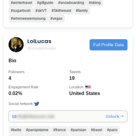
#wintertravel
#giftguide
#snowboarding
#skiing
#sugarbush
#skiVT
#Skitheeast
#family
#whenwewereyoung
#vegas
LolLucas
Full Profile Data
@lucasjamesgao
Bio
Followers
Tweets
4
19
Engagement Rate
Location
0.02%
United States
Social network:
Unlock →
info@influencers.club
#belle
#parisjetaime
#france
#parisian
#travel
#paris