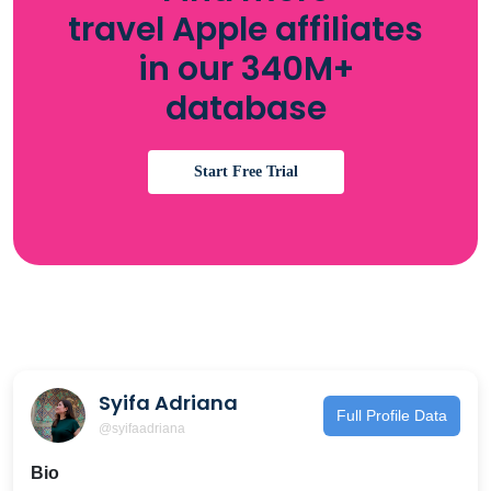
travel Apple affiliates
in our 340M+
database
Start Free Trial
Syifa Adriana
Full Profile Data
@syifaadriana
Bio