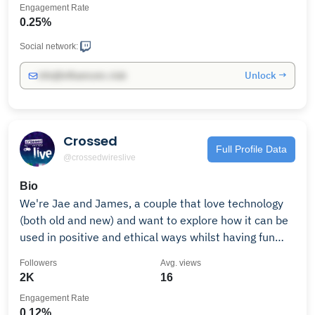
Engagement Rate
0.25%
Social network:
Unlock →
info@influencers.club
Crossed
Full Profile Data
@crossedwireslive
Bio
We're Jae and James, a couple that love technology
(both old and new) and want to explore how it can be
used in positive and ethical ways whilst having fun
with our amazing community.Check out our podcasts,
Followers
Avg. views
videos, and live streams. Business Inquiries:
2K
16
Engagement Rate
0.12%