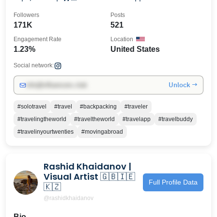
Followers
Posts
171K
521
Engagement Rate
Location
1.23%
United States
Social network:
Unlock →
info@influencers.club
#solotravel
#travel
#backpacking
#traveler
#travelingtheworld
#traveltheworld
#travelapp
#travelbuddy
#travelinyourtwenties
#movingabroad
Rashid Khaidanov |
Visual Artist 🇬🇧🇮🇪
Full Profile Data
🇰🇿
@rashidkhaidanov
Bio