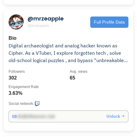
@mrzeapple
Full Profile Data
@mrzeapple
Bio
Digital archaeologist and analog hacker known as
Cipher. As a VTuber, I explore forgotten tech , solve
old-school logical puzzles , and bypass "unbreakable"
firewalls. Let's prove innovation lies in repurposing
Followers
Avg. views
the forgotten.
302
65
Engagement Rate
3.63%
Social network:
Unlock →
info@influencers.club