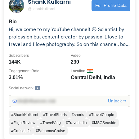
Shank Kulkarni
Full Profile Data
@shankkulkarni
Bio
Hi, welcome to my YouTube channel! 🙃 Scientist by
profession but content creator by passion. I love to
travel and I love photography. So on this channel, both
of my passions come together. I do mostly airline/air
Subscribers
Video
travel-related videos, tech review videos, some vlogs
144K
230
of places I visit, and some US visa-related videos.
Engagement Rate
Location
Hope you like it! I also have a couple of other
3.01%
Central Delhi, India
channels you can find out in the tab of Featured
Channels. Thanks for stopping by. Please subscribe for
Social network:
more videos. मेरे चैनलपे आपका स्वागत है! 🙃 मुझे घूमना और
Unlock →
info@influencers.club
फोटोग्राफी बहोत पसंद है और इस चैनल पे यही दो चीज़े आपको मिलेंगी.
आशा है आपको ये छोटासा प्रयास पसंद आये. अगर कुछ भी सवाल हो तो
#ShankKulkarni
#TravelShorts
#shorts
#TravelCouple
कमैंट्स मैं जरूर बताना.
#FlightReview
#TravelVlog
#TravelIndia
#MSCSeaside
#CruiseLife
#BahamasCruise