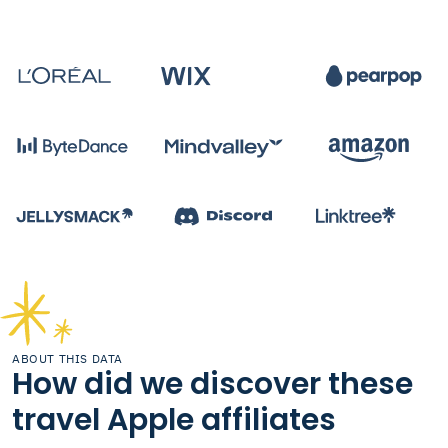
ABOUT THIS DATA
How did we discover these
travel Apple affiliates