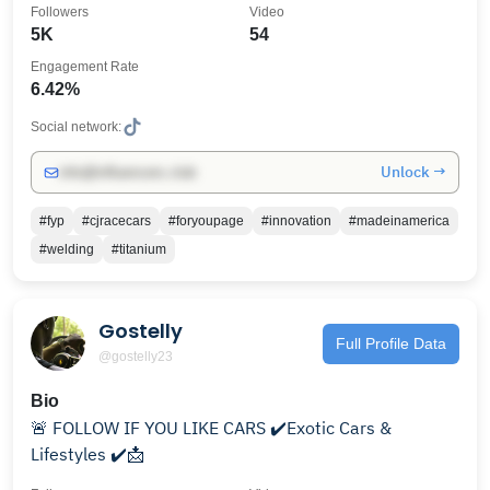
Followers
Video
5K
54
Engagement Rate
6.42%
Social network:
Unlock →
info@influencers.club
#fyp
#cjracecars
#foryoupage
#innovation
#madeinamerica
#welding
#titanium
Gostelly
Full Profile Data
@gostelly23
Bio
🚨 FOLLOW IF YOU LIKE CARS ✔️Exotic Cars &
Lifestyles ✔️📩