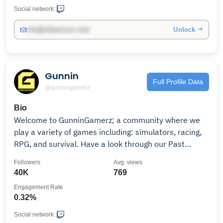
Social network:
Unlock →
info@influencers.club
Gunnin
Full Profile Data
@gunningamerz
Bio
Welcome to GunninGamerz; a community where we
play a variety of games including: simulators, racing,
RPG, and survival. Have a look through our Past
Broadcast section to see what we've been up to!
Followers
Avg. views
40K
769
Engagement Rate
0.32%
Social network: