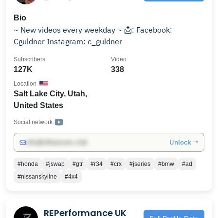
Bio
~ New videos every weekday ~ 📩: Facebook:
Cguldner Instagram: c_guldner
Subscribers
Video
127K
338
Location
Salt Lake City, Utah,
United States
Social network:
Unlock →
info@influencers.club
#honda
#jswap
#gtr
#r34
#crx
#jseries
#bmw
#ad
#nissanskyline
#4x4
REPerformance UK