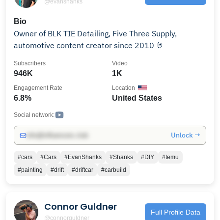
@evanshanks
Bio
Owner of BLK TIE Detailing, Five Three Supply,
automotive content creator since 2010 🤘
Subscribers
Video
946K
1K
Engagement Rate
Location
6.8%
United States
Social network:
Unlock →
info@influencers.club
#cars
#Cars
#EvanShanks
#Shanks
#DIY
#temu
#painting
#drift
#driftcar
#carbuild
Connor Guldner
Full Profile Data
@connorguldner