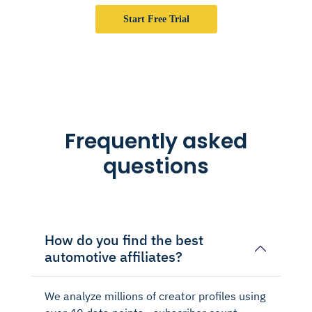
Start Free Trial
Frequently asked
questions
How do you find the best
automotive affiliates?
We analyze millions of creator profiles using