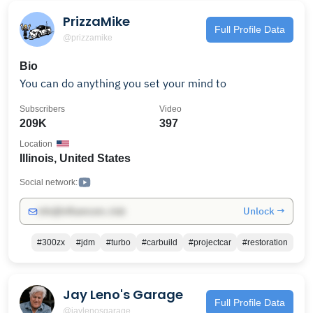
PrizzaMike
Full Profile Data
@prizzamike
Bio
You can do anything you set your mind to
Subscribers
Video
209K
397
Location
Illinois, United States
Social network:
Unlock →
info@influencers.club
#300zx
#jdm
#turbo
#carbuild
#projectcar
#restoration
Jay Leno's Garage
Full Profile Data
@jaylenosgarage