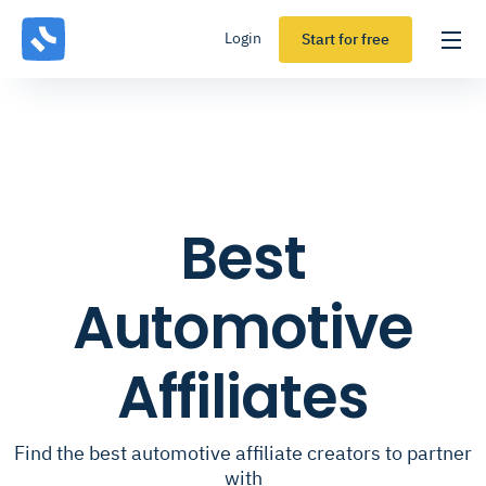
Login
Start for free
Best
Automotive
Affiliates
Find the best automotive affiliate creators to partner
with