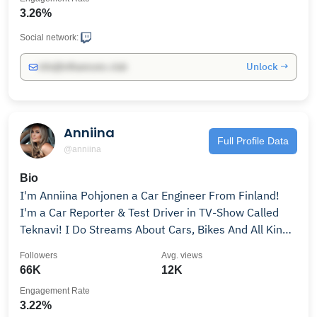
3.26%
Social network:
Unlock →
info@influencers.club
Anniina
Full Profile Data
@anniina
Bio
I'm Anniina Pohjonen a Car Engineer From Finland!
I'm a Car Reporter & Test Driver in TV-Show Called
Teknavi! I Do Streams About Cars, Bikes And All Kinds
Of Motorsports! Are You Ready To Race?
Followers
Avg. views
66K
12K
Engagement Rate
3.22%