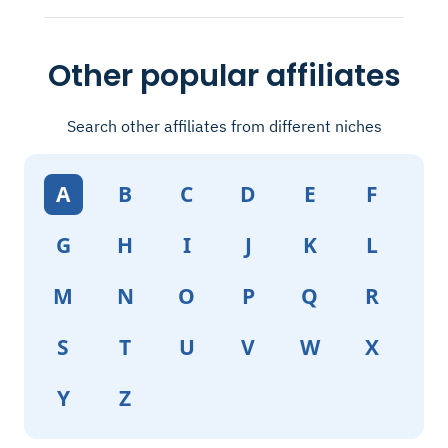
Other popular affiliates
Search other affiliates from different niches
A
B
C
D
E
F
G
H
I
J
K
L
M
N
O
P
Q
R
S
T
U
V
W
X
Y
Z