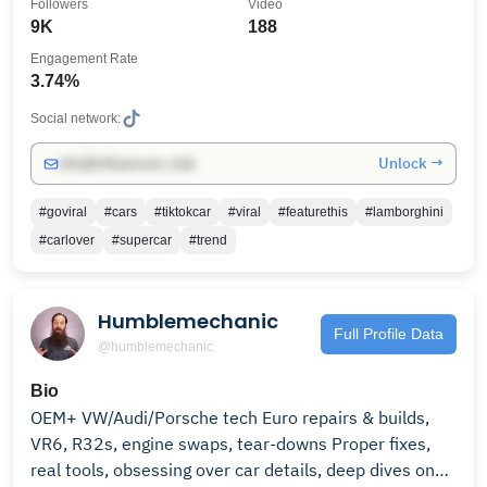
Followers
Video
9K
188
Engagement Rate
3.74%
Social network:
Unlock →
info@influencers.club
#goviral
#cars
#tiktokcar
#viral
#featurethis
#lamborghini
#carlover
#supercar
#trend
Humblemechanic
Full Profile Data
@humblemechanic
Bio
OEM+ VW/Audi/Porsche tech Euro repairs & builds,
VR6, R32s, engine swaps, tear-downs Proper fixes,
real tools, obsessing over car details, deep dives on