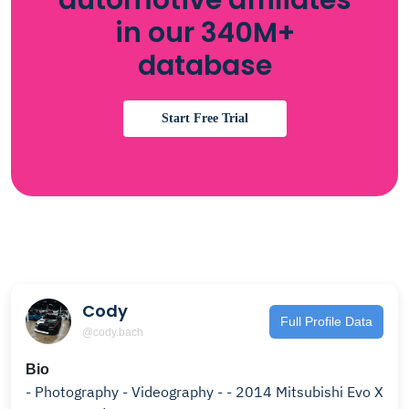
automotive affiliates
in our 340M+
database
Start Free Trial
Cody
Full Profile Data
@cody.bach
Bio
- Photography - Videography - - 2014 Mitsubishi Evo X