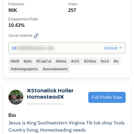
Followers
Video
90K
257
Engagement Rate
10.43%
Social network:
Unlock →
info@influencers.club
#drift
#jdm
#CapCut
#silvia
#s15
#240sx
#s14
#ls
#xtremegraphics
#anoviawheels
❌Stonelick Holler
Homestead❌
Full Profile Data
@stevebethanyposton
Bio
Jesus is King Southwestern Virginia Tik tok shop Tools
Country living, Homesteading needs