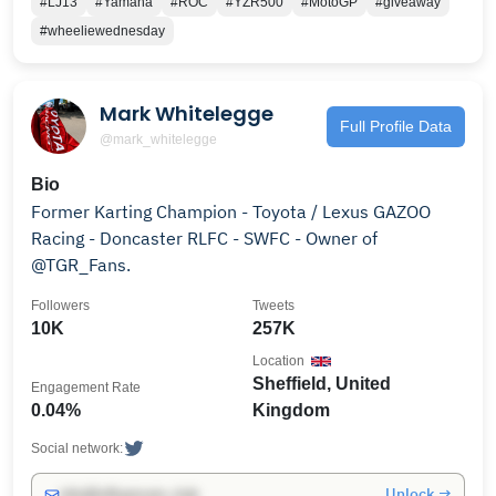
#LJ13
#Yamaha
#ROC
#YZR500
#MotoGP
#giveaway
#wheeliewednesday
Mark Whitelegge
Full Profile Data
@mark_whitelegge
Bio
Former Karting Champion - Toyota / Lexus GAZOO
Racing - Doncaster RLFC - SWFC - Owner of
@TGR_Fans.
Followers
Tweets
10K
257K
Location
Sheffield, United
Engagement Rate
0.04%
Kingdom
Social network:
Unlock →
info@influencers.club