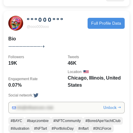
° ° ° 0 0 0 ° ° °
Full Profile Data
@ooo000ooo
Bio
—————————-+
Followers
Tweets
19K
46K
Location
Chicago, Illinois, United
Engagement Rate
0.07%
States
Social network:
Unlock →
info@influencers.club
#BAYC
#bayczombie
#NFTCommunity
#BoredApeYachtClub
#illustration
#NFTart
#PortfolioDay
#nftart
#0N1Force