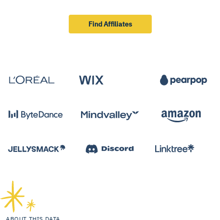
Find Affiliates
ABOUT THIS DATA