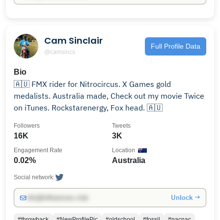
Cam Sinclair
Full Profile Data
@camsincs
Bio
🇦🇺 FMX rider for Nitrocircus. X Games gold
medalists. Australia made, Check out my movie Twice
on iTunes. Rockstarenergy, Fox head. 🇦🇺
Followers
Tweets
16K
3K
Engagement Rate
Location
0.02%
Australia
Social network:
Unlock →
info@influencers.club
#throwback
#NewProfilePic
#oldschool
#fossil
#nacnac