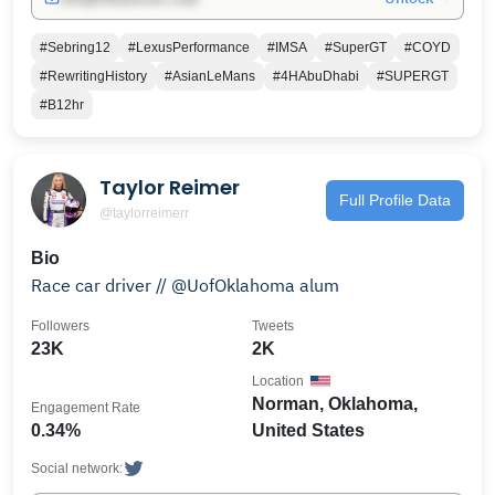
#Sebring12
#LexusPerformance
#IMSA
#SuperGT
#COYD
#RewritingHistory
#AsianLeMans
#4HAbuDhabi
#SUPERGT
#B12hr
Taylor Reimer
Full Profile Data
@taylorreimerr
Bio
Race car driver // @UofOklahoma alum
Followers
Tweets
23K
2K
Location
Norman, Oklahoma,
Engagement Rate
0.34%
United States
Social network: