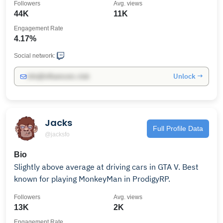
Followers
Avg. views
44K
11K
Engagement Rate
4.17%
Social network:
Unlock →
info@influencers.club
Jacks
Full Profile Data
@jacksfo
Bio
Slightly above average at driving cars in GTA V. Best
known for playing MonkeyMan in ProdigyRP.
Followers
Avg. views
13K
2K
Engagement Rate