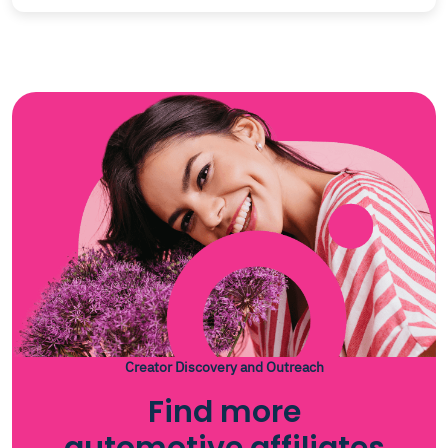
Creator Discovery and Outreach
Find more