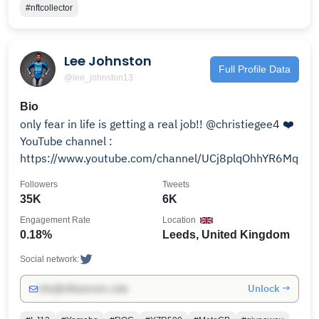
#nftcollector
Lee Johnston
Full Profile Data
@lee_johnston13
Bio
only fear in life is getting a real job!! @christiegee4 ❤️
YouTube channel :
https://www.youtube.com/channel/UCj8plqOhhYR6Mq5
Followers
Tweets
35K
6K
Engagement Rate
Location
0.18%
Leeds, United Kingdom
Social network:
Unlock →
info@influencers.club