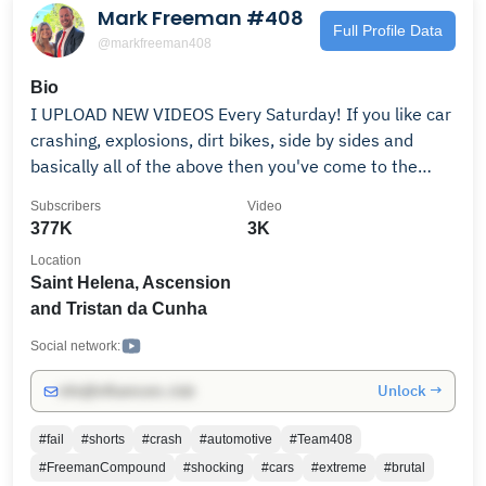
Mark Freeman #408
Full Profile Data
@markfreeman408
Bio
I UPLOAD NEW VIDEOS Every Saturday! If you like car
crashing, explosions, dirt bikes, side by sides and
basically all of the above then you've come to the
right place! SUBSCRIBE and hit up a playlist! If you
Subscribers
Video
have any requests for videos let us know! BUSINESS
377K
3K
Contact ONLY markfreeman408(at)gmail.com
Location
Saint Helena, Ascension
and Tristan da Cunha
Social network:
Unlock →
info@influencers.club
#fail
#shorts
#crash
#automotive
#Team408
#FreemanCompound
#shocking
#cars
#extreme
#brutal