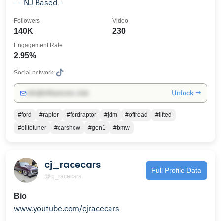
- - NJ Based -
Followers
Video
140K
230
Engagement Rate
2.95%
Social network:
Unlock →
info@influencers.club
#ford
#raptor
#fordraptor
#jdm
#offroad
#lifted
#elitetuner
#carshow
#gen1
#bmw
cj_racecars
Full Profile Data
@cj_racecars
Bio
www.youtube.com/cjracecars