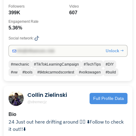
YouTube
Followers
Video
399K
607
Engagement Rate
5.36%
Social network:
Unlock →
info@influencers.club
#mechanic
#TikTokLearningCampaign
#TechTips
#DIY
#vw
#tools
#tiktokcarmodscontest
#volkswagen
#build
Collin Zielinski
Full Profile Data
@xtremecjz
Bio
24 Just out here drifting around 🤷‍♂️ ⬇️Follow to check
it out!!⬇️