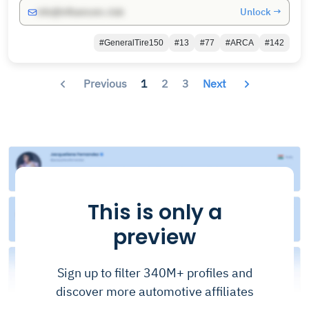
Unlock →
info@influencers.club
#GeneralTire150
#13
#77
#ARCA
#142
Previous
1
2
3
Next
This is only a
preview
Sign up to filter 340M+ profiles and
discover more automotive affiliates