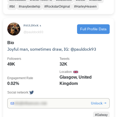
#tbt
#navybestwhip
#RockstarOriginal
#HarleyHeaven
ᴾᴬᵁᴸᴰᴼᶜᴷ ˣ
Full Profile Data
@pauldock93
Bio
Joyful man, sometimes draw, IG: @pauldock93
Followers
Tweets
49K
32K
Location
Glasgow, United
Engagement Rate
0.02%
Kingdom
Social network:
Unlock →
info@influencers.club
#Galway