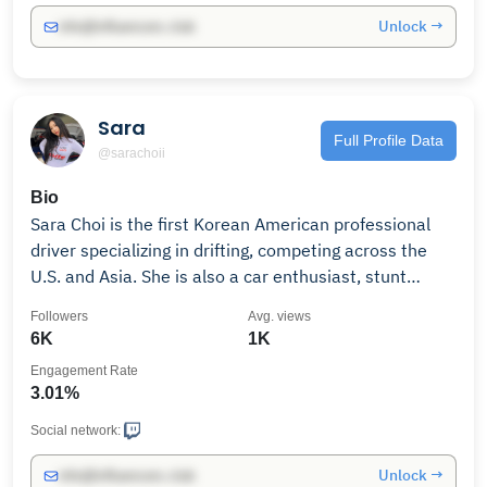
Unlock →
info@influencers.club
Sara
Full Profile Data
@sarachoii
Bio
Sara Choi is the first Korean American professional
driver specializing in drifting, competing across the
U.S. and Asia. She is also a car enthusiast, stunt
driver, model, and actor.
Followers
Avg. views
6K
1K
Engagement Rate
3.01%
Social network:
Unlock →
info@influencers.club