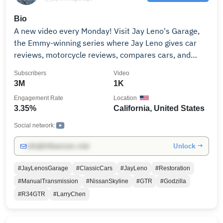
Bio
A new video every Monday! Visit Jay Leno's Garage,
the Emmy-winning series where Jay Leno gives car
reviews, motorcycle reviews, compares cars, and
shares his passion and expertise on anything that
Subscribers
Video
rolls, explodes, and makes noise. Classic cars,
3M
1K
restomods, super cars like the McLaren P1, sports
Engagement Rate
Location
cars like Porsche 918 Spyder and Camaro Z28, cafe
3.35%
California, United States
racers, vintage cars, and much, much more. Subscribe
for more: http://bit.ly/JLGSubscribe Episodes
Social network:
available for purchase.
Unlock →
info@influencers.club
https://www.apple.com/itunes/
#JayLenosGarage
#ClassicCars
#JayLeno
#Restoration
#ManualTransmission
#NissanSkyline
#GTR
#Godzilla
#R34GTR
#LarryChen