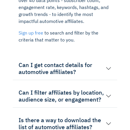
over 40 data points - subscriber count,
engagement rate, keywords, hashtags, and
growth trends - to identify the most
impactful automotive affiliates.
Sign up free
to search and filter by the
criteria that matter to you.
Can I get contact details for
automotive affiliates?
Can I filter affiliates by location,
audience size, or engagement?
Is there a way to download the
list of automotive affiliates?