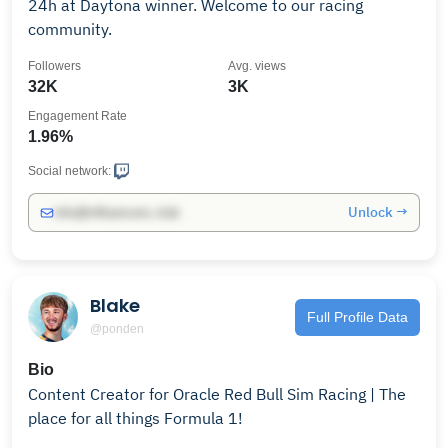
24h at Daytona winner. Welcome to our racing
community.
Followers
Avg. views
32K
3K
Engagement Rate
1.96%
Social network:
Unlock →
info@influencers.club
Blake
Full Profile Data
@ponden
Bio
Content Creator for Oracle Red Bull Sim Racing | The
place for all things Formula 1!