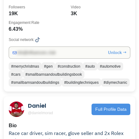
Followers
Video
19K
3K
Engagement Rate
6.43%
Social network:
Unlock →
info@influencers.club
#merrychristmas
#gen
#construction
#auto
#automotive
#cars
#smallbarnsandoutbuildingsbook
#smallbarnsandoutbuildings
#buildingtechniques
#diymechanic
Daniel
Full Profile Data
@danielmorad
Bio
Race car driver, sim racer, glove seller and 2x Rolex