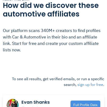
How did we discover these
automotive affiliates
Our platform scans 340M+ creators to find profiles
with Car & Automotive in their bio and an affiliate
link. Start for free and create your custom affiliate
lists now.
To see all results, get verified emails, or run a specific
search,
sign up for free
.
Evan Shanks
Full Profile Data