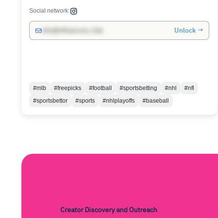
Social network:
Unlock →
info@influencers.club
#mlb
#freepicks
#football
#sportsbetting
#nhl
#nfl
#sportsbettor
#sports
#nhlplayoffs
#baseball
Creator Discovery and Outreach