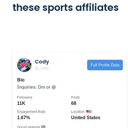
these sports affiliates
Cody
Full Profile Data
@_cshel_
Bio
Inquiries: Dm or @
Followers
Posts
11K
68
Engagement Rate
Location
1.67%
United States
Social network: