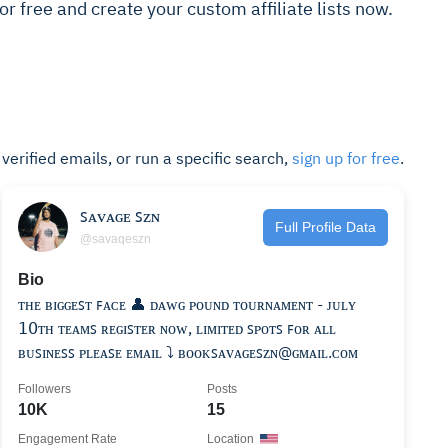
 for free and create your custom affiliate lists now.
t verified emails, or run a specific search,
sign up for free
.
ꜱᴀᴠᴀɢᴇ ꜱᴢɴ
Full Profile Data
@savaqeszn
Bio
ᴛʜᴇ ʙɪɢɢᴇꜱᴛ ꜰᴀᴄᴇ 👤 ᴅᴀᴡɢ ᴘᴏᴜɴᴅ ᴛᴏᴜʀɴᴀᴍᴇɴᴛ - ᴊᴜʟʏ
𝟣𝟢ᴛʜ ᴛᴇᴀᴍꜱ ʀᴇɢɪꜱᴛᴇʀ ɴᴏᴡ, ʟɪᴍɪᴛᴇᴅ ꜱᴘᴏᴛꜱ ꜰᴏʀ ᴀʟʟ
ʙᴜꜱɪɴᴇꜱꜱ ᴘʟᴇᴀꜱᴇ ᴇᴍᴀɪʟ ⤵️ ʙᴏᴏᴋꜱᴀᴠᴀɢᴇꜱᴢɴ@ɢᴍᴀɪʟ.ᴄᴏᴍ
Followers
Posts
10K
15
Engagement Rate
Location