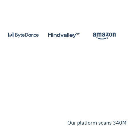
Our platform scans 340M+ c