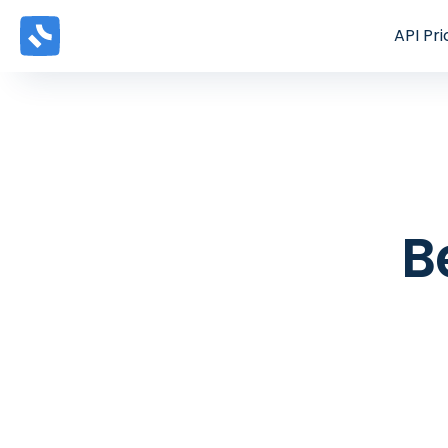
API
Pri
B