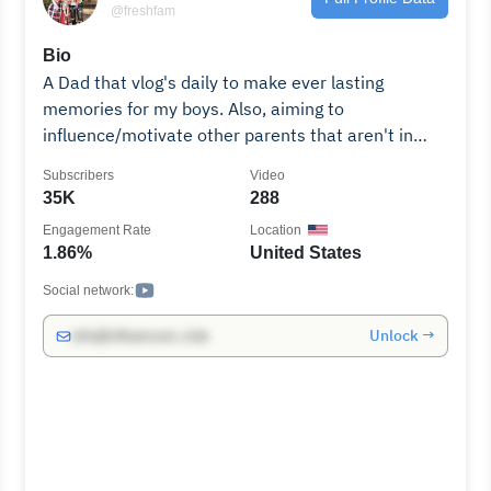
@freshfam
Bio
A Dad that vlog's daily to make ever lasting
memories for my boys. Also, aiming to
influence/motivate other parents that aren't in
their kids lives!
Subscribers
Video
35K
288
Engagement Rate
Location
1.86%
United States
Social network:
Unlock →
info@influencers.club