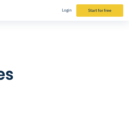
Login
Start for free
es