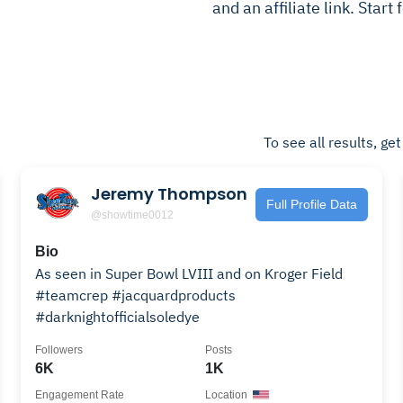
and an affiliate link. Start
To see all results, ge
Jeremy Thompson
Full Profile Data
@showtime0012
Bio
As seen in Super Bowl LVIII and on Kroger Field
#teamcrep #jacquardproducts
#darknightofficialsoledye
Followers
Posts
6K
1K
Engagement Rate
Location