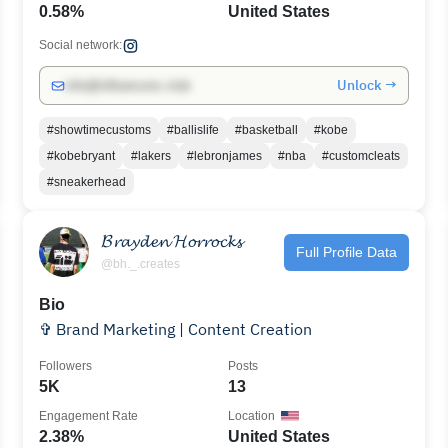
0.58%
United States
Social network:
Unlock →
info@influencers.club
#showtimecustoms
#ballislife
#basketball
#kobe
#kobebryant
#lakers
#lebronjames
#nba
#customcleats
#sneakerhead
𝓑𝓻𝓪𝔂𝓭𝓮𝓷 𝓗𝓸𝓻𝓻𝓸𝓬𝓴𝓼
Full Profile Data
@bh._.creates
Bio
✞ Brand Marketing | Content Creation
Followers
Posts
5K
13
Engagement Rate
Location
2.38%
United States