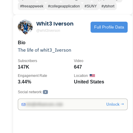
#freeappweek
#collegeapplication
#SUNY
#ytshort
Whit3 Iverson
Full Profile Data
@whit3iverson
Bio
The life of whit3_Iverson
Subscribers
Video
147K
647
Engagement Rate
Location
3.44%
United States
Social network:
Unlock →
info@influencers.club