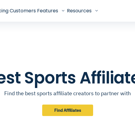
cing
Customers
Features
Resources
est Sports Affiliat
Find the best sports affiliate creators to partner with
Find Affiliates