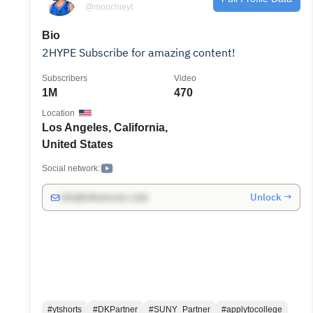
@moochieyt
Bio
2HYPE Subscribe for amazing content!
Subscribers
Video
1M
470
Location
Los Angeles, California,
United States
Social network:
Unlock →
info@influencers.club
#ytshorts
#DKPartner
#SUNY_Partner
#applytocollege