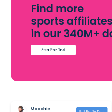
Find more
sports affiliate
in our 340M+ 
Start Free Trial
Moochie
Full Profile Data