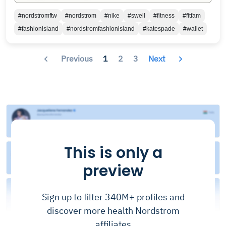
#nordstromftw
#nordstrom
#nike
#swell
#fitness
#fitfam
#fashionisland
#nordstromfashionisland
#katespade
#wallet
Previous
1
2
3
Next
This is only a
preview
Sign up to filter 340M+ profiles and
discover more health Nordstrom
affiliates