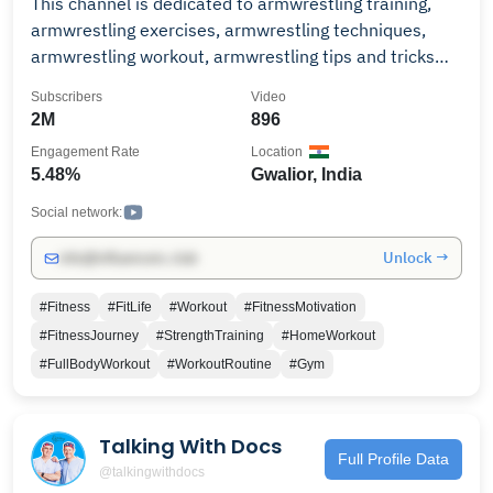
This channel is dedicated to armwrestling training,
armwrestling exercises, armwrestling techniques,
armwrestling workout, armwrestling tips and tricks
and all things armwrestling. please support and help
Subscribers
Video
me to grow this channel
2M
896
Engagement Rate
Location
5.48%
Gwalior, India
Social network:
Unlock →
info@influencers.club
#Fitness
#FitLife
#Workout
#FitnessMotivation
#FitnessJourney
#StrengthTraining
#HomeWorkout
#FullBodyWorkout
#WorkoutRoutine
#Gym
Talking With Docs
Full Profile Data
@talkingwithdocs