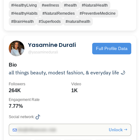
#HealthyLiving
#wellness
#health
#NaturalHealth
#HealthyHabits
#NaturalRemedies
#PreventiveMedicine
#BrainHealth
#Superfoods
#naturalhealth
Yasamine Durali
Full Profile Data
@yasaminedurali
Bio
all things beauty, modest fashion, & everyday life 🌙
Followers
Video
264K
1K
Engagement Rate
7.77%
Social network:
Unlock →
info@influencers.club