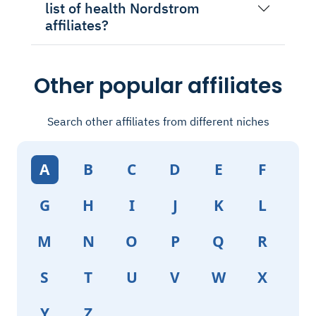
list of health Nordstrom
affiliates?
Other popular affiliates
Search other affiliates from different niches
A
B
C
D
E
F
G
H
I
J
K
L
M
N
O
P
Q
R
S
T
U
V
W
X
Y
Z