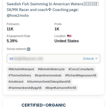
Swedish Fish Swimming In American Waters🇺🇸🇸🇪
SX/MX Racer and coach🦅 Coaching page:
@how2moto
Followers
Posts
11K
1K
Engagement Rate
Location
5.39%
United States
Social network:
Unlock →
info@influencers.club
#MichelinMotosport
#MichelinMotorcycle
#CercoConsultants
#ThermoDelivery
#bojeslicenssvetsab
#RichardMagnussonAB
#viralbrand
#AluminiumSvetsÖstergötlandAB
#HammarstrandsByggAB
#BegntKarlssonsRörAB
CERTIFIED-ORGANIC