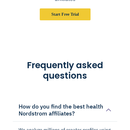
Start Free Trial
Frequently asked
questions
How do you find the best health
Nordstrom affiliates?
We analyze millions of creator profiles using