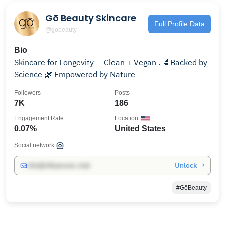
Gō Beauty Skincare
Full Profile Data
@gobeauty
Bio
Skincare for Longevity — Clean + Vegan . 🔬Backed by
Science 🌿 Empowered by Nature
Followers
Posts
7K
186
Engagement Rate
Location
0.07%
United States
Social network:
Unlock →
info@influencers.club
#GōBeauty