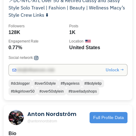
📍DC-NYC-ATL Over 50 & Retired Classy and Sassy
Style Solo Travel | Fashion | Beauty | Wellness Macy’s
Style Crew Links ⬇️
Followers
Posts
128K
1K
Engagement Rate
Location
0.77%
United States
Social network:
Unlock →
info@influencers.club
#dcblogger
#over50style
#flyageless
#ltkstyletip
#blkgirlover50
#over50stylein
#travelladyshops
Anton Nordström
Full Profile Data
@antonnordstrom
Bio