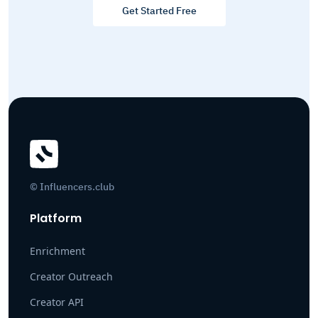
Get Started Free
© Influencers.club
Platform
Enrichment
Creator Outreach
Creator API