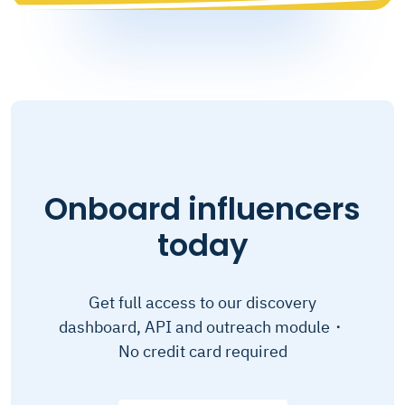
Onboard influencers
today
Get full access to our discovery
dashboard, API and outreach module・
No credit card required