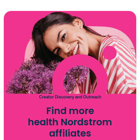
Creator Discovery and Outreach
Find more
health Nordstrom
affiliates