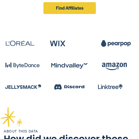
Find Affiliates
ABOUT THIS DATA