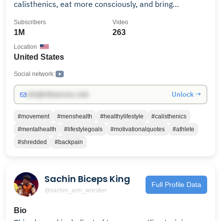
calisthenics, eat more consciously, and bring
discipline to your lifestyle. Subscribe and let me show
Subscribers
Video
you how. If you to become a shredded athlete like
1M
263
1000s of people before you, click the link below and
Location
train with me for 30 days. ► 𝗣𝗥𝗢𝗝𝗘𝗖𝗧 𝗦𝗛𝗥𝗘𝗗
United States
https://calxthenics.com/org-lander?utm_source=yt-
organic Remember to always enjoy the journey 😎
Social network:
Unlock →
info@influencers.club
#movement
#menshealth
#healthylifestyle
#calisthenics
#mentalhealth
#lifestylegoals
#motivationalquotes
#athlete
#shredded
#backpain
Sachin Biceps King
Full Profile Data
@sachin_arm_wrestler
Bio