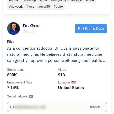
#health
#healing
#fruit
#weightloss
#recipe
#food
spiritual growth This channel is for anyone ready to
#newyork
#love
#over50
#detox
transform from the inside out. Change is possible.
Your breakthrough is possible. #theviraljuicer
#haroldleffall #healthjourney #juicing101
Dr. Gus
#weightloss #traumarecovery #fasting
Full Profile Data
@drgus
#plantbasedliving
Bio
As a conventional doctor, Dr. Gus is passionate for
natural medicine. He believes that natural medicine
can greatly improve a person well-being and health. In
this channel, Dr. Landivar shares valuable information
Subscribers
Video
on how to restore vitality, physical and mental health
800K
913
through the use of natural evidence-based medicine.
Engagement Rate
Location
Dr. Gus is the founder of drlandivar.com, a site that
7.14%
United States
offers the best scientific information in the uses of
dietary vitamins, minerals and supplements for you
Social network:
and your family.
Unlock →
info@influencers.club