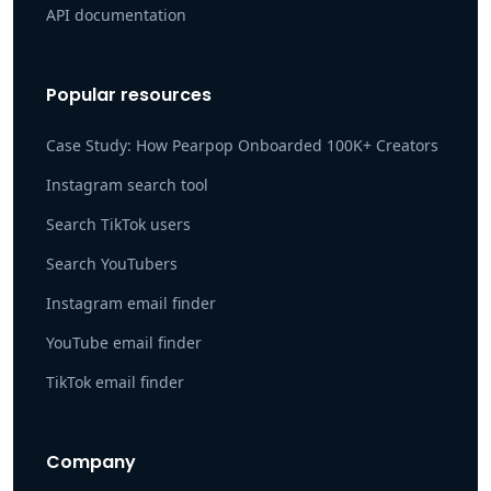
API documentation
Popular resources
Case Study: How Pearpop Onboarded 100K+ Creators
Instagram search tool
Search TikTok users
Search YouTubers
Instagram email finder
YouTube email finder
TikTok email finder
Company