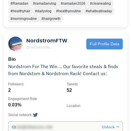
#Ramadan
#ramadanvlog
#ramadan2026
#cleaneating
#healthyhair
#dailyvlog
#healthyroutine
#whatieatinaday
#morningroutine
#hairgrowth
NordstromFTW
Full Profile Data
@nordstromftw
Bio
Nordstrom For The Win ... Our favorite steals & finds
from Nordstom & Nordstrom Rack! Contact us:
Followers
Tweets
2
52
Engagement Rate
0.03%
Location
Social network:
Unlock →
info@influencers.club