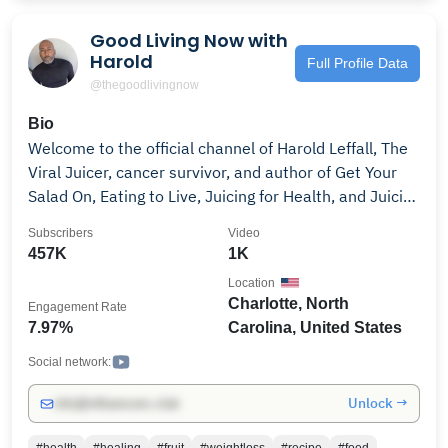
Good Living Now with
Harold
Full Profile Data
@thegoodlivingnow
Bio
Welcome to the official channel of Harold Leffall, The
Viral Juicer, cancer survivor, and author of Get Your
Salad On, Eating to Live, Juicing for Health, and Juicing
101; and founder of Good Living Now, a herbal
Subscribers
Video
supplement brand. Harold shares powerful insights
457K
1K
from his journey of overcoming cancer, trauma, and
Location
chronic stress through faith, nutrition, fasting, and
Charlotte, North
Engagement Rate
holistic wellness. As seen on Good Day Charlotte, NBC
7.97%
Carolina, United States
News, Black Enterprise, and more, he’s committed to
helping others reclaim their health and live with
Social network:
purpose. 👉 Subscribe for content on: • Juicing for it's
Unlock →
info@influencers.club
benefits • Fasting and cleansing guidance • Overall
wellbeing and mental clarity • Trauma recovery and