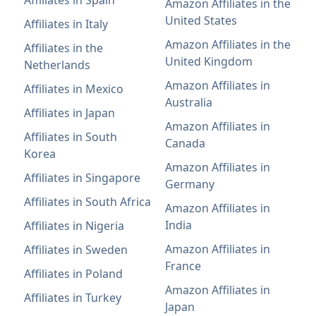
Amazon Affiliates in the
United States
Affiliates in Italy
Amazon Affiliates in the
Affiliates in the
United Kingdom
Netherlands
Amazon Affiliates in
Affiliates in Mexico
Australia
Affiliates in Japan
Amazon Affiliates in
Affiliates in South
Canada
Korea
Amazon Affiliates in
Affiliates in Singapore
Germany
Affiliates in South Africa
Amazon Affiliates in
India
Affiliates in Nigeria
Amazon Affiliates in
Affiliates in Sweden
France
Affiliates in Poland
Amazon Affiliates in
Affiliates in Turkey
Japan