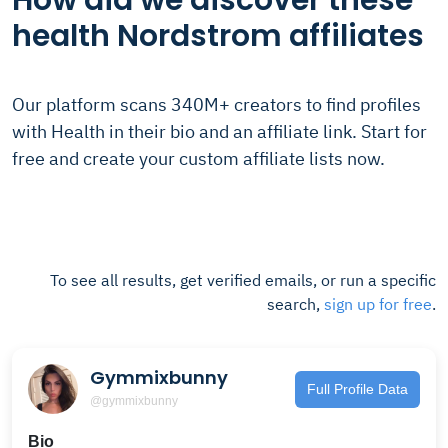
How did we discover these
health Nordstrom affiliates
Our platform scans 340M+ creators to find profiles
with Health in their bio and an affiliate link. Start for
free and create your custom affiliate lists now.
To see all results, get verified emails, or run a specific
search,
sign up for free
.
Gymmixbunny
Full Profile Data
@gymmixbunny
Bio