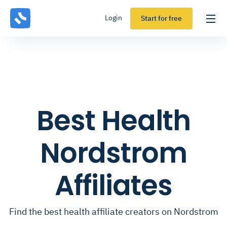
Login
Start for free
Best Health
Nordstrom
Affiliates
Find the best health affiliate creators on Nordstrom