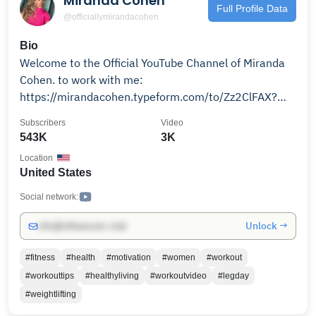
Miranda Cohen
health, visit www.talkingwithdocs.com.
Full Profile Data
@officiallymirandacohen
Bio
Welcome to the Official YouTube Channel of Miranda
Cohen. to work with me:
https://mirandacohen.typeform.com/to/Zz2ClFAX?
utm_source=ig&utm_medium=social&utm_content=link_i
Subscribers
Video
source=l.instagram.com
543K
3K
Location
United States
Social network:
Unlock →
info@influencers.club
#fitness
#health
#motivation
#women
#workout
#workouttips
#healthyliving
#workoutvideo
#legday
#weightlifting