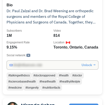
Bio
Dr. Paul Zalzal and Dr. Brad Weening are orthopedic
surgeons and members of the Royal College of
Physicians and Surgeons of Canada. Together, they
help make medicine accessible by serving up practical
Subscribers
Video
insights on orthopedic treatments, various tips on
1M
814
surgeries, gut health, as well as other health topics.
Engagement Rate
Location
Through short, topic-specific videos that blend insight
9.15%
Toronto, Ontario, Canada
and humour, Dr. Zalzal and Dr. Weening connect with
patients at every stage of their journey to inform,
Social network:
educate, and empower. Learn how to properly prepare
Unlock →
info@influencers.club
for surgery, surgery risks, what to expect after
surgery, cardiology, anesthesia and much more. The
#talkingwithdocs
#doctorapproved
#health
#doctor
Talking with Docs Vision: To support people’s healing
#sciencebasedhealth
#hearthealth
#healthylifestyle
journeys–from clinical diagnosis to surgery to
#medicine
#longevity
#nutritionfacts
recovery–through memorable chats that include
digestible clinical information and heartfelt guidance.
To learn more about how to take charge of your own