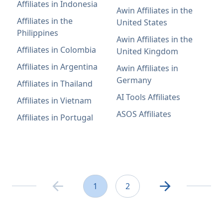
Affiliates in Indonesia
Awin Affiliates in the
Affiliates in the
United States
Philippines
Awin Affiliates in the
Affiliates in Colombia
United Kingdom
Affiliates in Argentina
Awin Affiliates in
Germany
Affiliates in Thailand
AI Tools Affiliates
Affiliates in Vietnam
ASOS Affiliates
Affiliates in Portugal
1
2