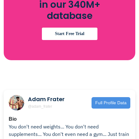
in our 340M+
database
Start Free Trial
Adam Frater
Full Profile Data
@adam_frater
Bio
You don't need weights... You don't need
supplements... You don't even need a gym... Just train