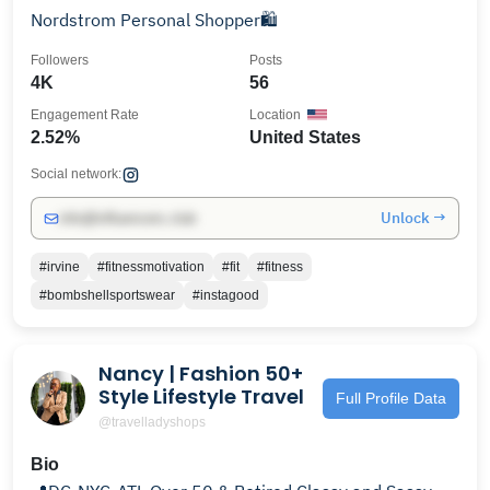
Nordstrom Personal Shopper🛍️
Followers
Posts
4K
56
Engagement Rate
Location
2.52%
United States
Social network:
Unlock →
info@influencers.club
#irvine
#fitnessmotivation
#fit
#fitness
#bombshellsportswear
#instagood
Nancy | Fashion 50+
Style Lifestyle Travel
Full Profile Data
@travelladyshops
Bio