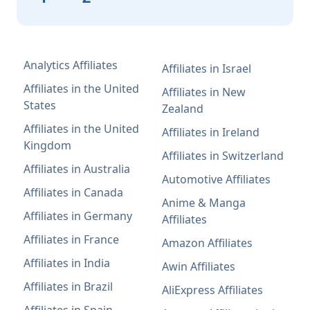
Analytics Affiliates
Affiliates in Israel
Affiliates in the United
Affiliates in New
States
Zealand
Affiliates in the United
Affiliates in Ireland
Kingdom
Affiliates in Switzerland
Affiliates in Australia
Automotive Affiliates
Affiliates in Canada
Anime & Manga
Affiliates in Germany
Affiliates
Affiliates in France
Amazon Affiliates
Affiliates in India
Awin Affiliates
Affiliates in Brazil
AliExpress Affiliates
Affiliates in Spain