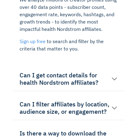
over 40 data points - subscriber count,
engagement rate, keywords, hashtags, and
growth trends - to identify the most
impactful health Nordstrom affiliates.
Sign up free
to search and filter by the
criteria that matter to you.
Can I get contact details for
health Nordstrom affiliates?
Can I filter affiliates by location,
audience size, or engagement?
Is there a way to download the