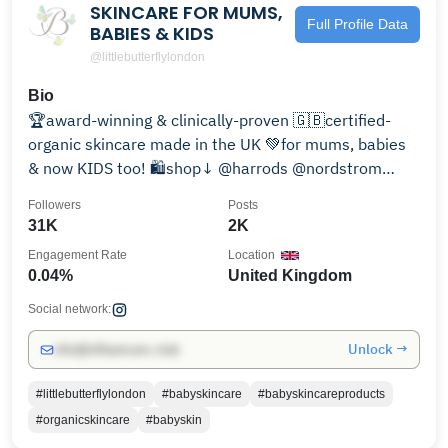
SKINCARE FOR MUMS,
Full Profile Data
BABIES & KIDS
@littlebutterflylondon
Bio
🏆award-winning & clinically-proven 🇬🇧certified-
organic skincare made in the UK 💚for mums, babies
& now KIDS too! 🛍️shop↓ @harrods @nordstrom
@ounass
Followers
Posts
31K
2K
Engagement Rate
Location
0.04%
United Kingdom
Social network:
Unlock →
info@influencers.club
#littlebutterflylondon
#babyskincare
#babyskincareproducts
#organicskincare
#babyskin