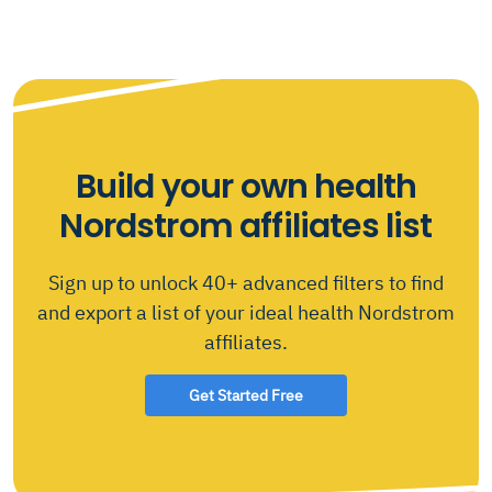
Build your own health
Nordstrom affiliates list
Sign up to unlock 40+ advanced filters to find
and export a list of your ideal health Nordstrom
affiliates.
Get Started Free