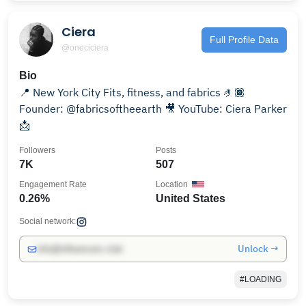
Ciera
Full Profile Data
@oneciciera
Bio
📍 New York City Fits, fitness, and fabrics 🤌🏾
Founder: @fabricsoftheearth 🎥 YouTube: Ciera Parker
📩
Followers
Posts
7K
507
Engagement Rate
Location
0.26%
United States
Social network:
Unlock →
info@influencers.club
#LOADING