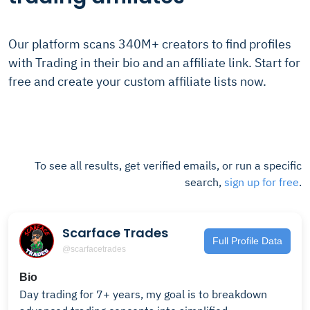
Our platform scans 340M+ creators to find profiles
with Trading in their bio and an affiliate link. Start for
free and create your custom affiliate lists now.
To see all results, get verified emails, or run a specific
search,
sign up for free
.
Scarface Trades
Full Profile Data
@scarfacetrades
Bio
Day trading for 7+ years, my goal is to breakdown