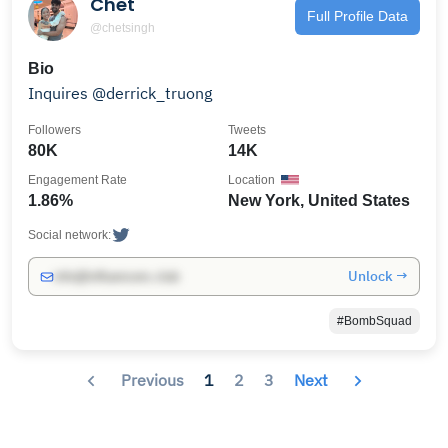
Chet
Full Profile Data
@chetsingh
Bio
Inquires @derrick_truong
Followers
Tweets
80K
14K
Engagement Rate
Location
1.86%
New York, United States
Social network:
Unlock →
info@influencers.club
#BombSquad
Previous
1
2
3
Next