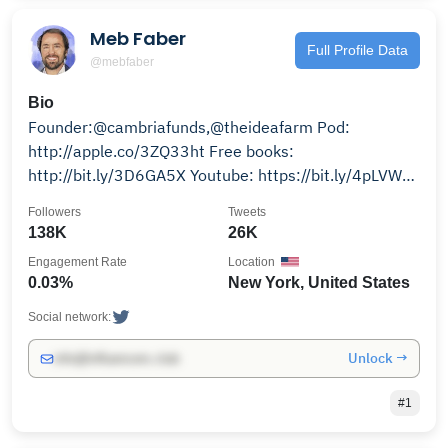
Meb Faber
Full Profile Data
@mebfaber
Bio
Founder:@cambriafunds,@theideafarm Pod:
http://apple.co/3ZQ33ht Free books:
http://bit.ly/3D6GA5X Youtube: https://bit.ly/4pLVWm
Email:
Followers
Tweets
138K
26K
Engagement Rate
Location
0.03%
New York, United States
Social network:
Unlock →
info@influencers.club
#1