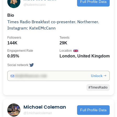
Full Profile Data
@kateemccann
Bio
Times Radio Breakfast co-presenter. Northerner.
Instagram: KateEMcCann
Followers
Tweets
144K
29K
Engagement Rate
Location
0.05%
London, United Kingdom
Social network:
Unlock →
info@influencers.club
#TimesRadio
Michael Coleman
Full Profile Data
@1michaelcoleman