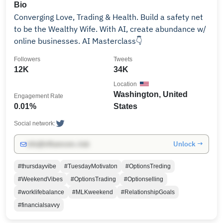
Bio
Converging Love, Trading & Health. Build a safety net
to be the Wealthy Wife. With AI, create abundance w/
online businesses. AI Masterclass👇
Followers
Tweets
12K
34K
Location
Washington, United
Engagement Rate
0.01%
States
Social network:
Unlock →
info@influencers.club
#thursdayvibe
#TuesdayMotivaton
#OptionsTreding
#WeekendVibes
#OptionsTrading
#Optionselling
#worklifebalance
#MLKweekend
#RelationshipGoals
#financialsavvy