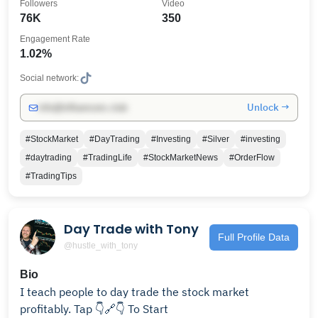
Followers
Video
76K
350
Engagement Rate
1.02%
Social network:
Unlock →
info@influencers.club
#StockMarket
#DayTrading
#Investing
#Silver
#investing
#daytrading
#TradingLife
#StockMarketNews
#OrderFlow
#TradingTips
Day Trade with Tony
Full Profile Data
@hustle_with_tony
Bio
I teach people to day trade the stock market
profitably. Tap 👇🔗👇 To Start