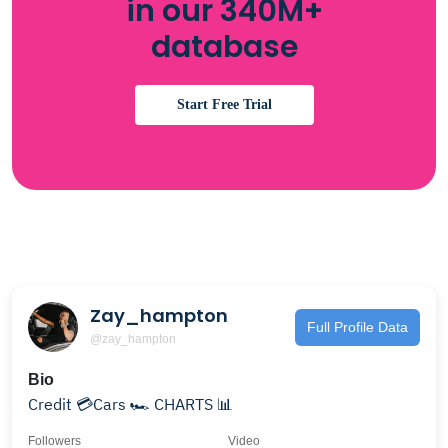
in our 340M+
database
Start Free Trial
Zay_hampton
Full Profile Data
@zay_hampton
Bio
Credit 💳Cars 🏎️ CHARTS 📊
Followers
Video