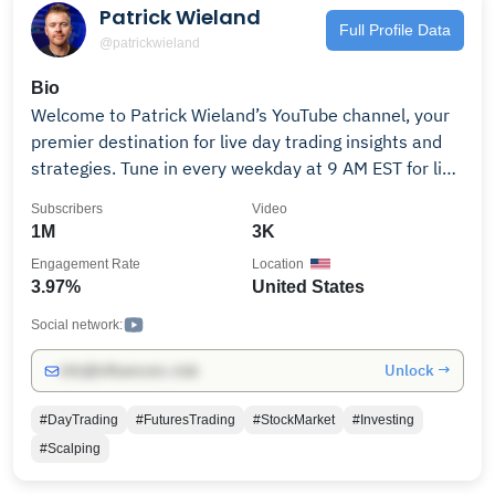
Patrick Wieland
Full Profile Data
@patrickwieland
Bio
Welcome to Patrick Wieland’s YouTube channel, your
premier destination for live day trading insights and
strategies. Tune in every weekday at 9 AM EST for live
trading sessions where Patrick navigates the futures
Subscribers
Video
markets in real-time, providing actionable analysis
1M
3K
and demonstrating effective momentum trading
Engagement Rate
Location
techniques. ￼ Beyond live trading, the channel offers a
3.97%
United States
wealth of content tailored to both novice and
experienced traders, including: • In-depth discussions
Social network:
on proprietary trading firms, helping you understand
Unlock →
info@influencers.club
how to leverage firm capital to maximize your trading
potential. • Educational videos covering essential
#DayTrading
#FuturesTrading
#StockMarket
#Investing
topics like “How to Become a Day Trader” and “Day
#Scalping
Trading Beginner Secrets!” • Interviews with industry
professionals, providing diverse perspectives and