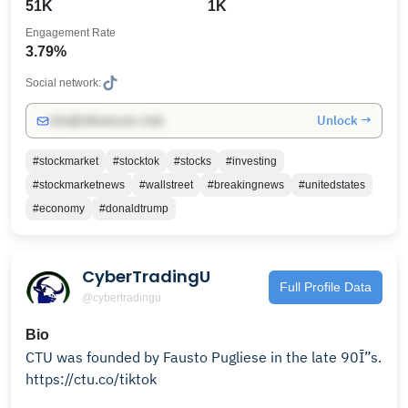
51K
1K
Engagement Rate
3.79%
Social network:
Unlock →
info@influencers.club
#stockmarket
#stocktok
#stocks
#investing
#stockmarketnews
#wallstreet
#breakingnews
#unitedstates
#economy
#donaldtrump
CyberTradingU
Full Profile Data
@cybertradingu
Bio
CTU was founded by Fausto Pugliese in the late 90Ī”s.
https://ctu.co/tiktok