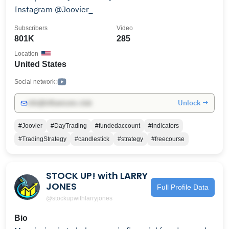
Instagram @Joovier_
Subscribers
Video
801K
285
Location
United States
Social network:
Unlock →
info@influencers.club
#Joovier
#DayTrading
#fundedaccount
#indicators
#TradingStrategy
#candlestick
#strategy
#freecourse
STOCK UP! with LARRY
JONES
Full Profile Data
@stockupwithlarryjones
Bio