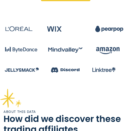
ABOUT THIS DATA
How did we discover these
trading affiliates