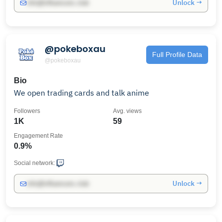
Unlock →
info@influencers.club
@pokeboxau
Full Profile Data
@pokeboxau
Bio
We open trading cards and talk anime
Followers
Avg. views
1K
59
Engagement Rate
0.9%
Social network:
Unlock →
info@influencers.club