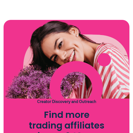
insights into the trading world. Subscribe now to join a
community dedicated to trading excellence and stay
updated with the latest trends and opportunities in
the market.
Creator Discovery and Outreach
Find more
trading affiliates