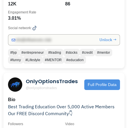
12K
86
Engagement Rate
3.01%
Social network:
Unlock →
info@influencers.club
#fyp
#entrepreneur
#trading
#stocks
#credit
#mentor
#funny
#Lifestyle
#MENTOR
#education
OnlyOptionsTrades
Full Profile Data
@onlyoptionstrades
Bio
Best Trading Education Over 5,000 Active Members
Our FREE Discord Community👇
Followers
Video