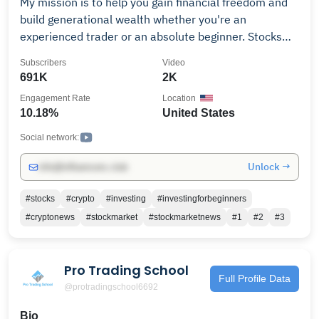
My mission is to help you gain financial freedom and
build generational wealth whether you're an
experienced trader or an absolute beginner. Stocks
options and Cryptocurrency alone with making good
Subscribers
Video
sound financial decisions is our main focus. "It's Your
691K
2K
Time" The greatest transformation and shifting of
Engagement Rate
Location
wealth is happening now, In order to receive a portion
10.18%
United States
you must position yourself. My mission is to help you
gain financial freedom stocks, stock market, stocks to
Social network:
buy now, options, echnical analysis, how to chart, how
Unlock →
info@influencers.club
to chart stocks, NASDAQ, S&P 500, cryptocurrency,
crypto, bitcoin, Bitcoin, Bitcoin price prediction, xrp,
#stocks
#crypto
#investing
#investingforbeginners
xrp price prediction, alt coins, alt season, crypto
#cryptonews
#stockmarket
#stockmarketnews
#1
#2
#3
winter, stocks with josh, kenan Grace, CNBC, Paul
Barron Network
Pro Trading School
Full Profile Data
@protradingschool6692
Bio