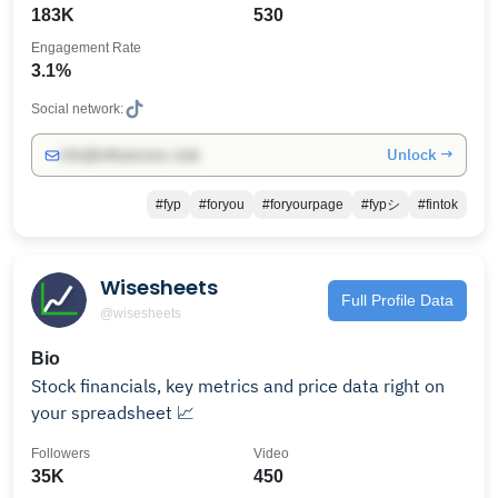
183K
530
Engagement Rate
3.1%
Social network:
Unlock →
info@influencers.club
#fyp
#foryou
#foryourpage
#fypシ
#fintok
Wisesheets
Full Profile Data
@wisesheets
Bio
Stock financials, key metrics and price data right on
your spreadsheet 📈
Followers
Video
35K
450