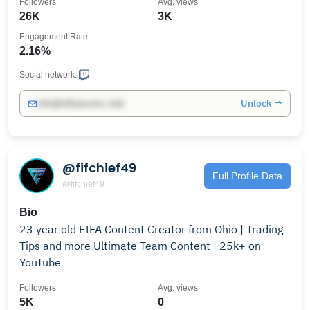
Followers
Avg. views
26K
3K
Engagement Rate
2.16%
Social network:
Unlock →
info@influencers.club
@fifchief49
Full Profile Data
@fifchief49
Bio
23 year old FIFA Content Creator from Ohio | Trading
Tips and more Ultimate Team Content | 25k+ on
YouTube
Followers
Avg. views
5K
0