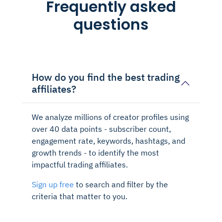
Frequently asked
questions
How do you find the best trading
affiliates?
We analyze millions of creator profiles using
over 40 data points - subscriber count,
engagement rate, keywords, hashtags, and
growth trends - to identify the most
impactful trading affiliates.
Sign up free
to search and filter by the
criteria that matter to you.