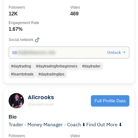
Followers
Video
12K
469
Engagement Rate
1.67%
Social network:
Unlock →
info@influencers.club
#daytrading
#daytradingforbeginners
#daytrader
#learntotrade
#daytradingtips
Alicrooks
Full Profile Data
@alistaircrooks
Bio
Trader - Money Manager - Coach ⬇️ Find Out More ⬇️
Followers
Video