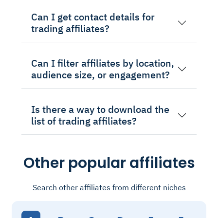
Can I get contact details for
trading affiliates?
Can I filter affiliates by location,
audience size, or engagement?
Is there a way to download the
list of trading affiliates?
Other popular affiliates
Search other affiliates from different niches