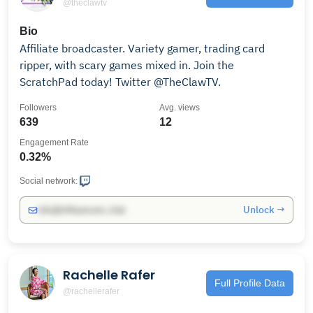
@theclawtv
Bio
Affiliate broadcaster. Variety gamer, trading card
ripper, with scary games mixed in. Join the
ScratchPad today! Twitter @TheClawTV.
Followers
Avg. views
639
12
Engagement Rate
0.32%
Social network:
Unlock →
info@influencers.club
Rachelle Rafer
Full Profile Data
@rachellerafer