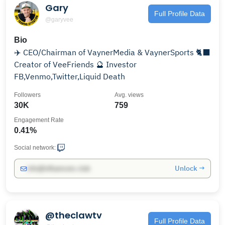
Gary
Full Profile Data
@garyvee
Bio
✈️ CEO/Chairman of VaynerMedia & VaynerSports 🐈‍⬛
Creator of VeeFriends 🔮 Investor
FB,Venmo,Twitter,Liquid Death
Followers
Avg. views
30K
759
Engagement Rate
0.41%
Social network:
Unlock →
info@influencers.club
@theclawtv
Full Profile Data