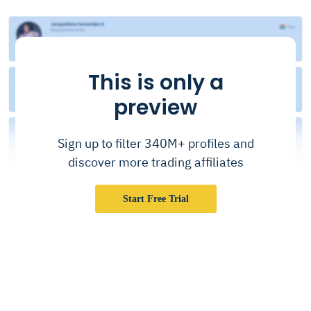
This is only a
preview
Sign up to filter 340M+ profiles and
discover more trading affiliates
Start Free Trial