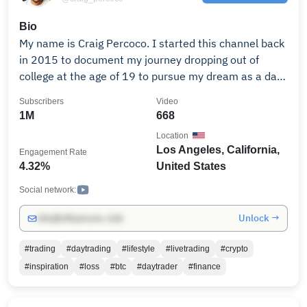
market insights to elevate your trading skills!
Bio
My name is Craig Percoco. I started this channel back
in 2015 to document my journey dropping out of
college at the age of 19 to pursue my dream as a day
trader. From years of trial & error, mistakes and
Subscribers
Video
learning, I have used this channel as platform for me
1M
668
to not only document my journey, but to share my
Location
trading & investing knowledge with you all.
Los Angeles, California,
Engagement Rate
4.32%
United States
Social network:
Unlock →
info@influencers.club
#trading
#daytrading
#lifestyle
#livetrading
#crypto
#inspiration
#loss
#btc
#daytrader
#finance