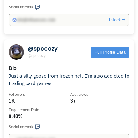
Social network:
Unlock →
info@influencers.club
@spooozy_
Full Profile Data
@spooozy_
Bio
Just a silly goose from frozen hell. I'm also addicted to
trading card games
Followers
Avg. views
1K
37
Engagement Rate
0.48%
Social network: