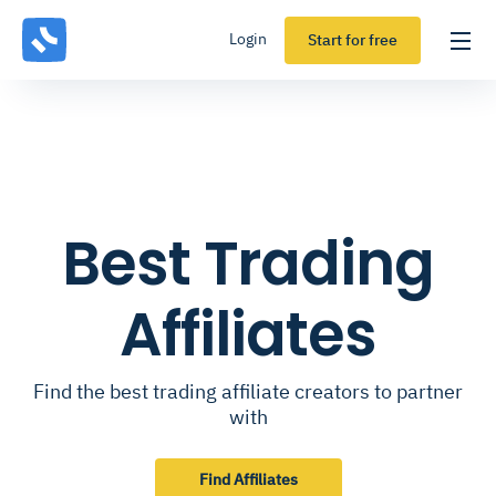
Login
Start for free
Best Trading
Affiliates
Find the best trading affiliate creators to partner
with
Find Affiliates