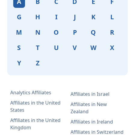
A
B
C
D
E
F
G
H
I
J
K
L
M
N
O
P
Q
R
S
T
U
V
W
X
Y
Z
Analytics Affiliates
Affiliates in Israel
Affiliates in the United
Affiliates in New
States
Zealand
Affiliates in the United
Affiliates in Ireland
Kingdom
Affiliates in Switzerland