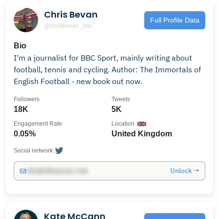
Chris Bevan
Full Profile Data
@chrisbevan_bbc
Bio
I'm a journalist for BBC Sport, mainly writing about
football, tennis and cycling. Author: The Immortals of
English Football - new book out now.
Followers
Tweets
18K
5K
Engagement Rate
Location
0.05%
United Kingdom
Social network:
Unlock →
info@influencers.club
Kate McCann