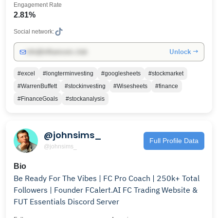
Engagement Rate
2.81%
Social network:
Unlock →
info@influencers.club
#excel
#longterminvesting
#googlesheets
#stockmarket
#WarrenBuffett
#stockinvesting
#Wisesheets
#finance
#FinanceGoals
#stockanalysis
@johnsims_
Full Profile Data
@johnsims_
Bio
Be Ready For The Vibes | FC Pro Coach | 250k+ Total
Followers | Founder FCalert.AI FC Trading Website &
FUT Essentials Discord Server