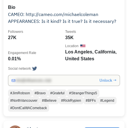
Bio
CAMEO: http://cameo.com/michaelcoleman
APPEARANCES: Is it kind? Is it true? Is it necessary?
Followers
Tweets
27K
35K
Location
Los Angeles, California,
Engagement Rate
0.01%
United States
Social network:
Unlock →
info@influencers.club
#JimRobson
#Bravo
#Grateful
#StrangerThings5
#NorthVancouver
#IBelieve
#RickRypien
#BFFs
#Legend
#DontCallItAComeback