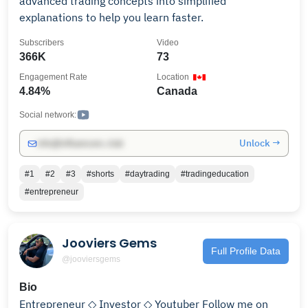
advanced trading concepts into simplified
explanations to help you learn faster.
Subscribers
Video
366K
73
Engagement Rate
Location
4.84%
Canada
Social network:
Unlock →
info@influencers.club
#1
#2
#3
#shorts
#daytrading
#tradingeducation
#entrepreneur
Jooviers Gems
Full Profile Data
@jooviersgems
Bio
Entrepreneur ◇ Investor ◇ Youtuber Follow me on