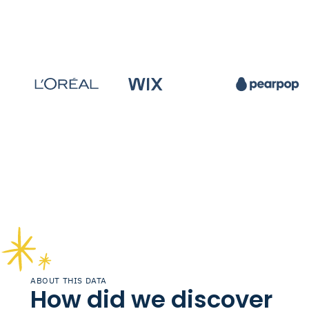
ABOUT THIS DATA
How did we discover