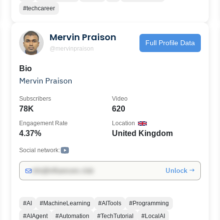
past.
#techcareer
Mervin Praison
Full Profile Data
@mervinpraison
Bio
Mervin Praison
Subscribers
Video
78K
620
Engagement Rate
Location
4.37%
United Kingdom
Social network:
Unlock →
info@influencers.club
#AI
#MachineLearning
#AITools
#Programming
#AIAgent
#Automation
#TechTutorial
#LocalAI