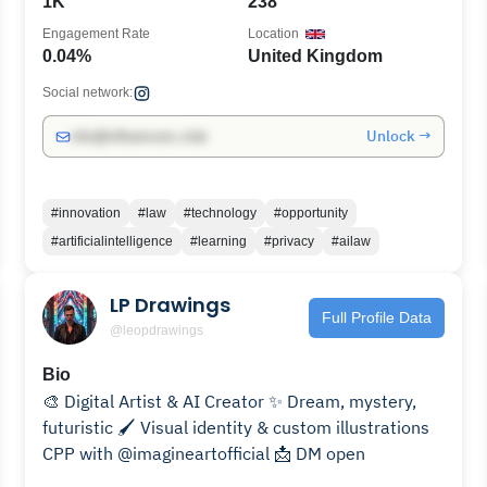
1K
238
Engagement Rate
Location
0.04%
United Kingdom
Social network:
Unlock →
info@influencers.club
#innovation
#law
#technology
#opportunity
#artificialintelligence
#learning
#privacy
#ailaw
LP Drawings
Full Profile Data
@leopdrawings
Bio
🎨 Digital Artist & AI Creator ✨ Dream, mystery,
futuristic 🖌️ Visual identity & custom illustrations
CPP with @imagineartofficial 📩 DM open