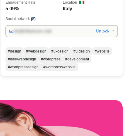
Engagement Rate
Location
5.09%
Italy
Social network:
Unlock →
info@influencers.club
#design
#webdesign
#uxdesign
#uidesign
#website
#dailywebdesign
#wordpress
#development
#wordpressdesign
#wordpresswebsite