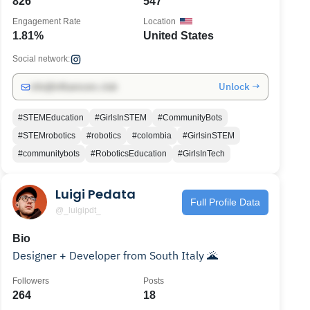
826
547
Engagement Rate
Location
1.81%
United States
Social network:
Unlock →
info@influencers.club
#STEMEducation
#GirlsInSTEM
#CommunityBots
#STEMrobotics
#robotics
#colombia
#GirlsinSTEM
#communitybots
#RoboticsEducation
#GirlsInTech
Luigi Pedata
Full Profile Data
@_luigipdt_
Bio
Designer + Developer from South Italy 🌋
Followers
Posts
264
18