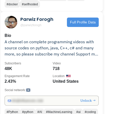
#docker
#selfhosted
Parwiz Forogh
Full Profile Data
@parwizforogh
Bio
A channel on complete programming videos with
source codes on python, java, C++, c# and many
more, so please subscribe my channel Support me
on Patreon https://www.patreon.com/parwizforogh
Subscribers
Video
Get the source codes from my websites
48K
718
https://geekscoders.com/
Engagement Rate
Location
https://www.codeloop.org
2.43%
United States
Social network:
Unlock →
info@influencers.club
#Python
#python
#AI
#MachineLearning
#ai
#coding