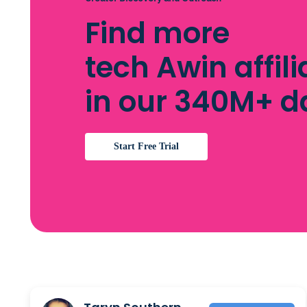
Find more
tech Awin affili
in our 340M+ 
Start Free Trial