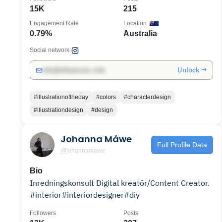
15K
215
Engagement Rate
Location
0.79%
Australia
Social network:
Unlock →
info@influencers.club
#illustrationoftheday
#colors
#characterdesign
#illustrationdesign
#design
Johanna Måwe
Full Profile Data
@johannamawe
Bio
Inredningskonsult Digital kreatör/Content Creator.
#interior#interiordesigner#diy
Followers
Posts