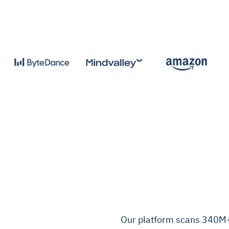
Our platform scans 340M+ c