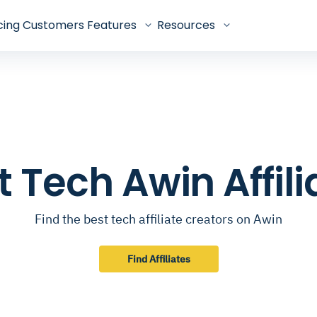
cing
Customers
Features
Resources
t Tech Awin Affili
Find the best tech affiliate creators on Awin
Find Affiliates