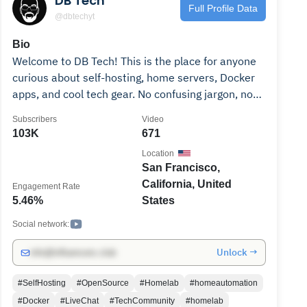
DB Tech
Full Profile Data
@dbtechyt
Bio
Welcome to DB Tech! This is the place for anyone
curious about self-hosting, home servers, Docker
apps, and cool tech gear. No confusing jargon, no
hype—just easy, hands-on guides and honest
Subscribers
Video
reviews to help you build and tinker with your own
103K
671
setup. Whether you’re starting out or leveling up,
Location
join the community that’s all about learning,
San Francisco,
sharing, and making tech fun. Subscribe and let’s
California, United
Engagement Rate
dive into the world of DIY tech together! Note:
5.46%
States
Please don't email me for tech support. Also, I'm
not hiring video editors or any other creative talent
Social network:
at this time.
Unlock →
info@influencers.club
#SelfHosting
#OpenSource
#Homelab
#homeautomation
#Docker
#LiveChat
#TechCommunity
#homelab