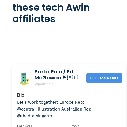
these tech Awin
affiliates
Parko Polo / Ed
McGowan 🏴󠁧󠁢󠁳󠁣󠁴󠁿🇦🇺
Full Profile Data
@parkopolo
Bio
Let's work together: Europe Rep:
@central_illustration Australian Rep:
@thedrawingarm
Followers
Posts