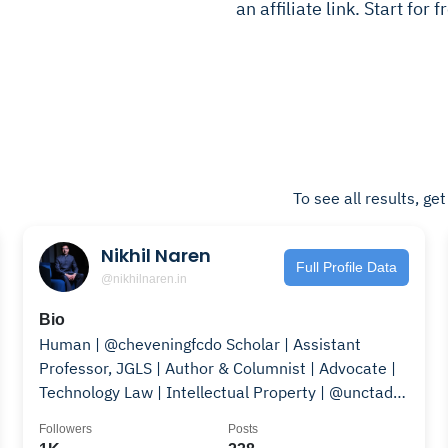
an affiliate link. Start for
To see all results, ge
Nikhil Naren
Full Profile Data
@nikhilnaren.in
Bio
Human | @cheveningfcdo Scholar | Assistant
Professor, JGLS | Author & Columnist | Advocate |
Technology Law | Intellectual Property | @unctad |
🇮🇳🤝🇬🇧
Followers
Posts