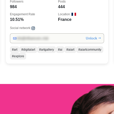
Followers
Posts
984
444
Engagement Rate
Location
10.51%
France
Social network:
Unlock →
info@influencers.club
#art
#digitalart
#artgallery
#ai
#aiart
#aiartcommunity
#explore