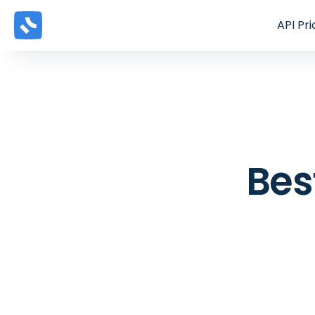
API
Pri
Bes