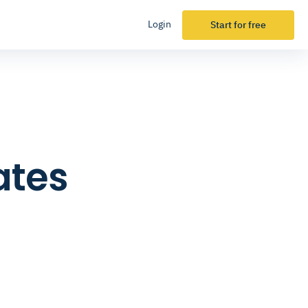
Login
Start for free
ates