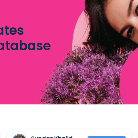
ates
database