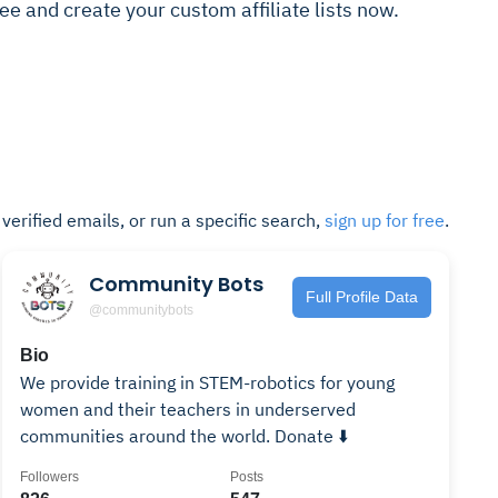
 free and create your custom affiliate lists now.
t verified emails, or run a specific search,
sign up for free
.
Community Bots
Full Profile Data
@communitybots
Bio
We provide training in STEM-robotics for young
women and their teachers in underserved
communities around the world. Donate ⬇️
Followers
Posts