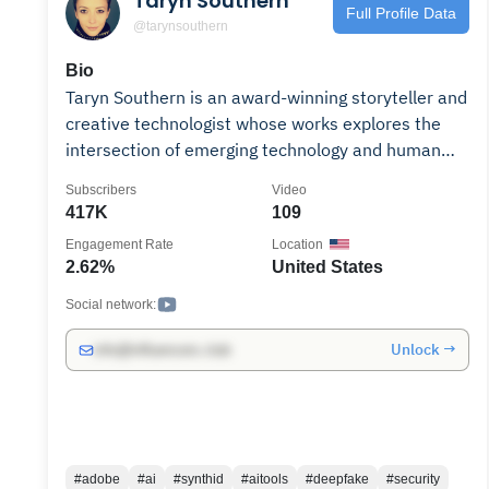
Taryn Southern
Full Profile Data
@tarynsouthern
Bio
Taryn Southern is an award-winning storyteller and
creative technologist whose works explores the
intersection of emerging technology and human
potential. An early content creator on YouTube, she
Subscribers
Video
uploaded her first viral video in 2007. Her
417K
109
groundbreaking experiments include composing
Engagement Rate
Location
the world’s first AI pop album (2017), creating an
2.62%
United States
award-winning Google VR series (2018), directing
a Tribeca Film Festival documentary on brain-
Social network:
computer interfaces (2019), and becoming one of
Unlock →
info@influencers.club
the first creators to create an AI clone (2020.) As
a keynote speaker and breast cancer survivor,
Taryn shares AI applications that save time,
unleash creativity and radically improve our lives.
As the former Chief Storyteller at an implantable
#adobe
#ai
#synthid
#aitools
#deepfake
#security