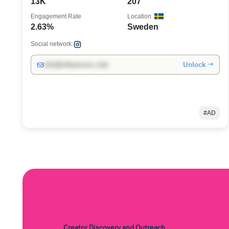
13K
207
Engagement Rate
Location
2.63%
Sweden
Social network:
Unlock →
info@influencers.club
#AD
Creator Discovery and Outreach