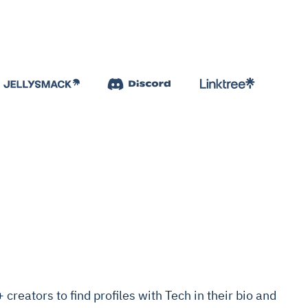
reators to find profiles with Tech in their bio and