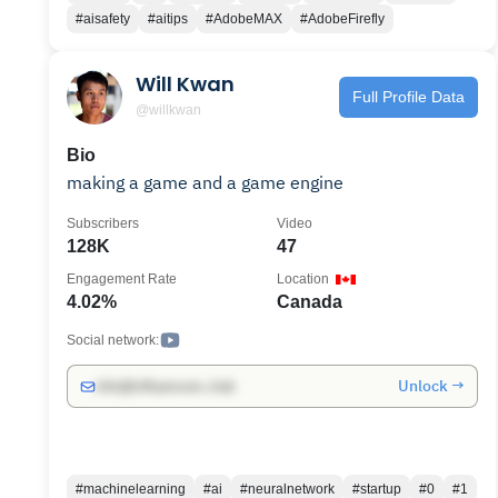
neurotechnology company, she launched the
#aisafety
#aitips
#AdobeMAX
#AdobeFirefly
world’s first Brain-Computer Interface Museum
and BCI Ethics Advisory Board, and oversaw
Will Kwan
storytelling efforts for two successful funding
Full Profile Data
rounds totaling over $230M+.
@willkwan
Bio
making a game and a game engine
Subscribers
Video
128K
47
Engagement Rate
Location
4.02%
Canada
Social network:
Unlock →
info@influencers.club
#machinelearning
#ai
#neuralnetwork
#startup
#0
#1