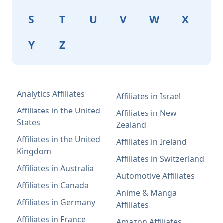
S
T
U
V
W
X
Y
Z
Analytics Affiliates
Affiliates in Israel
Affiliates in the United
Affiliates in New
States
Zealand
Affiliates in the United
Affiliates in Ireland
Kingdom
Affiliates in Switzerland
Affiliates in Australia
Automotive Affiliates
Affiliates in Canada
Anime & Manga
Affiliates in Germany
Affiliates
Affiliates in France
Amazon Affiliates