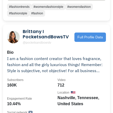
#fashiontrends
#womensfashionstyle
#womensfashion
#fashionstyle
#fashion
Brittany I
PocketsandBowsTV
Full Profile Data
@pocketsandbowstv
Bio
I am a fashion content creator that loves fragrance,
fashion and all the girly luxurious things! Remember:
Style is subjective, not objective! For all business
inquiries email me at: Follow me on Instagram:
Subscribers
Video
@Pocketsandbows
160K
712
Location
Nashville, Tennessee,
Engagement Rate
10.44%
United States
Social network: