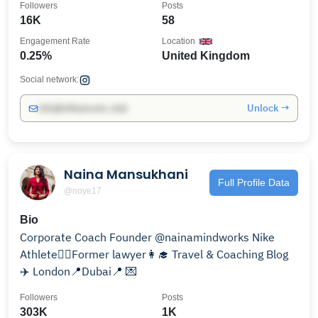
Followers
Posts
16K
58
Engagement Rate
Location
0.25%
United Kingdom
Social network:
Unlock →
info@influencers.club
Naina Mansukhani
Full Profile Data
@noye17
Bio
Corporate Coach Founder @nainamindworks Nike
Athlete🏃‍♀️Former lawyer👩‍🎓 Travel & Coaching Blog
✈️ London📍Dubai📍 💌
Followers
Posts
303K
1K