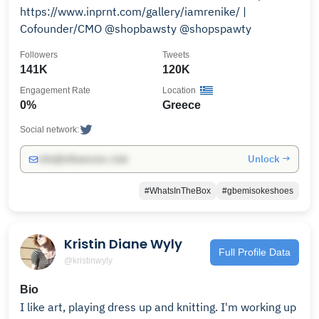
https://www.inprnt.com/gallery/iamrenike/ |
Cofounder/CMO @shopbawsty @shopspawty
Followers
Tweets
141K
120K
Engagement Rate
Location
0%
Greece
Social network:
Unlock →
info@influencers.club
#WhatsInTheBox
#gbemisokeshoes
Kristin Diane Wyly
Full Profile Data
@kristinwyly
Bio
I like art, playing dress up and knitting. I'm working up