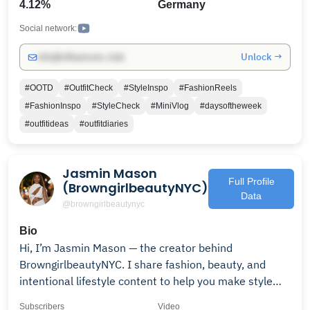
4.12%
Germany
helpful youtube videos.
Social network:
Unlock →
info@influencers.club
#OOTD
#OutfitCheck
#StyleInspo
#FashionReels
#FashionInspo
#StyleCheck
#MiniVlog
#daysoftheweek
#outfitideas
#outfitdiaries
Jasmin Mason
Full Profile
(BrowngirlbeautyNYC)
Data
@browngirlbeautynyc
Bio
Hi, I’m Jasmin Mason — the creator behind
BrowngirlbeautyNYC. I share fashion, beauty, and
intentional lifestyle content to help you make style
accessible, relatable, and effortlessly chic. Subscribe
Subscribers
Video