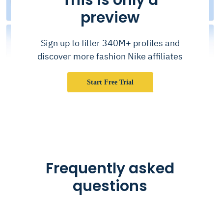
preview
Sign up to filter 340M+ profiles and
discover more fashion Nike affiliates
Start Free Trial
Frequently asked
questions