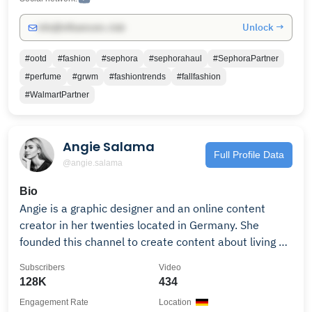
Unlock →
info@influencers.club
#ootd
#fashion
#sephora
#sephorahaul
#SephoraPartner
#perfume
#grwm
#fashiontrends
#fallfashion
#WalmartPartner
Angie Salama
Full Profile Data
@angie.salama
Bio
Angie is a graphic designer and an online content
creator in her twenties located in Germany. She
founded this channel to create content about living a
more meaningful and productive life while making
Subscribers
Video
better choices from daily routines to what outfit to
128K
434
wear prioritizing quality over quantity for young adult
Engagement Rate
Location
Women who like to elevate their lifestyles through