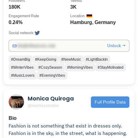
Followers
Tweets
180K
3K
Engagement Rate
Location
0.24%
Hamburg, Germany
Social network:
Unlock →
info@influencers.club
#DreamBig
#KeepGoing
#NewMusic
#LightBackIn
#WinterVibes
#CozySeason
#MorningVibes
#StayMotivated
#MusicLovers
#EveningVibes
Monica Quiroga
Full Profile Data
@monikeysolution
Bio
Fashion is not something that exist in dresses only.
Fashion is in the sky, in the street, what is happening.