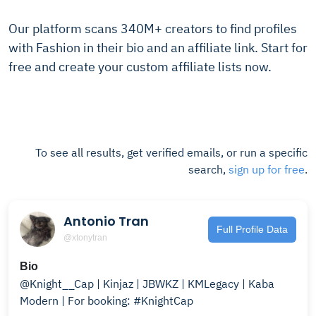
Our platform scans 340M+ creators to find profiles
with Fashion in their bio and an affiliate link. Start for
free and create your custom affiliate lists now.
To see all results, get verified emails, or run a specific
search,
sign up for free
.
Antonio Tran
Full Profile Data
@xtonytran
Bio
@Knight__Cap | Kinjaz | JBWKZ | KMLegacy | Kaba
Modern | For booking: #KnightCap