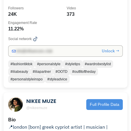
Followers
Video
24K
373
Engagement Rate
11.22%
Social network:
Unlock →
info@influencers.club
#fashiontiktok
#personalstyle
#styletips
#wardrobestylist
#iliabeauty
#iliapartner
#OOTD
#outfitoftheday
#personalstyleinspo
#styleadvice
NIKEE MUZE
Full Profile Data
@nikeemuze
Bio
📍london [born] greek cypriot artist | musician |