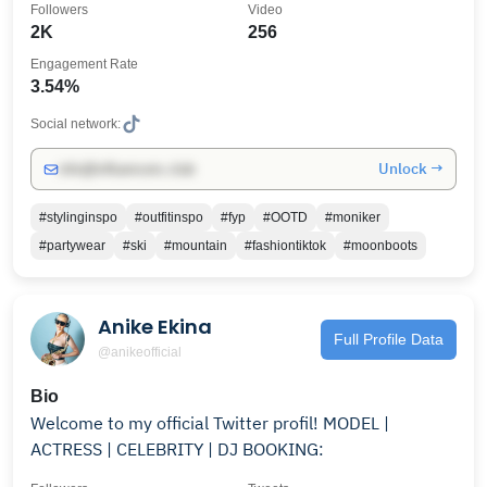
Followers
Video
2K
256
Engagement Rate
3.54%
Social network:
Unlock →
info@influencers.club
#stylinginspo
#outfitinspo
#fyp
#OOTD
#moniker
#partywear
#ski
#mountain
#fashiontiktok
#moonboots
Anike Ekina
Full Profile Data
@anikeofficial
Bio
Welcome to my official Twitter profil! MODEL |
ACTRESS | CELEBRITY | DJ BOOKING: