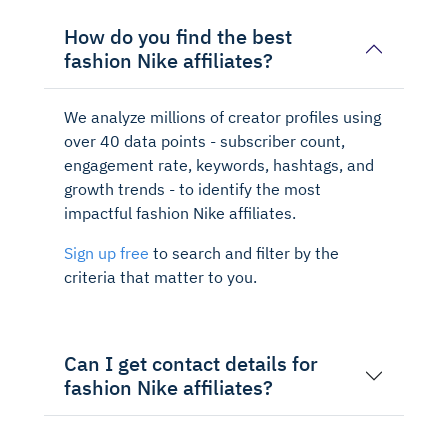
How do you find the best
fashion Nike affiliates?
We analyze millions of creator profiles using
over 40 data points - subscriber count,
engagement rate, keywords, hashtags, and
growth trends - to identify the most
impactful fashion Nike affiliates.
Sign up free
to search and filter by the
criteria that matter to you.
Can I get contact details for
fashion Nike affiliates?