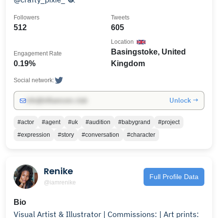
Followers
Tweets
512
605
Location
Basingstoke, United
Engagement Rate
0.19%
Kingdom
Social network:
Unlock →
info@influencers.club
#actor
#agent
#uk
#audition
#babygrand
#project
#expression
#story
#conversation
#character
Renike
Full Profile Data
@iamrenike
Bio
Visual Artist & Illustrator | Commissions: | Art prints: