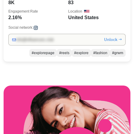
8K
83
Engagement Rate
Location
2.16%
United States
Social network:
Unlock →
info@influencers.club
#explorepage
#reels
#explore
#fashion
#grwm