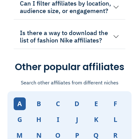
Can I filter affiliates by location,
audience size, or engagement?
Is there a way to download the
list of fashion Nike affiliates?
Other popular affiliates
Search other affiliates from different niches
A
B
C
D
E
F
G
H
I
J
K
L
M
N
O
P
Q
R