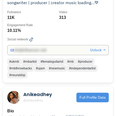
songwriter | producer | creator music loading…💚
Followers
Video
11K
313
Engagement Rate
10.11%
Social network:
Unlock →
info@influencers.club
#ukrnb
#rnbartist
#femaleguitarist
#rnb
#producer
#rnbthrowbacks
#ujam
#newmusic
#independentartist
#neuraldsp
Anikeadhey
Full Profile Data
@anikeadhey
Bio