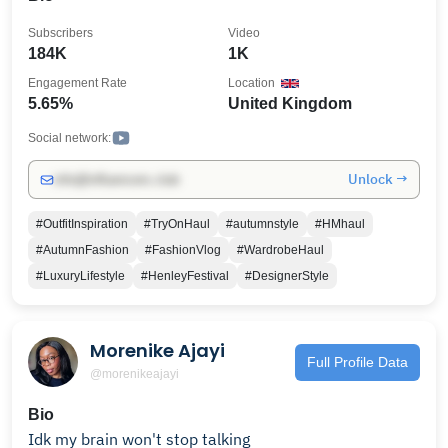
Subscribers
Video
184K
1K
Engagement Rate
Location
5.65%
United Kingdom
Social network:
Unlock →
info@influencers.club
#OutfitInspiration
#TryOnHaul
#autumnstyle
#HMhaul
#AutumnFashion
#FashionVlog
#WardrobeHaul
#LuxuryLifestyle
#HenleyFestival
#DesignerStyle
Morenike Ajayi
Full Profile Data
@morenikeajayi
Bio
Idk my brain won't stop talking