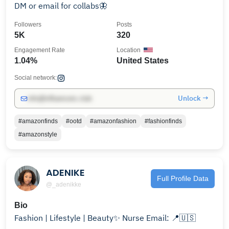
DM or email for collabs🦋
Followers
Posts
5K
320
Engagement Rate
Location
1.04%
United States
Social network:
Unlock →
info@influencers.club
#amazonfinds
#ootd
#amazonfashion
#fashionfinds
#amazonstyle
ADENIKE
Full Profile Data
@_adenikke
Bio
Fashion | Lifestyle | Beauty✨ Nurse Email: 📍🇺🇸