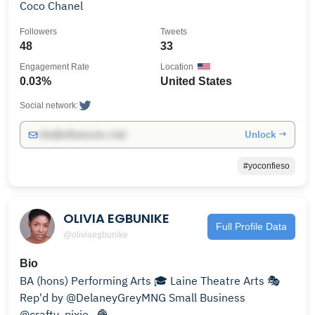
Coco Chanel
Followers
Tweets
48
33
Engagement Rate
Location
0.03%
United States
Social network:
Unlock →
info@influencers.club
#yoconfieso
OLIVIA EGBUNIKE
Full Profile Data
@oliviaegbunike
Bio
BA (hons) Performing Arts 🎓 Laine Theatre Arts 🎭
Rep'd by @DelaneyGreyMNG Small Business
@crafty_pixie_ 🧶