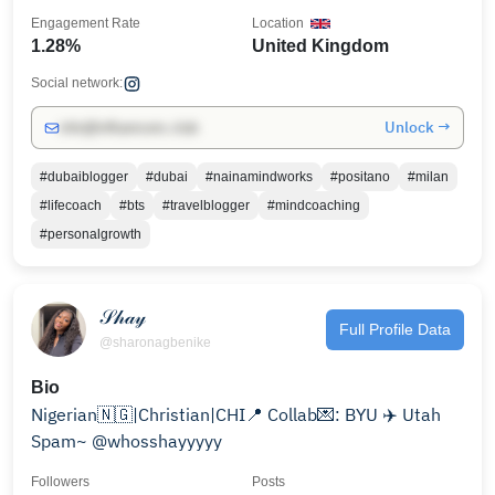
Engagement Rate
Location
1.28%
United Kingdom
Social network:
Unlock →
info@influencers.club
#dubaiblogger
#dubai
#nainamindworks
#positano
#milan
#lifecoach
#bts
#travelblogger
#mindcoaching
#personalgrowth
𝒮𝒽𝒶𝓎
Full Profile Data
@sharonagbenike
Bio
Nigerian🇳🇬|Christian|CHI📍 Collab💌: BYU ✈️ Utah
Spam~ @whosshayyyyy
Followers
Posts