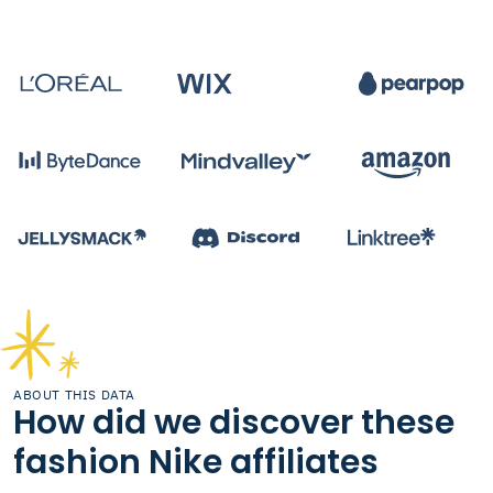
ABOUT THIS DATA
How did we discover these
fashion Nike affiliates