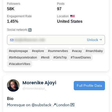
Followers
Posts
58K
97
Engagement Rate
Location
1.45%
United States
Social network:
Unlock →
info@influencers.club
#explorepage
#explore
#summervibes
#vacay
#marchbaby
#birthdaycelebration
#fendi
#GirlsTrip
#TravelDiaries
#VacationVibes
Morenike Ajayi
Full Profile Data
@morenikeajayi_
Bio
Moresque on @substack 📍London 💌