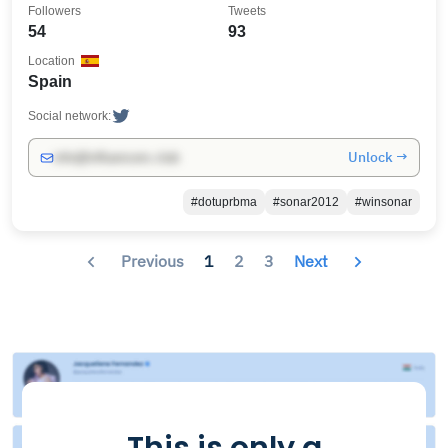
Followers
Tweets
54
93
Location
Spain
Social network:
Unlock →
info@influencers.club
#dotuprbma
#sonar2012
#winsonar
Previous
1
2
3
Next
This is only a