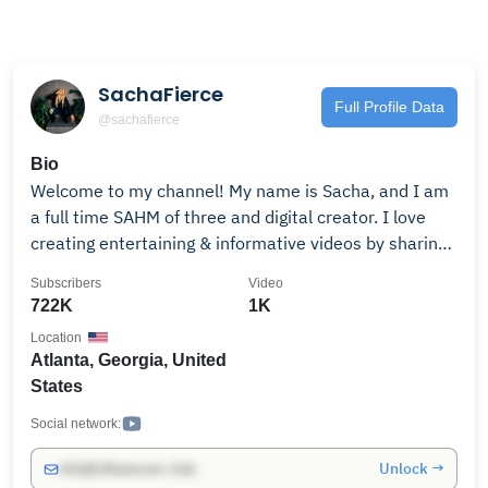
SachaFierce
Full Profile Data
@sachafierce
Bio
Welcome to my channel! My name is Sacha, and I am
a full time SAHM of three and digital creator. I love
creating entertaining & informative videos by sharing
my experiences and giving my honest insight about
Subscribers
Video
everyday life. My channel is all about having fun with
722K
1K
friends and family, parenting, morning routines, LOTS
Location
OF laughter and so much more! I'd love for you to
Atlanta, Georgia, United
subscribe and join me on my Youtube journey.
States
Social network:
Unlock →
info@influencers.club