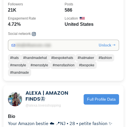
Followers
Posts
21K
586
Engagement Rate
Location
4.72%
United States
Social network:
Unlock →
info@influencers.club
#hats
#handmadehat
#bespokehats
#hatmaker
#fashion
#menstyle
#mensstyle
#mensfashion
#bespoke
#handmade
ALEXA | AMAZON
FINDS🦋
Full Profile Data
@alexa.lovesshopping
Bio
Your Amazon bestie ☁️ 📍NJ • 28 • petite fashion ✨