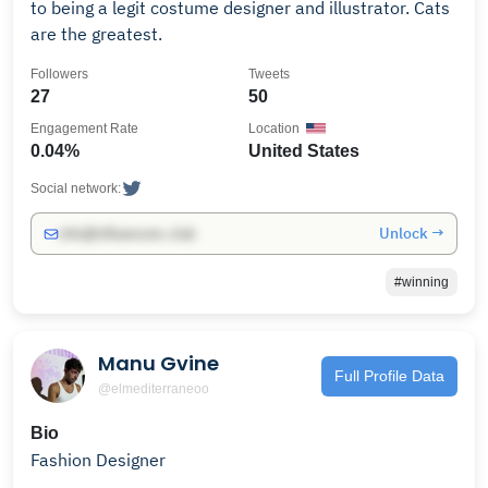
to being a legit costume designer and illustrator. Cats
are the greatest.
Followers
Tweets
27
50
Engagement Rate
Location
0.04%
United States
Social network:
Unlock →
info@influencers.club
#winning
Manu Gvine
Full Profile Data
@elmediterraneoo
Bio
Fashion Designer