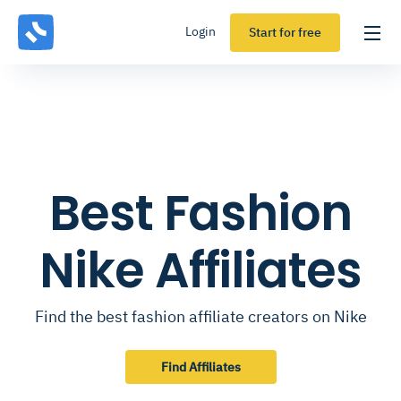
Login
Start for free
Best Fashion
Nike Affiliates
Find the best fashion affiliate creators on Nike
Find Affiliates