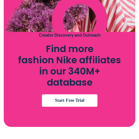
Creator Discovery and Outreach
Find more
fashion Nike affiliates
in our 340M+
database
Start Free Trial