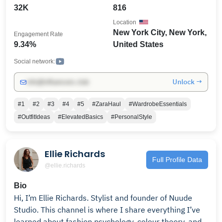
for styling series, shopping vlogs, and my journey as a
32K
816
full-time creator. With a community of 30K+
Location
subscribers, my goal is to inspire women to look chic
New York City, New York,
Engagement Rate
without overthinking it. Subscribe for styling series,
9.34%
United States
shopping vlogs, and my journey building a life and
wardrobe I love. I'm based in New York City and share
Social network:
new videos every week. 📧 For business inquiries: 📱
Unlock →
info@influencers.club
Let’s connect on Instagram & LTK:
@browngirlbeautynyc
#1
#2
#3
#4
#5
#ZaraHaul
#WardrobeEssentials
#OutfitIdeas
#ElevatedBasics
#PersonalStyle
Ellie Richards
Full Profile Data
@ellie.richards
Bio
Hi, I’m Ellie Richards. Stylist and founder of Nuude
Studio. This channel is where I share everything I’ve
learned about fashion psychology, colour theory, and