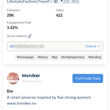
Lifestyle|Fashion|Travel🤍 📧 📍🇩🇪 🇳🇬
Followers
Video
29K
422
Engagement Rate
3.42%
Social network:
Unlock →
info@influencers.club
#foryoupage
#foryou
#fyp
#livingingermany
#trending
Moniker
Full Profile Data
@monikeroslo
Bio
A retail universe inspired by five strong women!
www.moniker.no