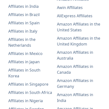
Affiliates in India
Awin Affiliates
Affiliates in Brazil
AliExpress Affiliates
Affiliates in Spain
Amazon Affiliates in the
United States
Affiliates in Italy
Amazon Affiliates in the
Affiliates in the
United Kingdom
Netherlands
Amazon Affiliates in
Affiliates in Mexico
Australia
Affiliates in Japan
Amazon Affiliates in
Affiliates in South
Canada
Korea
Amazon Affiliates in
Affiliates in Singapore
Germany
Affiliates in South Africa
Amazon Affiliates in
India
Affiliates in Nigeria
Amazon Affiliates in
Affiliates in Sweden