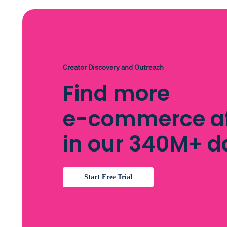
Creator Discovery and Outreach
Find more
e-commerce aff
in our 340M+ 
Start Free Trial