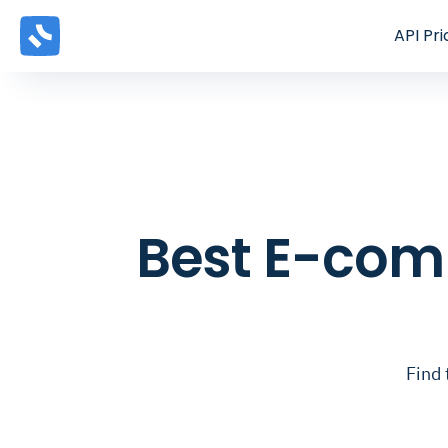
API
Pri
Best E-comm
Find 