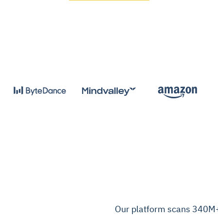
Our platform scans 340M+ 