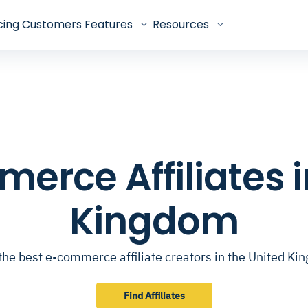
cing
Customers
Features
Resources
erce Affiliates i
Kingdom
the best e-commerce affiliate creators in the United K
Find Affiliates