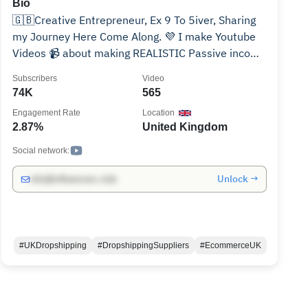
Bio
🇬🇧Creative Entrepreneur, Ex 9 To 5iver, Sharing
my Journey Here Come Along. 💜 I make Youtube
Videos 📹 about making REALISTIC Passive income
streams 💰. 🔥 Topics 👇👇 🟣 E-commerce
Subscribers
Video
(Amazon, eBay and Shopify Etc) 🟣 Side Hustles 🟣
74K
565
Personal Finance and Self Development. 🟣
Engagement Rate
Location
Focused on UK ✅Business inquiries ONLY: (For
2.87%
United Kingdom
Brands and Sponsors ONLY) ✅All My social account
Links, Products and Services can be ONLY found
Social network:
here.👇 https://www.hizainshah.com
Unlock →
info@influencers.club
#UKDropshipping
#DropshippingSuppliers
#EcommerceUK