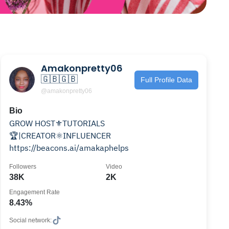
Amakonpretty06
🇬🇧🇬🇧
Full Profile Data
@amakonpretty06
Bio
GROW HOST⚜️TUTORIALS
🏆|CREATOR⚛️INFLUENCER
https://beacons.ai/amakaphelps
Followers
Video
38K
2K
Engagement Rate
8.43%
Social network: