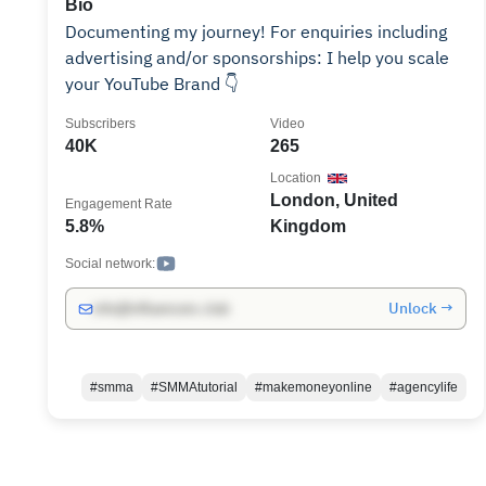
Bio
Documenting my journey! For enquiries including
advertising and/or sponsorships: I help you scale
your YouTube Brand 👇
Subscribers
Video
40K
265
Location
London, United
Engagement Rate
5.8%
Kingdom
Social network:
Unlock →
info@influencers.club
#smma
#SMMAtutorial
#makemoneyonline
#agencylife