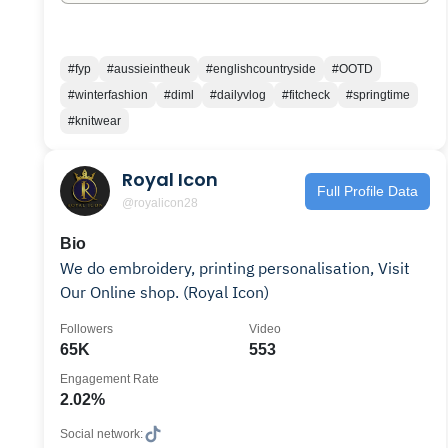
#fyp
#aussieintheuk
#englishcountryside
#OOTD
#winterfashion
#diml
#dailyvlog
#fitcheck
#springtime
#knitwear
Royal Icon
Full Profile Data
@royalicon28
Bio
We do embroidery, printing personalisation, Visit
Our Online shop. (Royal Icon)
Followers
Video
65K
553
Engagement Rate
2.02%
Social network: