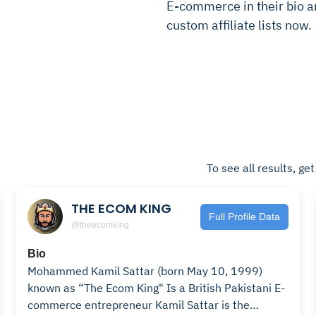
E-commerce in their bio and
custom affiliate lists now.
To see all results, ge
THE ECOM KING
Full Profile Data
@theecomking
Bio
Mohammed Kamil Sattar (born May 10, 1999)
known as “The Ecom King" Is a British Pakistani E-
commerce entrepreneur Kamil Sattar is the