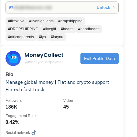
Unlock →
info@influencers.club
#tiktoklive
#livehighlights
#dropshipping
#DROPSHIPPING
#livegift
#hearts
#handhearts
#africanparents
#fyp
#foryou
MoneyCollect
Full Profile Data
@moneycollectpayment
Bio
Manage global money | Fiat and crypto support |
Fintech fast track
Followers
Video
186K
45
Engagement Rate
0.42%
Social network: