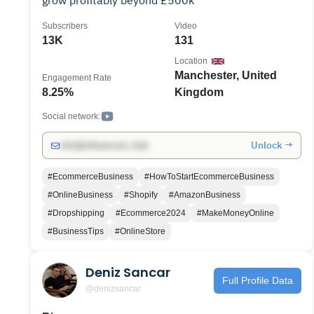
grow profitably beyond £500k
Subscribers
Video
13K
131
Location
Manchester, United
Engagement Rate
8.25%
Kingdom
Social network:
Unlock →
info@influencers.club
#EcommerceBusiness
#HowToStartEcommerceBusiness
#OnlineBusiness
#Shopify
#AmazonBusiness
#Dropshipping
#Ecommerce2024
#MakeMoneyOnline
#BusinessTips
#OnlineStore
Deniz Sancar
Full Profile Data
@denizsancar