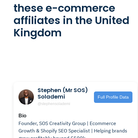
these e-commerce
affiliates in the United
Kingdom
Stephen (Mr SOS)
Solademi
Full Profile Data
@stephensolademi
Bio
Founder, SOS Creativity Group | Ecommerce
Growth & Shopify SEO Specialist | Helping brands