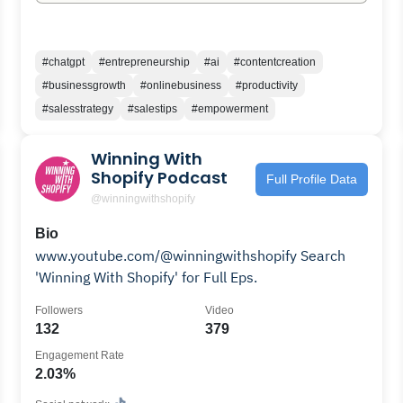
#chatgpt
#entrepreneurship
#ai
#contentcreation
#businessgrowth
#onlinebusiness
#productivity
#salesstrategy
#salestips
#empowerment
Winning With
Shopify Podcast
Full Profile Data
@winningwithshopify
Bio
www.youtube.com/@winningwithshopify Search
'Winning With Shopify' for Full Eps.
Followers
Video
132
379
Engagement Rate
2.03%