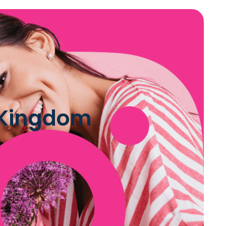
d Kingdom