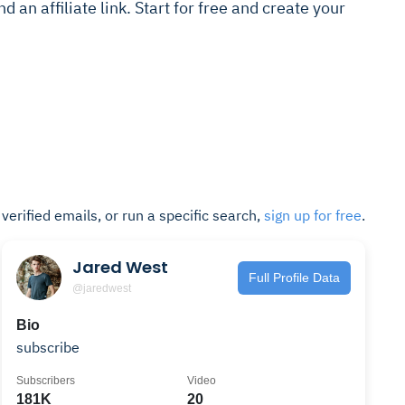
 an affiliate link. Start for free and create your
t verified emails, or run a specific search,
sign up for free
.
Jared West
Full Profile Data
@jaredwest
Bio
subscribe
Subscribers
Video
181K
20