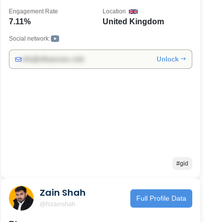
Engagement Rate
Location
7.11%
United Kingdom
Social network:
Unlock →
info@influencers.club
#gid
Zain Shah
Full Profile Data
@hizainshah