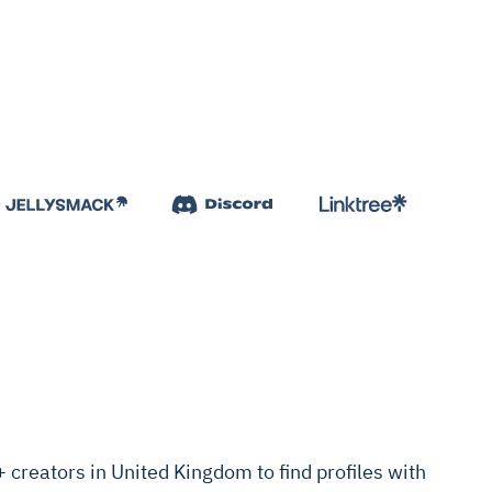
creators in United Kingdom to find profiles with