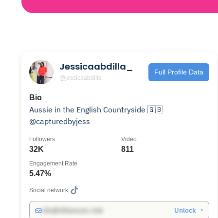
Jessicaabdilla_
Full Profile Data
@jessicaabdilla_
Bio
Aussie in the English Countryside 🇬🇧
@capturedbyjess
Followers
Video
32K
811
Engagement Rate
5.47%
Social network:
Unlock →
info@influencers.club