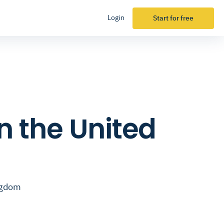
Login
Start for free
n the United
ingdom