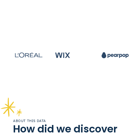
ABOUT THIS DATA
How did we discover