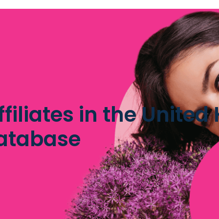
iliates in the Unite
database