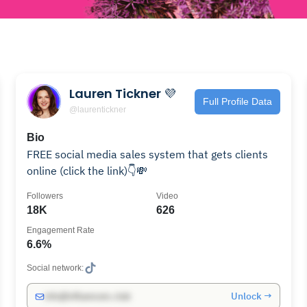
Lauren Tickner 💜
Full Profile Data
@laurentickner
Bio
FREE social media sales system that gets clients
online (click the link)👇💸
Followers
Video
18K
626
Engagement Rate
6.6%
Social network:
Unlock →
info@influencers.club