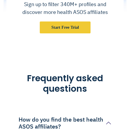
Sign up to filter 340M+ profiles and
discover more health ASOS affiliates
Start Free Trial
Frequently asked
questions
How do you find the best health
ASOS affiliates?