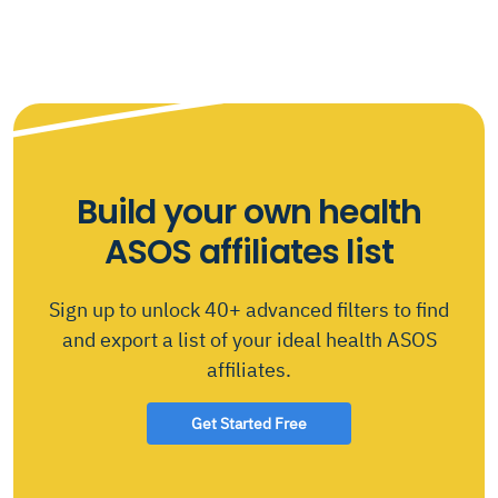
Build your own health
ASOS affiliates list
Sign up to unlock 40+ advanced filters to find
and export a list of your ideal health ASOS
affiliates.
Get Started Free