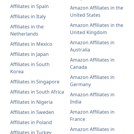
Affiliates in Spain
Amazon Affiliates in the
United States
Affiliates in Italy
Amazon Affiliates in the
Affiliates in the
United Kingdom
Netherlands
Amazon Affiliates in
Affiliates in Mexico
Australia
Affiliates in Japan
Amazon Affiliates in
Affiliates in South
Canada
Korea
Amazon Affiliates in
Affiliates in Singapore
Germany
Affiliates in South Africa
Amazon Affiliates in
India
Affiliates in Nigeria
Amazon Affiliates in
Affiliates in Sweden
France
Affiliates in Poland
Amazon Affiliates in
Affiliates in Turkey