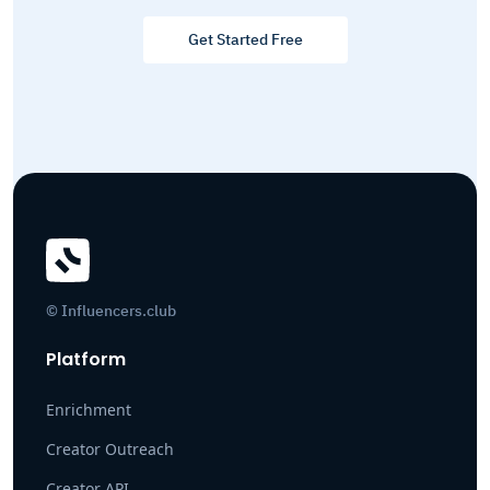
Get Started Free
© Influencers.club
Platform
Enrichment
Creator Outreach
Creator API