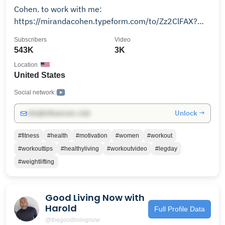
Cohen. to work with me:
https://mirandacohen.typeform.com/to/Zz2ClFAX?
utm_source=ig&utm_medium=social&utm_content=link_i
Subscribers
Video
source=l.instagram.com
543K
3K
Location
United States
Social network:
Unlock →
info@influencers.club
#fitness
#health
#motivation
#women
#workout
#workouttips
#healthyliving
#workoutvideo
#legday
#weightlifting
Good Living Now with
Harold
Full Profile Data
@thegoodlivingnow