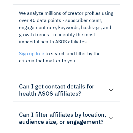
We analyze millions of creator profiles using
over 40 data points - subscriber count,
engagement rate, keywords, hashtags, and
growth trends - to identify the most
impactful health ASOS affiliates.
Sign up free
to search and filter by the
criteria that matter to you.
Can I get contact details for
health ASOS affiliates?
Can I filter affiliates by location,
audience size, or engagement?