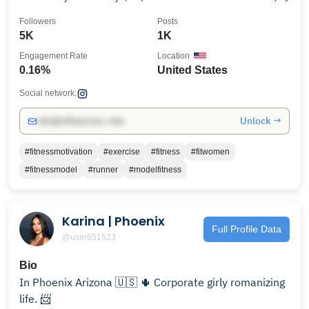
Followers
Posts
5K
1K
Engagement Rate
Location
0.16%
United States
Social network:
Unlock →
info@influencers.club
#fitnessmotivation
#exercise
#fitness
#fitwomen
#fitnessmodel
#runner
#modelfitness
Karina | Phoenix
Full Profile Data
@user651623
Bio
In Phoenix Arizona 🇺🇸 🌵 Corporate girly romanizing
life. 📨