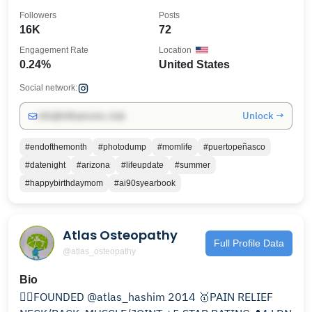
Followers
Posts
16K
72
Engagement Rate
Location
0.24%
United States
Social network:
Unlock →
info@influencers.club
#endofthemonth
#photodump
#momlife
#puertopeñasco
#datenight
#arizona
#lifeupdate
#summer
#happybirthdaymom
#ai90syearbook
Atlas Osteopathy
Full Profile Data
@atlas_osteopathy
Bio
✍🏽FOUNDED @atlas_hashim 2014 🥇PAIN RELIEF