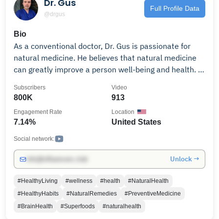
Dr. Gus
#weightloss #traumarecovery #fasting
Full Profile Data
@drgus
#plantbasedliving
Bio
As a conventional doctor, Dr. Gus is passionate for
natural medicine. He believes that natural medicine
can greatly improve a person well-being and health. In
this channel, Dr. Landivar shares valuable information
Subscribers
Video
on how to restore vitality, physical and mental health
800K
913
through the use of natural evidence-based medicine.
Engagement Rate
Location
Dr. Gus is the founder of drlandivar.com, a site that
7.14%
United States
offers the best scientific information in the uses of
dietary vitamins, minerals and supplements for you
Social network:
and your family.
Unlock →
info@influencers.club
#HealthyLiving
#wellness
#health
#NaturalHealth
#HealthyHabits
#NaturalRemedies
#PreventiveMedicine
#BrainHealth
#Superfoods
#naturalhealth