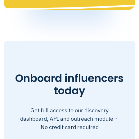
Onboard influencers
today
Get full access to our discovery
dashboard, API and outreach module・
No credit card required