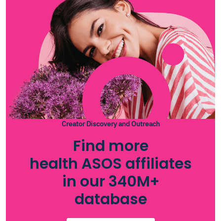
Creator Discovery and Outreach
Find more
health ASOS affiliates
in our 340M+
database