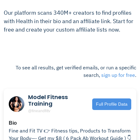
Our platform scans 340M+ creators to find profiles
with Health in their bio and an affiliate link. Start for
free and create your custom affiliate lists now.
To see all results, get verified emails, or run a specific
search,
sign up for free
.
Model Fitness
Training
Full Profile Data
@fineandfittv
Bio
Fine and Fit TV 👉 Fitness tips, Products to Transform
Your Body—- Get my $8 ( 6 Pack Ab Workout Guide ) 👇