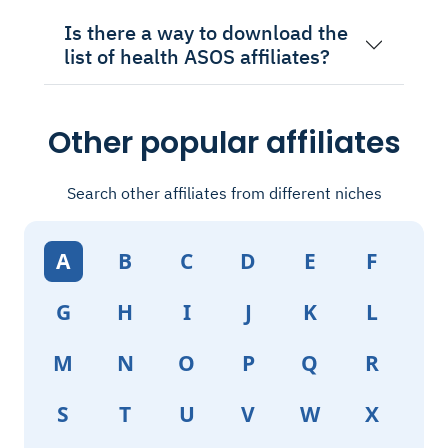
Is there a way to download the
list of health ASOS affiliates?
Other popular affiliates
Search other affiliates from different niches
A
B
C
D
E
F
G
H
I
J
K
L
M
N
O
P
Q
R
S
T
U
V
W
X