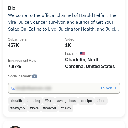
Bio
Welcome to the official channel of Harold Leffall, The
Viral Juicer, cancer survivor, and author of Get Your
Salad On, Eating to Live, Juicing for Health, and Juicing
101; and founder of Good Living Now, a herbal
Subscribers
Video
supplement brand. Harold shares powerful insights
457K
1K
from his journey of overcoming cancer, trauma, and
Location
chronic stress through faith, nutrition, fasting, and
Charlotte, North
Engagement Rate
holistic wellness. As seen on Good Day Charlotte, NBC
7.97%
Carolina, United States
News, Black Enterprise, and more, he’s committed to
helping others reclaim their health and live with
Social network:
purpose. 👉 Subscribe for content on: • Juicing for it's
Unlock →
info@influencers.club
benefits • Fasting and cleansing guidance • Overall
wellbeing and mental clarity • Trauma recovery and
#health
#healing
#fruit
#weightloss
#recipe
#food
spiritual growth This channel is for anyone ready to
#newyork
#love
#over50
#detox
transform from the inside out. Change is possible.
Your breakthrough is possible. #theviraljuicer
#haroldleffall #healthjourney #juicing101