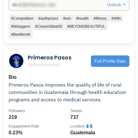
Unlock →
info@influencers.club
#Competition
#apfhprizes
#win
#health
#fitness
#WIN
#bbloggers
#CreamSilkat30
#BEYONDBEAUTIFUL
#BedMonth
Primeros Pasos
Full Profile Data
@primerospasosgt
Bio
Primeros Pasos improves the quality of life of rural
communities in Guatemala through health education
programs and access to medical services.
Followers
Tweets
219
737
Engagement Rate
Location
0.23%
Guatemala