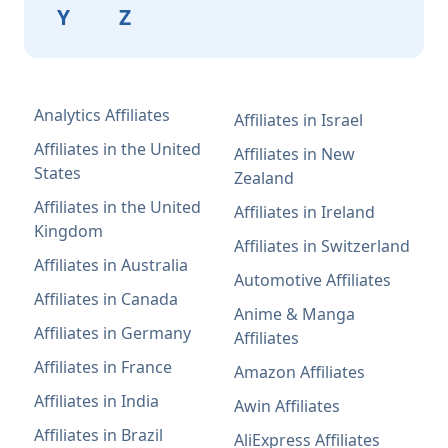
Y
Z
Analytics Affiliates
Affiliates in Israel
Affiliates in the United
Affiliates in New
States
Zealand
Affiliates in the United
Affiliates in Ireland
Kingdom
Affiliates in Switzerland
Affiliates in Australia
Automotive Affiliates
Affiliates in Canada
Anime & Manga
Affiliates in Germany
Affiliates
Affiliates in France
Amazon Affiliates
Affiliates in India
Awin Affiliates
Affiliates in Brazil
AliExpress Affiliates