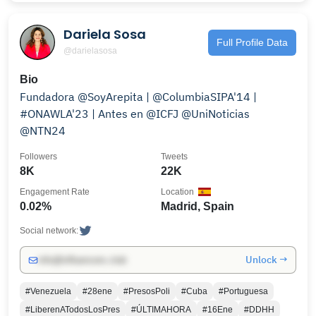
Dariela Sosa
Full Profile Data
@darielasosa
Bio
Fundadora @SoyArepita | @ColumbiaSIPA'14 |
#ONAWLA'23 | Antes en @ICFJ @UniNoticias
@NTN24
Followers
Tweets
8K
22K
Engagement Rate
Location
0.02%
Madrid, Spain
Social network:
Unlock →
info@influencers.club
#Venezuela
#28ene
#PresosPoli
#Cuba
#Portuguesa
#LiberenATodosLosPres
#ÚLTIMAHORA
#16Ene
#DDHH