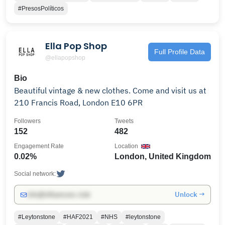
#PresosPolíticos
Ella Pop Shop
Full Profile Data
@ellapopshop
Bio
Beautiful vintage & new clothes. Come and visit us at
210 Francis Road, London E10 6PR
Followers
Tweets
152
482
Engagement Rate
Location
0.02%
London, United Kingdom
Social network:
Unlock →
info@influencers.club
#Leytonstone
#HAF2021
#NHS
#leytonstone