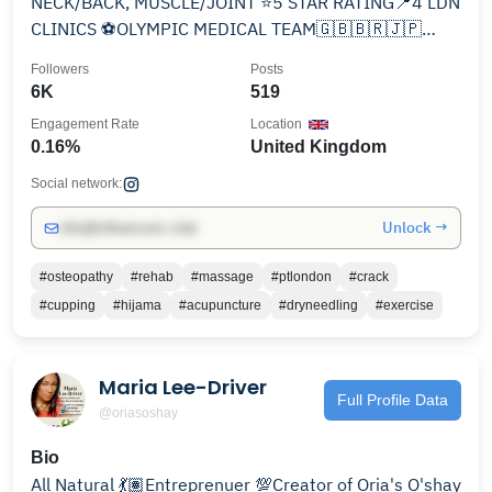
NECK/BACK, MUSCLE/JOINT ⭐️5 STAR RATING📍4 LDN
CLINICS ⚽️OLYMPIC MEDICAL TEAM🇬🇧🇧🇷🇯🇵
❓CHECK PINNED/DM FOR INFO
Followers
Posts
6K
519
Engagement Rate
Location
0.16%
United Kingdom
Social network:
Unlock →
info@influencers.club
#osteopathy
#rehab
#massage
#ptlondon
#crack
#cupping
#hijama
#acupuncture
#dryneedling
#exercise
Maria Lee-Driver
Full Profile Data
@oriasoshay
Bio
All Natural 💃🏽Entreprenuer 💯Creator of Oria's O'shay