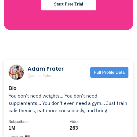
Start Free Trial
Adam Frater
Full Profile Data
@adam_frater
Bio
You don't need weights... You don't need
supplements... You don't even need a gym... Just train
calisthenics, eat more consciously, and bring
discipline to your lifestyle. Subscribe and let me show
Subscribers
Video
you how. If you to become a shredded athlete like
1M
263
1000s of people before you, click the link below and