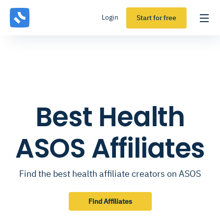
Login
Start for free
Best Health
ASOS Affiliates
Find the best health affiliate creators on ASOS
Find Affiliates