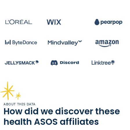
ABOUT THIS DATA
How did we discover these
health ASOS affiliates