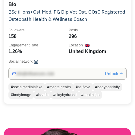
Bio
BSc (Hons) Ost Med, PG Dip Vet Ost. GOsC Registered
Osteopath Health & Wellness Coach
Followers
Posts
158
296
Engagement Rate
Location
1.26%
United Kingdom
Social network:
Unlock →
info@influencers.club
#socialmediaisfake
#mentalhealth
#selflove
#bodypositivity
#bodyimage
#health
#stayhydrated
#healthtips