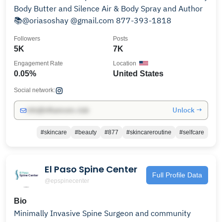
Body Butter and Silence Air & Body Spray and Author
📚@oriasoshay @gmail.com 877-393-1818
Followers
Posts
5K
7K
Engagement Rate
Location
0.05%
United States
Social network:
Unlock →
info@influencers.club
#skincare
#beauty
#877
#skincareroutine
#selfcare
El Paso Spine Center
Full Profile Data
@epspinecenter
Bio
Minimally Invasive Spine Surgeon and community