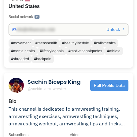
Location
train with me for 30 days. ► 𝗣𝗥𝗢𝗝𝗘𝗖𝗧 𝗦𝗛𝗥𝗘𝗗
United States
https://calxthenics.com/org-lander?utm_source=yt-
organic Remember to always enjoy the journey 😎
Social network:
Unlock →
info@influencers.club
#movement
#menshealth
#healthylifestyle
#calisthenics
#mentalhealth
#lifestylegoals
#motivationalquotes
#athlete
#shredded
#backpain
Sachin Biceps King
Full Profile Data
@sachin_arm_wrestler
Bio
This channel is dedicated to armwrestling training,
armwrestling exercises, armwrestling techniques,
armwrestling workout, armwrestling tips and tricks
and all things armwrestling. please support and help
Subscribers
Video