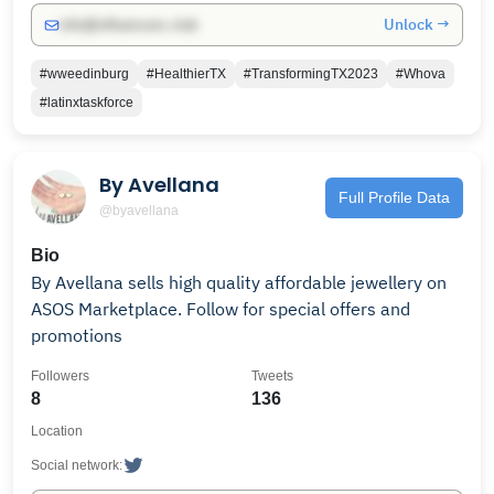
Unlock →
info@influencers.club
#wweedinburg
#HealthierTX
#TransformingTX2023
#Whova
#latinxtaskforce
By Avellana
Full Profile Data
@byavellana
Bio
By Avellana sells high quality affordable jewellery on
ASOS Marketplace. Follow for special offers and
promotions
Followers
Tweets
8
136
Location
Social network: