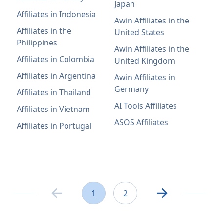
Japan
Affiliates in Indonesia
Awin Affiliates in the
Affiliates in the
United States
Philippines
Awin Affiliates in the
Affiliates in Colombia
United Kingdom
Affiliates in Argentina
Awin Affiliates in
Germany
Affiliates in Thailand
AI Tools Affiliates
Affiliates in Vietnam
ASOS Affiliates
Affiliates in Portugal
1
2