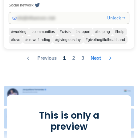
Social network:
Unlock →
info@influencers.club
#working
#communities
#crisis
#support
#helping
#help
#love
#crowdfunding
#givingtuesday
#givethegiftofhealthand
Previous
1
2
3
Next
This is only a
preview