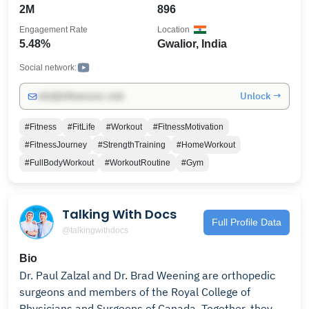
me to grow this channel
2M
896
Engagement Rate
Location
5.48%
Gwalior, India
Social network:
Unlock →
info@influencers.club
#Fitness
#FitLife
#Workout
#FitnessMotivation
#FitnessJourney
#StrengthTraining
#HomeWorkout
#FullBodyWorkout
#WorkoutRoutine
#Gym
Talking With Docs
Full Profile Data
@talkingwithdocs
Bio
Dr. Paul Zalzal and Dr. Brad Weening are orthopedic
surgeons and members of the Royal College of
Physicians and Surgeons of Canada. Together, they