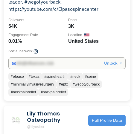
leader. #wegotyourback.
https://youtube.com/c/Elpasospinecenter
Followers
Posts
54K
3K
Engagement Rate
Location
0.01%
United States
Social network:
Unlock →
info@influencers.club
#elpaso
#texas
#spinehealth
#neck
#spine
#minimallyinvasivesurgery
#eptx
#wegotyourback
#neckpainrelief
#backpainrelief
Lily Thomas
Osteopathy
Full Profile Data
@lilyosteo