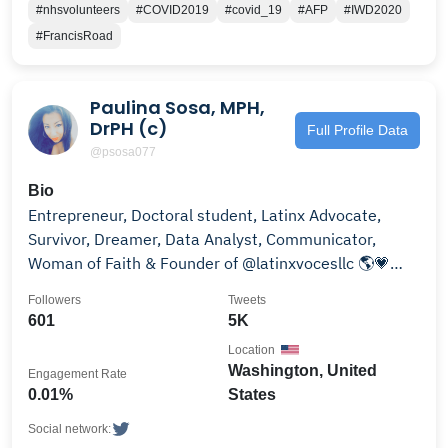
#nhsvolunteers
#COVID2019
#covid_19
#AFP
#IWD2020
#FrancisRoad
Paulina Sosa, MPH,
DrPH (c)
Full Profile Data
@psosa077
Bio
Entrepreneur, Doctoral student, Latinx Advocate,
Survivor, Dreamer, Data Analyst, Communicator,
Woman of Faith & Founder of @latinxvocesllc 🌎💗
👩‍💻
Followers
Tweets
601
5K
Location
Washington, United
Engagement Rate
0.01%
States
Social network: